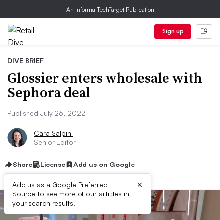
An Informa TechTarget Publication
Sign up
DIVE BRIEF
Glossier enters wholesale with
Sephora deal
Published July 26, 2022
Cara Salpini
Senior Editor
Share
License
Add us on Google
×
Add us as a Google Preferred
Source to see more of our articles in
your search results.