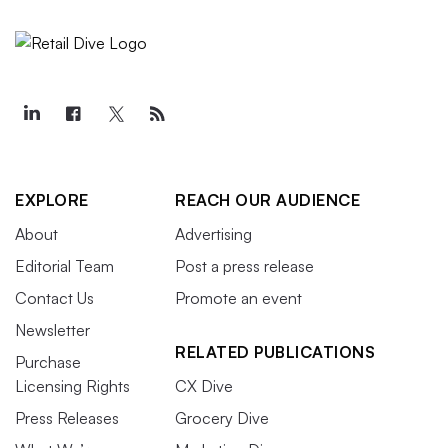
EXPLORE
REACH OUR AUDIENCE
About
Advertising
Editorial Team
Post a press release
Contact Us
Promote an event
Newsletter
RELATED PUBLICATIONS
Purchase
Licensing Rights
CX Dive
Press Releases
Grocery Dive