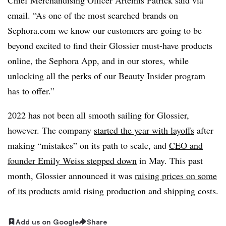
email. “As one of the most searched brands on
Sephora.com we know our customers are going to be
beyond excited to find their Glossier must-have products
online, the Sephora App, and in our stores, while
unlocking all the perks of our Beauty Insider program
has to offer.”
2022 has not been all smooth sailing for Glossier,
however. The company
started the year with layoffs
after
making “mistakes” on its path to scale, and
CEO and
founder Emily Weiss stepped down
in May. This past
month, Glossier announced it was
raising prices on some
of its products
amid rising production and shipping costs.
Add us on Google
Share