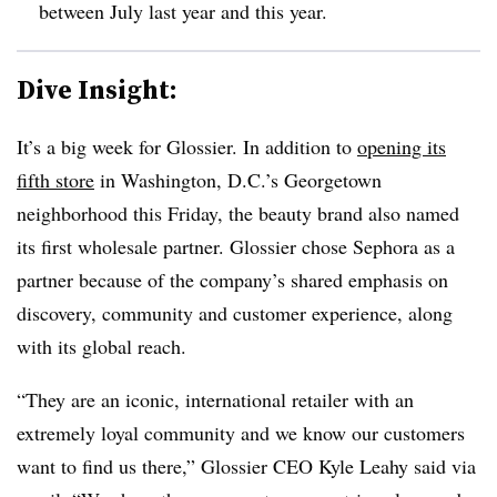
between July last year and this year.
Dive Insight:
It’s a big week for Glossier. In addition to
opening its
fifth store
in Washington, D.C.’s Georgetown
neighborhood this Friday, the beauty brand also named
its first wholesale partner. Glossier chose Sephora as a
partner because of the company’s shared emphasis on
discovery, community and customer experience, along
with its global reach.
“They are an iconic, international retailer with an
extremely loyal community and we know our customers
want to find us there,” Glossier CEO Kyle Leahy said via