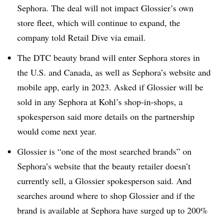
Sephora. The deal will not impact Glossier’s own
store fleet, which will continue to expand, the
company told Retail Dive via email.
The DTC beauty brand will enter Sephora stores in
the U.S. and Canada, as well as Sephora’s website and
mobile app, early in 2023. Asked if Glossier will be
sold in any Sephora at Kohl’s shop-in-shops, a
spokesperson said more details on the partnership
would come next year.
Glossier is “one of the most searched brands” on
Sephora’s website that the beauty retailer doesn’t
currently sell, a Glossier spokesperson said. And
searches around where to shop Glossier and if the
brand is available at Sephora have surged up to 200%