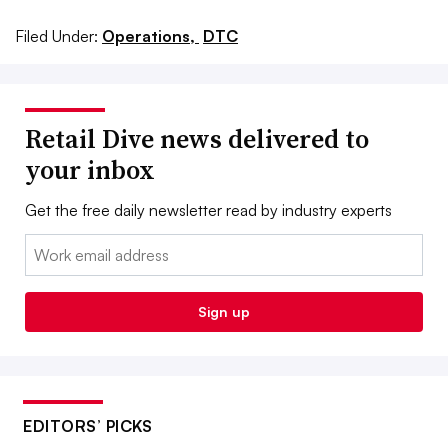
Filed Under:
Operations,
DTC
Retail Dive news delivered to
your inbox
Get the free daily newsletter read by industry experts
Email:
Sign up
EDITORS’ PICKS