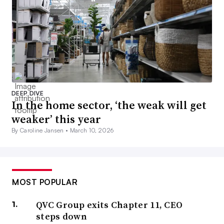
DEEP DIVE
In the home sector, ‘the weak will get
weaker’ this year
By Caroline Jansen •
March 10, 2026
MOST POPULAR
QVC Group exits Chapter 11, CEO
steps down