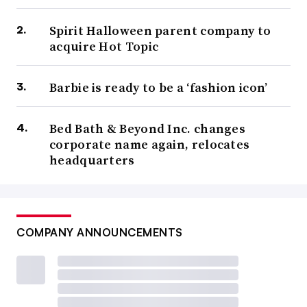
Spirit Halloween parent company to
acquire Hot Topic
Barbie is ready to be a ‘fashion icon’
Bed Bath & Beyond Inc. changes
corporate name again, relocates
headquarters
COMPANY ANNOUNCEMENTS