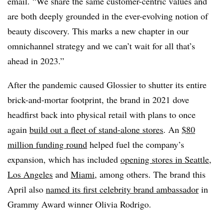
email. “We share the same customer-centric values and
are both deeply grounded in the ever-evolving notion of
beauty discovery. This marks a new chapter in our
omnichannel strategy and we can’t wait for all that’s
ahead in 2023.”
After the pandemic caused Glossier to shutter its entire
brick-and-mortar footprint, the brand in 2021 dove
headfirst back into physical retail with plans to once
again
build out a fleet of stand-alone stores
. An
$80
million funding round
helped fuel the company’s
expansion, which has included
opening stores in Seattle
,
Los Angeles
and
Miami
, among others. The brand this
April also
named its first celebrity brand ambassador
in
Grammy Award winner Olivia Rodrigo.