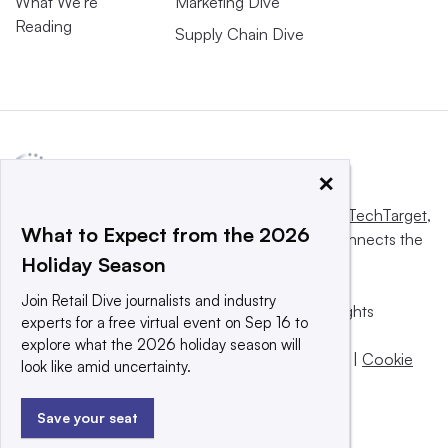
What We’re
Marketing Dive
Reading
Supply Chain Dive
×
This website is owned and operated by
Informa TechTarget
,
What to Expect from the 2026
a global network that informs, influences and connects the
Holiday Season
world’s technology buyers and sellers.
Join Retail Dive journalists and industry
© 2025 TechTarget, Inc. or its subsidiaries. All rights
experts for a free virtual event on Sep 16 to
reserved. An Informa PLC company.
explore what the 2026 holiday season will
Privacy policy
|
Terms of use
|
Take down policy
|
Cookie
look like amid uncertainty.
Preferences / Do Not Sell
Save your seat