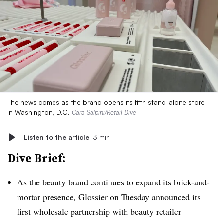
The news comes as the brand opens its fifth stand-alone store
in Washington, D.C.
Cara Salpini/Retail Dive
Listen to the article
3 min
Dive Brief:
As the beauty brand continues to expand its brick-and-
mortar presence, Glossier on Tuesday announced its
first wholesale partnership with beauty retailer