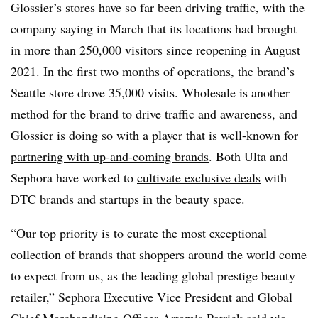
Glossier’s stores have so far been driving traffic, with the
company saying in March that its locations had brought
in more than 250,000 visitors since reopening in August
2021. In the first two months of operations, the brand’s
Seattle store drove 35,000 visits. Wholesale is another
method for the brand to drive traffic and awareness, and
Glossier is doing so with a player that is well-known for
partnering with up-and-coming brands
. Both Ulta and
Sephora have worked to
cultivate exclusive deals
with
DTC brands and startups in the beauty space.
“Our top priority is to curate the most exceptional
collection of brands that shoppers around the world come
to expect from us, as the leading global prestige beauty
retailer,” Sephora Executive Vice President and Global
Chief Merchandising Officer Artemis Patrick said via