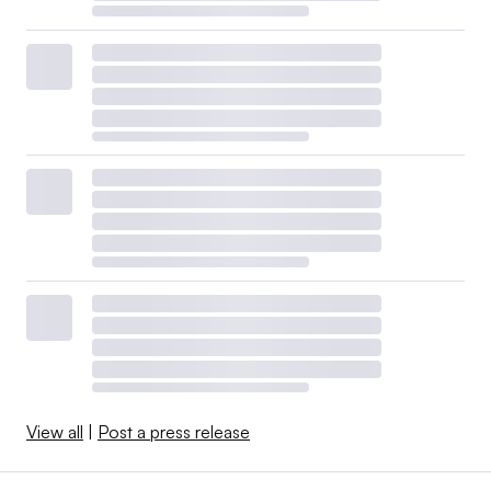
View all
|
Post a press release