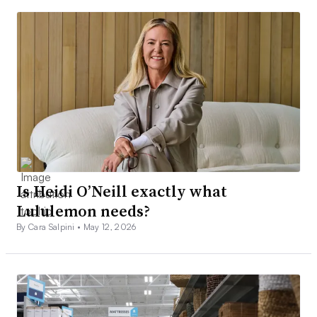
Is Heidi O’Neill exactly what
Lululemon needs?
By Cara Salpini •
May 12, 2026