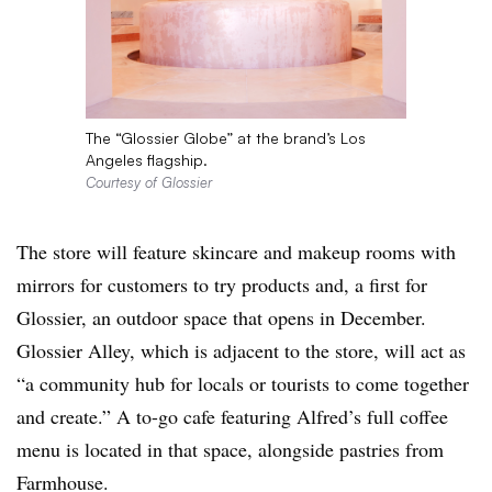
The “Glossier Globe” at the brand’s Los
Angeles flagship.
Courtesy of Glossier
The store will feature skincare and makeup rooms with
mirrors for customers to try products and, a first for
Glossier, an outdoor space that opens in December.
Glossier Alley, which is adjacent to the store, will act as
“a community hub for locals or tourists to come together
and create.” A to-go cafe featuring Alfred’s
full coffee
menu is located in that space, alongside pastries from
Farmhouse.