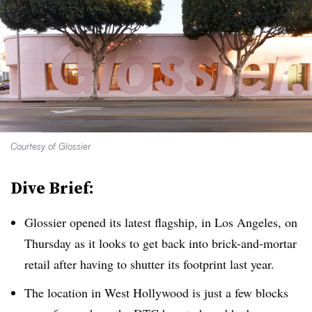
Courtesy of Glossier
Dive Brief:
Glossier opened its latest flagship, in Los Angeles, on
Thursday as it looks to get back into brick-and-mortar
retail after having to shutter its footprint last year.
The location in West Hollywood is just a few blocks