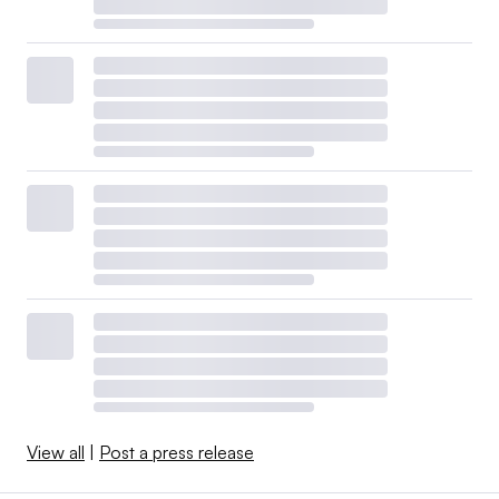
View all
|
Post a press release