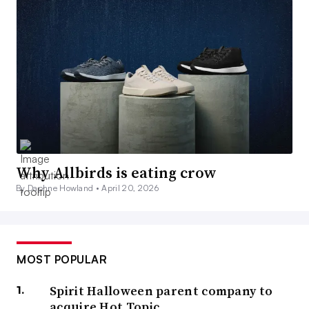
Why Allbirds is eating crow
By Daphne Howland •
April 20, 2026
MOST POPULAR
Spirit Halloween parent company to
acquire Hot Topic