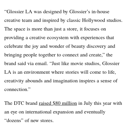
“Glossier LA was designed by Glossier’s in-house
creative team and inspired by classic Hollywood studios.
The space is more than just a store, it focuses on
providing a creative ecosystem with experiences that
celebrate the joy and wonder of beauty discovery and
bringing people together to connect and create,” the
brand said via email. “Just like movie studios, Glossier
LA is an environment where stories will come to life,
creativity abounds and imagination inspires a sense of
connection.”
The DTC brand
raised $80 million
in July this year with
an eye on international expansion and eventually
“dozens” of new stores.