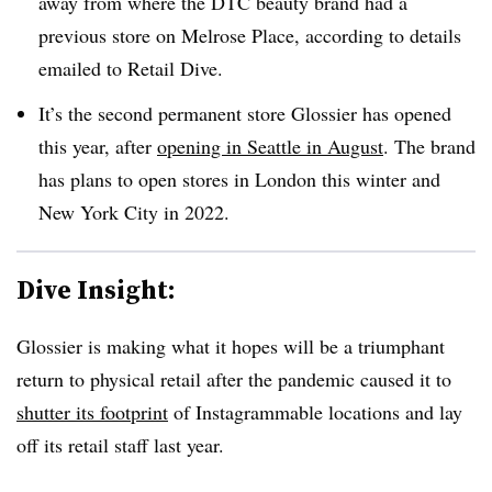
away from where the DTC beauty brand had a
previous store on Melrose Place, according to details
emailed to Retail Dive.
It’s the second permanent store Glossier has opened
this year, after
opening in Seattle in August
. The brand
has plans to open stores in London this winter and
New York City in 2022.
Dive Insight:
Glossier is making what it hopes will be a triumphant
return to physical retail after the pandemic caused it to
shutter its footprint
of Instagrammable locations and lay
off its retail staff last year.