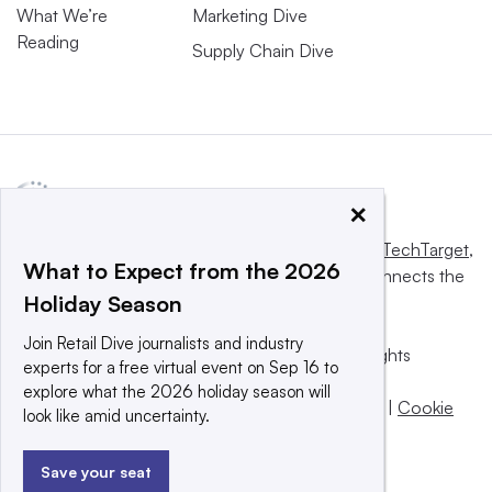
What We’re
Marketing Dive
Reading
Supply Chain Dive
×
This website is owned and operated by
Informa TechTarget
,
What to Expect from the 2026
a global network that informs, influences and connects the
Holiday Season
world’s technology buyers and sellers.
Join Retail Dive journalists and industry
© 2025 TechTarget, Inc. or its subsidiaries. All rights
experts for a free virtual event on Sep 16 to
reserved. An Informa PLC company.
explore what the 2026 holiday season will
Privacy policy
|
Terms of use
|
Take down policy
|
Cookie
look like amid uncertainty.
Preferences / Do Not Sell
Save your seat