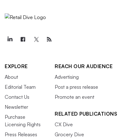
EXPLORE
REACH OUR AUDIENCE
About
Advertising
Editorial Team
Post a press release
Contact Us
Promote an event
Newsletter
RELATED PUBLICATIONS
Purchase
Licensing Rights
CX Dive
Press Releases
Grocery Dive