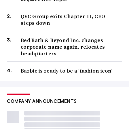
QVC Group exits Chapter 11, CEO
steps down
Bed Bath & Beyond Inc. changes
corporate name again, relocates
headquarters
Barbie is ready to be a ‘fashion icon’
COMPANY ANNOUNCEMENTS