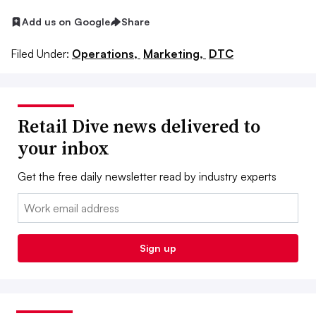
Add us on Google
Share
Filed Under:
Operations,
Marketing,
DTC
Retail Dive news delivered to
your inbox
Get the free daily newsletter read by industry experts
Email:
Sign up