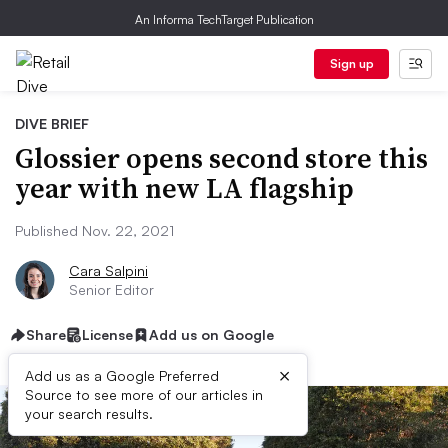
An Informa TechTarget Publication
Sign up
DIVE BRIEF
Glossier opens second store this
year with new LA flagship
Published Nov. 22, 2021
Cara Salpini
Senior Editor
Share
License
Add us on Google
×
Add us as a Google Preferred
Source to see more of our articles in
your search results.