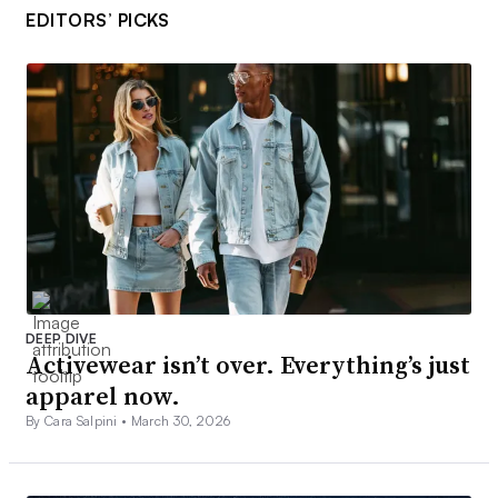
EDITORS’ PICKS
DEEP DIVE
Activewear isn’t over. Everything’s just
apparel now.
By Cara Salpini •
March 30, 2026