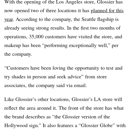
With the opening of the Los Angeles store, Glossier has
now opened two of three locations it has
planned for this
year
. According to the company, the Seattle flagship is
already seeing strong results. In the first two months of
operations, 35,000 customers have visited the store, and
makeup has been “performing exceptionally well,” per
the company.
“Customers have been loving the opportunity to test and
try shades in person and seek advice” from store
associates, the company said via email.
Like Glossier’s other locations, Glossier’s LA store will
reflect the area around it. The front of the store has what
the brand describes as “the Glossier version of the
Hollywood sign.” It also features a “Glossier Globe” with