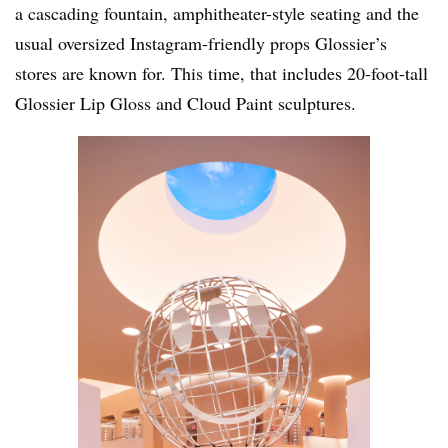
a cascading fountain, amphitheater-style seating and the
usual oversized Instagram-friendly props Glossier’s
stores are known for. This time, that includes 20-foot-tall
Glossier Lip Gloss and Cloud Paint sculptures.