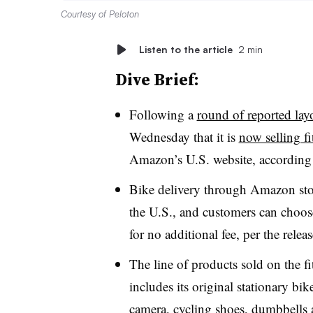
Courtesy of Peloton
Listen to the article
2 min
Dive Brief:
Following a
round of reported layo
Wednesday that it is
now selling fi
Amazon’s U.S. website, according 
Bike delivery through Amazon stor
the U.S., and customers can choos
for no additional fee, per the relea
The line of products sold on the 
includes its original stationary bi
camera, cycling shoes, dumbbells 