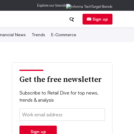
Explore our brands
Sign up
inancial News
Trends
E-Commerce
Get the free newsletter
Subscribe to Retail Dive for top news,
trends & analysis
Email:
Sign up