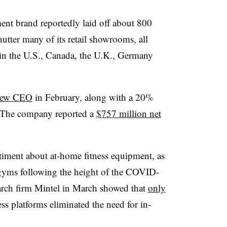
ment brand reportedly laid off about 800
tter many of its retail showrooms, all
in the U.S., Canada, the U.K., Germany
 new CEO
in February, along with a 20%
e. The company reported a
$757 million net
ntiment about at-home fitness equipment, as
 gyms following the height of the COVID-
rch firm Mintel in March showed that
only
ness platforms eliminated the need for in-