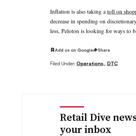
Inflation is also taking a
toll on shop
decrease in spending on discretionar
less, Peloton is looking for ways to 
Add us on Google
Share
Filed Under:
Operations,
DTC
Retail Dive news
your inbox