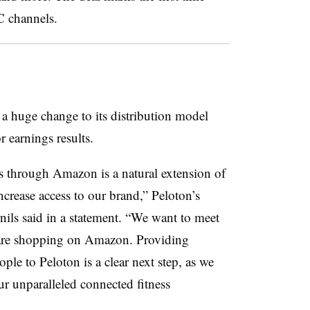
C channels.
a huge change to its distribution model
 earnings results.
s through Amazon is a natural extension of
crease access to our brand,” Peloton’s
ils said in a statement. “We want to meet
 are shopping on Amazon. Providing
ple to Peloton is a clear next step, as we
ur unparalleled connected fitness