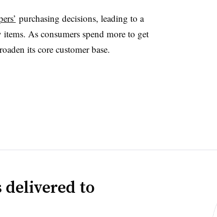
pers’
purchasing decisions, leading to a
y items. As consumers spend more to get
broaden its core customer base.
 delivered to