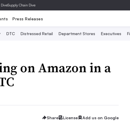
 Dive
Supply Chain Dive
ents
Press Releases
y
DTC
Distressed Retail
Department Stores
Executives
F
lling on Amazon in a
DTC
Share
License
Add us on Google