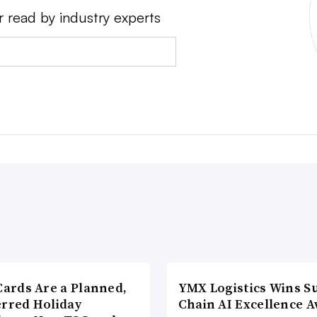
r read by industry experts
Cards Are a Planned,
YMX Logistics Wins S
erred Holiday
Chain AI Excellence 