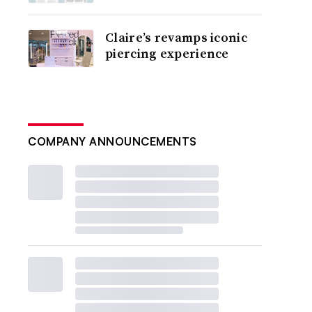
Claire’s revamps iconic
piercing experience
COMPANY ANNOUNCEMENTS