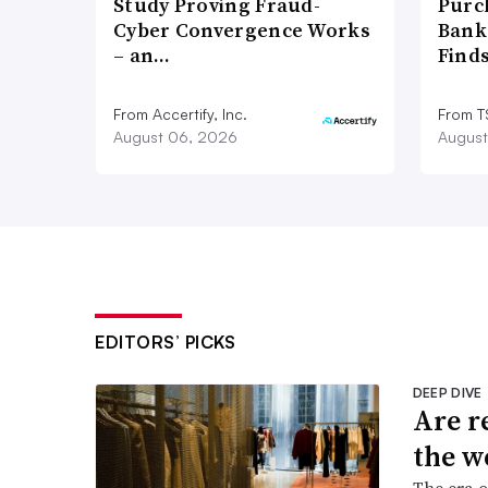
Study Proving Fraud-
Purc
Cyber Convergence Works
Bank
– an…
Find
From Accertify, Inc.
From 
August 06, 2026
August
EDITORS’ PICKS
DEEP DIVE
Are r
the w