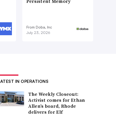
Persistent Memory
From Doba, Inc
July 23, 2026
LATEST IN OPERATIONS
The Weekly Closeout:
Activist comes for Ethan
Allen’s board, Rhode
delivers for Elf