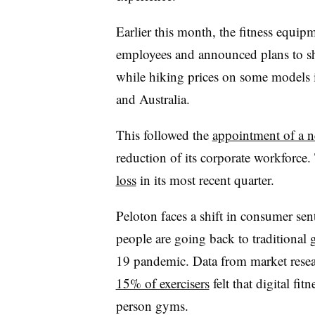
Earlier this month, the fitness equip
employees and announced plans to shu
while hiking prices on some models 
and Australia.
This followed the
appointment of a
reduction of its corporate workforc
loss
in its most recent quarter.
Peloton faces a shift in consumer se
people are going back to traditional
19 pandemic. Data from market resea
15% of exercisers
felt that digital fit
person gyms.