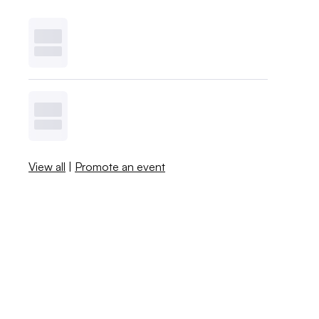
View all
|
Promote an event