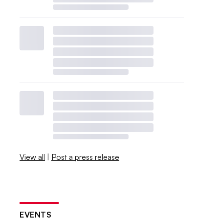
View all
|
Post a press release
EVENTS