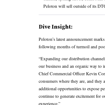
Peloton will sell outside of its DT
Dive Insight:
Peloton’s latest announcement marks 
following months of turmoil and poor
“Expanding our distribution channel
our business and an organic way to in
Chief Commercial Officer Kevin Corn
consumers where they are, and they
additional opportunities to expose peo
continue to generate excitement for o
experience.”