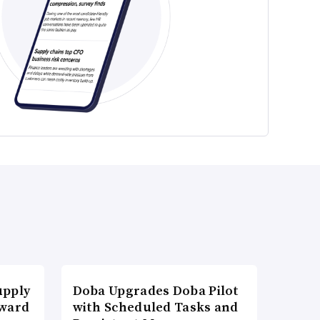
upply
Doba Upgrades Doba Pilot
Award
with Scheduled Tasks and