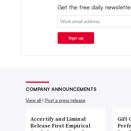
Get the free daily newslette
Email:
Sign up
COMPANY ANNOUNCEMENTS
View all
|
Post a press release
Accertify and Liminal
Gift 
Release First Empirical
Pref