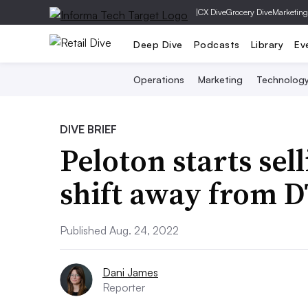
|
CX Dive
Grocery Dive
Marketing
Deep Dive
Podcasts
Library
Ev
Operations
Marketing
Technolog
DIVE BRIEF
Peloton starts se
shift away from 
Published Aug. 24, 2022
Dani James
Reporter