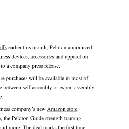
ffs
earlier this month, Peloton announced
tness devices
, accessories and apparel on
to a company press release.
e purchases will be available in most of
e between self-assembly or expert assembly
se.
fitness company’s new
Amazon store
ke, the Peloton Guide strength training
and more. The deal marks the first time