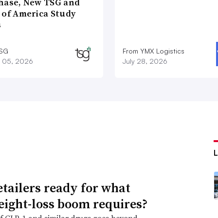
hase, New TSG and
 of America Study
s
TSG
From YMX Logistics
 05, 2026
July 28, 2026
etailers ready for what
eight-loss boom requires?