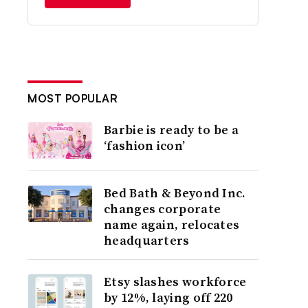
MOST POPULAR
Barbie is ready to be a
‘fashion icon’
Bed Bath & Beyond Inc.
changes corporate
name again, relocates
headquarters
Etsy slashes workforce
by 12%, laying off 220