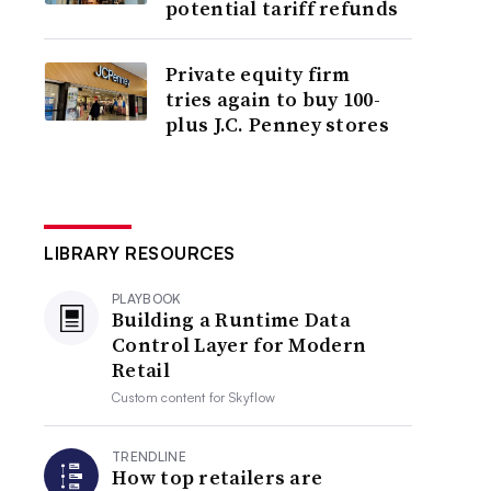
potential tariff refunds
Private equity firm
tries again to buy 100-
plus J.C. Penney stores
LIBRARY RESOURCES
PLAYBOOK
Building a Runtime Data
Control Layer for Modern
Retail
Custom content for
Skyflow
TRENDLINE
How top retailers are