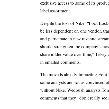
exclusive access
to some of its produ
label assortment
.
Despite the loss of Nike, “Foot Locke
be less dependent on one vendor, trans
and participate in new revenue stre
should strengthen the company’s posi
shareholder value over time,” Telsey 
in emailed comments.
The move is already impacting Foot 
some analysts are not as convinced a
without Nike. Wedbush analysts Tom
comments that they “don’t really see a