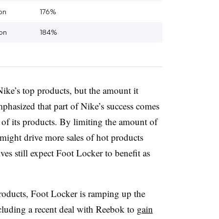
on
176%
on
184%
Nike’s top products, but the amount it
mphasized that part of Nike’s success comes
ty of its products. By limiting the amount of
might drive more sales of hot products
ves still expect Foot Locker to benefit as
products, Foot Locker is ramping up the
ncluding a recent deal with Reebok to
gain