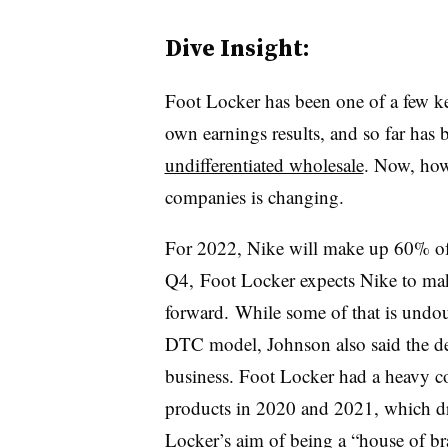
Dive Insight:
Foot Locker has been one of a few ke
own earnings results, and so far has
undifferentiated wholesale
. Now, how
companies is changing.
For 2022, Nike will make up 60% of
Q4, Foot Locker expects Nike to m
forward.
While some of that is undou
DTC model, Johnson also said the dec
business. Foot Locker had a heavy co
products in 2020 and 2021, which dro
Locker’s aim of being a “house of br