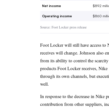
Net income
$892 milli
Operating income
$860 milli
Source: Foot Locker press release
Foot Locker will still have access to 
receives will change. Johnson also e
from its ability to control the scarci
products Foot Locker receives, Nike 
through its own channels, but executi
well.
In response to the decrease in Nike 
contribution from other suppliers, i