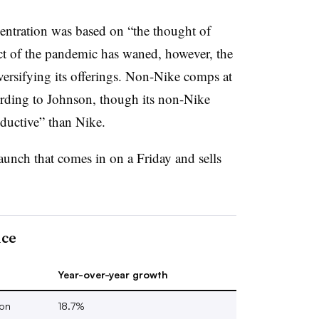
entration was based on “the thought of
ct of the pandemic has waned, however, the
diversifying its offerings. Non-Nike comps at
rding to Johnson, though its non-Nike
roductive” than Nike.
launch that comes in on a Friday and sells
nce
Year-over-year growth
ion
18.7%