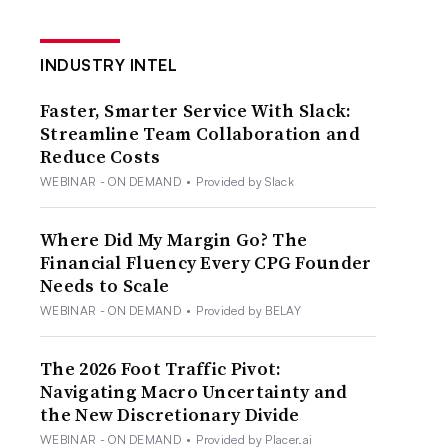
INDUSTRY INTEL
Faster, Smarter Service With Slack:
Streamline Team Collaboration and
Reduce Costs
WEBINAR - ON DEMAND
•
Provided by Slack
Where Did My Margin Go? The
Financial Fluency Every CPG Founder
Needs to Scale
WEBINAR - ON DEMAND
•
Provided by BELAY
The 2026 Foot Traffic Pivot:
Navigating Macro Uncertainty and
the New Discretionary Divide
WEBINAR - ON DEMAND
•
Provided by Placer.ai