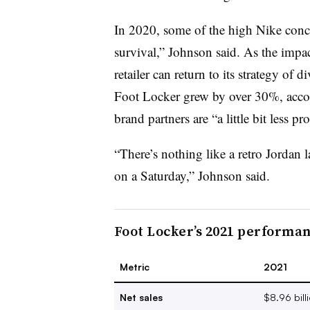
In 2020, some of the high Nike conc
survival,” Johnson said. As the impa
retailer can return to its strategy of 
Foot Locker grew by over 30%, acco
brand partners are “a little bit less p
“There’s nothing like a retro Jordan 
on a Saturday,” Johnson said.
Foot Locker’s 2021 performa
Metric
2021
Net sales
$8.96 bill