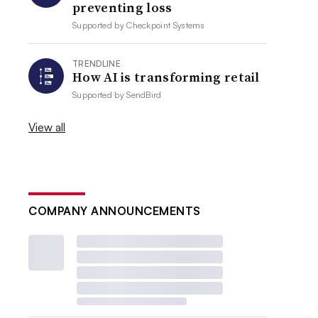
preventing loss
Supported by
Checkpoint Systems
TRENDLINE
How AI is transforming retail
Supported by
SendBird
View all
COMPANY ANNOUNCEMENTS