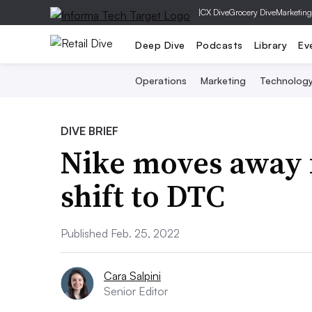
|
CX Dive
Grocery Dive
Marketing
Deep Dive
Podcasts
Library
Ev
Operations
Marketing
Technolog
DIVE BRIEF
Nike moves away 
shift to DTC
Published Feb. 25, 2022
Cara Salpini
Senior Editor