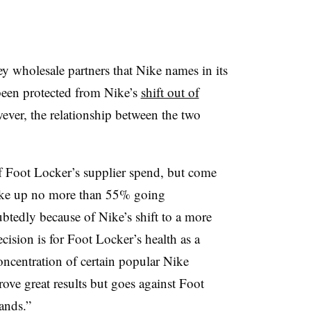
y wholesale partners that Nike names in its
 been protected from Nike’s
shift out of
ever, the relationship between the two
 Foot Locker’s supplier spend, but come
ake up no more than 55% going
btedly because of Nike’s shift to a more
ision is for Foot Locker’s health as a
ncentration of certain popular Nike
ve great results but goes against Foot
ands.”