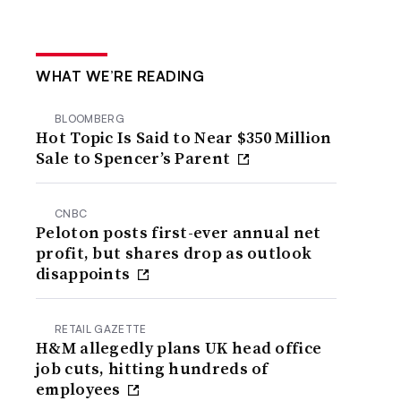
WHAT WE’RE READING
BLOOMBERG
Hot Topic Is Said to Near $350 Million
Sale to Spencer’s Parent
CNBC
Peloton posts first-ever annual net
profit, but shares drop as outlook
disappoints
RETAIL GAZETTE
H&M allegedly plans UK head office
job cuts, hitting hundreds of
employees