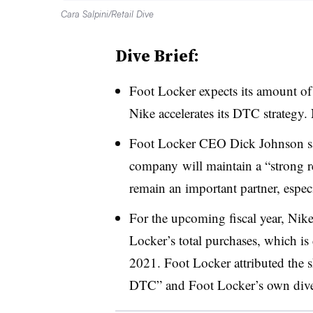
Cara Salpini/Retail Dive
Dive Brief:
Foot Locker expects its amount of
Nike accelerates its DTC strategy. 
Foot Locker CEO Dick Johnson said
company
will maintain a “strong 
remain an important partner, especi
For the upcoming fiscal year, Nike
Locker’s total purchases, which 
2021. Foot Locker attributed the shi
DTC” and Foot Locker’s own divers