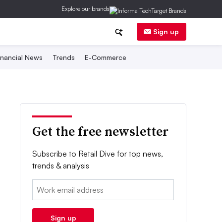
Explore our brands
Sign up
inancial News
Trends
E-Commerce
Get the free newsletter
Subscribe to Retail Dive for top news,
trends & analysis
Email:
Sign up