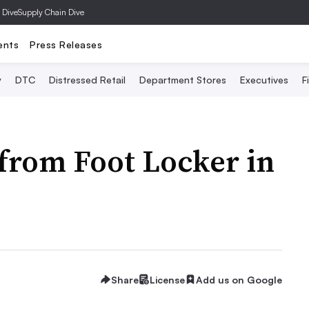
 Dive
Supply Chain Dive
ents
Press Releases
y
DTC
Distressed Retail
Department Stores
Executives
F
from Foot Locker in
Share
License
Add us on Google