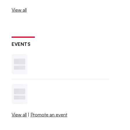
View all
EVENTS
View all
|
Promote an event