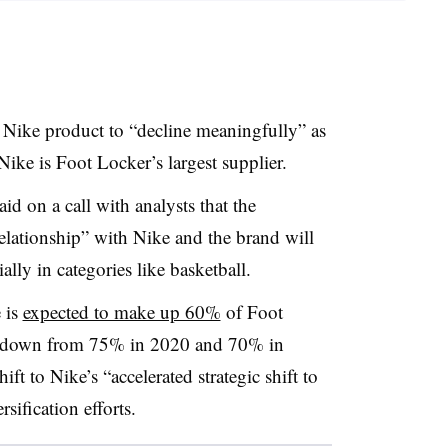
 Nike product to “decline meaningfully” as
Nike is Foot Locker’s largest supplier.
 on a call with analysts that the
relationship” with Nike and the brand will
ally in categories like basketball.
 is
expected to make up 60%
of Foot
is down from 75% in 2020 and 70% in
ft to Nike’s “accelerated strategic shift to
ification efforts.