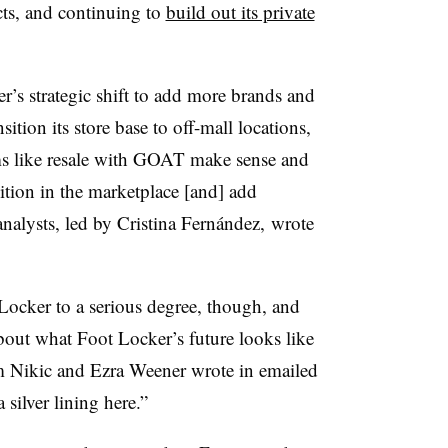
cts, and continuing to
build out its private
r’s strategic shift to add more brands and
ition its store base to off-mall locations,
ams like resale with GOAT make sense and
tion in the marketplace [and] add
analysts, led by Cristina Fernández, wrote
Locker to a serious degree, though, and
bout what Foot Locker’s future looks like
 Nikic and Ezra Weener wrote in emailed
 silver lining here.”