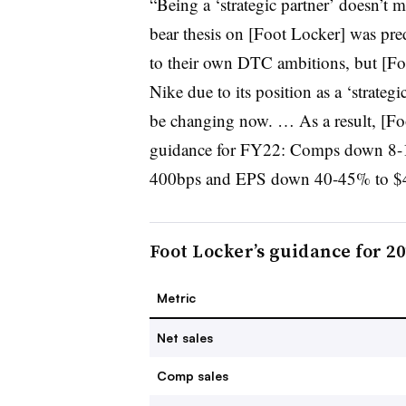
“Being a ‘strategic partner’ doesn’t m
bear thesis on [Foot Locker] was pr
to their own DTC ambitions, but [Fo
Nike due to its position as a ‘strategi
be changing now. … As a result, [Fo
guidance for FY22: Comps down 8-
400bps and EPS down 40-45% to $4
Foot Locker’s guidance for 2
Metric
Net sales
Comp sales