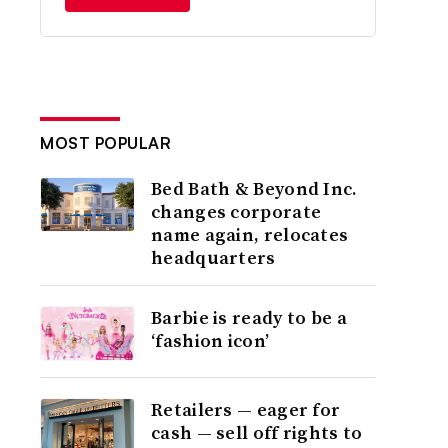
MOST POPULAR
Bed Bath & Beyond Inc.
changes corporate
name again, relocates
headquarters
Barbie is ready to be a
‘fashion icon’
Retailers — eager for
cash — sell off rights to