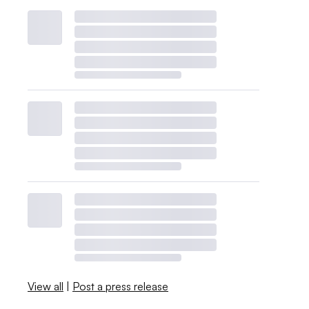
View all
|
Post a press release