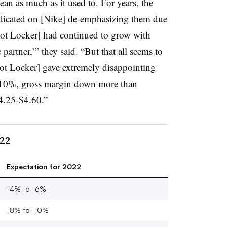
ean as much as it used to. For years, the
edicated on [Nike] de-emphasizing them due
ot Locker] had continued to grow with
c partner,’” they said. “But that all seems to
ot Locker] gave extremely disappointing
10%, gross margin down more than
.25-$4.60.”
022
Expectation for 2022
-4% to -6%
-8% to -10%