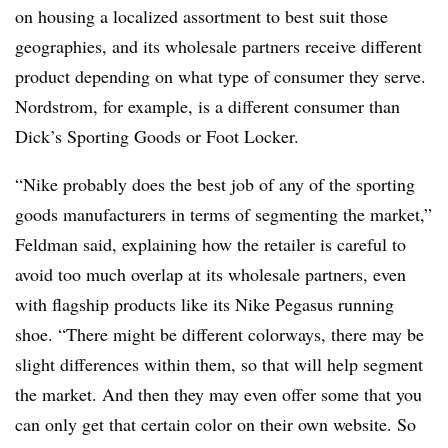
on housing a localized assortment to best suit those
geographies, and its wholesale partners receive different
product depending on what type of consumer they serve.
Nordstrom, for example, is a different consumer than
Dick’s Sporting Goods or Foot Locker.
“Nike probably does the best job of any of the sporting
goods manufacturers in terms of segmenting the market,”
Feldman said, explaining how the retailer is careful to
avoid too much overlap at its wholesale partners, even
with flagship products like its Nike Pegasus running
shoe. “There might be different colorways, there may be
slight differences within them, so that will help segment
the market. And then they may even offer some that you
can only get that certain color on their own website. So