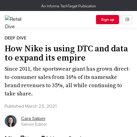
An Informa TechTarget Publication
Sign up
DEEP DIVE
How Nike is using DTC and data
to expand its empire
Since 2011, the sportswear giant has grown direct-
to-consumer sales from 16% of its namesake
brand revenues to 35%, all while continuing to
take share.
Published March 23, 2021
Cara Salpini
Senior Editor