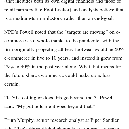
(that includes both its own digital channels and those of
retail partners like Foot Locker) and analysts believe that
is a medium-term milestone rather than an end-goal.
NPD’s Powell noted that the “targets are moving” on e-
commerce as a whole thanks to the pandemic, with the
firm originally projecting athletic footwear would be 50%
e-commerce in five to 10 years, and instead it grew from
29% to 40% in the past year alone. What that means for
the future share e-commerce could make up is less
certain.
“Is 50 a ceiling or does this go beyond that?” Powell
said. “My gut tells me it goes beyond that.”
Erinn Murphy, senior research analyst at Piper Sandler,
said Nike’s direct digital channels are on track to make