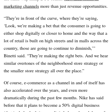
marketing channels
more than just revenue opportunities.
“They’re in front of the curve, where they’re saying,
‘Look, we’re making a bet that the consumer is going to
either shop digitally or closer to home and the way that a
lot of retail is built on high streets and in malls across the
country, those are going to continue to diminish,’”
Binetti said. “They’re making the right bets. And we hear
similar overtones of the neighborhood store strategy or
the smaller store strategy all over the place.”
Of course, e-commerce as a channel in and of itself has
also accelerated over the years, and even more
dramatically during the past few months. Nike has said
before that it plans to become a 50% digital business