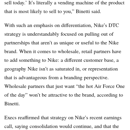
sell today.’ It’s literally a vending machine of the product
that is most likely to sell to you,” Binetti said.
With such an emphasis on differentiation, Nike’s DTC
strategy is understandably focused on pulling out of
partnerships that aren’t as unique or useful to the Nike
brand. When it comes to wholesale, retail partners have
to add something to Nike: a different customer base, a
geography Nike isn’t as saturated in, or representation
that is advantageous from a branding perspective.
Wholesale partners that just want “the hot Air Force One
of the day” won’t be attractive to the brand, according to
Binetti.
Execs reaffirmed that strategy on Nike’s recent earnings
call, saying consolidation would continue, and that the