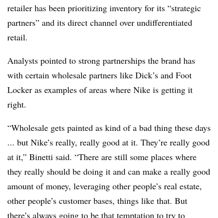
retailer has been prioritizing inventory for its “strategic
partners” and its direct channel over undifferentiated
retail.
Analysts pointed to strong partnerships the brand has
with certain wholesale partners like Dick’s and Foot
Locker as examples of areas where Nike is getting it
right.
“Wholesale gets painted as kind of a bad thing these days
... but Nike’s really, really good at it. They’re really good
at it,” Binetti said. “There are still some places where
they really should be doing it and can make a really good
amount of money, leveraging other people’s real estate,
other people’s customer bases, things like that. But
there’s always going to be that temptation to try to