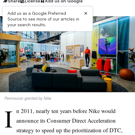
Share
License
Add us on Google
×
Add us as a Google Preferred
Source to see more of our articles in
your search results.
Permission granted by Nike
I
n 2011, nearly ten years before Nike would
announce its Consumer Direct Acceleration
strategy to speed up the prioritization of DTC,