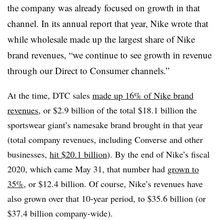
the company was already focused on growth in that
channel. In its annual report that year, Nike wrote that
while wholesale made up the largest share of Nike
brand revenues, “we continue to see growth in revenue
through our Direct to Consumer channels.”
At the time, DTC sales
made up 16% of Nike brand
revenues
, or $2.9 billion of the total $18.1 billion the
sportswear giant’s namesake brand brought in that year
(total company revenues, including Converse and other
businesses,
hit $20.1 billion
). By the end of Nike’s fiscal
2020, which came May 31, that number had
grown to
35%
, or $12.4 billion. Of course, Nike’s revenues have
also grown over that 10-year period, to $35.6 billion (or
$37.4 billion company-wide).