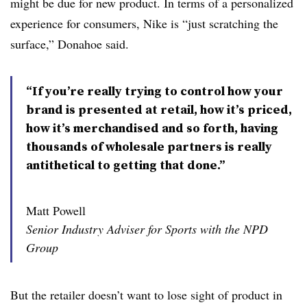
might be due for new product. In terms of a personalized
experience for consumers, Nike is “just scratching the
surface,” Donahoe said.
“If you’re really trying to control how your
brand is presented at retail, how it’s priced,
how it’s merchandised and so forth, having
thousands of wholesale partners is really
antithetical to getting that done.”
Matt Powell
Senior Industry Adviser for Sports with the NPD
Group
But the retailer doesn’t want to lose sight of product in