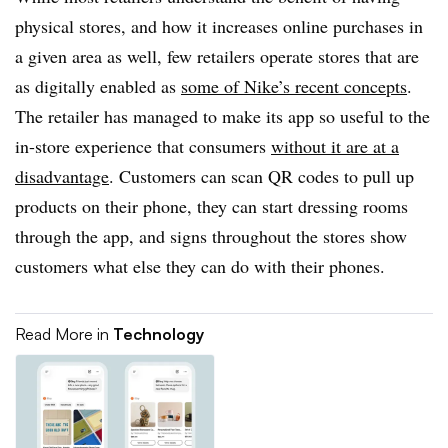
physical stores, and how it increases online purchases in
a given area as well, few retailers operate stores that are
as digitally enabled as
some of Nike’s recent concepts
.
The retailer has managed to make its app so useful to the
in-store experience that consumers
without it are at a
disadvantage
. Customers can scan QR codes to pull up
products on their phone, they can start dressing rooms
through the app, and signs throughout the stores show
customers what else they can do with their phones.
Read More in
Technology