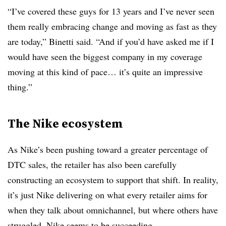
“I’ve covered these guys for 13 years and I’ve never seen
them really embracing change and moving as fast as they
are today,” Binetti said. “And if you’d have asked me if I
would have seen the biggest company in my coverage
moving at this kind of pace… it’s quite an impressive
thing.”
The Nike ecosystem
As Nike’s been pushing toward a greater percentage of
DTC sales, the retailer has also been carefully
constructing an ecosystem to support that shift. In reality,
it’s just Nike delivering on what every retailer aims for
when they talk about omnichannel, but where others have
struggled, Nike seems to be succeeding.