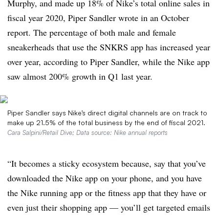
Murphy, and made up 18% of Nike’s total online sales in
fiscal year 2020, Piper Sandler wrote in an October
report. The percentage of both male and female
sneakerheads that use the SNKRS app has increased year
over year, according to Piper Sandler, while the Nike app
saw almost 200% growth in Q1 last year.
Piper Sandler says Nike’s direct digital channels are on track to
make up 21.5% of the total business by the end of fiscal 2021.
Cara Salpini/Retail Dive; Data source: Nike annual reports
“It becomes a sticky ecosystem because, say that you’ve
downloaded the Nike app on your phone, and you have
the Nike running app or the fitness app that they have or
even just their shopping app — you’ll get targeted emails