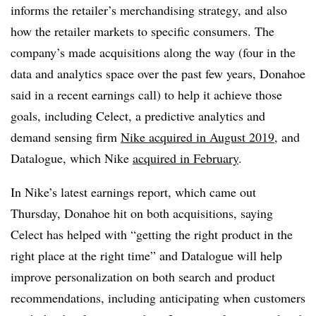
informs the retailer’s merchandising strategy, and also
how the retailer markets to specific consumers. The
company’s made acquisitions along the way (four in the
data and analytics space over the past few years, Donahoe
said in a recent earnings call) to help it achieve those
goals, including Celect, a predictive analytics and
demand sensing firm
Nike acquired in August 2019
, and
Datalogue, which Nike
acquired in February
.
In Nike’s latest earnings report, which came out
Thursday, Donahoe hit on both acquisitions, saying
Celect has helped with “
getting the right product in the
right place at the right time” and Datalogue will help
improve personalization on both search and product
recommendations, including anticipating when customers