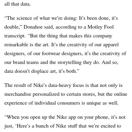
all that data.
“The science of what we’re doing: It’s been done, it’s
doable,” Donahoe said, according to a Motley Fool
transcript. “But the thing that makes this company
remarkable is the art. It’s the creativity of our apparel
designers, of our footwear designers, it’s the creativity of
our brand teams and the storytelling they do. And so,
data doesn’t displace art, it’s both.”
The result of Nike’s data-heavy focus is that not only is
merchandise personalized to certain stores, but the online
experience of individual consumers is unique as well.
“When you open up the Nike app on your phone, it’s not
just, ‘Here’s a bunch of Nike stuff that we’re excited to