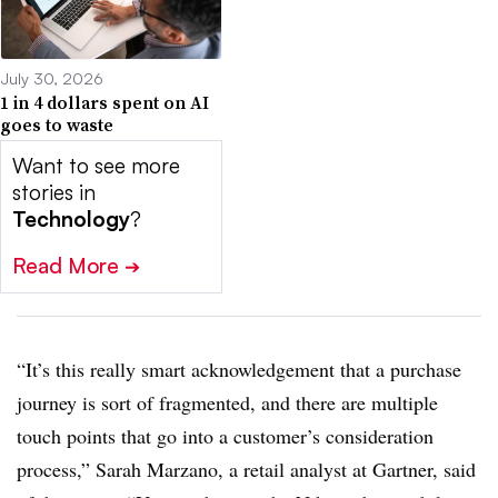
July 30, 2026
1 in 4 dollars spent on AI
goes to waste
Want to see more
stories in
Technology
?
Read More
➔
“It’s this really smart acknowledgement that a purchase
journey is sort of fragmented, and there are multiple
touch points that go into a customer’s consideration
process,” Sarah Marzano, a retail analyst at Gartner, said