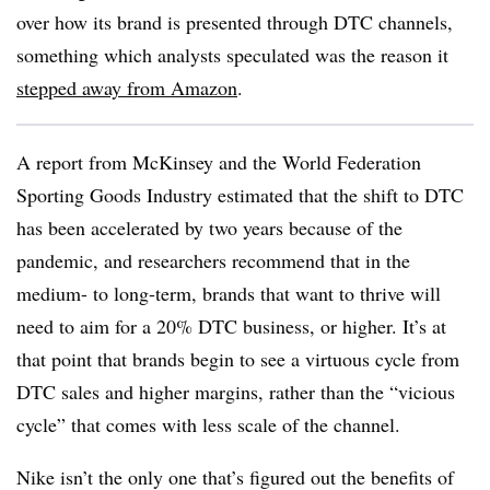
over how its brand is presented through DTC channels,
something which analysts speculated was the reason it
stepped away from Amazon
.
A report from McKinsey and the World Federation
Sporting Goods Industry estimated that the shift to DTC
has been accelerated by two years because of the
pandemic, and researchers recommend that in the
medium- to long-term, brands that want to thrive will
need to aim for a 20% DTC business, or higher. It’s at
that point that brands begin to see a virtuous cycle from
DTC sales and higher margins, rather than the “vicious
cycle” that comes with less scale of the channel.
Nike isn’t the only one that’s figured out the benefits of