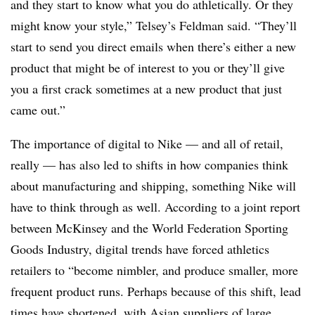
and they start to know what you do athletically. Or they
might know your style,” Telsey’s Feldman said. “They’ll
start to send you direct emails when there’s either a new
product that might be of interest to you or they’ll give
you a first crack sometimes at a new product that just
came out.”
The importance of digital to Nike — and all of retail,
really — has also led to shifts in how companies think
about manufacturing and shipping, something Nike will
have to think through as well. According to a joint report
between McKinsey and the World Federation Sporting
Goods Industry, digital trends have forced athletics
retailers to “become nimbler, and produce smaller, more
frequent product runs. Perhaps because of this shift, lead
times have shortened, with Asian suppliers of large