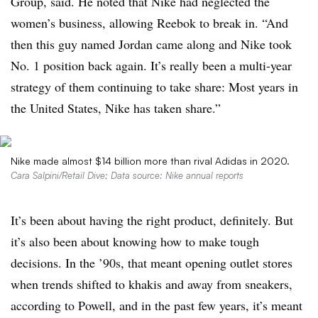
Group, said. He noted that Nike had neglected the
women’s business, allowing Reebok to break in. “And
then this guy named Jordan came along and Nike took
No. 1 position back again. It’s really been a multi-year
strategy of them continuing to take share: Most years in
the United States, Nike has taken share.”
Nike made almost $14 billion more than rival Adidas in 2020.
Cara Salpini/Retail Dive; Data source: Nike annual reports
It’s been about having the right product, definitely. But
it’s also been about knowing how to make tough
decisions. In the ’90s, that meant opening outlet stores
when trends shifted to khakis and away from sneakers,
according to Powell, and in the past few years, it’s meant