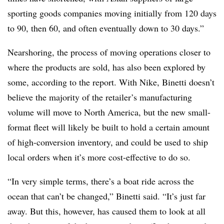
sporting goods companies moving initially from 120 days
to 90, then 60, and often eventually down to 30 days.”
Nearshoring, the process of moving operations closer to
where the products are sold, has also been explored by
some, according to the report. With Nike, Binetti doesn’t
believe the majority of the retailer’s manufacturing
volume will move to North America, but the new small-
format fleet will likely be built to hold a certain amount
of high-conversion inventory, and could be used to ship
local orders when it’s more cost-effective to do so.
“In very simple terms, there’s a boat ride across the
ocean that can’t be changed,” Binetti said. “It’s just far
away. But this, however, has caused them to look at all