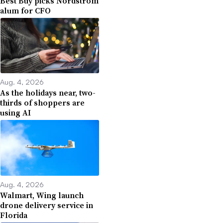
Best Buy picks Nordstrom
alum for CFO
Aug. 4, 2026
As the holidays near, two-
thirds of shoppers are
using AI
Aug. 4, 2026
Walmart, Wing launch
drone delivery service in
Florida