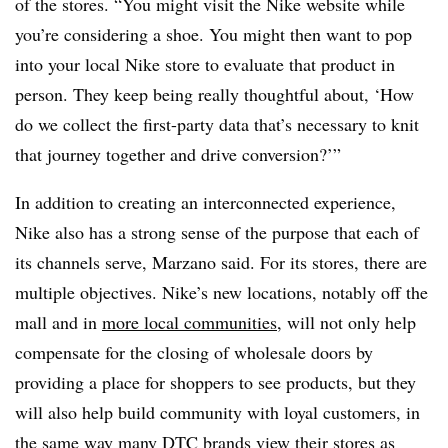
of the stores. “You might visit the Nike website while
you’re considering a shoe. You might then want to pop
into your local Nike store to evaluate that product in
person. They keep being really thoughtful about, ‘How
do we collect the first-party data that’s necessary to knit
that journey together and drive conversion?’”
In addition to creating an interconnected experience,
Nike also has a strong sense of the purpose that each of
its channels serve, Marzano said. For its stores, there are
multiple objectives. Nike’s new locations, notably off the
mall and in
more local communities
, will not only help
compensate for the closing of wholesale doors by
providing a place for shoppers to see products, but they
will also help build community with loyal customers, in
the same way many DTC brands
view their stores as