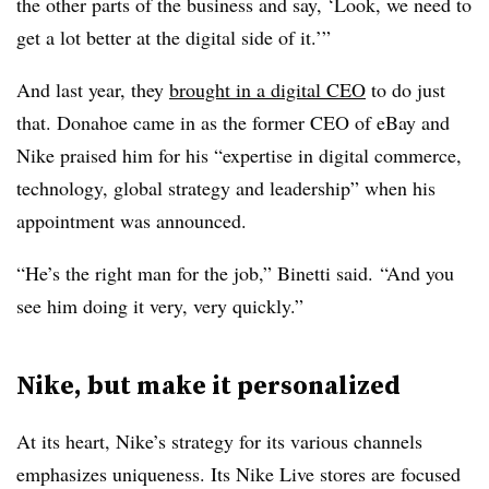
the other parts of the business and say, ‘Look, we need to
get a lot better at the digital side of it.’”
And last year, they
brought in a digital CEO
to do just
that. Donahoe came in as the former CEO of eBay and
Nike praised him for his “expertise in digital commerce,
technology, global strategy and leadership” when his
appointment was announced.
“He’s the right man for the job,” Binetti said. “And you
see him doing it very, very quickly.”
Nike, but make it personalized
At its heart, Nike’s strategy for its various channels
emphasizes uniqueness. Its Nike Live stores are focused