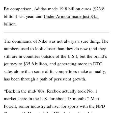
By comparison, Adidas made 19.8 billion euros ($23.8
billion) last year, and
Under Armour made just $4.5
billion
.
The dominance of Nike was not always a sure thing. The
numbers used to look closer than they do now (and they
still are in countries outside of the U.S.), but the brand’s
journey to $35.6 billion, and generating more in DTC
sales alone than some of its competitors make annually,
has been through a path of persistent growth.
“Back in the mid-’80s, Reebok actually took No. 1
market share in the U.S. for about 18 months,” Matt
Powell, senior industry adviser for sports with the NPD