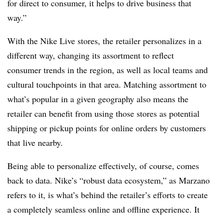
for direct to consumer, it helps to drive business that
way.”
With the Nike Live stores, the retailer personalizes in a
different way, changing its assortment to reflect
consumer trends in the region, as well as local teams and
cultural touchpoints in that area. Matching assortment to
what’s popular in a given geography also means the
retailer can benefit from using those stores as potential
shipping or pickup points for online orders by customers
that live nearby.
Being able to personalize effectively, of course, comes
back to data. Nike’s “robust data ecosystem,” as Marzano
refers to it, is what’s behind the retailer’s efforts to create
a completely seamless online and offline experience. It