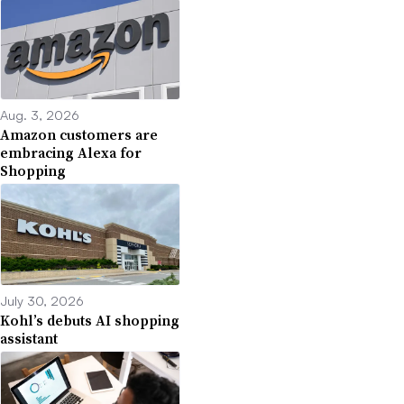
Aug. 3, 2026
Amazon customers are
embracing Alexa for
Shopping
July 30, 2026
Kohl’s debuts AI shopping
assistant