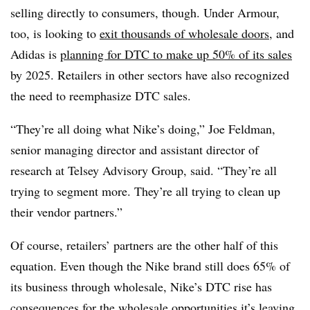
selling directly to consumers, though. Under Armour,
too, is looking to
exit thousands of wholesale doors
, and
Adidas is
planning for DTC to make up 50% of its sales
by 2025. Retailers in other sectors have also recognized
the need to reemphasize DTC sales.
“They’re all doing what Nike’s doing,” Joe Feldman,
senior managing director and assistant director of
research at Telsey Advisory Group, said. “They’re all
trying to segment more. They’re all trying to clean up
their vendor partners.”
Of course, retailers’ partners are the other half of this
equation. Even though the Nike brand still does 65% of
its business through wholesale, Nike’s DTC rise has
consequences for the wholesale opportunities it’s leaving