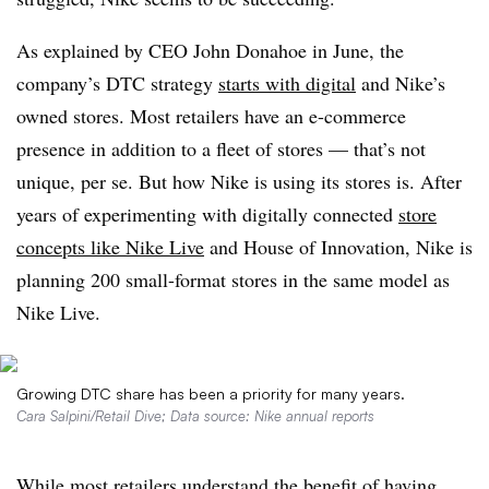
As explained by CEO John Donahoe in June, the
company’s DTC strategy
starts with digital
and Nike’s
owned stores. Most retailers have an e-commerce
presence in addition to a fleet of stores — that’s not
unique, per se. But how Nike is using its stores is. After
years of experimenting with digitally connected
store
concepts like Nike Live
and House of Innovation, Nike is
planning 200 small-format stores in the same model as
Nike Live.
Growing DTC share has been a priority for many years.
Cara Salpini/Retail Dive; Data source: Nike annual reports
While most retailers understand the benefit of having