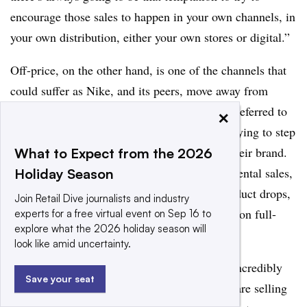
encourage those sales to happen in your own channels, in
your own distribution, either your own stores or digital.”
Off-price, on the other hand, is one of the channels that
could suffer as Nike, and its peers, move away from
certain wholesale partners. Multiple analysts referred to
×
the channel as an area athletics retailers are trying to step
back from as they look to avoid cheapening their brand.
What to Expect from the 2026
Rather than using discounting to drive incremental sales,
Holiday Season
Nike has relied on newness and exclusive product drops,
Join Retail Dive journalists and industry
according to Marzano, which keeps the focus on full-
experts for a free virtual event on Sep 16 to
explore what the 2026 holiday season will
price products.
look like amid uncertainty.
Analysts also highlighted that the U.S. is an incredibly
Save your seat
retailer-diverse country, which means brands are selling