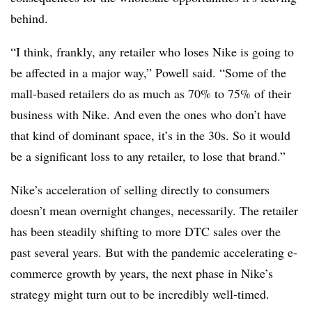
behind.
“I think, frankly, any retailer who loses Nike is going to
be affected in a major way,” Powell said. “Some of the
mall-based retailers do as much as 70% to 75% of their
business with Nike. And even the ones who don’t have
that kind of dominant space, it’s in the 30s. So it would
be a significant loss to any retailer, to lose that brand.”
Nike’s acceleration of selling directly to consumers
doesn’t mean overnight changes, necessarily. The retailer
has been steadily shifting to more DTC sales over the
past several years. But with the pandemic accelerating e-
commerce growth by years, the next phase in Nike’s
strategy might turn out to be incredibly well-timed.