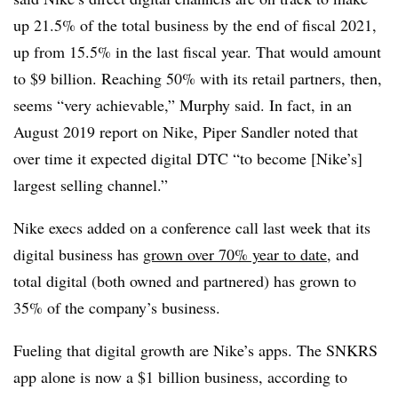
up 21.5% of the total business by the end of fiscal 2021,
up from 15.5% in the last fiscal year. That would amount
to $9 billion. Reaching 50% with its retail partners, then,
seems “very achievable,” Murphy said. In fact, in an
August 2019 report on Nike, Piper Sandler noted that
over time it expected digital DTC “to become [Nike’s]
largest selling channel.”
Nike execs added on a conference call last week that its
digital business has
grown over 70% year to date
, and
total digital (both owned and partnered) has grown to
35% of the company’s business.
Fueling that digital growth are Nike’s apps. The SNKRS
app alone is now a $1 billion business, according to