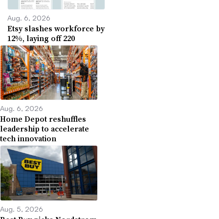
Aug. 6, 2026
Etsy slashes workforce by
12%, laying off 220
Aug. 6, 2026
Home Depot reshuffles
leadership to accelerate
tech innovation
Aug. 5, 2026