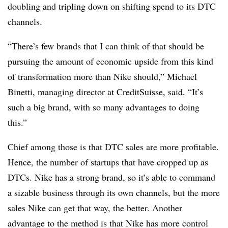
doubling and tripling down on shifting spend to its DTC
channels.
“There’s few brands that I can think of that should be
pursuing the amount of economic upside from this kind
of transformation more than Nike should,” Michael
Binetti, managing director at CreditSuisse, said. “It’s
such a big brand, with so many advantages to doing
this.”
Chief among those is that DTC sales are more profitable.
Hence, the number of startups that have cropped up as
DTCs. Nike has a strong brand, so it’s able to command
a sizable business through its own channels, but the more
sales Nike can get that way, the better. Another
advantage to the method is that Nike has more control