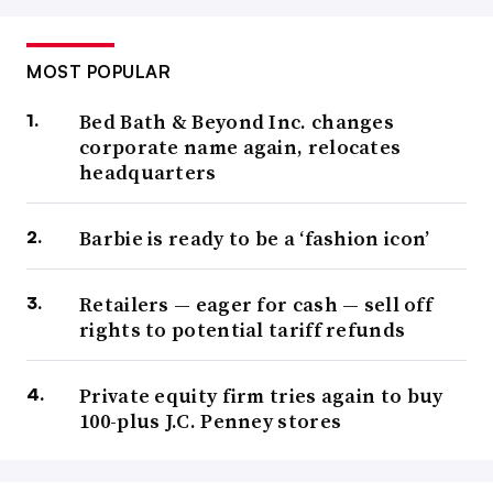
MOST POPULAR
Bed Bath & Beyond Inc. changes
corporate name again, relocates
headquarters
Barbie is ready to be a ‘fashion icon’
Retailers — eager for cash — sell off
rights to potential tariff refunds
Private equity firm tries again to buy
100-plus J.C. Penney stores