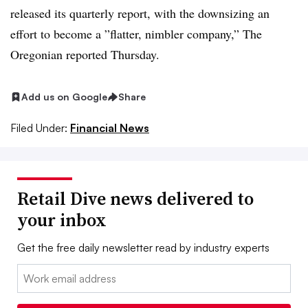
released its quarterly report, with the downsizing an
effort to become a ”
flatter, nimbler company
,” The
Oregonian reported Thursday.
Add us on Google
Share
Filed Under:
Financial News
Retail Dive news delivered to
your inbox
Get the free daily newsletter read by industry experts
Email: