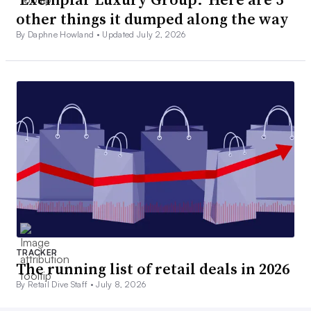
other things it dumped along the way
By Daphne Howland •
Updated July 2, 2026
TRACKER
The running list of retail deals in 2026
By Retail Dive Staff •
July 8, 2026