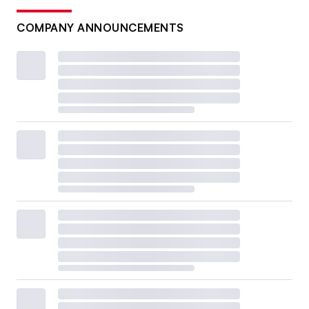
COMPANY ANNOUNCEMENTS