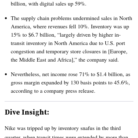
billion, with digital sales up 59%.
The supply chain problems undermined sales in North
America, where revenues fell 10%. Inventory was up
15% to $6.7 billion, “largely driven by higher in-
transit inventory in North America due to U.S. port
congestion and temporary store closures in [Europe,
the Middle East and Africa],” the company said.
Nevertheless, net income rose 71% to $1.4 billion, as
g
ross margin expanded by 130 basis points to 45.6%
,
according to a company press release.
Dive Insight:
Nike was tripped up by inventory snafus in the third
quarter, when transit times were extended by more than