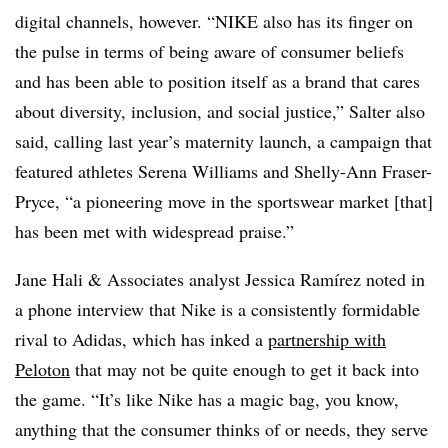
digital channels, however. “NIKE also has its finger on
the pulse in terms of being aware of consumer beliefs
and has been able to position itself as a brand that cares
about diversity, inclusion, and social justice,” Salter also
said, calling last year’s maternity launch, a campaign that
featured athletes Serena Williams and Shelly-Ann Fraser-
Pryce, “a pioneering move in the sportswear market [that]
has been met with widespread praise.”
Jane Hali & Associates analyst Jessica
Ramírez noted in
a phone interview that
Nike is a consistently formidable
rival to Adidas, which has inked a
partnership with
Peloton
that may not be quite enough to get it back into
the game. “It’s like Nike has a magic bag, you know,
anything that the consumer thinks of or needs, they serve