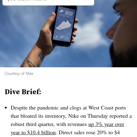
Courtesy of Nike
Dive Brief:
Despite the pandemic and clogs at West Coast ports
that bloated its inventory, Nike on Thursday reported a
robust third quarter, with revenues
up 3% year over
year to $10.4 billion
. Direct sales rose 20% to $4