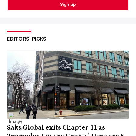
Sign up
EDITORS’ PICKS
Saks Global exits Chapter 11 as
‘Exemplar Luxury Group.’ Here are 5