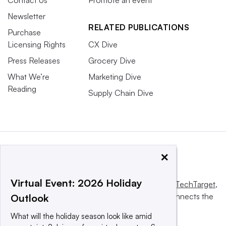
Newsletter
RELATED PUBLICATIONS
Purchase
Licensing Rights
CX Dive
Press Releases
Grocery Dive
What We’re
Marketing Dive
Reading
Supply Chain Dive
×
Virtual Event: 2026 Holiday
This website is owned and operated by
Informa TechTarget
,
a global network that informs, influences and connects the
Outlook
world’s technology buyers and sellers.
What will the holiday season look like amid