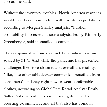
abroad, he said.
Without the inventory troubles, North America revenues
would have been more in line with investor expectations,
according to Morgan Stanley analysts. “Further,
profitability impressed,” those analysts, led by
Kimberly
Greenberger, said in emailed comments.
The company also flourished in China, where revenue
soared by 51%. And while the pandemic has presented
challenges like store closures and overall uncertainty,
Nike, like other athleticwear companies, benefited from
consumers’ tendency right now to wear comfortable
clothes, according to GlobalData Retail Analyst Emily
Salter. Nike was already emphasizing direct sales and
boosting e-commerce, and all that also has come in