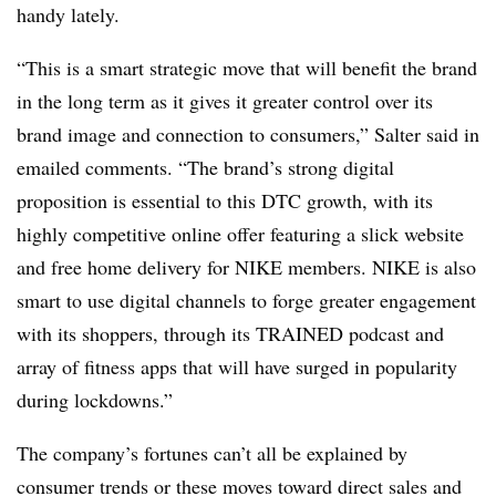
handy lately.
“This is a smart strategic move that will benefit the brand
in the long term as it gives it greater control over its
brand image and connection to consumers,” Salter said in
emailed comments. “The brand’s strong digital
proposition is essential to this DTC growth, with its
highly competitive online offer featuring a slick website
and free home delivery for NIKE members. NIKE is also
smart to use digital channels to forge greater engagement
with its shoppers, through its TRAINED podcast and
array of fitness apps that will have surged in popularity
during lockdowns.”
The company’s fortunes can’t all be explained by
consumer trends or these moves toward direct sales and