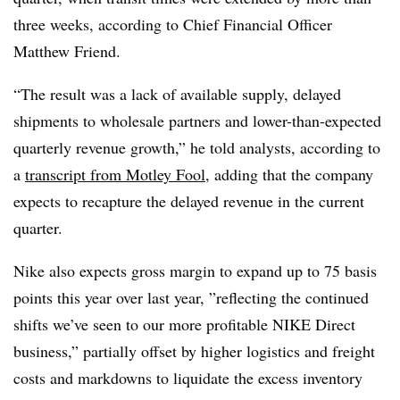
three weeks, according to Chief Financial Officer
Matthew Friend.
“The result was a lack of available supply, delayed
shipments to wholesale partners and lower-than-expected
quarterly revenue growth,” he told analysts, according to
a
transcript from Motley Fool,
adding that the company
expects to recapture the delayed revenue in the current
quarter.
Nike also expects gross margin to expand up to 75 basis
points this year over last year, ”
reflecting the continued
shifts we’ve seen to our more profitable NIKE Direct
business,” partially offset by higher logistics and freight
costs and markdowns to liquidate the excess inventory