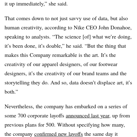
it up immediately,” she said.
That comes down to not just savvy use of data, but also
human creativity, according to Nike CEO
John Donahoe,
speaking to analysts. “T
he science [of] what we’re doing,
it’s been done, it’s doable,” he said. “But the thing that
makes this Company remarkable is the art. It’s the
creativity of our apparel designers, of our footwear
designers, it’s the creativity of our brand teams and the
storytelling they do. And so, data doesn’t displace art, it’s
both.”
Nevertheless, the company has embarked on a series of
some 700 corporate layoffs
announced last year
, up from
previous plans for 500. Without specifying how many,
the company
confirmed new layoffs
the same day it