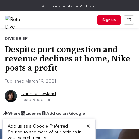
An Informa TechTarget Publication
Sign up
DIVE BRIEF
Despite port congestion and
revenue declines at home, Nike
posts a profit
Published March 19, 2021
Daphne Howland
Lead Reporter
Share
License
Add us on Google
×
Add us as a Google Preferred
Source to see more of our articles in
your search results.