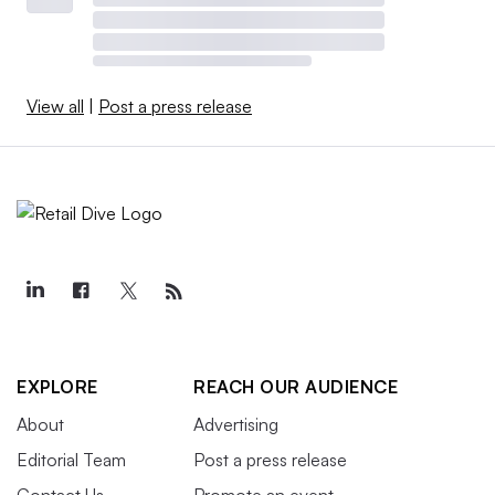
View all
|
Post a press release
EXPLORE
REACH OUR AUDIENCE
About
Advertising
Editorial Team
Post a press release
Contact Us
Promote an event