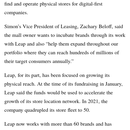
find and operate physical stores for digital-first
companies.
Simon’s Vice President of Leasing, Zachary Beloff, said
the mall owner wants to incubate brands through its work
with Leap and also “help them expand throughout our
portfolio where they can reach hundreds of millions of
their target consumers annually.”
Leap, for its part, has been focused on growing its
physical reach. At the time of its fundraising in January,
Leap said the funds would be used to accelerate the
growth of its store location network. In 2021, the
company quadrupled its store fleet to 50.
Leap now works with more than 60 brands and has