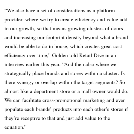
“We also have a set of considerations as a platform
provider, where we try to create efficiency and value add
in our growth, so that means growing clusters of doors
and increasing our footprint density beyond what a brand
would be able to do in house, which creates great cost
efficiency over time,” Golden told Retail Dive in an
interview earlier this year. “And then also where we
strategically place brands and stores within a cluster: Is
there synergy or overlap within the target segments? So
almost like a department store or a mall owner would do.
We can facilitate cross-promotional marketing and even
populate each brands’ products into each other’s stores if
they’re receptive to that and just add value to the
equation.”