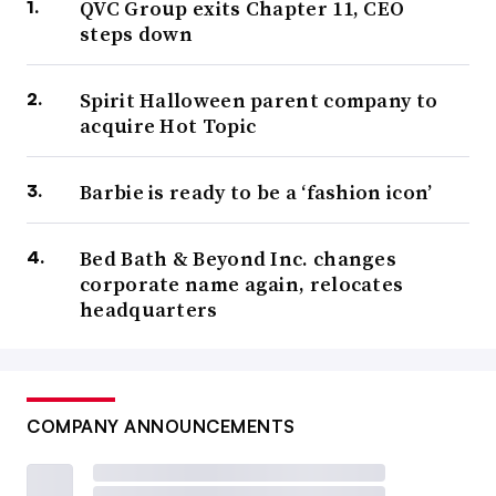
QVC Group exits Chapter 11, CEO
steps down
Spirit Halloween parent company to
acquire Hot Topic
Barbie is ready to be a ‘fashion icon’
Bed Bath & Beyond Inc. changes
corporate name again, relocates
headquarters
COMPANY ANNOUNCEMENTS