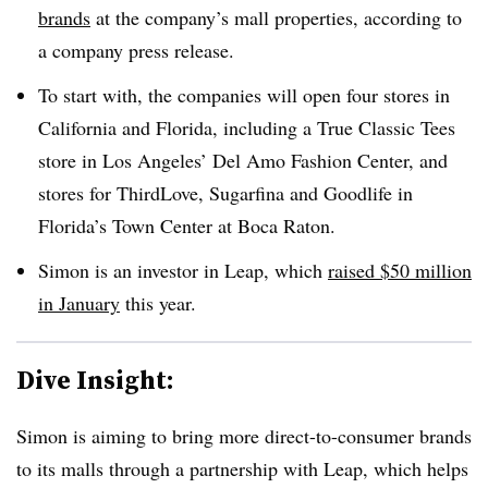
brands
at the company’s mall properties, according to
a company press release.
To start with, the companies will open four stores in
California and Florida, including a True Classic Tees
store in Los Angeles’ Del Amo Fashion Center, and
stores for ThirdLove, Sugarfina and Goodlife in
Florida’s Town Center at Boca Raton.
Simon is an investor in Leap, which
raised $50 million
in January
this year.
Dive Insight:
Simon is aiming to bring more direct-to-consumer brands
to its malls through a partnership with Leap, which helps