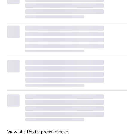
View all
|
Post a press release