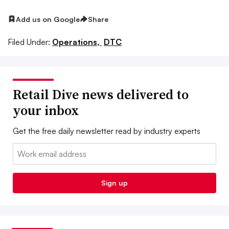
Add us on Google
Share
Filed Under:
Operations,
DTC
Retail Dive news delivered to
your inbox
Get the free daily newsletter read by industry experts
Email:
Sign up