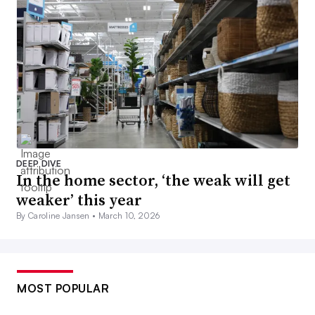
DEEP DIVE
In the home sector, ‘the weak will get
weaker’ this year
By Caroline Jansen •
March 10, 2026
MOST POPULAR