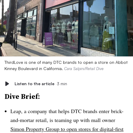
ThirdLove is one of many DTC brands to open a store on Abbot
Kinney Boulevard in California.
Cara Salpini/Retail Dive
Listen to the article
3 min
Dive Brief:
Leap, a company that helps DTC brands enter brick-
and-mortar retail, is teaming up with mall owner
Simon Property Group to open stores for digital-first