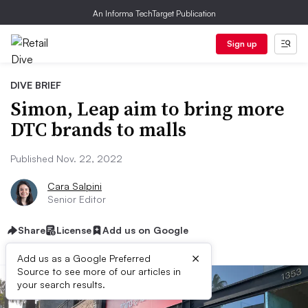
An Informa TechTarget Publication
Sign up
DIVE BRIEF
Simon, Leap aim to bring more
DTC brands to malls
Published Nov. 22, 2022
Cara Salpini
Senior Editor
Share
License
Add us on Google
×
Add us as a Google Preferred
Source to see more of our articles in
your search results.