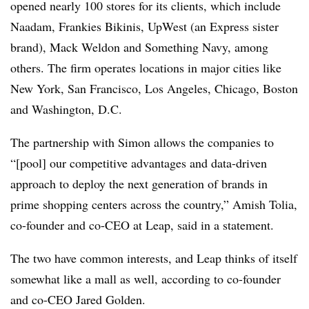
opened nearly 100 stores for its clients, which include
Naadam, Frankies Bikinis, UpWest (an Express sister
brand), Mack Weldon and Something Navy, among
others. The firm operates locations in major cities like
New York, San Francisco, Los Angeles, Chicago, Boston
and Washington, D.C.
The partnership with Simon allows the companies to
“[pool] our competitive advantages and data-driven
approach to deploy the next generation of brands in
prime shopping centers across the country,” Amish Tolia,
co-founder and co-CEO at Leap, said in a statement.
The two have common interests, and Leap thinks of itself
somewhat like a mall as well, according to co-founder
and co-CEO Jared Golden.