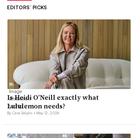
EDITORS’ PICKS
Is Heidi O’Neill exactly what
Lululemon needs?
By Cara Salpini •
May 12, 2026