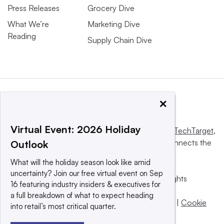
Press Releases
Grocery Dive
What We’re
Marketing Dive
Reading
Supply Chain Dive
×
Virtual Event: 2026 Holiday
This website is owned and operated by
Informa TechTarget
,
a global network that informs, influences and connects the
Outlook
world’s technology buyers and sellers.
What will the holiday season look like amid
uncertainty? Join our free virtual event on Sep
© 2025 TechTarget, Inc. or its subsidiaries. All rights
16 featuring industry insiders & executives for
reserved. An Informa PLC company.
a full breakdown of what to expect heading
Privacy policy
|
Terms of use
|
Take down policy
|
Cookie
into retail’s most critical quarter.
Preferences / Do Not Sell