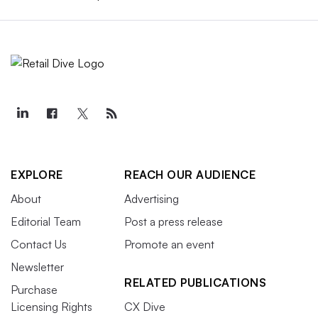
EXPLORE
REACH OUR AUDIENCE
About
Advertising
Editorial Team
Post a press release
Contact Us
Promote an event
Newsletter
RELATED PUBLICATIONS
Purchase
Licensing Rights
CX Dive