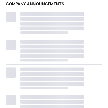
COMPANY ANNOUNCEMENTS