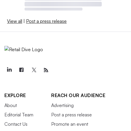
View all
|
Post a press release
EXPLORE
REACH OUR AUDIENCE
About
Advertising
Editorial Team
Post a press release
Contact Us
Promote an event