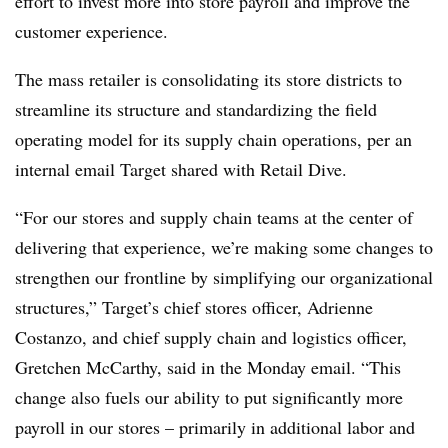
effort to invest more into store payroll and improve the
customer experience.
The mass retailer is consolidating its store districts to
streamline its structure and standardizing the field
operating model for its supply chain operations, per an
internal email Target shared with Retail Dive.
“For our stores and supply chain teams at the center of
delivering that experience, we’re making some changes to
strengthen our frontline by simplifying our organizational
structures,” Target’s chief stores officer, Adrienne
Costanzo, and chief supply chain and logistics officer,
Gretchen McCarthy, said in the Monday email. “This
change also fuels our ability to put significantly more
payroll in our stores – primarily in additional labor and