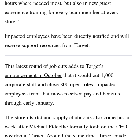
hours where needed most, but also in new guest
experience training for every team member at every
store.”
Impacted employees have been directly notified and will
receive support resources from Target.
This latest round of job cuts adds to
Target’s
announcement in October
that it would cut 1,000
corporate staff and close 800 open roles. Impacted
employees from that move received pay and benefits
through early January.
The store district and supply chain cuts also come just a
week after
Michael Fiddelke formally took on the CEO
position at Target. Around the same time, Target made