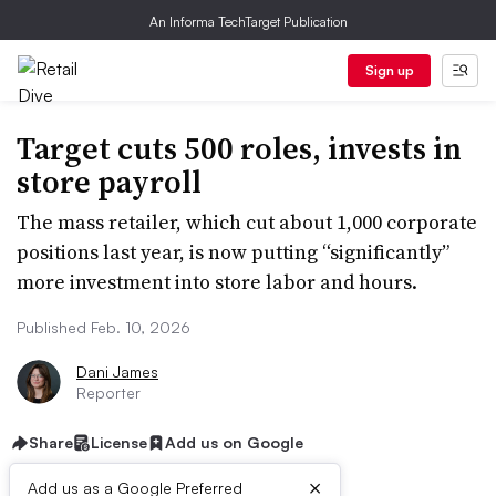
An Informa TechTarget Publication
Sign up
Target cuts 500 roles, invests in
store payroll
The mass retailer, which cut about 1,000 corporate
positions last year, is now putting “significantly”
more investment into store labor and hours.
Published Feb. 10, 2026
Dani James
Reporter
Share
License
Add us on Google
×
Add us as a Google Preferred