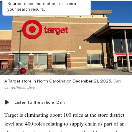
Source to see more of our articles in
your search results.
A Target store in North Carolina on December 21, 2025.
Dani
James/Retail Dive
Listen to the article
2 min
Target is eliminating about 100 roles at the store district
level and 400 roles relating to supply chain as part of an