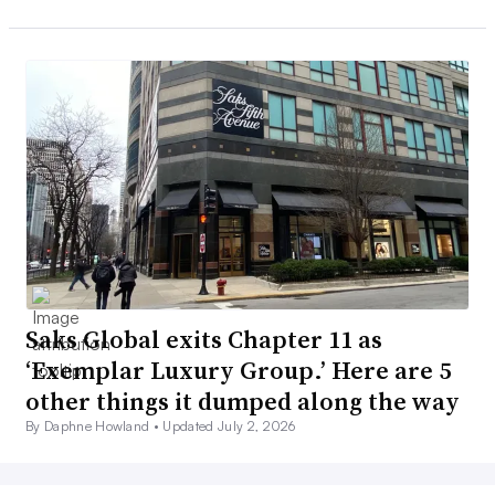
Saks Global exits Chapter 11 as
‘Exemplar Luxury Group.’ Here are 5
other things it dumped along the way
By Daphne Howland •
Updated July 2, 2026