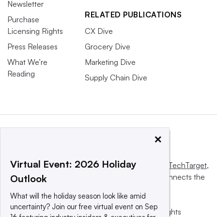
Newsletter
RELATED PUBLICATIONS
Purchase
Licensing Rights
CX Dive
Press Releases
Grocery Dive
What We’re
Marketing Dive
Reading
Supply Chain Dive
×
Virtual Event: 2026 Holiday
This website is owned and operated by
Informa TechTarget
,
a global network that informs, influences and connects the
Outlook
world’s technology buyers and sellers.
What will the holiday season look like amid
uncertainty? Join our free virtual event on Sep
© 2025 TechTarget, Inc. or its subsidiaries. All rights