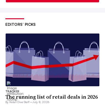
EDITORS’ PICKS
TRACKER
The running list of retail deals in 2026
By Retail Dive Staff •
July 8, 2026