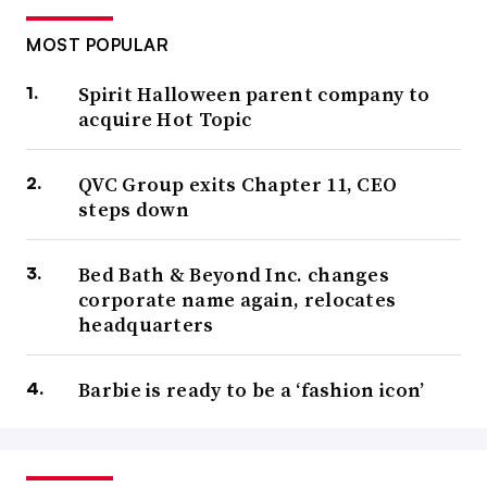
MOST POPULAR
Spirit Halloween parent company to
acquire Hot Topic
QVC Group exits Chapter 11, CEO
steps down
Bed Bath & Beyond Inc. changes
corporate name again, relocates
headquarters
Barbie is ready to be a ‘fashion icon’