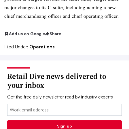
major changes to its C-suite, including naming a new
chief merchandising officer and chief operating officer.
Add us on Google
Share
Filed Under:
Operations
Retail Dive news delivered to
your inbox
Get the free daily newsletter read by industry experts
Email:
Sign up