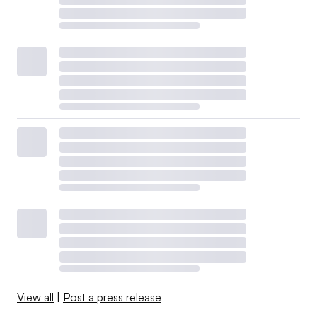
View all
|
Post a press release