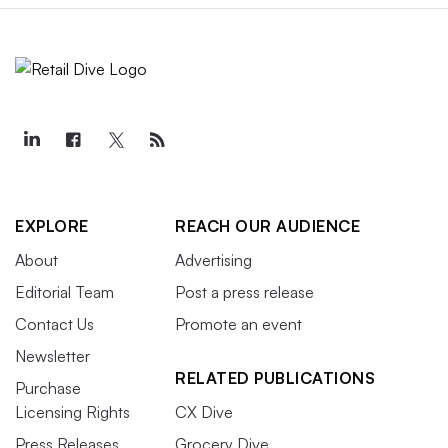
EXPLORE
REACH OUR AUDIENCE
About
Advertising
Editorial Team
Post a press release
Contact Us
Promote an event
Newsletter
RELATED PUBLICATIONS
Purchase
Licensing Rights
CX Dive
Press Releases
Grocery Dive