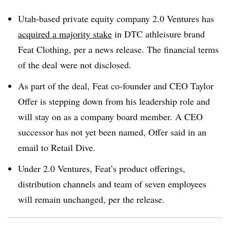
Utah-based private equity company 2.0 Ventures has
acquired a majority stake
in DTC athleisure brand
Feat Clothing
, per a news release. The financial terms
of the deal were not disclosed.
As part of the deal, Feat co-founder and CEO Taylor
Offer is stepping down from his leadership role and
will stay on as a company board member. A CEO
successor has not yet been named, Offer said in an
email to Retail Dive.
Under 2.0 Ventures, Feat’s product offerings,
distribution channels and team of seven employees
will remain unchanged, per the release.