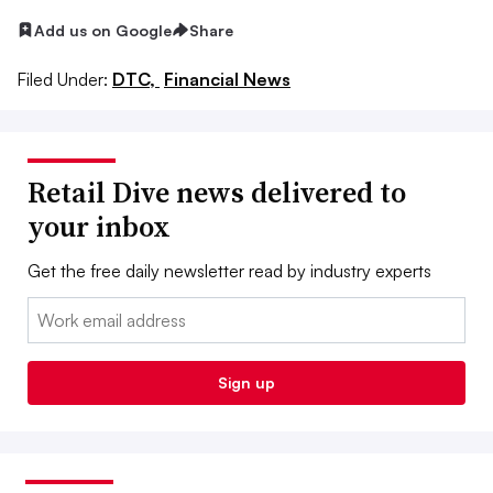
Add us on Google
Share
Filed Under:
DTC,
Financial News
Retail Dive news delivered to
your inbox
Get the free daily newsletter read by industry experts
Email:
Sign up