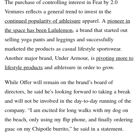
The purchase of controlling interest in Feat by 2.0
Ventures reflects a general trend to invest in the
continued popularity of athleisure
apparel. A
pioneer in
the space has been Lululemon
, a brand that started out
selling yoga pants and leggings and successfully
marketed the products as casual lifestyle sportswear.
Another major brand,
Under Armour,
is
pivoting more to
lifestyle products
and athleisure in order to grow.
While Offer will remain on the brand’s board of
directors, he said he’s looking forward to taking a break
and will not be involved in the day-to-day running of the
company. “
I am excited for long walks with my dog on
the beach, only using my flip phone, and finally ordering
guac on my Chipotle burrito,” he said in a statement.