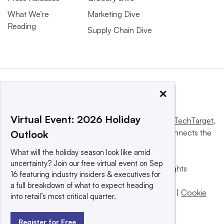
What We’re
Marketing Dive
Reading
Supply Chain Dive
×
Virtual Event: 2026 Holiday
This website is owned and operated by
Informa TechTarget
,
a global network that informs, influences and connects the
Outlook
world’s technology buyers and sellers.
What will the holiday season look like amid
uncertainty? Join our free virtual event on Sep
© 2025 TechTarget, Inc. or its subsidiaries. All rights
16 featuring industry insiders & executives for
reserved. An Informa PLC company.
a full breakdown of what to expect heading
Privacy policy
|
Terms of use
|
Take down policy
|
Cookie
into retail’s most critical quarter.
Preferences / Do Not Sell
Register for Free