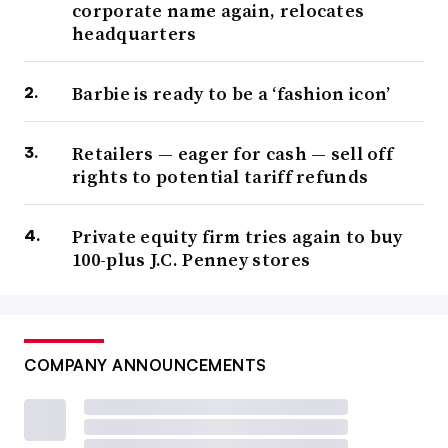
corporate name again, relocates
headquarters
Barbie is ready to be a ‘fashion icon’
Retailers — eager for cash — sell off
rights to potential tariff refunds
Private equity firm tries again to buy
100-plus J.C. Penney stores
COMPANY ANNOUNCEMENTS