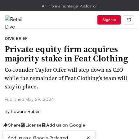
An Informa TechTarget Publication
Sign up
DIVE BRIEF
Private equity firm acquires
majority stake in Feat Clothing
Co-founder Taylor Offer will step down as CEO
while the remainder of Feat Clothing’s team will
stay in place.
Published May 29, 2024
By
Howard Ruben
Share
License
Add us on Google
×
Add us as a Google Preferred