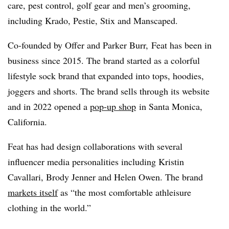
care, pest control, golf gear and men’s grooming,
including Krado, Pestie, Stix and Manscaped.
Co-founded by Offer and Parker Burr, Feat has been in
business since 2015. The brand started as a colorful
lifestyle sock brand that expanded into tops, hoodies,
joggers and shorts. The brand sells through its website
and in 2022 opened a
pop-up shop
in Santa Monica,
California.
Feat has had design collaborations with several
influencer media personalities including
Kristin
Cavallari, Brody Jenner and Helen Owen. The brand
markets itself
as “the most comfortable athleisure
clothing in the world.”