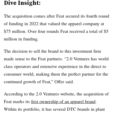
Dive Insight:
The acquisition comes after Feat secured its fourth round
of funding in 2022 that valued the apparel company at
$75 million. Over four rounds Feat received a total of $5
million in funding.
The decision to sell the brand to this investment firm
made sense to the Feat partners. “
2.0 Ventures has world
class operators and extensive experience in the direct to
consumer world, making them the perfect partner for the
continued growth of Feat,” Offer said.
According to the 2.0 Ventures website, the acquisition of
Feat marks its
first ownership of an apparel brand
.
Within its portfolio, it has several DTC brands in plant