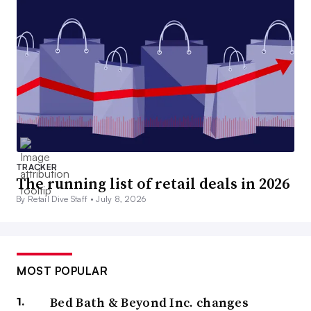
TRACKER
The running list of retail deals in 2026
By Retail Dive Staff •
July 8, 2026
MOST POPULAR
Bed Bath & Beyond Inc. changes