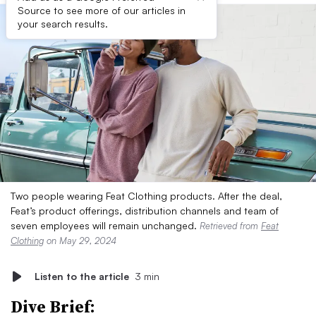
Source to see more of our articles in
your search results.
Two people wearing Feat Clothing products. After the deal,
Feat’s product offerings, distribution channels and team of
seven employees will remain unchanged.
Retrieved from
Feat
Clothing
on May 29, 2024
Listen to the article
3 min
Dive Brief: