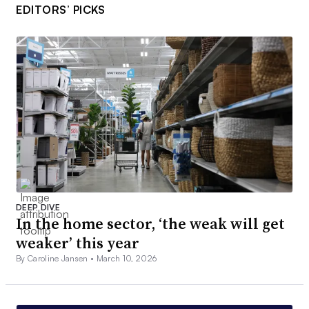
EDITORS’ PICKS
DEEP DIVE
In the home sector, ‘the weak will get
weaker’ this year
By Caroline Jansen •
March 10, 2026