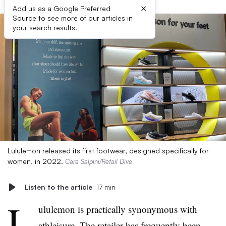
×
Add us as a Google Preferred
Source to see more of our articles in
your search results.
Lululemon released its first footwear, designed specifically for
women, in 2022.
Cara Salpini/Retail Dive
Listen to the article
17 min
L
ululemon is practically synonymous with
athleisure. The retailer has frequently been