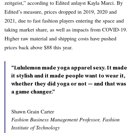
zeitgeist,” according to Edited anlayst Kayla Marci. By
Edited’s measure, prices dropped in 2019, 2020 and
2021, due to fast fashion players entering the space and
taking market share, as well as impacts from COVID-19.
Higher raw material and shipping costs have pushed
prices back above $88 this year.
“Lululemon made yoga apparel sexy. It made
it stylish and it made people want to wear it,
whether they did yoga or not — and that was
a game changer.”
Shawn Grain Carter
Fashion Business Management Professor, Fashion
Institute of Technology