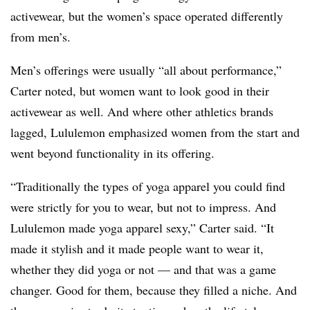
activewear, but the women’s space operated differently
from men’s.
Men’s offerings were usually “all about performance,”
Carter noted, but women want to look good in their
activewear as well. And where other athletics brands
lagged, Lululemon emphasized women from the start and
went beyond functionality in its offering.
“Traditionally the types of yoga apparel you could find
were strictly for you to wear, but not to impress. And
Lululemon made yoga apparel sexy,” Carter said. “It
made it stylish and it made people want to wear it,
whether they did yoga or not — and that was a game
changer. Good for them, because they filled a niche. And