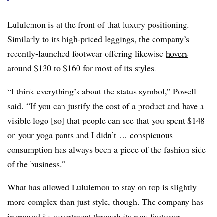
Lululemon is at the front of that luxury positioning.
Similarly to its high-priced leggings, the company’s
recently-launched footwear offering likewise
hovers
around $130 to $160
for most of its styles.
“I think everything’s about the status symbol,” Powell
said. “If you can justify the cost of a product and have a
visible logo [so] that people can see that you spent $148
on your yoga pants and I didn’t … conspicuous
consumption has always been a piece of the fashion side
of the business.”
What has allowed Lululemon to stay on top is slightly
more complex than just style, though. The company has
increased its assortment through
its new footwear