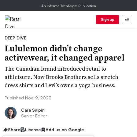
An Informa TechTarget Publication
Sign up
DEEP DIVE
Lululemon didn’t change
activewear, it changed apparel
The Canadian brand introduced retail to
athleisure. Now Brooks Brothers sells stretch
dress shirts and Levi’s owns a yoga business.
Published Nov. 9, 2022
Cara Salpini
Senior Editor
Share
License
Add us on Google