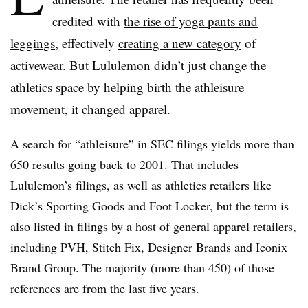
credited with
the rise of yoga pants and
leggings
, effectively
creating a new category
of
activewear. But Lululemon didn’t just change the
athletics space by helping birth the athleisure
movement, it changed apparel.
A search for “athleisure” in SEC filings yields more than
650 results going back to 2001. That includes
Lululemon’s filings, as well as athletics retailers like
Dick’s Sporting Goods and Foot Locker, but the term is
also listed in filings by a host of general apparel retailers,
including PVH, Stitch Fix, Designer Brands and Iconix
Brand Group. The majority (more than 450) of those
references are from the last five years.