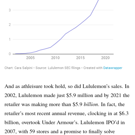
And as athleisure took hold, so did Lululemon’s sales. In
2002, Lululemon made just $5.9 million and by 2021 the
retailer was making more than $5.9
billion
. In fact, the
retailer’s most recent annual revenue, clocking in at $6.3
billion, overtook Under Armour’s. Lululemon IPO’d in
2007, with 59 stores and a promise to finally solve