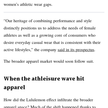
women’s athletic wear gaps.
“Our heritage of combining performance and style
distinctly positions us to address the needs of female
athletes as well as a growing core of consumers who
desire everyday casual wear that is consistent with their
active lifestyles,” the company
said in its prospectus
.
The broader apparel market would soon follow suit.
When the athleisure wave hit
apparel
How did the Lululemon effect infiltrate the broader
apparel space? Much of the shift happened thanks to