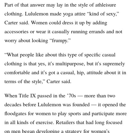
Part of that answer may lay in the style of athleisure
clothing. Lululemon made yoga attire “kind of sexy,”
Carter said. Women could dress it up by adding
accessories or wear it casually running errands and not
worry about looking “frumpy.”
“What people like about this type of specific casual
clothing is that yes, it’s multipurpose, but it’s supremely
comfortable and it’s got a casual, hip, attitude about it in
terms of the style,” Carter said.
When Title IX passed in the ’70s — more than two
decades before Lululemon was founded — it opened the
floodgates for women to play sports and participate more
in all kinds of exercise. Retailers that had long focused
on men began developing a strategy for women’s