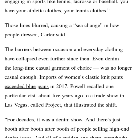
engaging in sports like tennis, lacrosse or baseball, you
have your athletic clothes, your tennis clothes.”
Those lines blurred, causing a “sea change” in how
people dressed, Carter said.
The barriers between occasion and everyday clothing
have collapsed even further since then. Even denim —
the long-time casual garment of choice — was no longer
casual enough. Imports of women’s elastic knit pants
exceeded blue jeans
in 2017. Powell recalled one
particular visit about five years ago to a trade show in
Las Vegas, called Project, that illustrated the shift.
“For decades, it was a denim show. And there’s just
booth after booth after booth of people selling high-end
denim jeans. And all of a sudden one show, everybody