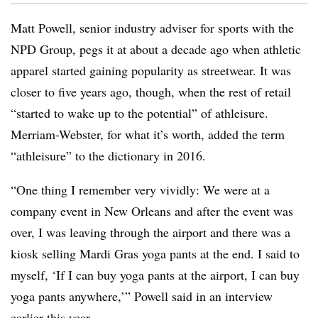
Matt Powell, senior industry adviser for sports with the
NPD Group, pegs it at about a decade ago when athletic
apparel started gaining popularity as streetwear. It was
closer to five years ago, though, when the rest of retail
“started to wake up to the potential” of athleisure.
Merriam-Webster, for what it’s worth, added the term
“athleisure” to the dictionary in 2016.
“One thing I remember very vividly: We were at a
company event in New Orleans and after the event was
over, I was leaving through the airport and there was a
kiosk selling Mardi Gras yoga pants at the end. I said to
myself, ‘If I can buy yoga pants at the airport, I can buy
yoga pants anywhere,’” Powell said in an interview
earlier this year.