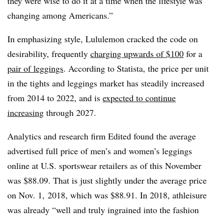
they were wise to do it at a time when the lifestyle was
changing among Americans.”
In emphasizing style, Lululemon cracked the code on
desirability, frequently
charging upwards of $100
for a
pair of leggings
. According to Statista, the price per unit
in the tights and leggings market has steadily increased
from 2014 to 2022, and is
expected to continue
increasing
through 2027.
Analytics and research firm Edited found the average
advertised full price of men’s and women’s leggings
online at U.S. sportswear retailers as of this November
was $88.09. That is just slightly under the average price
on Nov. 1, 2018, which was $88.91. In 2018, athleisure
was already “well and truly ingrained into the fashion