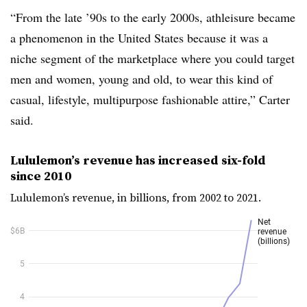
“From the late ’90s to the early 2000s, athleisure became
a phenomenon in the United States because it was a
niche segment of the marketplace where you could target
men and women, young and old, to wear this kind of
casual, lifestyle, multipurpose fashionable attire,” Carter
said.
Lululemon’s revenue has increased six-fold
since 2010
Lululemon’s revenue, in billions, from 2002 to 2021.