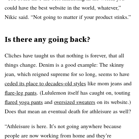
could have the best website in the world, whatever,”
Nikic said. “Not going to matter if your product stinks.”
Is there any going back?
Cliches have taught us that nothing is forever, that all
things change. Denim is a good example: The skinny
jean, which reigned supreme for so long, seems to have
ceded its place to decades-old styles
like mom jeans and
flare-leg pants
. (Lululemon itself has caught on, touting
flared yoga pants
and
oversized sweaters
on its website.)
Does that mean an eventual death for athleisure as well?
“Athleisure is here. It’s not going anywhere because
people are now working from home and they’re