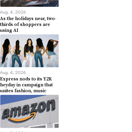
Aug. 4, 2026
As the holidays near, two-
thirds of shoppers are
using AI
Aug. 4, 2026
Express nods to its Y2K
heyday in campaign that
unites fashion, music