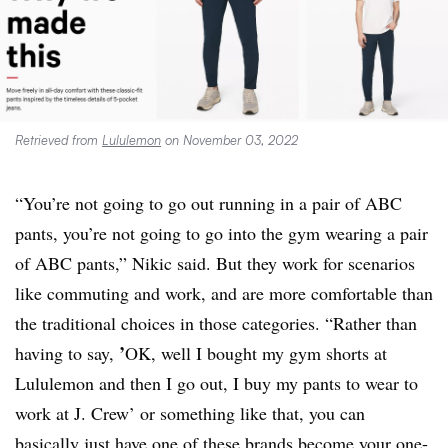
Retrieved from
Lululemon
on November 03, 2022
“You’re not going to go out running in a pair of ABC
pants, you’re not going to go into the gym wearing a pair
of ABC pants,” Nikic said. But they work for scenarios
like commuting and work, and are more comfortable than
the traditional choices in those categories. “Rather than
’
having to say,
OK, well I bought my gym shorts at
Lululemon and then I go out, I buy my pants to wear to
work at J. Crew’ or something like that, you can
basically just have one of these brands become your one-