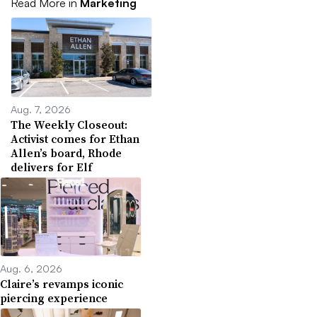
Read More in
Marketing
Aug. 7, 2026
The Weekly Closeout:
Activist comes for Ethan
Allen’s board, Rhode
delivers for Elf
Aug. 6, 2026
Claire’s revamps iconic
piercing experience