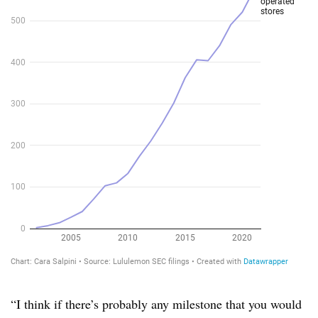
“I think if there’s probably any milestone that you would