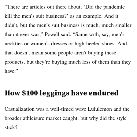
“There are articles out there about, ‘Did the pandemic
kill the men’s suit business?’ as an example. And it
didn’t, but the men’s suit business is much, much smaller
than it ever was,” Powell said. “Same with, say, men’s
neckties or women’s dresses or high-heeled shoes. And
that doesn’t mean some people aren’t buying these
products, but they’re buying much less of them than they
have.”
How $100 leggings have endured
Casualization was a well-timed wave Lululemon and the
broader athleisure market caught, but why did the style
stick?