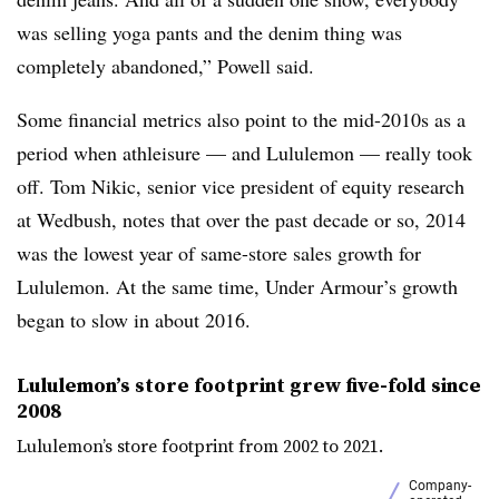
was selling yoga pants and the denim thing was
completely abandoned,” Powell said.
Some financial metrics also point to the mid-2010s as a
period when athleisure — and Lululemon — really took
off. Tom Nikic, senior vice president of equity research
at Wedbush, notes that over the past decade or so, 2014
was the lowest year of same-store sales growth for
Lululemon. At the same time, Under Armour’s growth
began to slow in about 2016.
Lululemon’s store footprint grew five-fold since
2008
Lululemon’s store footprint from 2002 to 2021.