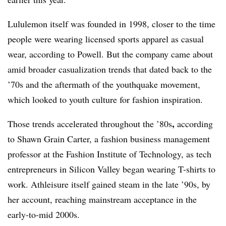
Lululemon itself was founded in 1998, closer to the time
people were wearing licensed sports apparel as casual
wear, according to Powell. But the company came about
amid broader casualization trends that dated back to the
’70s
and the aftermath of the youthquake movement,
which looked to youth culture for fashion inspiration.
,
Those trends accelerated throughout the ’80s
according
to Shawn Grain Carter, a fashion business management
professor at the Fashion Institute of Technology, as tech
entrepreneurs in Silicon Valley began wearing T-shirts to
work. Athleisure itself gained steam in the late ’90s, by
her account, reaching mainstream acceptance in the
early-to-mid 2000s.