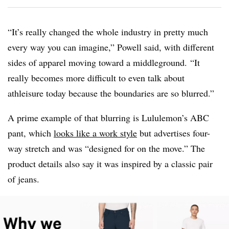
“It’s really changed the whole industry in pretty much
every way you can imagine,” Powell said, with different
sides of apparel moving toward a middleground. “It
really becomes more difficult to even talk about
athleisure today because the boundaries are so blurred.”
A prime example of that blurring is Lululemon’s ABC
pant, which
looks like a work style
but advertises four-
way stretch and was “designed for on the move.” The
product details also say it was inspired by a classic pair
of jeans.