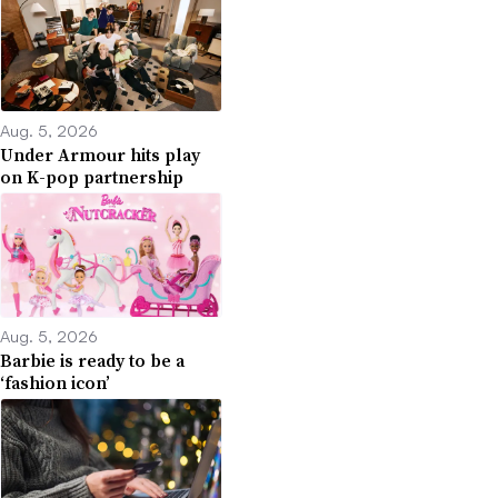
Aug. 5, 2026
Under Armour hits play
on K-pop partnership
Aug. 5, 2026
Barbie is ready to be a
‘fashion icon’