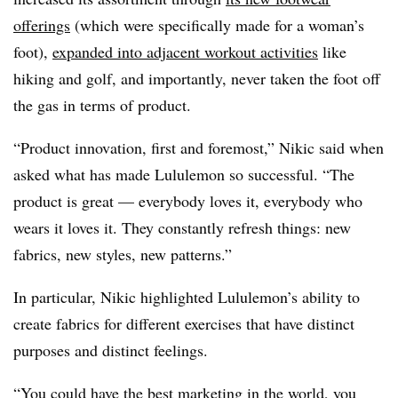
offerings
(which were specifically made for a woman’s
foot),
expanded into adjacent workout activities
like
hiking and golf, and importantly, never taken the foot off
the gas in terms of product.
“Product innovation, first and foremost,” Nikic said when
asked what has made Lululemon so successful. “The
product is great — everybody loves it, everybody who
wears it loves it. They constantly refresh things: new
fabrics, new styles, new patterns.”
In particular, Nikic highlighted Lululemon’s ability to
create fabrics for different exercises that have distinct
purposes and distinct feelings.
“You could have the best marketing in the world, you