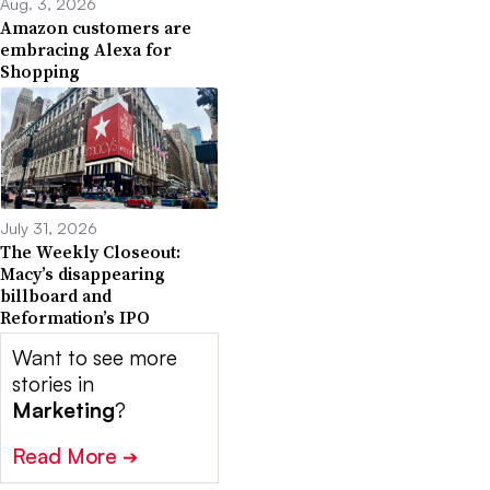
Aug. 3, 2026
Amazon customers are
embracing Alexa for
Shopping
July 31, 2026
The Weekly Closeout:
Macy’s disappearing
billboard and
Reformation’s IPO
Want to see more
stories in
Marketing
?
Read More
➔