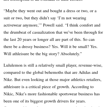
“Maybe they went out and bought a dress or two, or a
suit or two, but they didn’t say ‘I’m not wearing
activewear anymore,’” Powell said. “I think comfort and
the drumbeat of casualization that we’ve been through for
the last 20 years or longer all are part of this. So can
there be a dressy business? Yes. Will it be small? Yes.
Will athleisure be the big story? Absolutely.”
Lululemon is still a relatively small player, revenue-wise,
compared to the global behemoths that are Adidas and
Nike. But even looking at those major athletics retailers,
athleisure is a critical piece of growth. According to
Nikic, Nike’s more fashionable sportswear business has
been one of its biggest growth drivers for years.