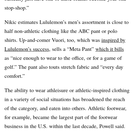
stop-shop.”
Nikic estimates Lululemon’s men’s assortment is close to
half non-athletic clothing like the ABC pant or polo
shirts. Up-and-comer Vuori, too, which was
inspired by
Lululemon’s success
, sells a “Meta Pant”
which it bills
as “nice enough to wear to the office, or for a game of
golf.” The pant also touts stretch fabric and “every day
comfort.”
The ability to wear athleisure or athletic-inspired clothing
in a variety of social situations has broadened the reach
of the category, and eaten into others. Athletic footwear,
for example, became the largest part of the footwear
business in the U.S. within the last decade, Powell said.