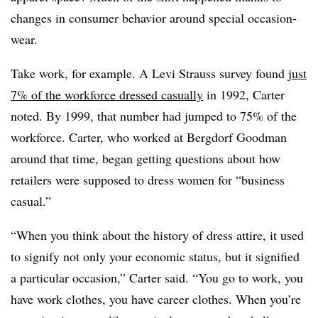
changes in consumer behavior around special occasion-
wear.
Take work, for example. A Levi Strauss survey found
just
7% of the workforce dressed casually
in 1992, Carter
noted. By 1999, that number had jumped to 75% of the
workforce. Carter, who worked at Bergdorf Goodman
around that time, began getting questions about how
retailers were supposed to dress women for “business
casual.”
“When you think about the history of dress attire, it used
to signify not only your economic status, but it signified
a particular occasion,” Carter said. “You go to work, you
have work clothes, you have career clothes. When you’re