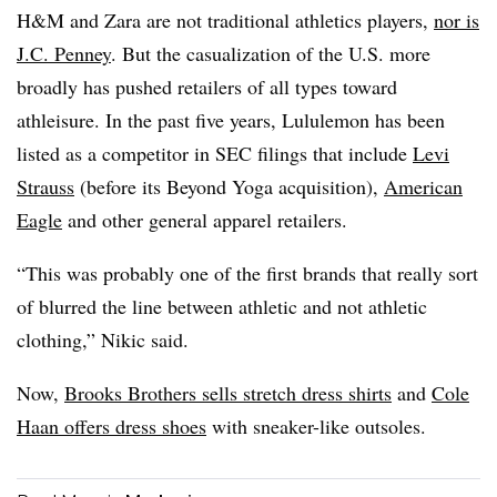
H&M and Zara are not traditional athletics players,
nor is
J.C. Penney
. But the casualization of the U.S. more
broadly has pushed retailers of all types toward
athleisure. In the past five years, Lululemon has been
listed as a competitor in SEC filings that include
Levi
Strauss
(before its Beyond Yoga acquisition),
American
Eagle
and other general apparel retailers.
“This was probably one of the first brands that really sort
of blurred the line between athletic and not athletic
clothing,” Nikic said.
Now,
Brooks Brothers sells stretch dress shirts
and
Cole
Haan offers dress shoes
with sneaker-like outsoles.