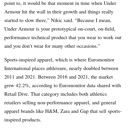
point to, it would be that moment in time when Under
Armour hit the wall in their growth and things really
started to slow there,” Nikic said. “Because I mean,
Under Armour is your prototypical on-court, on-field,
performance technical product that you wear to work out
and you don’t wear for many other occasions.”
Sports-inspired apparel, which is where Euromonitor
International places athleisure, nearly doubled between
2011 and 2021. Between 2016 and 2021, the market
grew 42.2%, according to Euromonitor data shared with
Retail Dive. That category includes both athletics
retailers selling non-performance apparel, and general
apparel brands like H&M, Zara and Gap that sell sports-
inspired products.