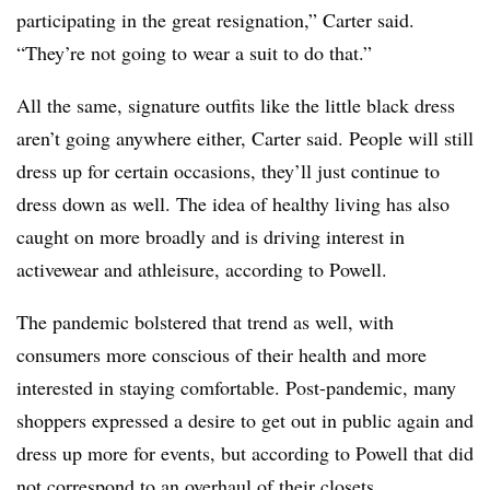
participating in the great resignation,” Carter said.
“They’re not going to wear a suit to do that.”
All the same, signature outfits like the little black dress
aren’t going anywhere either, Carter said. People will still
dress up for certain occasions, they’ll just continue to
dress down as well. The idea of healthy living has also
caught on more broadly and is driving interest in
activewear and athleisure, according to Powell.
The pandemic bolstered that trend as well, with
consumers more conscious of their health and more
interested in staying comfortable. Post-pandemic, many
shoppers expressed a desire to get out in public again and
dress up more for events, but according to Powell that did
not correspond to an overhaul of their closets.