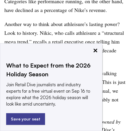
Categories like performance running, on the other hand,
have declined as a percentage of Nike’s revenue.
Another way to think about athleisure’s lasting power?
Look to history. Nikic, who calls athleisure a “structural
mega trend,” recalls a retail executive once telling him
×
that casualization was far longer than a multi-decade
trend.
What to Expect from the 2026
“It’s been a trend since the 1500s. We’re not walking
Holiday Season
around with top hats and canes,” Nikic said. “This is just
Join Retail Dive journalists and industry
the way of the world: It’s just getting more casual, we
experts for a free virtual event on Sep 16 to
explore what the 2026 holiday season will
want to be more comfortable. And that’s probably not
look like amid uncertainty.
changing anytime soon.”
Save your seat
Disclosure: Project and Retail Dive are both owned by
Informa. Project has no influence over Retail Dive’s