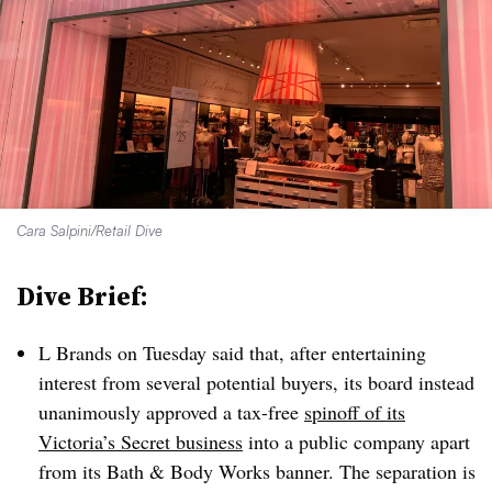
Cara Salpini/Retail Dive
Dive Brief:
L Brands on Tuesday said that, after entertaining
interest from several potential buyers, its board instead
unanimously approved a tax-free
spinoff of its
Victoria’s Secret business
into a public company apart
from its Bath & Body Works banner. The separation is