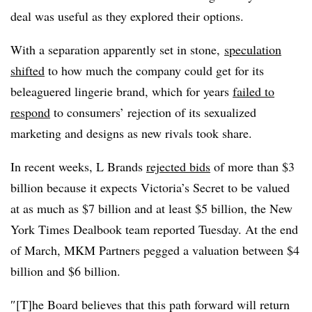
deal was useful as they explored their options.
With a separation apparently set in stone,
speculation
shifted
to how much the company could get for its
beleaguered lingerie brand, which for years
failed to
respond
to consumers’ rejection of its sexualized
marketing and designs as new rivals took share.
In recent weeks, L Brands
rejected bids
of more than $3
billion because it expects Victoria’s Secret to be valued
at as much as $7 billion and at least $5 billion, the New
York Times Dealbook team reported Tuesday. At the end
of March, MKM Partners pegged a valuation between $4
billion and $6 billion.
″[T]he Board believes that this path forward will return