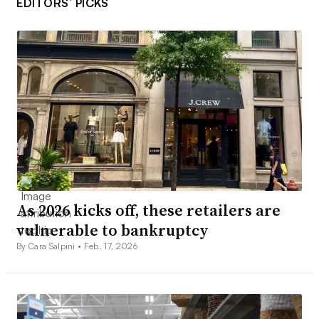
EDITORS’ PICKS
As 2026 kicks off, these retailers are
vulnerable to bankruptcy
By Cara Salpini •
Feb. 17, 2026