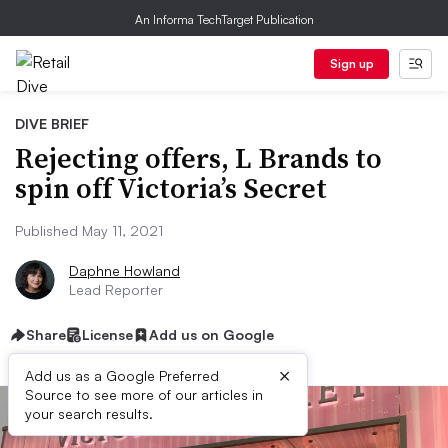
An Informa TechTarget Publication
Sign up
DIVE BRIEF
Rejecting offers, L Brands to
spin off Victoria’s Secret
Published May 11, 2021
Daphne Howland
Lead Reporter
Share
License
Add us on Google
×
Add us as a Google Preferred
Source to see more of our articles in
your search results.