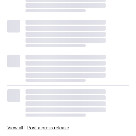
View all
|
Post a press release