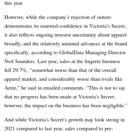
this year.
However, while the company’s rejection of suitors
demonstrates its renewed confidence in Victoria’s Secret,
it also reflects ongoing investor uncertainty about apparel
broadly, and the relatively minimal advances at the brand
specifically, according to GlobalData Managing Director
Neil Saunders. Last year, sales at the lingerie business
fell 29.7%, “somewhat worse than that of the overall
apparel market, and considerably worse than rivals like
Aerie,” he said in emailed comments. “This is not to say
that no progress has been made at Victoria’s Secret;
however, the impact on the business has been negligible.”
And while Victoria’s Secret’s growth may look strong in
2021 compared to last year, sales compared to pre-