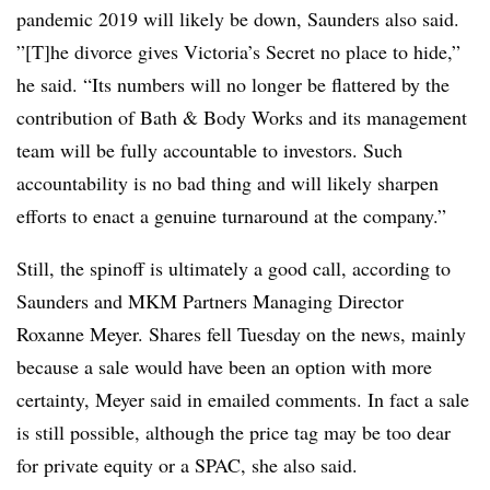
pandemic 2019 will likely be down, Saunders also said.
”[T]he divorce gives Victoria’s Secret no place to hide,”
he said. “Its numbers will no longer be flattered by the
contribution of Bath & Body Works and its management
team will be fully accountable to investors. Such
accountability is no bad thing and will likely sharpen
efforts to enact a genuine turnaround at the company.”
Still, the spinoff is ultimately a good call, according to
Saunders and MKM Partners Managing Director
Roxanne Meyer. Shares fell Tuesday on the news, mainly
because a sale would have been an option with more
certainty, Meyer said in emailed comments. In fact a sale
is still possible, although the price tag may be too dear
for private equity or a SPAC, she also said.