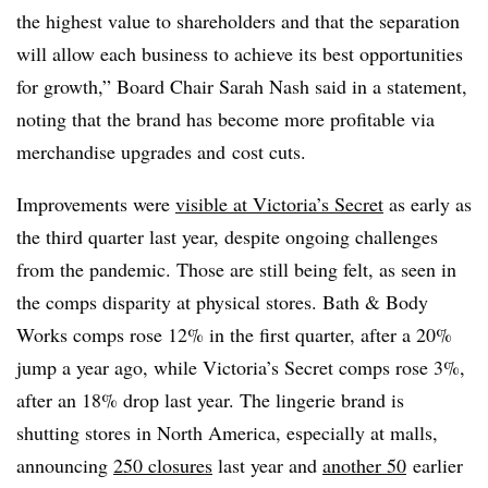
the highest value to shareholders and that the separation
will allow each business to achieve its best opportunities
for growth,” Board Chair
Sarah Nash said in a statement,
noting that the brand has become more profitable via
merchandise upgrades and
cost cuts.
Improvements were
visible at Victoria’s Secret
as early as
the third quarter last year, despite ongoing challenges
from the pandemic. Those are still being felt, as seen in
the comps disparity at physical stores. Bath & Body
Works comps rose 12% in the first quarter, after a 20%
jump a year ago, while Victoria’s Secret comps rose 3%,
after an 18% drop last year. The lingerie brand is
shutting stores in North America, especially at malls,
announcing
250 closures
last year and
another 50
earlier