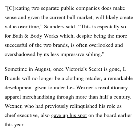
″[C]reating two separate public companies does make
sense and given the current bull market, will likely create
value over time,” Saunders said. “This is especially so
for Bath & Body Works which, despite being the more
successful of the two brands, is often overlooked and
overshadowed by its less impressive sibling.”
Sometime in August, once Victoria’s Secret is gone, L
Brands will no longer be a clothing retailer, a remarkable
development given founder Les Wexner’s revolutionary
apparel merchandising through
more than half a century
.
Wexner, who had previously relinquished his role as
chief executive, also
gave up his spot
on the board earlier
this year.