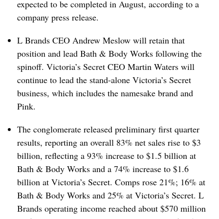
expected to be completed in August, according to a
company press release.
L Brands CEO Andrew Meslow will retain that
position and lead Bath & Body Works following the
spinoff. Victoria’s Secret CEO Martin Waters will
continue to lead the stand-alone Victoria’s Secret
business, which includes the namesake brand and
Pink.
The conglomerate released preliminary first quarter
results, reporting an overall 83% net sales rise to $3
billion, reflecting a 93% increase to $1.5 billion at
Bath & Body Works and a 74% increase to $1.6
billion at Victoria’s Secret. Comps rose 21%; 16% at
Bath & Body Works and 25% at Victoria’s Secret. L
Brands operating income reached about $570 million