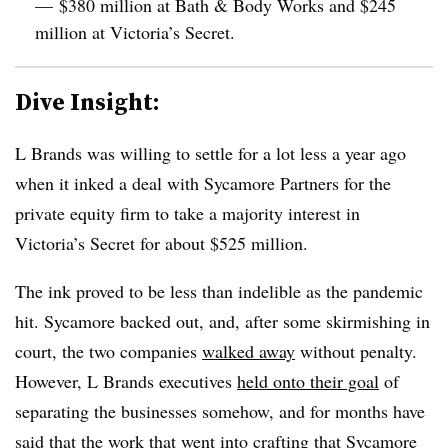
— $380 million at Bath & Body Works and $245
million at Victoria’s Secret.
Dive Insight:
L Brands was willing to settle for a lot less a year ago
when it inked a deal with Sycamore Partners for the
private equity firm to take a majority interest in
Victoria’s Secret f
or about $525 million.
The ink proved to be less than indelible as the pandemic
hit. Sycamore backed out, and, after some skirmishing in
court, the two companies
walked away
without penalty.
However, L Brands executives
held onto their goal
of
separating the businesses somehow, and for months have
said that the work that went into crafting that Sycamore