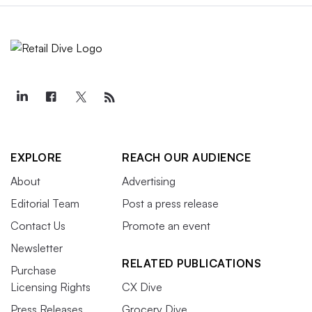
EXPLORE
REACH OUR AUDIENCE
About
Advertising
Editorial Team
Post a press release
Contact Us
Promote an event
Newsletter
RELATED PUBLICATIONS
Purchase
Licensing Rights
CX Dive
Press Releases
Grocery Dive