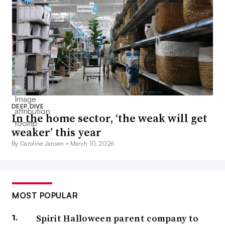
DEEP DIVE
In the home sector, ‘the weak will get
weaker’ this year
By Caroline Jansen •
March 10, 2026
MOST POPULAR
Spirit Halloween parent company to