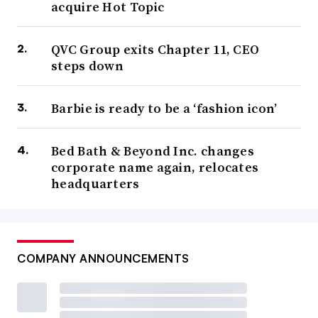
acquire Hot Topic
QVC Group exits Chapter 11, CEO
steps down
Barbie is ready to be a ‘fashion icon’
Bed Bath & Beyond Inc. changes
corporate name again, relocates
headquarters
COMPANY ANNOUNCEMENTS