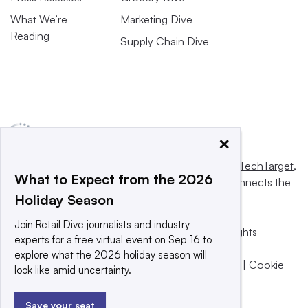
What We’re
Marketing Dive
Reading
Supply Chain Dive
×
This website is owned and operated by
Informa TechTarget
,
What to Expect from the 2026
a global network that informs, influences and connects the
Holiday Season
world’s technology buyers and sellers.
Join Retail Dive journalists and industry
© 2025 TechTarget, Inc. or its subsidiaries. All rights
experts for a free virtual event on Sep 16 to
reserved. An Informa PLC company.
explore what the 2026 holiday season will
Privacy policy
|
Terms of use
|
Take down policy
|
Cookie
look like amid uncertainty.
Preferences / Do Not Sell
Save your seat