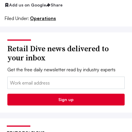
Add us on Google
Share
Filed Under:
Operations
Retail Dive news delivered to
your inbox
Get the free daily newsletter read by industry experts
Email:
Sign up