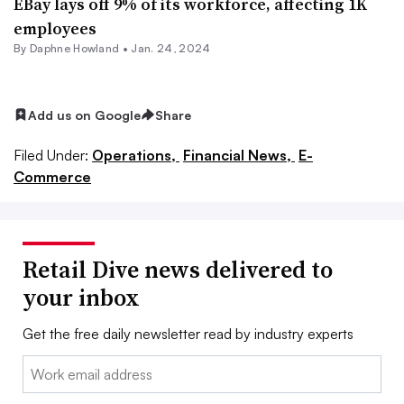
EBay lays off 9% of its workforce, affecting 1K
employees
By
Daphne Howland
•
Jan. 24, 2024
Add us on Google
Share
Filed Under:
Operations,
Financial News,
E-
Commerce
Retail Dive news delivered to
your inbox
Get the free daily newsletter read by industry experts
Email: