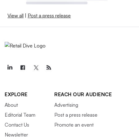
View all
|
Post a press release
EXPLORE
REACH OUR AUDIENCE
About
Advertising
Editorial Team
Post a press release
Contact Us
Promote an event
Newsletter