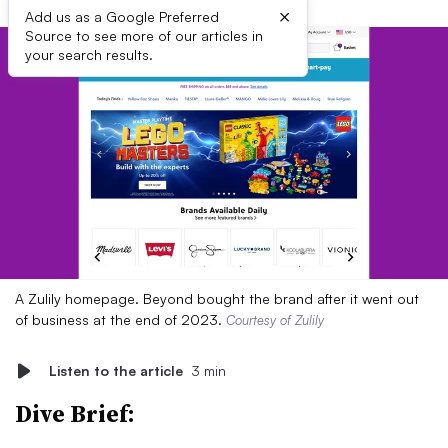
×
Add us as a Google Preferred
Source to see more of our articles in
your search results.
A Zulily homepage. Beyond bought the brand after it went out
of business at the end of 2023.
Courtesy of Zulily
Listen to the article
3 min
Dive Brief: