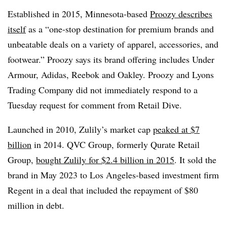
Established in 2015, Minnesota-based
Proozy describes
itself
as a “one-stop destination for premium brands and
unbeatable deals on a variety of apparel, accessories, and
footwear.” Proozy says its brand offering includes Under
Armour, Adidas, Reebok and Oakley. Proozy and Lyons
Trading Company did not immediately respond to a
Tuesday request for comment from Retail Dive.
Launched in 2010,
Zulily’s
market cap
peaked at $7
billion
in 2014. QVC Group, formerly Qurate Retail
Group,
bought Zulily for $2.4 billion in 2015
. It sold the
brand in May 2023 to Los Angeles-based investment firm
Regent in a deal that included the repayment of $80
million in debt.