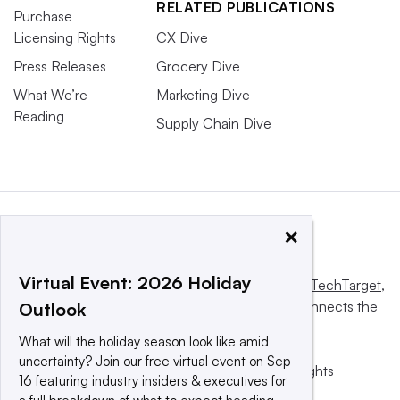
RELATED PUBLICATIONS
Purchase
Licensing Rights
CX Dive
Press Releases
Grocery Dive
What We’re
Marketing Dive
Reading
Supply Chain Dive
×
Virtual Event: 2026 Holiday
This website is owned and operated by
Informa TechTarget
,
a global network that informs, influences and connects the
Outlook
world’s technology buyers and sellers.
What will the holiday season look like amid
uncertainty? Join our free virtual event on Sep
© 2025 TechTarget, Inc. or its subsidiaries. All rights
16 featuring industry insiders & executives for
reserved. An Informa PLC company.