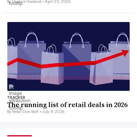
By Daphne Howland •
April 20, 2026
TRACKER
The running list of retail deals in 2026
By Retail Dive Staff •
July 8, 2026