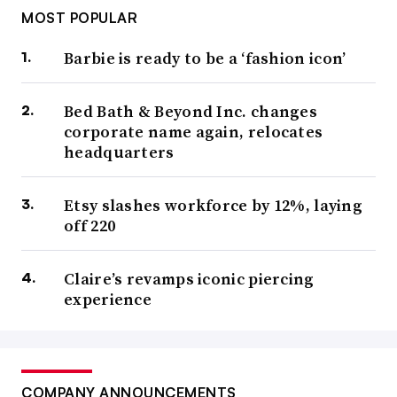
MOST POPULAR
Barbie is ready to be a ‘fashion icon’
Bed Bath & Beyond Inc. changes
corporate name again, relocates
headquarters
Etsy slashes workforce by 12%, laying
off 220
Claire’s revamps iconic piercing
experience
COMPANY ANNOUNCEMENTS