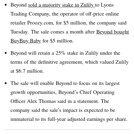
Beyond
sold a majority stake in Zulily
to Lyons
Trading Company, the operator of off-price online
retailer Proozy.com, for $5 million, the company said
Tuesday. The sale comes a month after
Beyond bought
BuyBuy
Baby
for $5 million.
Beyond will retain a 25% stake in Zulily under the
terms of the definitive agreement, which valued Zulily
at $6.7 million.
The sale will enable Beyond to focus on its largest
growth opportunities, Beyond’s Chief Operating
Officer Alex Thomas said in a statement. The
company said the sale’s impact is expected to be
immaterial to its full-year adjusted earnings per share.