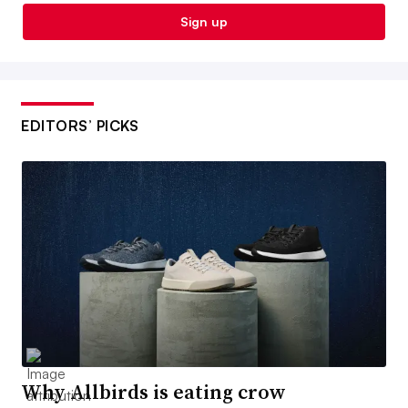
Sign up
EDITORS’ PICKS
Why Allbirds is eating crow