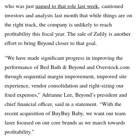
who was just
named to that role last week
, cautioned
investors and analysts last month that while things are on
the right track, the company is unlikely to reach
profitability this fiscal year. The sale of Zulily is another
effort to bring Beyond closer to that goal.
“We have made significant progress in improving the
performance of Bed Bath & Beyond and Overstock.com
through sequential margin improvement, improved site
experience, vendor consolidation and right-sizing our
fixed expenses,” Adrianne Lee, Beyond’s president and
chief financial officer, said in a statement. “With the
recent acquisition of BuyBuy Baby, we want our team
laser focused on our core brands as we march towards
profitability.”