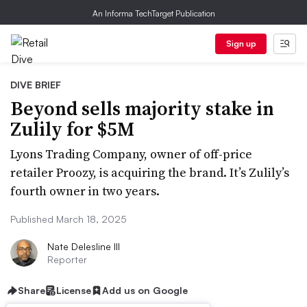
An Informa TechTarget Publication
Sign up
DIVE BRIEF
Beyond sells majority stake in
Zulily for $5M
Lyons Trading Company, owner of off-price
retailer Proozy, is acquiring the brand. It’s Zulily’s
fourth owner in two years.
Published March 18, 2025
Nate Delesline III
Reporter
Share
License
Add us on Google