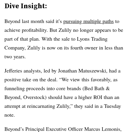
Dive Insight:
Beyond last month said it’s
pursuing multiple paths
to
achieve profitability. But Zulily no longer appears to be
part of that plan. With the sale to Lyons Trading
Company, Zulily is now on its fourth owner in less than
two years.
Jefferies analysts, led by Jonathan Matuszewski, had a
positive take on the deal. “We view this favorably, as
funneling proceeds into core brands (Bed Bath &
Beyond, Overstock) should have a higher ROI than an
attempt at reincarnating Zulily,” they said in a Tuesday
note.
Beyond’s Principal Executive Officer Marcus Lemonis,