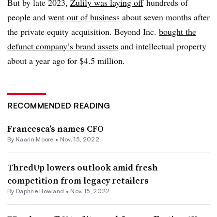
But by late 2023,
Zulily was laying off
hundreds of
people and
went out of business
about seven months after
the private equity acquisition. Beyond Inc.
bought the
defunct company’s brand assets
and intellectual property
about a year ago for $4.5 million.
RECOMMENDED READING
Francesca’s names CFO
By
Kaarin Moore
•
Nov. 15, 2022
ThredUp lowers outlook amid fresh
competition from legacy retailers
By
Daphne Howland
•
Nov. 15, 2022