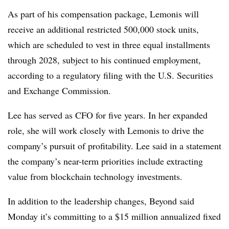
As part of his compensation package, Lemonis will
receive an additional restricted
500,000 stock units,
which are scheduled to vest in three equal installments
through 2028, subject to his continued employment,
according to a regulatory filing with the U.S. Securities
and Exchange Commission.
Lee has served as CFO for five years. In her expanded
role, she will work closely with Lemonis to drive the
company’s pursuit of profitability. Lee said in a statement
the company’s near-term priorities include extracting
value from blockchain technology investments.
In addition to the leadership changes, Beyond said
Monday it’s committing to a $15 million annualized fixed