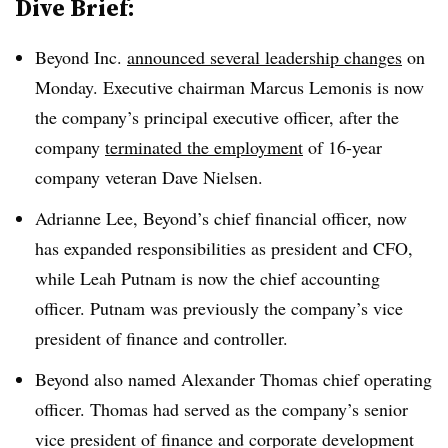
Dive Brief:
Beyond Inc.
announced several leadership changes
on
Monday. Executive chairman Marcus Lemonis is now
the company’s principal executive officer, after the
company
terminated the employment
of 16-year
company veteran Dave Nielsen.
Adrianne Lee, Beyond’s chief financial officer, now
has expanded responsibilities as president and CFO,
while Leah Putnam is now the chief accounting
officer. Putnam was previously the company’s vice
president of finance and controller.
Beyond also named Alexander Thomas chief operating
officer. Thomas had served as the company’s senior
vice president of finance and corporate development