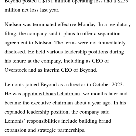
Beyond posted a $191 million operating loss and a $259
million net loss last year.
Nielsen was
terminated effective Monday
. In a regulatory
filing, the company said it plans to offer a separation
agreement to Nielsen. The terms were not immediately
disclosed. He held various leadership positions during
his tenure at the company,
including as CEO of
Overstock
and as interim CEO of Beyond.
Lemonis joined Beyond as a director in October 2023.
He was
appointed board chairman
two months later and
became the executive chairman about a year ago. In his
expanded leadership position, the company said
Lemonis’ responsibilities include building brand
expansion and strategic partnerships.