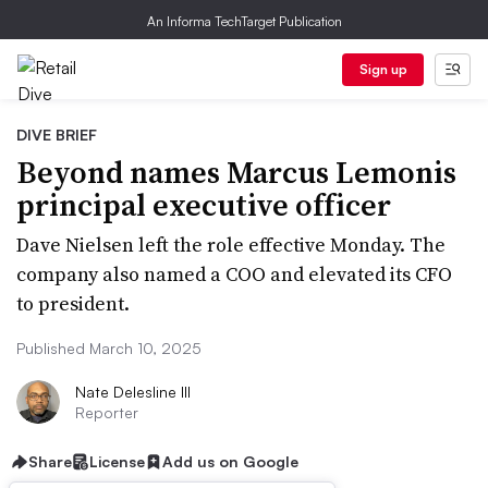
An Informa TechTarget Publication
Sign up
DIVE BRIEF
Beyond names Marcus Lemonis
principal executive officer
Dave Nielsen left the role effective Monday. The
company also named a COO and elevated its CFO
to president.
Published March 10, 2025
Nate Delesline III
Reporter
Share
License
Add us on Google