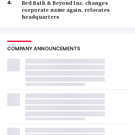
Bed Bath & Beyond Inc. changes
corporate name again, relocates
headquarters
COMPANY ANNOUNCEMENTS