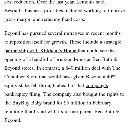
cost reduction. Over the last year, Lemonis said,
Beyond’s business priorities included working to improve
gross margin and reducing fixed costs.
Beyond has pursued several initiatives in recent months
to reposition itself for growth. Those include a strategic
partnership with Kirkland’s Home
that could see the
opening of a handful of brick-and-mortar Bed Bath &
Beyond stores. In contrast, a
$40 million deal with The
Container Store
that would have given Beyond a 40%
equity stake fell through ahead of that
company’s
bankruptcy filing
. The company also
bought the rights
to
the BuyBuy Baby brand for $5 million
in February,
reuniting that brand with its former parent Bed Bath &
Beyond.