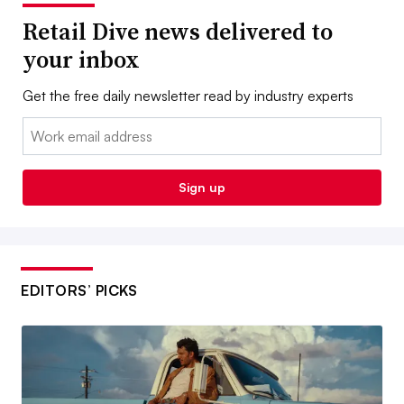
Retail Dive news delivered to
your inbox
Get the free daily newsletter read by industry experts
Email:
Sign up
EDITORS’ PICKS