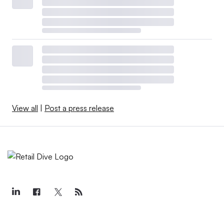
View all
|
Post a press release