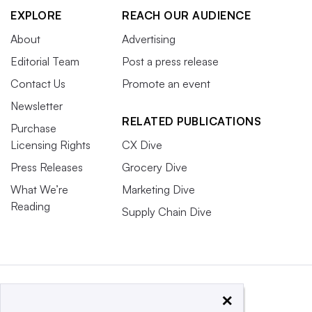
EXPLORE
REACH OUR AUDIENCE
About
Advertising
Editorial Team
Post a press release
Contact Us
Promote an event
Newsletter
RELATED PUBLICATIONS
Purchase
Licensing Rights
CX Dive
Press Releases
Grocery Dive
What We’re
Marketing Dive
Reading
Supply Chain Dive
×