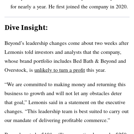
for nearly a year. He first joined the company in 2020.
Dive Insight:
Beyond’s leadership changes come about two weeks after
Lemonis told investors and analysts that the company,
whose brand portfolio includes Bed Bath & Beyond and
Overstock, is
unlikely to turn a profit
this year.
“We are committed to making money and returning this
business to growth and will not let any obstacles deter
that goal,” Lemonis said in a statement on the executive
changes. “This leadership team is best suited to carry out
our mandate of delivering profitable commerce.”