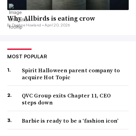
Why Allbirds is eating crow
By Daphne Howland •
April 20, 2026
MOST POPULAR
Spirit Halloween parent company to
acquire Hot Topic
QVC Group exits Chapter 11, CEO
steps down
Barbie is ready to be a ‘fashion icon’