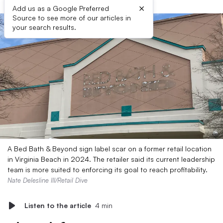
×
Add us as a Google Preferred
Source to see more of our articles in
your search results.
A Bed Bath & Beyond sign label scar on a former retail location
in Virginia Beach in 2024. The retailer said its current leadership
team is more suited to enforcing its goal to reach profitability.
Nate Delesline III/Retail Dive
Listen to the article
4 min