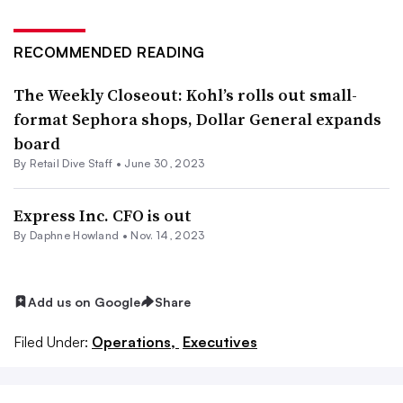
RECOMMENDED READING
The Weekly Closeout: Kohl’s rolls out small-
format Sephora shops, Dollar General expands
board
By Retail Dive Staff •
June 30, 2023
Express Inc. CFO is out
By
Daphne Howland
•
Nov. 14, 2023
Add us on Google
Share
Filed Under:
Operations,
Executives