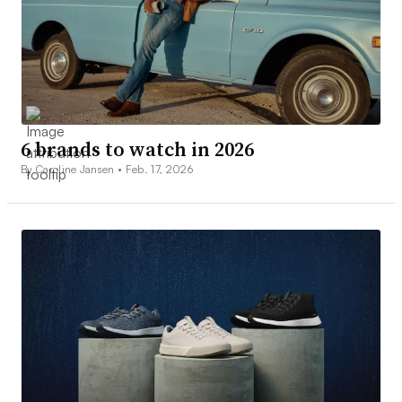
6 brands to watch in 2026
By Caroline Jansen •
Feb. 17, 2026