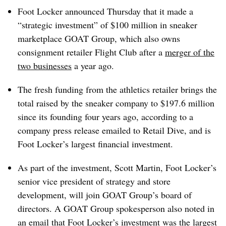
Foot Locker announced Thursday that it made a
“strategic investment” of $100 million in sneaker
marketplace GOAT Group, which also owns
consignment retailer Flight Club after a
merger of the
two businesses
a year ago.
The fresh funding from the athletics retailer brings the
total raised by the sneaker company to $197.6 million
since its founding four years ago, according to a
company press release emailed to Retail Dive, and is
Foot Locker’s largest financial investment.
As part of the investment, Scott Martin, Foot Locker’s
senior vice president of strategy and store
development, will join GOAT Group’s board of
directors. A GOAT Group spokesperson also noted in
an email that Foot Locker’s investment was the largest