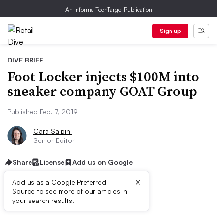
An Informa TechTarget Publication
Sign up
DIVE BRIEF
Foot Locker injects $100M into
sneaker company GOAT Group
Published Feb. 7, 2019
Cara Salpini
Senior Editor
Share
License
Add us on Google
×
Add us as a Google Preferred
Source to see more of our articles in
Dive Brief:
your search results.