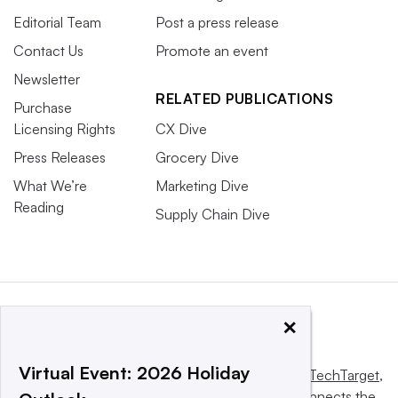
Editorial Team
Post a press release
Contact Us
Promote an event
Newsletter
RELATED PUBLICATIONS
Purchase
Licensing Rights
CX Dive
Press Releases
Grocery Dive
What We’re
Marketing Dive
Reading
Supply Chain Dive
×
Virtual Event: 2026 Holiday
This website is owned and operated by
Informa TechTarget
,
a global network that informs, influences and connects the