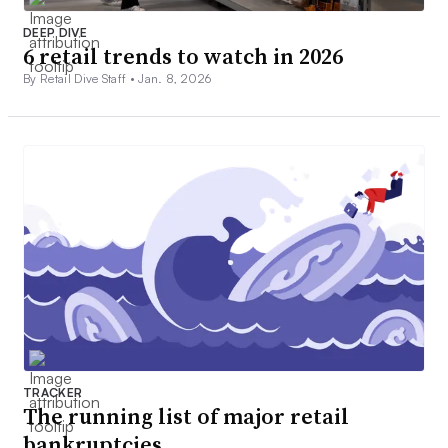
DEEP DIVE
6 retail trends to watch in 2026
By Retail Dive Staff •
Jan. 8, 2026
TRACKER
The running list of major retail
bankruptcies