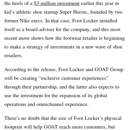
the heels of a
$3 million investment
earlier this year in
kid’s athletic shoe startup Super Heroic, founded by two
former Nike execs. In that case, Foot Locker installed
itself as a board adviser for the company, and this most
recent move shows how the footwear retailer is beginning
to make a strategy of investments in a new wave of shoe
retailers.
According to the release, Foot Locker and GOAT Group
will be creating “exclusive customer experiences”
through their partnership, and the latter also expects to
use the investment for the expansion of its global
operations and omnichannel experience.
There’s no doubt that the size of Foot Locker’s physical
footprint will help GOAT reach more customers, but