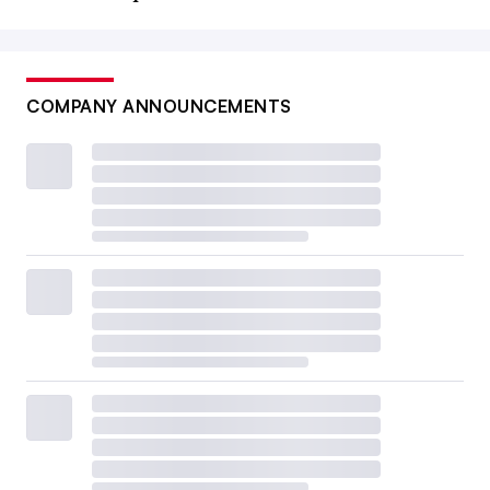
COMPANY ANNOUNCEMENTS