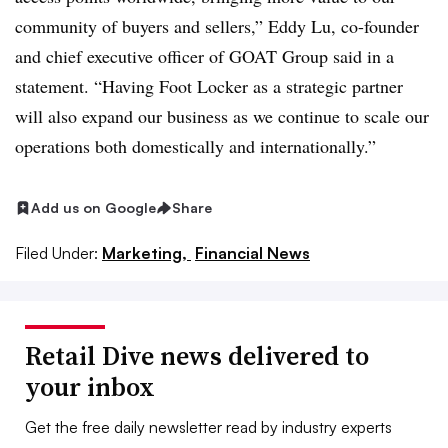
community of buyers and sellers,” Eddy Lu, co-founder
and chief executive officer of GOAT Group said in a
statement. “Having Foot Locker as a strategic partner
will also expand our business as we continue to scale our
operations both domestically and internationally.”
Add us on Google
Share
Filed Under:
Marketing,
Financial News
Retail Dive news delivered to
your inbox
Get the free daily newsletter read by industry experts