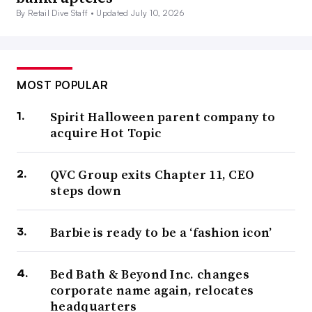
By Retail Dive Staff •
Updated July 10, 2026
MOST POPULAR
Spirit Halloween parent company to
acquire Hot Topic
QVC Group exits Chapter 11, CEO
steps down
Barbie is ready to be a ‘fashion icon’
Bed Bath & Beyond Inc. changes
corporate name again, relocates
headquarters