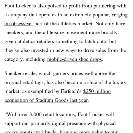
Foot Locker is also poised to profit from partnering with
a company that operates in an extremely popular,
verging
on obsessive
, part of the athletics market. Not only have
sneakers, and the athleisure movement more broadly,
given athletics retailers something to latch onto, but
they’ve also invested in new ways to drive sales from the
category, including
mobile-driven shoe drops
.
Sneaker resale, which garners prices well above the
original retail tags, has also become a slice of the luxury
market, as exemplified by Farfetch’s
$250 million
acquisition of Stadium Goods last year
.
“With over 3,000 retail locations, Foot Locker will
support our primarily digital presence with physical
access points worldwide, bringing more value to our