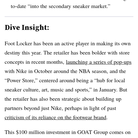
to-date “into the secondary sneaker market.”
Dive Insight:
Foot Locker has been an active player in making its own
destiny this year. The retailer has been bolder with store
concepts in recent months,
launching a series of pop-ups
with Nike in October around the NBA season, and the
“Power Store,” centered around being a “hub for local
sneaker culture, art, music and sports,” in January. But
the retailer has also been strategic about building up
partners beyond just Nike, perhaps in light of past
criticism of its reliance on the footwear brand
.
This $100 million investment in GOAT Group comes on