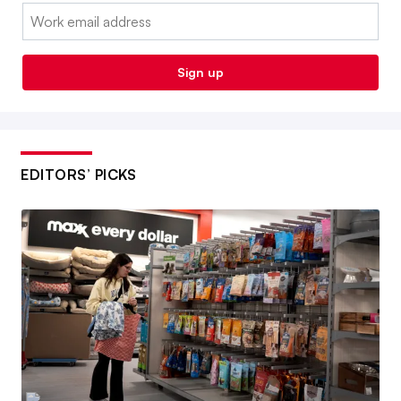
Email:
Sign up
EDITORS’ PICKS