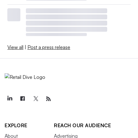
View all
|
Post a press release
EXPLORE
REACH OUR AUDIENCE
About
Advertising