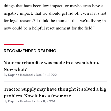
things that have been low impact, or maybe even have a
negative impact, that we should get rid of, even if it’s not
for legal reasons? I think the moment that we’re living in
now could be a helpful reset moment for the field.”
RECOMMENDED READING
Your merchandise was made in a sweatshop.
Now what?
By
Daphne Howland
•
Dec. 14, 2022
Tractor Supply may have thought it solved a big
problem. Now it has a few more.
By
Daphne Howland
•
July 11, 2024