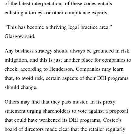
of the latest interpretations of these codes entails
enlisting attorneys or other compliance experts.
“This has become a thriving legal practice area,”
Glasgow said.
Any business strategy should always be grounded in risk
mitigation, and this is just another place for companies to
check, according to Henderson. Companies may learn
that, to avoid risk, certain aspects of their DEI programs
should change.
Others may find that they pass muster. In its proxy
statement urging shareholders to vote against a proposal
that could have weakened its DEI programs, Costco’s
board of directors made clear that the retailer regularly