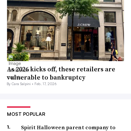
As 2026 kicks off, these retailers are
vulnerable to bankruptcy
By Cara Salpini •
Feb. 17, 2026
MOST POPULAR
Spirit Halloween parent company to