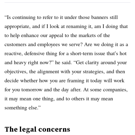
“Is continuing to refer to it under those banners still
appropriate, and if I look at renaming it, am I doing that
to help enhance our appeal to the markets of the
customers and employees we serve? Are we doing it as a
reactive, defensive thing for a short-term issue that’s hot
and heavy right now?” he said. “Get clarity around your
objectives, the alignment with your strategies, and then
decide whether how you are framing it today will work
for you tomorrow and the day after. At some companies,
it may mean one thing, and to others it may mean
something else.”
The legal concerns