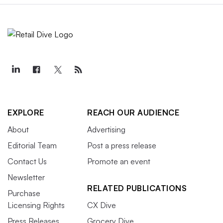
EXPLORE
REACH OUR AUDIENCE
About
Advertising
Editorial Team
Post a press release
Contact Us
Promote an event
Newsletter
RELATED PUBLICATIONS
Purchase
Licensing Rights
CX Dive
Press Releases
Grocery Dive