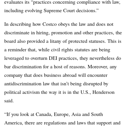
evaluates its “practices concerning compliance with law,
including evolving Supreme Court decisions.”
In describing how Costco obeys the law and does not
discriminate in hiring, promotion and other practices, the
board also provided a litany of protected statuses. This is
a reminder that, while civil rights statutes are being
leveraged to overturn DEI practices, they nevertheless do
bar discrimination for a host of reasons. Moreover, any
company that does business abroad will encounter
antidiscrimination law that isn’t being disrupted by
political activism the way it is in the U.S., Henderson
said.
“If you look at Canada, Europe, Asia and South
America, there are regulations and laws that support and