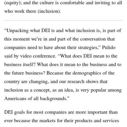
(equity); and the culture is comfortable and inviting to all
who work there (inclusion).
“Unpacking what DEI is and what inclusion is, is part of
this moment we’re in and part of the conversation that
companies need to have about their strategies,” Pulido
said by video conference. “What does DEI mean to the
business itself? What does it mean to the business and to
the future business? Because the demographics of the
country are changing, and our research shows that
inclusion as a concept, as an idea, is very popular among
Americans of all backgrounds.”
DEI goals for most companies are more important than
ever because the markets for their products and services