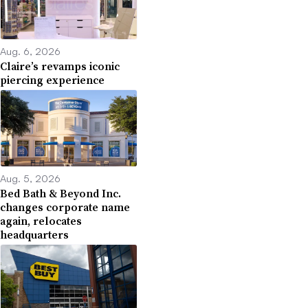
Aug. 6, 2026
Claire’s revamps iconic
piercing experience
Aug. 5, 2026
Bed Bath & Beyond Inc.
changes corporate name
again, relocates
headquarters