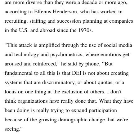
are more diverse than they were a decade or more ago,
according to Effenus Henderson, who has worked in
recruiting, staffing and succession planning at companies
in the U.S. and abroad since the 1970s.
“This attack is amplified through the use of social media
and technology and psychometrics, where emotions get
aroused and reinforced,” he said by phone. “But
fundamental to all this is that DEI is not about creating
systems that are discriminatory, or about quotas, or a
focus on one thing at the exclusion of others. I don’t
think organizations have really done that. What they have
been doing is really trying to expand participation
because of the growing demographic change that we’re
seeing.”