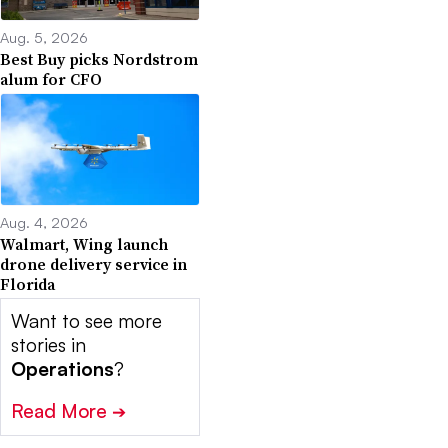
Aug. 5, 2026
Best Buy picks Nordstrom
alum for CFO
Aug. 4, 2026
Walmart, Wing launch
drone delivery service in
Florida
Want to see more
stories in
Operations
?
Read More
➔