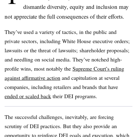
dismantle diversity, equity and inclusion may
not appreciate the full consequences of their efforts.
They’ve used a variety of tactics, in the public and
private sectors, including White House executive orders;
lawsuits or the threat of lawsuits; shareholder proposals;
and needling on social media. They’ve notched high-
profile wins, most notably the
Supreme Court’s ruling
against affirmative action
and capitulation at several
companies, including retailers and brands that have
ended or scaled back
their DEI programs.
The successful challenges, inevitably, are forcing
scrutiny of DEI practices. But they also provide an
opportunity to reinforce DEI goals and execution, which