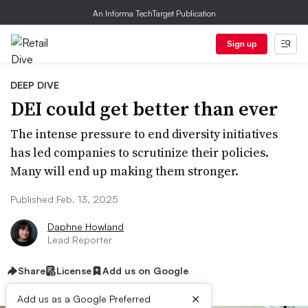
An Informa TechTarget Publication
Sign up
DEEP DIVE
DEI could get better than ever
The intense pressure to end diversity initiatives
has led companies to scrutinize their policies.
Many will end up making them stronger.
Published Feb. 13, 2025
Daphne Howland
Lead Reporter
Share
License
Add us on Google
×
Add us as a Google Preferred