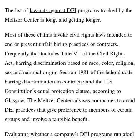
The list of
lawsuits against DEI
programs tracked by the
Meltzer Center is long, and getting longer.
Most of these claims invoke civil rights laws intended to
end or prevent unfair hiring practices or contracts.
Frequently that includes Title VII of the Civil Rights
Act, barring discrimination based on race, color, religion,
sex and national origin; Section 1981 of the federal code
barring discrimination in contracts; and the U.S.
Constitution’s equal protection clause, according to
Glasgow. The Meltzer Center advises companies to avoid
DEI practices that give preference to members of certain
groups and involve a tangible benefit.
Evaluating whether a company’s DEI programs run afoul