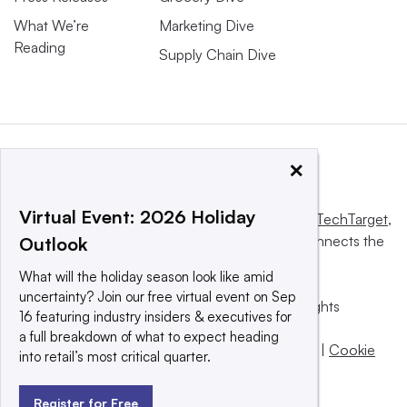
What We’re
Marketing Dive
Reading
Supply Chain Dive
×
Virtual Event: 2026 Holiday
This website is owned and operated by
Informa TechTarget
,
a global network that informs, influences and connects the
Outlook
world’s technology buyers and sellers.
What will the holiday season look like amid
uncertainty? Join our free virtual event on Sep
© 2025 TechTarget, Inc. or its subsidiaries. All rights
16 featuring industry insiders & executives for
reserved. An Informa PLC company.
a full breakdown of what to expect heading
Privacy policy
|
Terms of use
|
Take down policy
|
Cookie
into retail’s most critical quarter.
Preferences / Do Not Sell
Register for Free