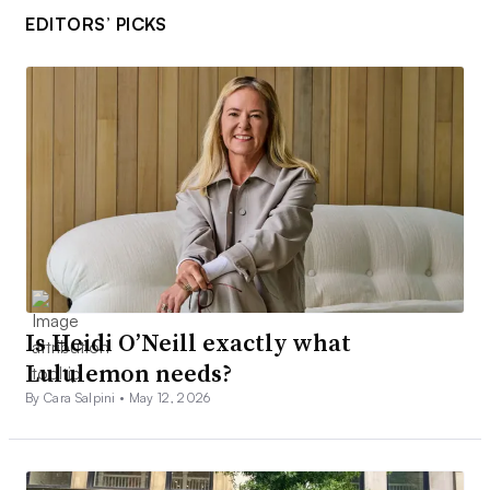
EDITORS’ PICKS
Is Heidi O’Neill exactly what
Lululemon needs?
By Cara Salpini •
May 12, 2026