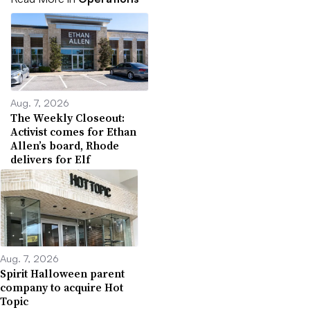
Aug. 7, 2026
The Weekly Closeout:
Activist comes for Ethan
Allen’s board, Rhode
delivers for Elf
Aug. 7, 2026
Spirit Halloween parent
company to acquire Hot
Topic