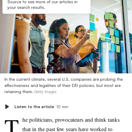
Source to see more of our articles in
your search results.
In the current climate, several U.S. companies are probing the
effectiveness and legalities of their DEI policies, but most are
retaining them.
Getty Images
Listen to the article
10 min
T
he politicians, provocateurs and think tanks
that in the past few years have worked to