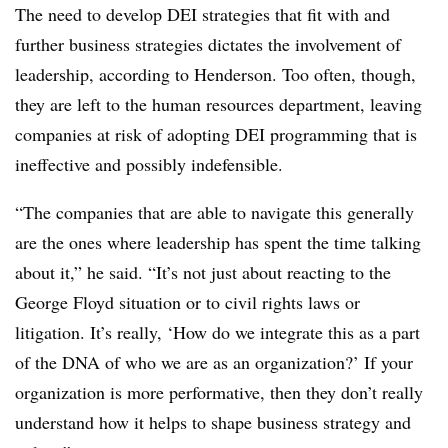
The need to develop DEI strategies that fit with and
further business strategies dictates the involvement of
leadership, according to Henderson. Too often, though,
they are left to the human resources department, leaving
companies at risk of adopting DEI programming that is
ineffective and possibly indefensible.
“The companies that are able to navigate this generally
are the ones where leadership has spent the time talking
about it,” he said. “It’s not just about reacting to the
George Floyd situation or to civil rights laws or
litigation. It’s really, ‘How do we integrate this as a part
of the DNA of who we are as an organization?’ If your
organization is more performative, then they don’t really
understand how it helps to shape business strategy and