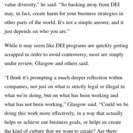
value diversity,” he said. “So backing away from DEI
may, in fact, create harm for your business strategies in
other parts of the world. It’s not a simple answer, and it
just depends on who you are.”
While it may seem like DEI programs are quickly getting
scrapped in order to avoid controversy, most are simply
under review, Glasgow and others said.
“I think it’s prompting a much deeper reflection within
companies, not just on what is strictly legal or illegal in
what we’re doing, but on what has been working and
what has not been working,” Glasgow said. “Could we be
doing this work more effectively, in a way that actually
helps us achieve our business goals, or helps us create
the kind of culture that we want to create? Are there