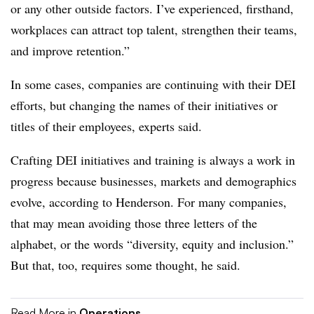
or any other outside factors. I’ve experienced, firsthand,
workplaces can attract top talent, strengthen their teams,
and improve retention.”
In some cases, companies are continuing with their DEI
efforts, but changing the names of their initiatives or
titles of their employees, experts said.
Crafting DEI initiatives and training is always a work in
progress because businesses, markets and demographics
evolve, according to Henderson. For many companies,
that may mean avoiding those three letters of the
alphabet, or the words “diversity, equity and inclusion.”
But that, too, requires some thought, he said.
Read More in
Operations