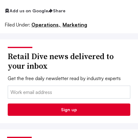
Add us on Google
Share
Filed Under:
Operations,
Marketing
Retail Dive news delivered to
your inbox
Get the free daily newsletter read by industry experts
Email:
Sign up