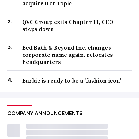
acquire Hot Topic
QVC Group exits Chapter 11, CEO
steps down
Bed Bath & Beyond Inc. changes
corporate name again, relocates
headquarters
Barbie is ready to be a ‘fashion icon’
COMPANY ANNOUNCEMENTS