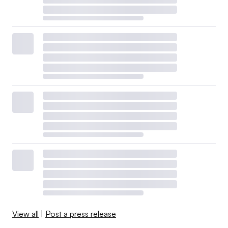
View all
|
Post a press release