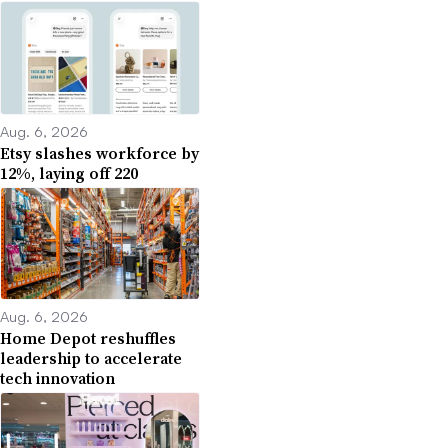
Aug. 6, 2026
Etsy slashes workforce by
12%, laying off 220
Aug. 6, 2026
Home Depot reshuffles
leadership to accelerate
tech innovation