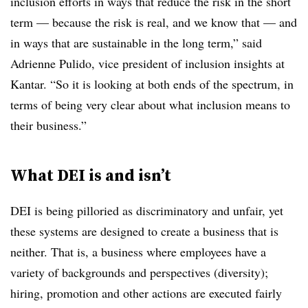
inclusion efforts in ways that reduce the risk in the short
term — because the risk is real, and we know that — and
in ways that are sustainable in the long term,” said
Adrienne Pulido, vice president of inclusion insights at
Kantar. “So it is looking at both ends of the spectrum, in
terms of being very clear about what inclusion means to
their business.”
What DEI is and isn’t
DEI is being pilloried as discriminatory and unfair, yet
these systems are designed to create a business that is
neither. That is, a business where employees have a
variety of backgrounds and perspectives (diversity);
hiring, promotion and other actions are executed fairly