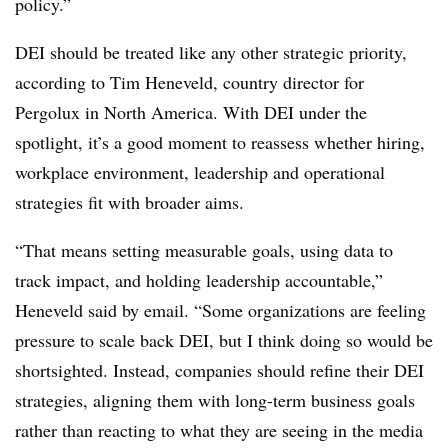
policy.”
DEI should be treated like any other strategic priority,
according to Tim Heneveld, country director for
Pergolux in North America. With DEI under the
spotlight, it’s a good moment to reassess whether hiring,
workplace environment, leadership and operational
strategies fit with broader aims.
“That means setting measurable goals, using data to
track impact, and holding leadership accountable,”
Heneveld said by email. “Some organizations are feeling
pressure to scale back DEI, but I think doing so would be
shortsighted. Instead, companies should refine their DEI
strategies, aligning them with long-term business goals
rather than reacting to what they are seeing in the media