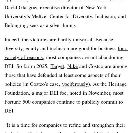
David Glasgow, executive director of New York
University’s Meltzer Center for Diversity, Inclusion, and
Belonging, sees as a silver lining.
Indeed, the victories are hardly universal. Because
diversity, equity and inclusion are good for business
for a
variety of reasons,
most companies are not abandoning
DEI. So far in 2025,
Target
,
Nike
and Costco are among
those that have defended at least some aspects of their
policies (in Costco’s case,
vociferously
). As the Heritage
Foundation, a major DEI foe, noted in November,
most
Fortune 500 companies continue to publicly commit to
DEI
.
“It is a time for companies to refine and strengthen their