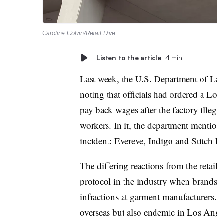
Caroline Colvin/Retail Dive
Listen to the article
4 min
Last week, the U.S. Department of La
noting that officials had ordered a 
pay back wages after the factory ille
workers. In it, the department mentio
incident: Evereve, Indigo and Stitch 
The differing reactions from the retai
protocol in the industry when brands 
infractions at garment manufacturers.
overseas but also endemic in Los Ange