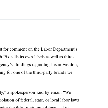
uest for comment on the Labor Department’s
 Fix sells its own labels as well as third-
agency’s “findings regarding Justar Fashion,
ng for one of the third-party brands we
sly,” a spokesperson said by email. “We
olation of federal, state, or local labor laws
with the third-party brand involved to