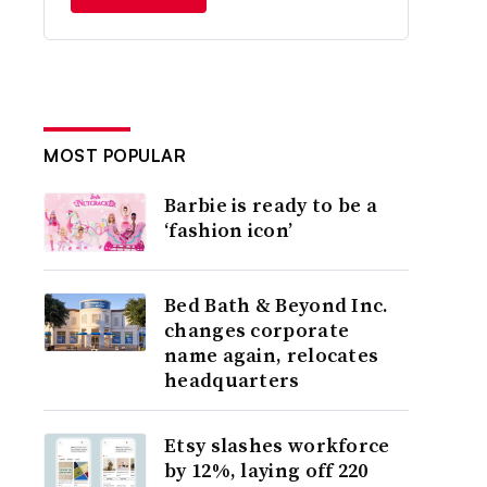
MOST POPULAR
Barbie is ready to be a
‘fashion icon’
Bed Bath & Beyond Inc.
changes corporate
name again, relocates
headquarters
Etsy slashes workforce
by 12%, laying off 220