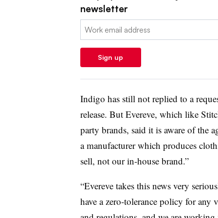
newsletter
Email:
Sign up
Indigo has still not replied to a req
release. But Evereve, which like Stitch
party brands, said it is aware of the 
a manufacturer which produces clothi
sell, not our in-house brand.”
“Evereve takes this news very seriou
have a zero-tolerance policy for any vi
and regulations, and we are working 