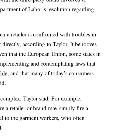
partment of Labor’s resolution regarding
en a retailer is confronted with troubles in
t directly, according to Taylor. It behooves
given that the European Union, some states in
implementing and contemplating laws that
able
, and that many of today’s consumers
id.
 complex, Taylor said. For example,
e a retailer or brand may simply fire a
ful to the garment workers, who often
d.