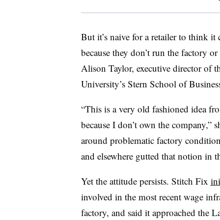
But it’s naive for a retailer to think 
because they don’t run the factory or
Alison Taylor, executive director of
University’s Stern School of Busines
“This is a very old fashioned idea fr
because I don’t own the company,” sh
around problematic factory conditio
and elsewhere gutted that notion in t
Yet the attitude persists. Stitch Fix
in
involved in the most recent wage infr
factory, and said it approached the L