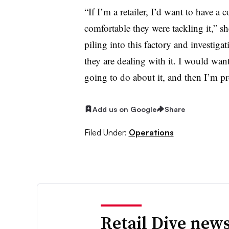
“If I’m a retailer, I’d want to have a 
comfortable they were tackling it,” s
piling into this factory and investig
they are dealing with it. I would wan
going to do about it, and then I’m pr
Add us on Google
Share
Filed Under:
Operations
Retail Dive news