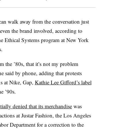
it can walk away from the conversation just
 even the brand involved, according to
 the Ethical Systems program at New York
s.
om the ’80s, that it’s not my problem
e said by phone, adding that protests
ns at Nike, Gap,
Kathie Lee Gifford’s label
he ’90s.
itially denied that its merchandise
was
actions at Justar Fashion, the Los Angeles
abor Department for a correction to the