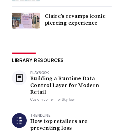
Claire’s revamps iconic
piercing experience
LIBRARY RESOURCES
PLAYBOOK
Building a Runtime Data
Control Layer for Modern
Retail
Custom content for
Skyflow
TRENDLINE
How top retailers are
preventing loss