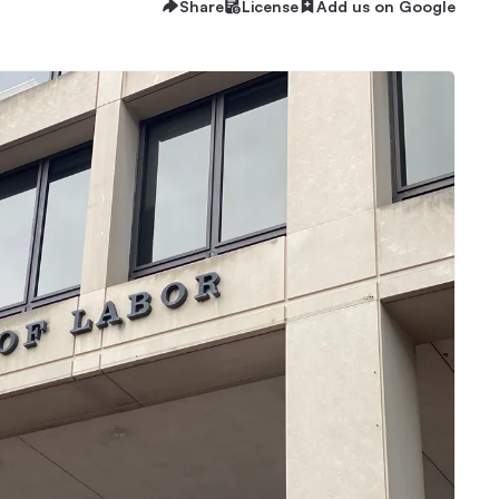
Share
License
Add us on Google