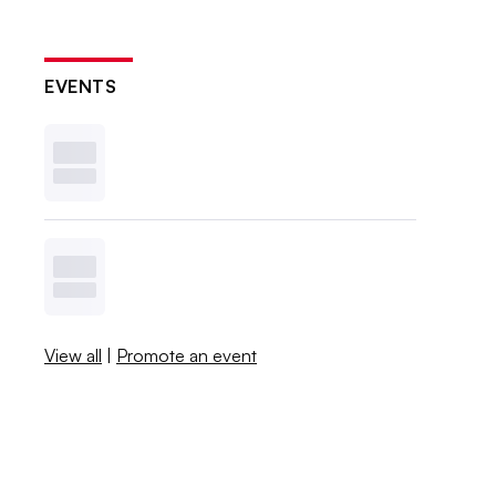
EVENTS
View all
|
Promote an event