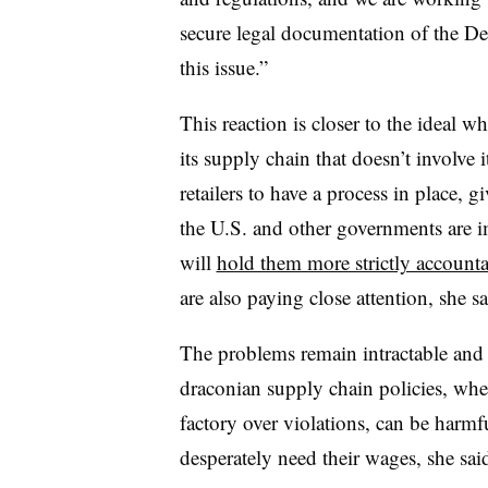
secure legal documentation of the De
this issue.”
This reaction is closer to the ideal wh
its supply chain that doesn’t involve i
retailers to have a process in place, 
the U.S. and other governments are 
will
hold them more strictly account
are also paying close attention, she sa
The problems remain intractable and
draconian supply chain policies, wher
factory over violations, can be harm
desperately need their wages, she sai