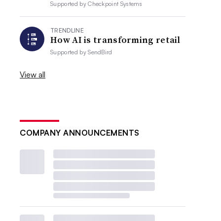
Supported by
Checkpoint Systems
TRENDLINE
How AI is transforming retail
Supported by
SendBird
View all
COMPANY ANNOUNCEMENTS