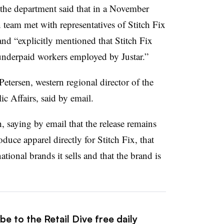
 the department said that in a November
eam met with representatives of Stitch Fix
and “explicitly mentioned that Stitch Fix
 underpaid workers employed by
Justar
.”
etersen, western regional director of the
c Affairs, said by email.
 saying by email that the release remains
duce apparel directly for Stitch Fix, that
tional brands it sells and that the brand is
e to the Retail Dive free daily