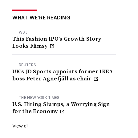
WHAT WE’RE READING
WSJ
This Fashion IPO’s Growth Story
Looks Flimsy
REUTERS
UK’s JD Sports appoints former IKEA
boss Peter Agnefjäll as chair
THE NEW YORK TIMES
U.S. Hiring Slumps, a Worrying Sign
for the Economy
View all