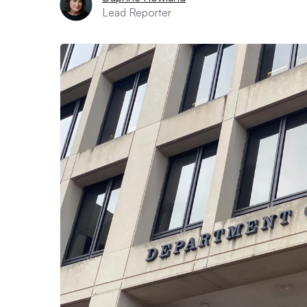
Lead Reporter