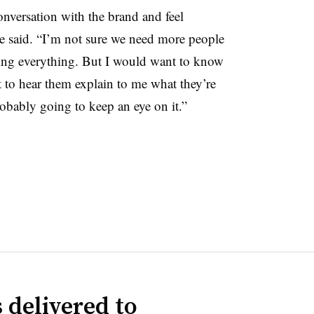
conversation with the brand and feel
he said. “I’m not sure we need more people
ating everything. But I would want to know
t to hear them explain to me what they’re
obably going to keep an eye on it.”
 delivered to