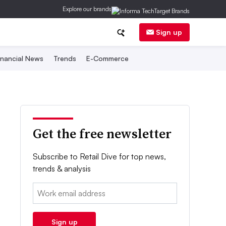
Explore our brands
Sign up
inancial News
Trends
E-Commerce
Get the free newsletter
Subscribe to Retail Dive for top news,
trends & analysis
Email:
Sign up