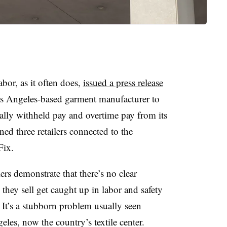
bor, as it often does,
issued a press release
Los Angeles-based garment manufacturer to
gally withheld pay and overtime pay from its
ned three retailers connected to the
Fix.
lers demonstrate that there’s no clear
they sell get caught up in labor and safety
 It’s a stubborn problem usually seen
les, now the country’s textile center.