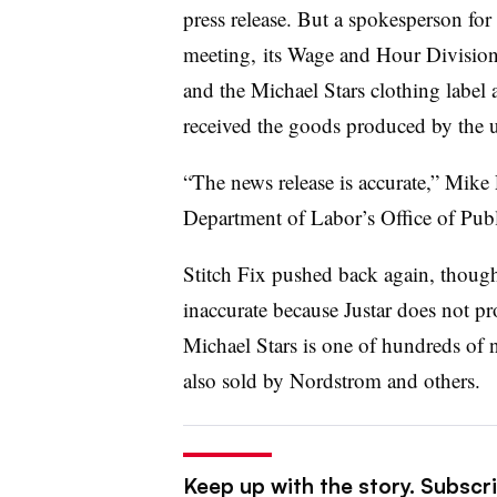
press release. But a spokesperson for
meeting, its
Wage and Hour Division t
and the Michael Stars clothing label 
received the goods produced by the
“The news release is accurate,”
Mike P
Department of Labor’s Office of Publi
Stitch Fix pushed back again, though,
inaccurate because Justar does not pro
Michael Stars is one of hundreds of na
also sold by Nordstrom and others.
Keep up with the story. Subscrib