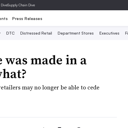
 Dive
Supply Chain Dive
ents
Press Releases
y
DTC
Distressed Retail
Department Stores
Executives
F
 was made in a
what?
etailers may no longer be able to cede