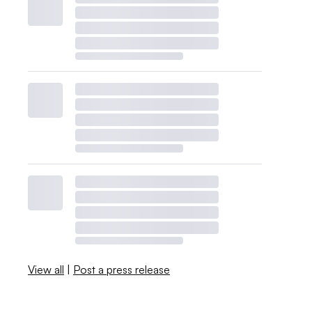
View all
|
Post a press release