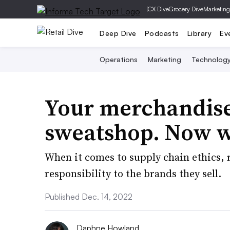
|
CX Dive
Grocery Dive
Marketing
Deep Dive
Podcasts
Library
Ev
Operations
Marketing
Technolog
Your merchandise
sweatshop. Now 
When it comes to supply chain ethics, r
responsibility to the brands they sell.
Published Dec. 14, 2022
Daphne Howland