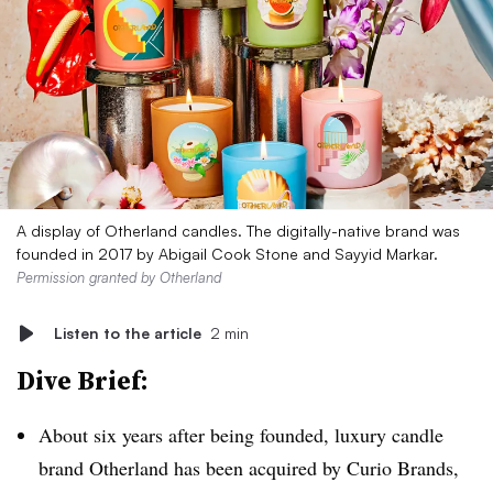
A display of Otherland candles. The digitally-native brand was
founded in 2017 by Abigail Cook Stone and Sayyid Markar.
Permission granted by Otherland
Listen to the article
2 min
Dive Brief:
About six years after being founded, luxury candle
brand Otherland has been acquired by Curio Brands,