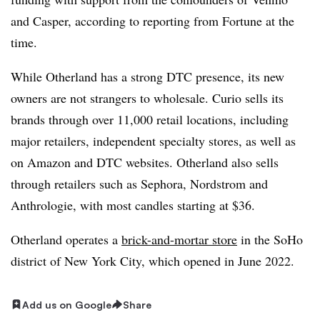
and Casper, according to reporting from Fortune at the
time.
While Otherland has a strong DTC presence, its new
owners are not strangers to wholesale. Curio sells its
brands through over 11,000 retail locations, including
major retailers, independent specialty stores, as well as
on Amazon and DTC websites. Otherland also sells
through retailers such as Sephora, Nordstrom and
Anthrologie, with most candles starting at $36.
Otherland operates a
brick-and-mortar store
in the SoHo
district of New York City, which opened in June 2022.
Add us on Google
Share