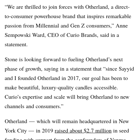
“We are thrilled to join forces with Otherland, a direct-
to-consumer powerhouse brand that inspires remarkable
passion from Millennial and Gen Z consumers,” Anne
Sempowski Ward, CEO of Curio Brands, said in a
statement.
Stone is looking forward to fueling Otherland’s next
phase of growth, saying in a statement that “since Sayyid
and I founded Otherland in 2017, our goal has been to
make beautiful, luxury-quality candles accessible.
Curio’s expertise and scale will bring Otherland to new
channels and consumers.”
Otherland — which will remain headquartered in New
York City — in 2019
raised about $2.7 million
in seed
funding with support from the confounders of Venmo