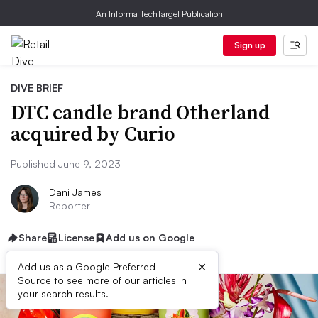
An Informa TechTarget Publication
Sign up
DIVE BRIEF
DTC candle brand Otherland
acquired by Curio
Published June 9, 2023
Dani James
Reporter
Share
License
Add us on Google
×
Add us as a Google Preferred
Source to see more of our articles in
your search results.