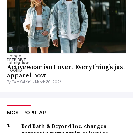
DEEP DIVE
Activewear isn’t over. Everything’s just
apparel now.
By Cara Salpini •
March 30, 2026
MOST POPULAR
Bed Bath & Beyond Inc. changes
corporate name again, relocates