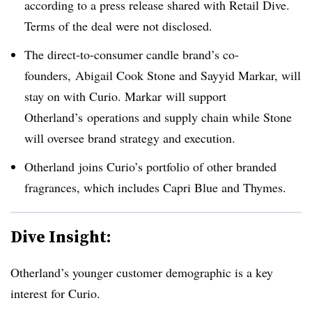
according to a press release shared with Retail Dive.
Terms of the deal were not disclosed.
The direct-to-consumer candle brand’s co-
founders, Abigail Cook Stone and Sayyid
Markar
, will
stay on with Curio. Markar will support
Otherland’s operations and supply chain while Stone
will oversee brand strategy and execution.
Otherland
joins Curio’s portfolio of other branded
fragrances, which includes Capri Blue and
Thymes
.
Dive Insight:
Otherland’s younger customer demographic is a key
interest for Curio.