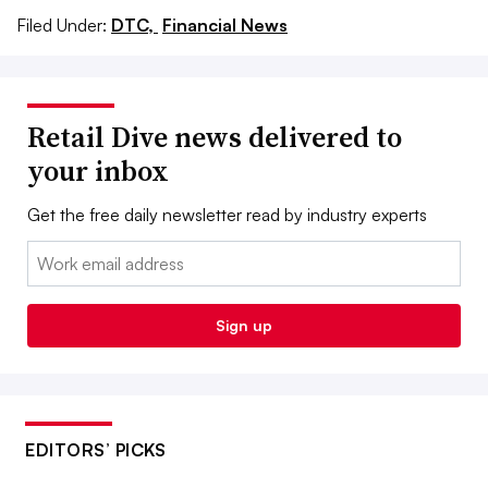
Filed Under:
DTC,
Financial News
Retail Dive news delivered to
your inbox
Get the free daily newsletter read by industry experts
Email:
Sign up
EDITORS’ PICKS