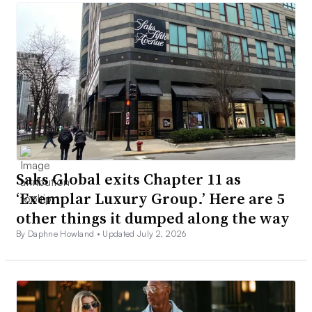
Saks Global exits Chapter 11 as
‘Exemplar Luxury Group.’ Here are 5
other things it dumped along the way
By Daphne Howland •
Updated July 2, 2026