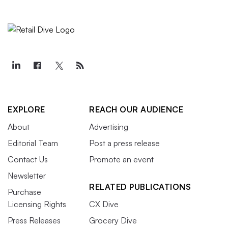
EXPLORE
REACH OUR AUDIENCE
About
Advertising
Editorial Team
Post a press release
Contact Us
Promote an event
Newsletter
RELATED PUBLICATIONS
Purchase
Licensing Rights
CX Dive
Press Releases
Grocery Dive