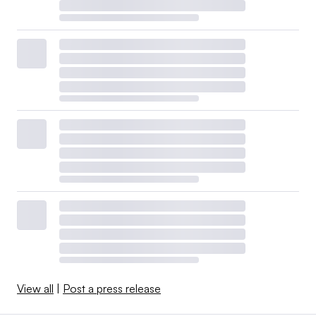
View all
|
Post a press release