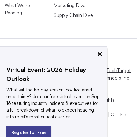
What We’re
Marketing Dive
Reading
Supply Chain Dive
×
Virtual Event: 2026 Holiday
This website is owned and operated by
Informa TechTarget
,
a global network that informs, influences and connects the
Outlook
world’s technology buyers and sellers.
What will the holiday season look like amid
uncertainty? Join our free virtual event on Sep
© 2025 TechTarget, Inc. or its subsidiaries. All rights
16 featuring industry insiders & executives for
reserved. An Informa PLC company.
a full breakdown of what to expect heading
Privacy policy
|
Terms of use
|
Take down policy
|
Cookie
into retail’s most critical quarter.
Preferences / Do Not Sell
Register for Free