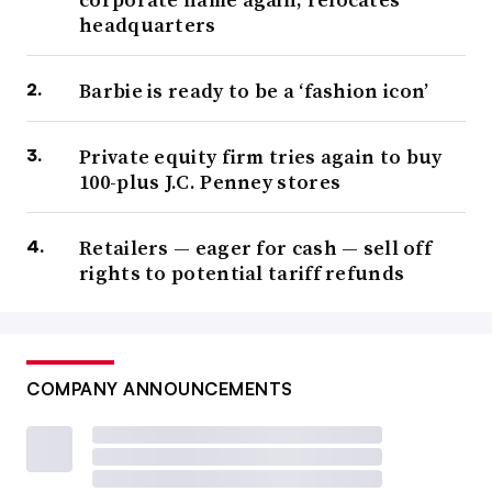
headquarters
Barbie is ready to be a ‘fashion icon’
Private equity firm tries again to buy
100-plus J.C. Penney stores
Retailers — eager for cash — sell off
rights to potential tariff refunds
COMPANY ANNOUNCEMENTS