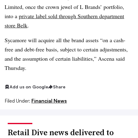
Limited, once the crown jewel of L Brands’ portfolio,
into a
private label sold through Southern department
store Belk
.
Sycamore will acquire all the brand assets “on a cash-
free and debt-free basis, subject to certain adjustments,
and the assumption of certain liabilities,” Ascena said
Thursday.
Add us on Google
Share
Filed Under:
Financial News
Retail Dive news delivered to