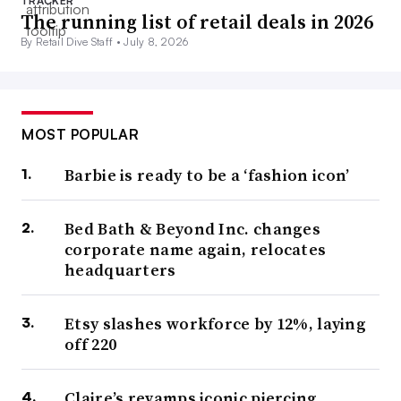
TRACKER
The running list of retail deals in 2026
By Retail Dive Staff •
July 8, 2026
MOST POPULAR
Barbie is ready to be a ‘fashion icon’
Bed Bath & Beyond Inc. changes
corporate name again, relocates
headquarters
Etsy slashes workforce by 12%, laying
off 220
Claire’s revamps iconic piercing