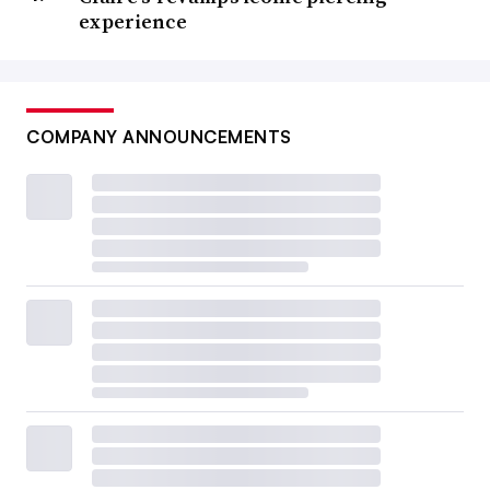
experience
COMPANY ANNOUNCEMENTS