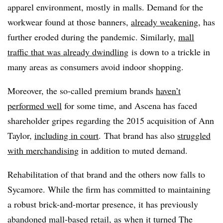
apparel environment, mostly in malls. Demand for the
workwear found at those banners,
already weakening
, has
further eroded during the pandemic. Similarly,
mall
traffic that was already dwindling
is down to a trickle in
many areas as consumers avoid indoor shopping.
Moreover, the so-called premium brands
haven’t
performed well
for some time, and Ascena has faced
shareholder gripes regarding the 2015 acquisition of Ann
Taylor,
including in court
. That brand has also
struggled
with merchandising
in addition to muted demand.
Rehabilitation of that brand and the others now falls to
Sycamore. While the firm has committed to maintaining
a robust brick-and-mortar presence, it has previously
abandoned mall-based retail, as when it turned The