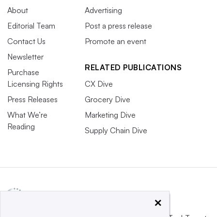
About
Advertising
Editorial Team
Post a press release
Contact Us
Promote an event
Newsletter
RELATED PUBLICATIONS
Purchase
Licensing Rights
CX Dive
Press Releases
Grocery Dive
What We’re
Marketing Dive
Reading
Supply Chain Dive
×