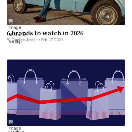
6 brands to watch in 2026
By Caroline Jansen •
Feb. 17, 2026