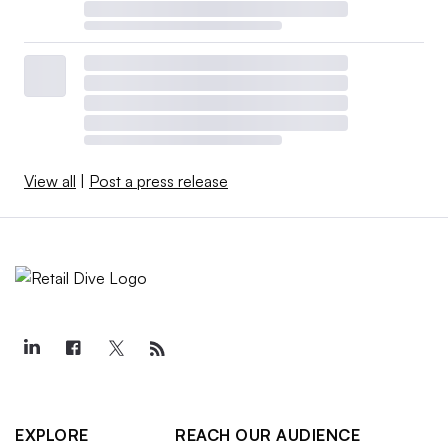
View all
|
Post a press release
EXPLORE
REACH OUR AUDIENCE