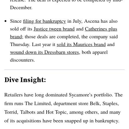
December.
Since
filing for bankruptcy
in July, Ascena has also
sold off its
Justice tween brand
and
Catherines plus
brand
; those deals are completed, the company said
Thursday. Last year it
sold its Maurices brand
and
wound down its Dressbarn stores
, both apparel
discounters.
Dive Insight:
Retailers have long dominated Sycamore’s portfolio. The
firm runs The Limited, department store Belk, Staples,
Torrid, Talbots and Hot Topic, among others, and many
of its acquisitions have been snapped up in bankruptcy.