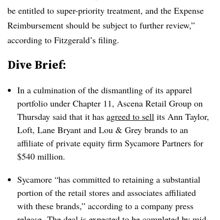
be entitled to super-priority treatment, and the Expense
Reimbursement should be subject to further review,”
according to Fitzgerald’s filing.
Dive Brief:
In a culmination of the dismantling of its apparel
portfolio under Chapter 11, Ascena Retail Group on
Thursday said that it has
agreed to sell
its Ann Taylor,
Loft, Lane Bryant and Lou & Grey brands to an
affiliate of private equity firm Sycamore Partners for
$540 million.
Sycamore “has committed to retaining a substantial
portion of the retail stores and associates affiliated
with these brands,” according to a company press
release. The deal is expected to be completed by mid-