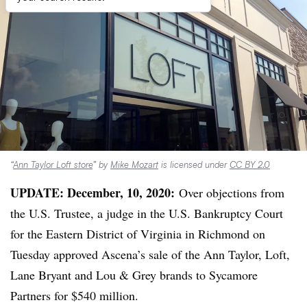
“
Ann Taylor Loft store
” by
Mike Mozart
is licensed under
CC BY 2.0
UPDATE: December, 10, 2020:
Over objections from
the U.S. Trustee, a judge in the U.S. Bankruptcy Court
for the Eastern District of Virginia in Richmond on
Tuesday approved Ascena’s sale of the Ann Taylor, Loft,
Lane Bryant and Lou & Grey brands to Sycamore
Partners for $540 million.