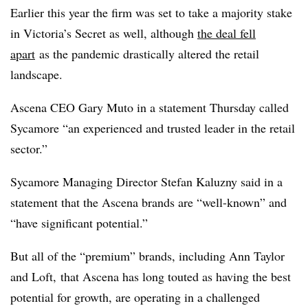
Earlier this year the firm was set to take a majority stake
in Victoria’s Secret as well, although
the deal fell
apart
as the pandemic drastically altered the retail
landscape.
Ascena CEO Gary Muto in a statement Thursday called
Sycamore “an experienced and trusted leader in the retail
sector.”
Sycamore Managing Director Stefan Kaluzny said in a
statement that the Ascena brands are “well-known” and
“have significant potential.”
But all of the “premium” brands, including Ann Taylor
and Loft, that Ascena has long touted as having the best
potential for growth, are operating in a challenged