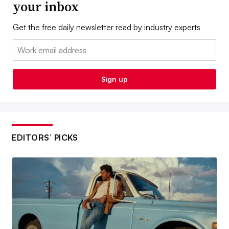
your inbox
Get the free daily newsletter read by industry experts
Email:
Sign up
EDITORS’ PICKS