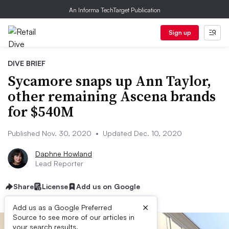
An Informa TechTarget Publication
Sign up
DIVE BRIEF
Sycamore snaps up Ann Taylor,
other remaining Ascena brands
for $540M
Published Nov. 30, 2020
•
Updated Dec. 10, 2020
Daphne Howland
Lead Reporter
Share
License
Add us on Google
×
Add us as a Google Preferred
Source to see more of our articles in
your search results.