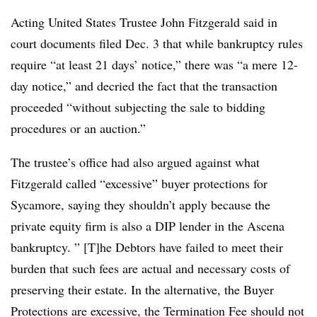
Acting United States Trustee John Fitzgerald said in
court documents filed Dec. 3 that while bankruptcy rules
require “at least 21 days’ notice,” there was “a mere 12-
day notice,” and decried the fact that the transaction
proceeded “without subjecting the sale to bidding
procedures or an auction.”
The trustee’s office had also argued against what
Fitzgerald called “excessive” buyer protections for
Sycamore, saying they shouldn’t apply because the
private equity firm is also a DIP lender in the Ascena
bankruptcy. ” [T]he Debtors have failed to meet their
burden that such fees are actual and necessary costs of
preserving their estate. In the alternative, the Buyer
Protections are excessive, the Termination Fee should not