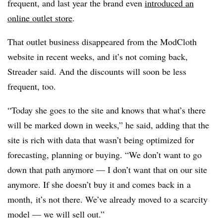
frequent, and last year the brand even
introduced an
online outlet store
.
That outlet business disappeared from the ModCloth
website in recent weeks, and it’s not coming back,
Streader said. And the discounts will soon be less
frequent, too.
“Today she goes to the site and knows that what’s there
will be marked down in weeks,” he said, adding that the
site is rich with data that wasn’t being optimized for
forecasting, planning or buying. “We don’t want to go
down that path anymore — I don’t want that on our site
anymore. If she doesn’t buy it and comes
back in
a
month,
it’s not there. We’ve a
lready moved to a scarcity
model — we will sell out.”