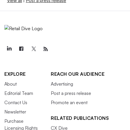
View all
|
Post a press release
EXPLORE
REACH OUR AUDIENCE
About
Advertising
Editorial Team
Post a press release
Contact Us
Promote an event
Newsletter
RELATED PUBLICATIONS
Purchase
Licensing Rights
CX Dive