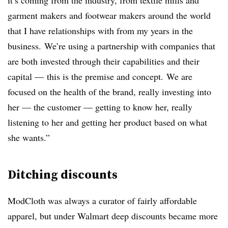
it’s coming from the industry, from textile mills and
garment makers and footwear makers around the world
that I have relationships with from my years in the
business. We’re using a partnership with companies that
are both invested through their capabilities and their
capital — this is the premise and concept. We are
focused on the health of the brand, really investing into
her — the customer — getting to know her, really
listening to her and getting her product based on what
she wants.”
Ditching discounts
ModCloth was always a curator of fairly affordable
apparel, but under Walmart deep discounts became more