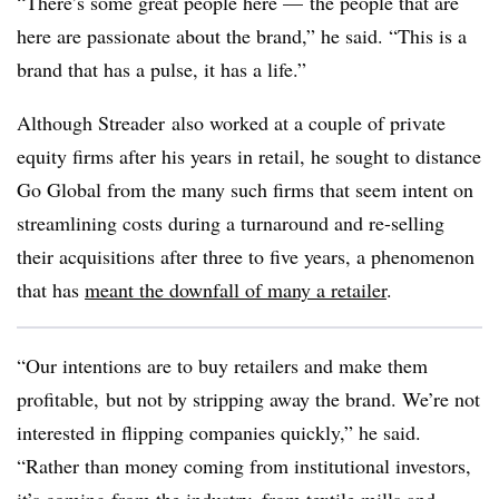
“
There’s some great people here — the people that are
here are passionate about the brand,” he said. “This is a
brand that has a pulse, it has a life.”
Although
Streader
also worked at a couple of private
equity firms after his years in retail, he sought to distance
Go Global from the many such firms that seem intent on
streamlining costs during a turnaround and re-selling
their acquisitions after three to five years, a phenomenon
that has
meant the downfall of many a retailer
.
“Our intentions are to buy retailers and make them
profitable, but not by stripping away the brand. We’re not
interested in flipping companies quickly,” he said.
“Rather than money coming from institutional investors,