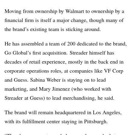
Moving from ownership by Walmart to ownership by a
financial firm is itself a major change, though many of
the brand’s existing team is sticking around.
He has assembled a team of 200 dedicated to the brand,
Go Global’s first acquisition. Streader​ himself has
decades of retail experience, mostly in the back end in
corporate operations roles, at companies like VF Corp
and Guess. Sabina Weber is staying on to lead
marketing, and Mary Jimenez (who worked with
Streader at Guess) to lead merchandising, he said​.
The brand will remain headquartered in Los Angeles,
with its fulfillment center staying in Pittsburgh.