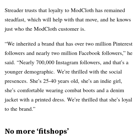
Streader trusts that loyalty to ModCloth has remained
steadfast, which will help with that move, and he knows
just who the ModCloth customer is.
“We inherited a brand that has over two million Pinterest
followers and nearly two million Facebook followers,” he
said. “Nearly 700,000 Instagram followers, and that’s a
younger demographic.
We’re thrilled with the social
presences.
She’s 25-40 years old, she’s an indie girl,
she’s
comfortable wearing combat boots and a denim
jacket with a printed dress. W
e’re thrilled that she’s loyal
to the brand.”
No more ‘fitshops’