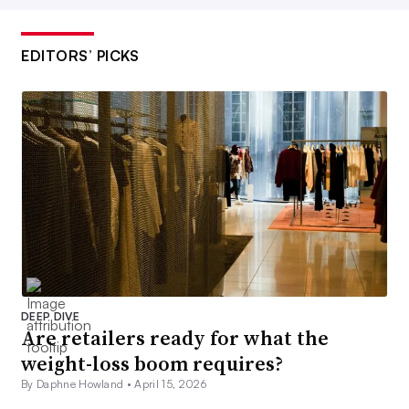
EDITORS’ PICKS
DEEP DIVE
Are retailers ready for what the
weight-loss boom requires?
By Daphne Howland •
April 15, 2026