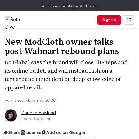
An Informa TechTarget Publication
Sign up
New ModCloth owner talks
post-Walmart rebound plans
Go Global says the brand will close FitShops and
its online outlet, and will instead fashion a
turnaround dependent on deep knowledge of
apparel retail.
Published March 3, 2020
Daphne Howland
Lead Reporter
Share
License
Add us on Google