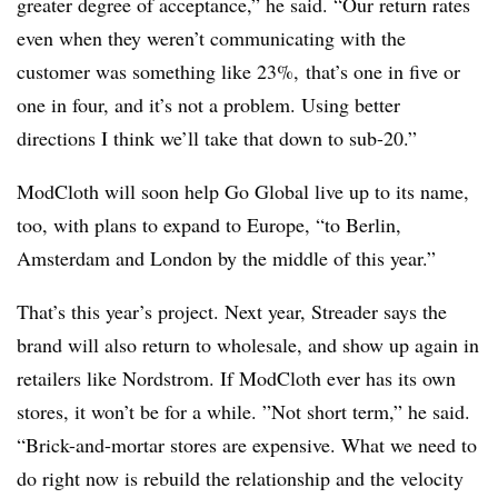
greater degree of acceptance,” he said. “Our return rates
even when they weren’t communicating with the
customer was something like 23%,
that’s one in five or
one in four, and it’s not a problem. Using better
directions I think we’ll take that down to sub-20.”
ModCloth will soon help Go Global live up to its name,
too, with plans to expand to Europe, “t
o Berlin,
Amsterdam and London by the middle of this year.”
That’s this year’s project. Next year, Streader says the
brand will also return to wholesale, and show up again in
retailers like Nordstrom. If ModCloth ever has its own
stores, it won’t be for a while. ”
Not short term,” he said.
“Brick-and-mortar stores are expensive. What we need to
do right now is rebuild the relationship and the velocity