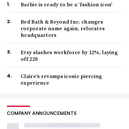
Barbie is ready to be a ‘fashion icon’
Bed Bath & Beyond Inc. changes
corporate name again, relocates
headquarters
Etsy slashes workforce by 12%, laying
off 220
Claire’s revamps iconic piercing
experience
COMPANY ANNOUNCEMENTS