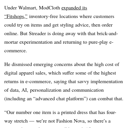
Under Walmart, ModCloth
expanded its
“Fitshops,”
inventory-free locations where customers
could try on items and get styling advice, then order
online. But Streader is doing away with that brick-and-
mortar experimentation and returning to pure-play e-
commerce.
He dismissed emerging concerns about the high cost of
digital apparel sales, which suffer some of the highest
returns in e-commerce, saying that savvy implementation
of data, AI, personalization and communication
(including an “advanced chat platform”) can combat that.
“Our number one item is a printed dress that has four-
way stretch — we’re not Fashion Nova, so there’s a