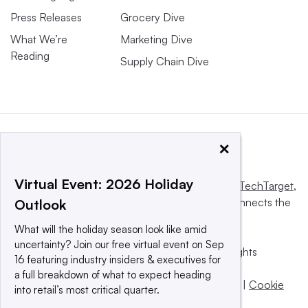
Press Releases
Grocery Dive
What We’re
Marketing Dive
Reading
Supply Chain Dive
×
Virtual Event: 2026 Holiday
This website is owned and operated by
Informa TechTarget
,
a global network that informs, influences and connects the
Outlook
world’s technology buyers and sellers.
What will the holiday season look like amid
uncertainty? Join our free virtual event on Sep
© 2025 TechTarget, Inc. or its subsidiaries. All rights
16 featuring industry insiders & executives for
reserved. An Informa PLC company.
a full breakdown of what to expect heading
Privacy policy
|
Terms of use
|
Take down policy
|
Cookie
into retail’s most critical quarter.
Preferences / Do Not Sell