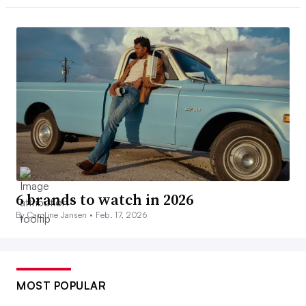
6 brands to watch in 2026
By Caroline Jansen •
Feb. 17, 2026
MOST POPULAR