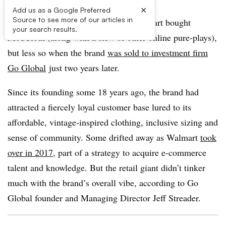
×
Add us as a Google Preferred
Source to see more of our articles in
It may have been a surprise when Walmart bought
your search results.
ModCloth (along with a slew of other online pure-plays),
but less so when the brand
was sold to investment firm
Go Global
just two years later.
Since its founding some 18 years ago, the brand had
attracted a fiercely loyal customer base lured to its
affordable, vintage-inspired clothing, inclusive sizing and
sense of community. Some drifted away as Walmart
took
over in 2017
, part of a strategy to acquire e-commerce
talent and knowledge. But the retail giant didn’t tinker
much with the brand’s overall vibe, according to Go
Global founder and Managing Director Jeff
Streader
.