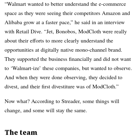
“Walmart wanted to better understand the e-commerce
space as they were seeing their competitors Amazon and
Alibaba grow at a faster pace,” he said in an interview
with Retail Dive. “Jet, Bonobos, ModCloth were really
about
their efforts to more clearly understand the
opportunities at digitally native mono-channel brand.
They s
upported the business financially and did not
want
to ‘Walmart-ize’ these companies, but wanted to observe.
And when they were done observing, they decided to
divest, and their first divestiture was of ModCloth.”
Now what? According to
Streader
, some things will
change, and some will stay the same.
The team