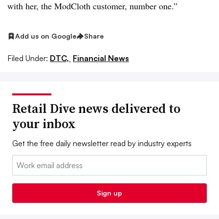
with her, the ModCloth customer, number one.”
Add us on Google
Share
Filed Under:
DTC,
Financial News
Retail Dive news delivered to
your inbox
Get the free daily newsletter read by industry experts
Email:
Sign up