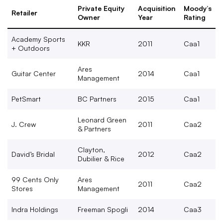
Private Equity
Acquisition
Moody’s
Retailer
Owner
Year
Rating
Academy Sports
KKR
2011
Caa1
+ Outdoors
Ares
Guitar Center
2014
Caa1
Management
PetSmart
BC Partners
2015
Caa1
Leonard Green
J. Crew
2011
Caa2
& Partners
Clayton,
David’s Bridal
2012
Caa2
Dubilier & Rice
99 Cents Only
Ares
2011
Caa2
Stores
Management
Indra Holdings
Freeman Spogli
2014
Caa3