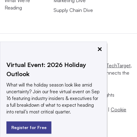
What We’re
Marketing Dive
Reading
Supply Chain Dive
×
Virtual Event: 2026 Holiday
This website is owned and operated by
Informa TechTarget
,
a global network that informs, influences and connects the
Outlook
world’s technology buyers and sellers.
What will the holiday season look like amid
uncertainty? Join our free virtual event on Sep
© 2025 TechTarget, Inc. or its subsidiaries. All rights
16 featuring industry insiders & executives for
reserved. An Informa PLC company.
a full breakdown of what to expect heading
Privacy policy
|
Terms of use
|
Take down policy
|
Cookie
into retail’s most critical quarter.
Preferences / Do Not Sell
Register for Free