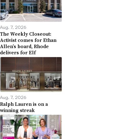
Aug. 7, 2026
The Weekly Closeout:
Activist comes for Ethan
Allen’s board, Rhode
delivers for Elf
Aug. 7, 2026
Ralph Lauren is on a
winning streak