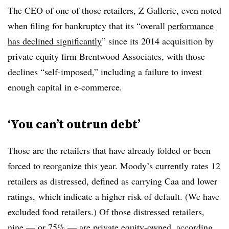
The CEO of one of those retailers, Z Gallerie, even noted
when filing for bankruptcy that its “overall
performance
has declined significantly
” since its 2014 acquisition by
private equity firm Brentwood Associates, with those
declines “self-imposed,” including a failure to invest
enough capital in e-commerce.
‘You can’t outrun debt’
Those are the retailers that have already folded or been
forced to reorganize this year. Moody’s currently rates 12
retailers as distressed, defined as carrying Caa and lower
ratings, which indicate a higher risk of default. (We have
excluded food retailers.) Of those distressed retailers,
nine — or 75% — are private equity-owned, according