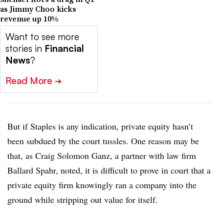
as Jimmy Choo kicks
revenue up 10%
Want to see more
stories in
Financial
News
?
Read More
➔
But if Staples is any indication, private equity hasn’t
been subdued by the court tussles. One reason may be
that, as Craig Solomon Ganz, a partner with law firm
Ballard Spahr, noted, it is difficult to prove in court that a
private equity firm knowingly ran a company into the
ground while stripping out value for itself.