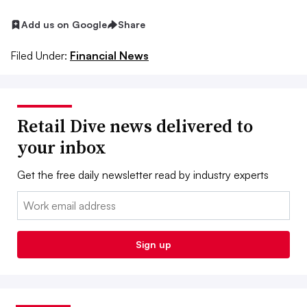
Add us on Google
Share
Filed Under:
Financial News
Retail Dive news delivered to
your inbox
Get the free daily newsletter read by industry experts
Email:
Sign up