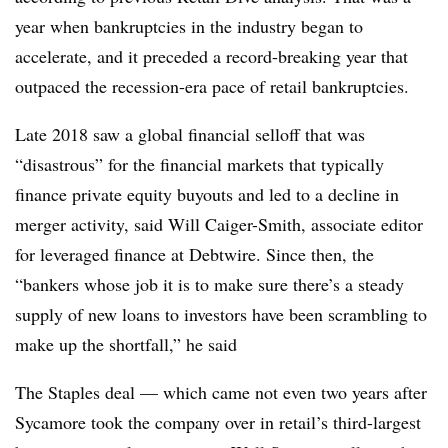
year when bankruptcies in the industry began to
accelerate, and it preceded a record-breaking year that
outpaced the recession-era pace of retail bankruptcies.
Late 2018 saw a global financial selloff that was
“disastrous” for the financial markets that typically
finance private equity buyouts and led to a decline in
merger activity, said Will Caiger-Smith, associate editor
for leveraged finance at Debtwire. Since then, the
“bankers whose job it is to make sure there’s a steady
supply of new loans to investors have been scrambling to
make up the shortfall,” he said
The Staples deal — which came not even two years after
Sycamore took the company over in retail’s third-largest