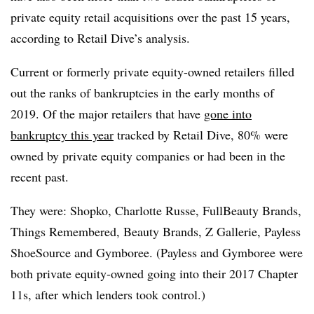
private equity retail acquisitions over the past 15 years,
according to Retail Dive’s analysis.
Current or formerly private equity-owned retailers filled
out the ranks of bankruptcies in the early months of
2019. Of the major retailers that have
gone into
bankruptcy this year
tracked by Retail Dive, 80% were
owned by private equity companies or had been in the
recent past.
They were: Shopko, Charlotte Russe, FullBeauty Brands,
Things Remembered, Beauty Brands, Z Gallerie, Payless
ShoeSource and Gymboree. (Payless and Gymboree were
both private equity-owned going into their 2017 Chapter
11s, after which lenders took control.)