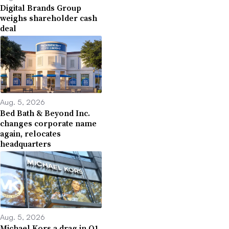
Digital Brands Group
weighs shareholder cash
deal
Aug. 5, 2026
Bed Bath & Beyond Inc.
changes corporate name
again, relocates
headquarters
Aug. 5, 2026
Michael Kors a drag in Q1