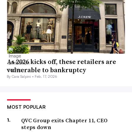
As 2026 kicks off, these retailers are
vulnerable to bankruptcy
By Cara Salpini •
Feb. 17, 2026
MOST POPULAR
QVC Group exits Chapter 11, CEO
steps down