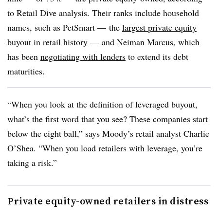
to Retail Dive analysis. Their ranks include household
names, such as PetSmart
—
the
largest private equity
buyout in retail history
—
and Neiman Marcus, which
has been
negotiating with lenders
to extend its debt
maturities.
“When you look at the definition of leveraged buyout,
what’s the first word that you see? These companies start
below the eight ball,” says Moody’s retail analyst Charlie
O’Shea. “When you load retailers with leverage, you’re
taking a risk.”
Private equity-owned retailers in distress