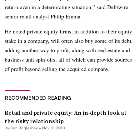
return even in a deteriorating situation,” said Debtwire
senior retail analyst Philip Emma.
He noted private equity firms, in addition to their equity
stake in a company, will often also buy some of its debt,
adding another way to profit, along with real estate and
business unit spin-offs, all of which can provide sources
of profit beyond selling the acquired company.
RECOMMENDED READING
Retail and private equity: An in-depth look at
the risky relationship
By
Ben Unglesbee
•
Nov. 9, 2018