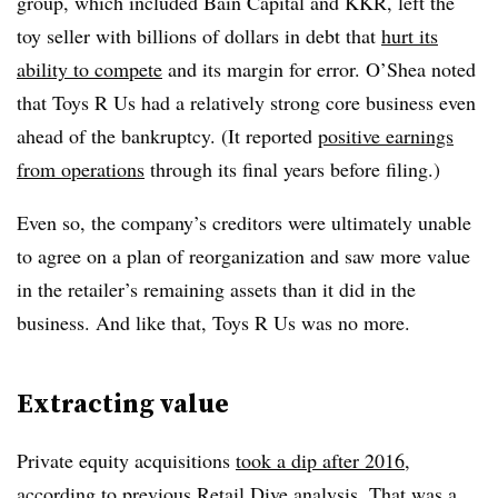
group, which included Bain Capital and KKR, left the
toy seller with billions of dollars in debt that
hurt its
ability to compete
and its margin for error. O’Shea noted
that Toys R Us had a relatively strong core business even
ahead of the bankruptcy. (It reported
positive earnings
from operations
through its final years before filing.)
Even so, the company’s creditors were ultimately unable
to agree on a plan of reorganization and saw more value
in the retailer’s remaining assets than it did in the
business. And like that, Toys R Us was no more.
Extracting value
Private equity acquisitions
took a dip after 2016
,
according to previous Retail Dive analysis. That was a