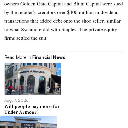
owners
Golden Gate Capital and Blum Capital were sued
by the retailer’s creditors over $400 million in dividend
transactions that added debt onto the shoe seller, similar
to what Sycamore did with Staples. The private equity
firms settled the suit.
Read More in
Financial News
Aug. 7, 2026
Will people pay more for
Under Armour?