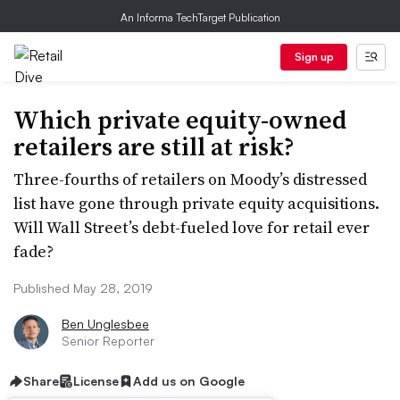
An Informa TechTarget Publication
Sign up
Which private equity-owned
retailers are still at risk?
Three-fourths of retailers on Moody’s distressed
list have gone through private equity acquisitions.
Will Wall Street’s debt-fueled love for retail ever
fade?
Published May 28, 2019
Ben Unglesbee
Senior Reporter
Share
License
Add us on Google