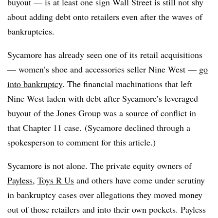
buyout
— is at least one sign Wall Street is still not shy
about adding debt onto retailers even after the waves of
bankruptcies
.
Sycamore has already seen one of its retail acquisitions
— women’s shoe and accessories seller Nine West —
go
into bankruptcy
. The financial machinations that left
Nine West laden with debt after Sycamore’s leveraged
buyout of the Jones Group was a
source of conflict
in
that Chapter 11 case. (Sycamore declined through a
spokesperson to comment for this article.)
Sycamore is not alone. The private equity owners of
Payless
,
Toys R Us
and others have come under scrutiny
in bankruptcy cases over allegations they moved money
out of those retailers and into their own pockets. Payless