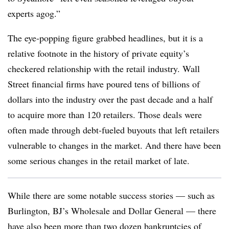
experts agog.”
The eye-popping figure grabbed headlines, but it is a
relative footnote in the history of private equity’s
checkered relationship with the retail industry. Wall
Street financial firms have poured tens of billions of
dollars into the industry over the past decade and a half
to acquire more than 120 retailers. Those deals were
often made through debt-fueled buyouts that left retailers
vulnerable to changes in the market. And there have been
some serious changes in the retail market of late.
While there are some notable success stories — such as
Burlington, BJ’s Wholesale and Dollar General — there
have also been more than two dozen bankruptcies of