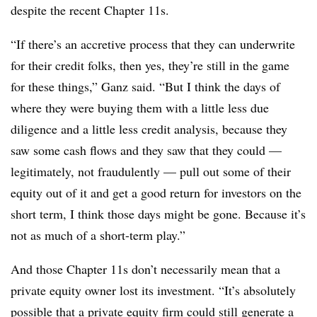
despite the recent Chapter 11s.
“If there’s an accretive process that they can underwrite
for their credit folks, then yes, they’re still in the game
for these things,” Ganz said. “But I think the days of
where they were buying them with a little less due
diligence and a little less credit analysis, because they
saw some cash flows and they saw that they could —
legitimately, not fraudulently — pull out some of their
equity out of it and get a good return for investors on the
short term, I think those days might be gone. Because it’s
not as much of a short-term play.”
And those Chapter 11s don’t necessarily mean that a
private equity owner lost its investment. “It’s absolutely
possible that a private equity firm could still generate a