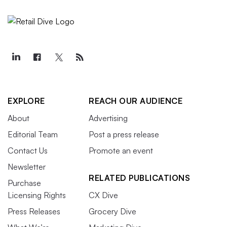
EXPLORE
REACH OUR AUDIENCE
About
Advertising
Editorial Team
Post a press release
Contact Us
Promote an event
Newsletter
RELATED PUBLICATIONS
Purchase
Licensing Rights
CX Dive
Press Releases
Grocery Dive