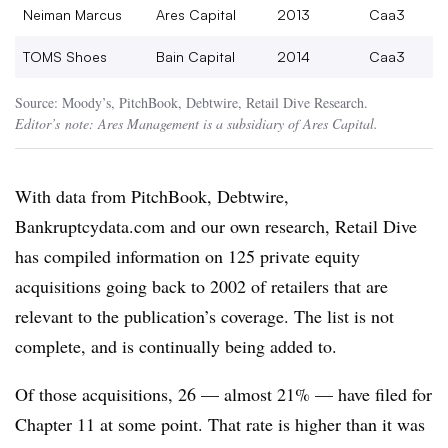
Neiman Marcus
Ares Capital
2013
Caa3
TOMS Shoes
Bain Capital
2014
Caa3
Source: Moody’s, PitchBook, Debtwire, Retail Dive Research.
Editor’s
note: Ares Management is a subsidiary of Ares Capital.
With data from PitchBook, Debtwire,
Bankruptcydata.com and our own research, Retail Dive
has compiled information on 125 private equity
acquisitions going back to 2002 of retailers that are
relevant to the publication’s coverage.
The list is not
complete, and is continually being added to.
Of those acquisitions, 26 — almost 21% — have filed for
Chapter 11 at some point. That rate is higher than it was