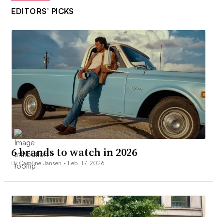
EDITORS’ PICKS
6 brands to watch in 2026
By Caroline Jansen •
Feb. 17, 2026