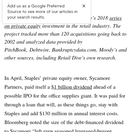
×
Add us as a Google Preferred
Source to see more of our articles in
The following is an update to Retail Dive’s 2018
series
your search results.
on private equity
investment in the retail industry. The
project tracked more than 120 acquisitions going back to
2002 and analyzed data provided by
PitchBook, Debtwire, Bankruptcydata.com, Moody’s and
other sources, including Retail Dive’s own research.
In April, Staples’ private equity owner, Sycamore
Partners, paid itself a
$1 billion dividend
ahead of a
possible IPO for the office supplies giant. It was paid for
through a loan that will, as these things go, stay with
Staples and add $130 million in annual interest costs.
Bloomberg noted the size of the debt-financed dividend
to Sycamore “left even seasoned leveraged-buyout