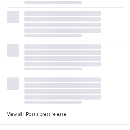
View all
|
Post a press release