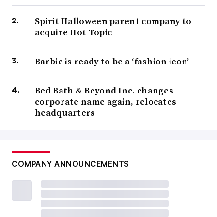
Spirit Halloween parent company to
acquire Hot Topic
Barbie is ready to be a ‘fashion icon’
Bed Bath & Beyond Inc. changes
corporate name again, relocates
headquarters
COMPANY ANNOUNCEMENTS