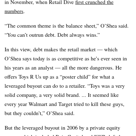
in November, when Retail Dive
first crunched the
numbers
.
“The common theme is the balance sheet,” O’Shea said.
“You can’t outrun debt. Debt always wins.”
In this view, debt makes the retail market — which
O’Shea says today is as competitive as he’s ever seen in
his years as an analyst — all the more dangerous. He
offers Toys R Us up as a “poster child” for what a
leveraged buyout can do to a retailer. “Toys was a very
solid company, a very solid brand. ... It seemed like
every year Walmart and Target tried to kill these guys,
but they couldn’t,” O’Shea said.
But the leveraged buyout in 2006 by a private equity