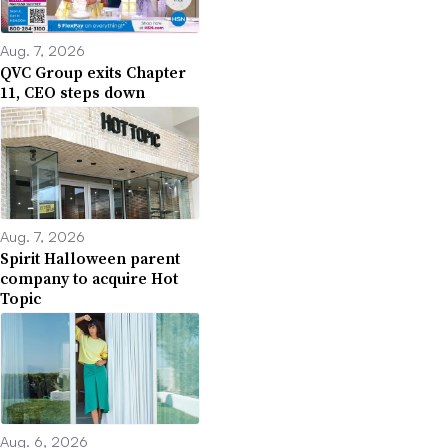
Aug. 7, 2026
QVC Group exits Chapter
11, CEO steps down
Aug. 7, 2026
Spirit Halloween parent
company to acquire Hot
Topic
Aug. 6, 2026