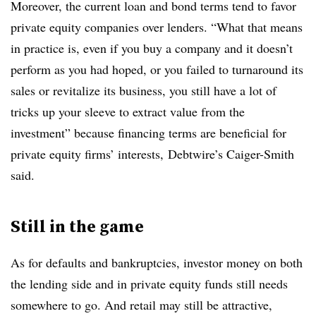
Moreover, the current loan and bond terms tend to favor
private equity companies over lenders. “What that means
in practice is, even if you buy a company and it doesn’t
perform as you had hoped, or you failed to turnaround its
sales or revitalize its business, you still have a lot of
tricks up your sleeve to extract value from the
investment” because financing terms are beneficial for
private equity firms’ interests, Debtwire’s Caiger-Smith
said.
Still in the game
As for defaults and bankruptcies, investor money on both
the lending side and in private equity funds still needs
somewhere to go. And retail may still be attractive,