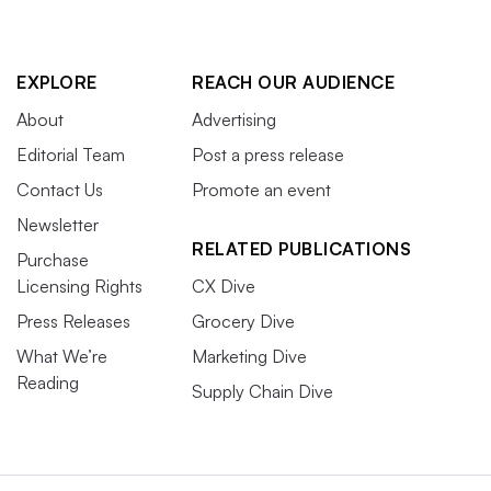
EXPLORE
REACH OUR AUDIENCE
About
Advertising
Editorial Team
Post a press release
Contact Us
Promote an event
Newsletter
RELATED PUBLICATIONS
Purchase
Licensing Rights
CX Dive
Press Releases
Grocery Dive
What We’re
Marketing Dive
Reading
Supply Chain Dive