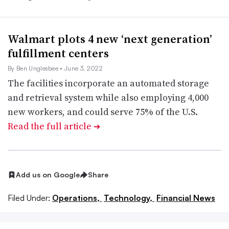
Walmart plots 4 new ‘next generation’
fulfillment centers
By Ben Unglesbee
• June 3, 2022
The facilities incorporate an automated storage
and retrieval system while also employing 4,000
new workers, and could serve 75% of the U.S.
Read the full article
➔
Add us on Google
Share
Filed Under:
Operations,
Technology,
Financial News