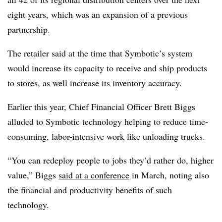
eight years, which was an expansion of a previous
partnership.
The retailer said at the time that Symbotic’s system
would increase its capacity to receive and ship products
to stores, as well increase its inventory accuracy.
Earlier this year, Chief Financial Officer Brett Biggs
alluded to Symbotic technology helping to reduce time-
consuming, labor-intensive work like unloading trucks.
“You can redeploy people to jobs they’d rather do, higher
value,” Biggs
said at a conference
in March, noting also
the financial and productivity benefits of such
technology.