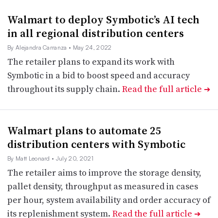
Walmart to deploy Symbotic’s AI tech
in all regional distribution centers
By Alejandra Carranza
• May 24, 2022
The retailer plans to expand its work with
Symbotic in a bid to boost speed and accuracy
throughout its supply chain.
Read the full article
➔
Walmart plans to automate 25
distribution centers with Symbotic
By Matt Leonard
• July 20, 2021
The retailer aims to improve the storage density,
pallet density, throughput as measured in cases
per hour, system availability and order accuracy of
its replenishment system.
Read the full article
➔