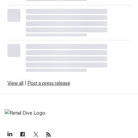
View all
|
Post a press release