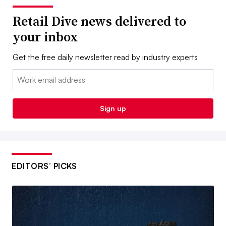
Retail Dive news delivered to
your inbox
Get the free daily newsletter read by industry experts
Email:
Sign up
EDITORS’ PICKS