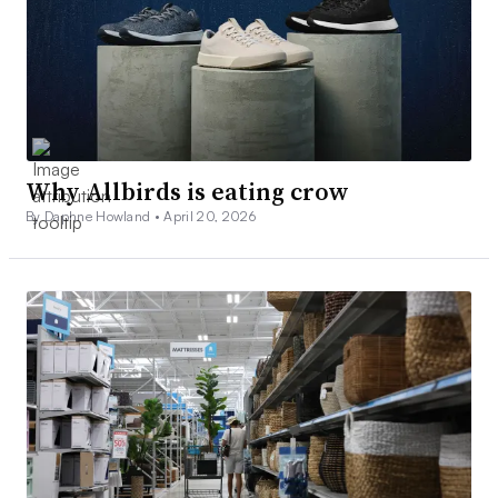
Why Allbirds is eating crow
By Daphne Howland •
April 20, 2026