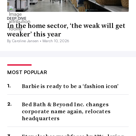
DEEP DIVE
In the home sector, ‘the weak will get
weaker’ this year
By Caroline Jansen •
March 10, 2026
MOST POPULAR
Barbie is ready to be a ‘fashion icon’
Bed Bath & Beyond Inc. changes
corporate name again, relocates
headquarters