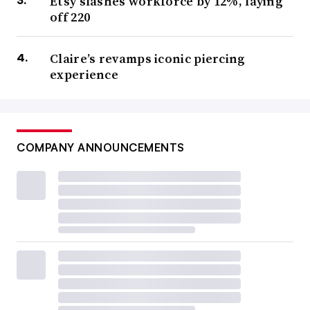
Etsy slashes workforce by 12%, laying
off 220
Claire’s revamps iconic piercing
experience
COMPANY ANNOUNCEMENTS