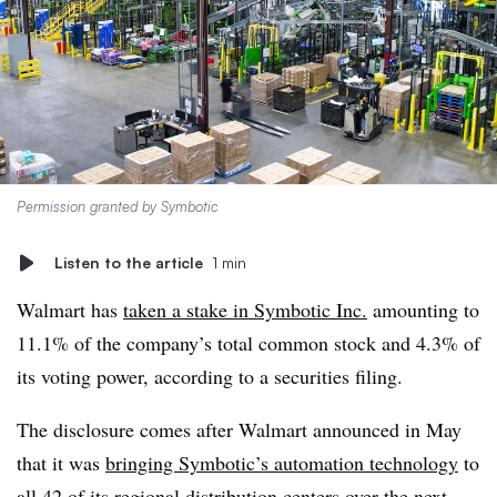
Permission granted by Symbotic
Listen to the article
1 min
Walmart has
taken a stake in Symbotic Inc.
amounting to
11.1% of the company’s total common stock and 4.3% of
its voting power, according to a securities filing.
The disclosure comes after Walmart announced in May
that it was
bringing Symbotic’s automation technology
to
all 42 of its regional distribution centers over the next