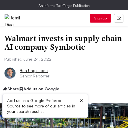
An Informa TechTarget Publication
Sign up
Walmart invests in supply chain
AI company Symbotic
Published June 24, 2022
Ben Unglesbee
Senior Reporter
Share
Add us on Google
×
Add us as a Google Preferred
Source to see more of our articles in
your search results.