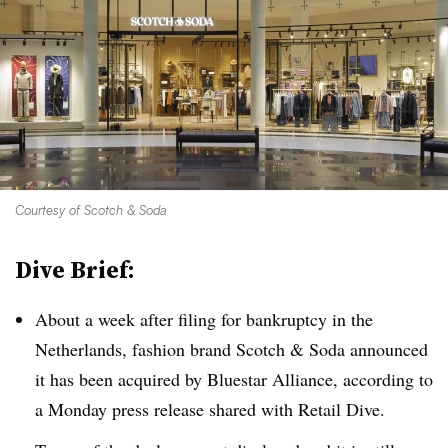
Courtesy of Scotch & Soda
Dive Brief:
About a week after filing for bankruptcy in the
Netherlands, fashion brand Scotch & Soda announced
it has been acquired by Bluestar Alliance, according to
a Monday press release shared with Retail Dive.