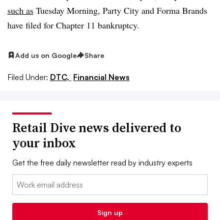
such as
Tuesday Morning, Party City and Forma Brands
have filed for Chapter 11 bankruptcy.
Add us on Google
Share
Filed Under:
DTC,
Financial News
Retail Dive news delivered to
your inbox
Get the free daily newsletter read by industry experts
Email:
Sign up