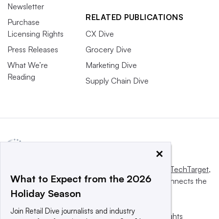
Newsletter
RELATED PUBLICATIONS
Purchase
Licensing Rights
CX Dive
Press Releases
Grocery Dive
What We’re
Marketing Dive
Reading
Supply Chain Dive
×
This website is owned and operated by
Informa TechTarget
,
What to Expect from the 2026
a global network that informs, influences and connects the
Holiday Season
world’s technology buyers and sellers.
Join Retail Dive journalists and industry
© 2025 TechTarget, Inc. or its subsidiaries. All rights