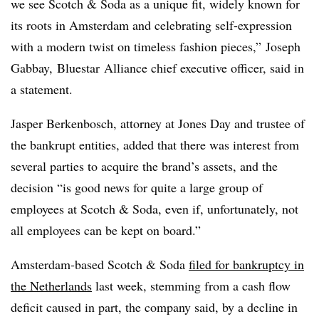
we see Scotch & Soda as a unique fit, widely known for
its roots in Amsterdam and celebrating self-expression
with a modern twist on timeless fashion pieces,” Joseph
Gabbay,
Bluestar
Alliance chief executive officer, said in
a statement.
Jasper Berkenbosch, attorney at Jones Day and trustee of
the bankrupt entities, added that there was interest from
several parties to acquire the brand’s assets, and the
decision “is good news for quite a large group of
employees at Scotch & Soda, even if, unfortunately, not
all employees can be kept on board.”
Amsterdam-based Scotch & Soda
filed for bankruptcy in
the Netherlands
last week, stemming from a cash flow
deficit caused in part, the company said, by a decline in