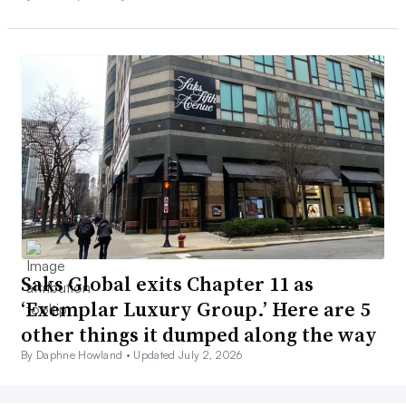
Saks Global exits Chapter 11 as
‘Exemplar Luxury Group.’ Here are 5
other things it dumped along the way
By Daphne Howland •
Updated July 2, 2026