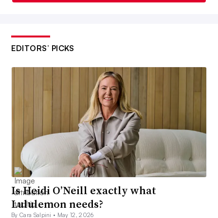
EDITORS’ PICKS
Is Heidi O’Neill exactly what
Lululemon needs?
By Cara Salpini •
May 12, 2026