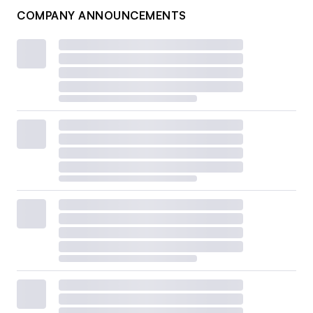
COMPANY ANNOUNCEMENTS