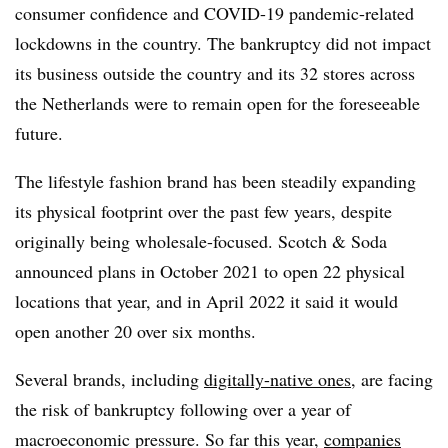
consumer confidence and COVID-19 pandemic-related
lockdowns in the country. The bankruptcy did not impact
its business outside the country and its 32 stores across
the Netherlands were to remain open for the foreseeable
future.
The lifestyle fashion brand has been steadily expanding
its physical footprint over the past few years, despite
originally being wholesale-focused. Scotch & Soda
announced plans in October 2021 to open 22 physical
locations that year, and in April 2022 it said it would
open another 20 over six months.
Several brands, including
digitally-native ones
, are facing
the risk of bankruptcy following over a year of
macroeconomic pressure. So far this year,
companies