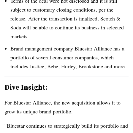
Terms of the deal were not disclosed and it is still
subject to customary closing conditions, per the
release. After the transaction is finalized, Scotch &
Soda will be able to continue its business in selected
markets.
Brand management company Bluestar Alliance
has a
portfolio
of several consumer companies, which
includes Justice, Bebe, Hurley, Brookstone and more.
Dive Insight:
For Bluestar Alliance, the new acquisition allows it to
grow its unique brand portfolio.
“Bluestar continues to strategically build its portfolio and