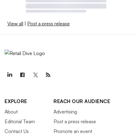
View all
|
Post a press release
EXPLORE
REACH OUR AUDIENCE
About
Advertising
Editorial Team
Post a press release
Contact Us
Promote an event