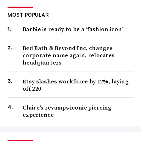
MOST POPULAR
Barbie is ready to be a ‘fashion icon’
Bed Bath & Beyond Inc. changes
corporate name again, relocates
headquarters
Etsy slashes workforce by 12%, laying
off 220
Claire’s revamps iconic piercing
experience