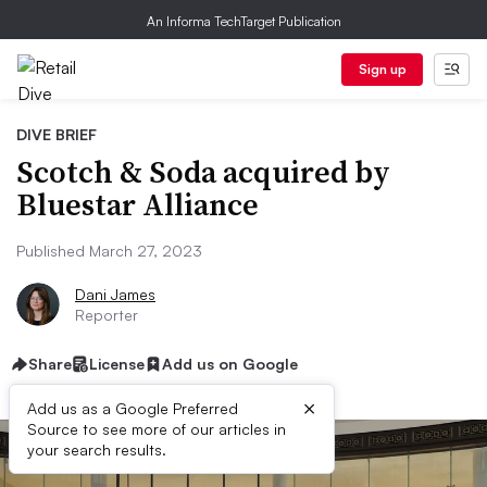
An Informa TechTarget Publication
Sign up
DIVE BRIEF
Scotch & Soda acquired by
Bluestar Alliance
Published March 27, 2023
Dani James
Reporter
Share
License
Add us on Google
×
Add us as a Google Preferred
Source to see more of our articles in
your search results.