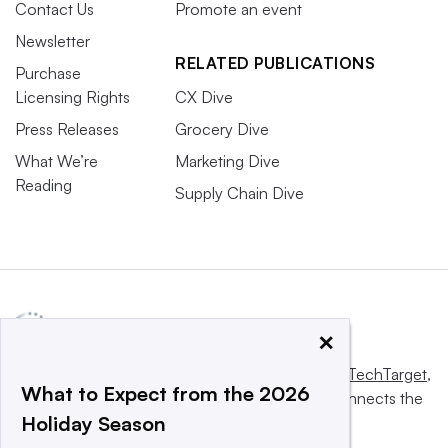
Contact Us
Promote an event
Newsletter
RELATED PUBLICATIONS
Purchase
Licensing Rights
CX Dive
Press Releases
Grocery Dive
What We’re
Marketing Dive
Reading
Supply Chain Dive
×
This website is owned and operated by
Informa TechTarget
,
What to Expect from the 2026
a global network that informs, influences and connects the
Holiday Season
world’s technology buyers and sellers.