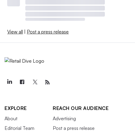
View all
|
Post a press release
EXPLORE
REACH OUR AUDIENCE
About
Advertising
Editorial Team
Post a press release