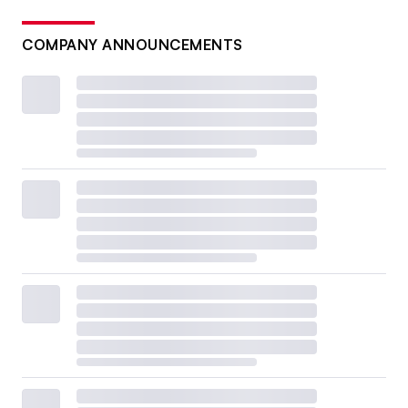
COMPANY ANNOUNCEMENTS