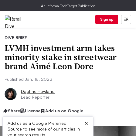
An Informa TechTarget Publication
Sign up
DIVE BRIEF
LVMH investment arm takes
minority stake in streetwear
brand Aimé Leon Dore
Published Jan. 18, 2022
Daphne Howland
Lead Reporter
Share
License
Add us on Google
×
Add us as a Google Preferred
Source to see more of our articles in
your search results.