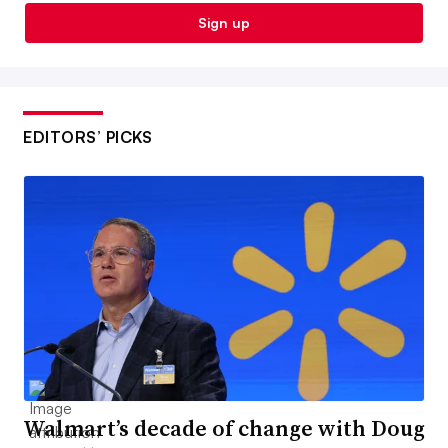
Sign up
EDITORS’ PICKS
Walmart’s decade of change with Doug