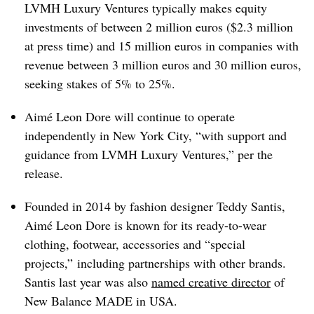
LVMH Luxury Ventures typically makes equity
investments of between 2 million euros ($2.3 million
at press time) and 15 million euros in companies with
revenue between 3 million euros and 30 million euros,
seeking stakes of 5% to 25%.
Aimé Leon Dore will continue to operate
independently in New York City, “with support and
guidance from LVMH Luxury Ventures,” per the
release.
Founded in 2014 by fashion designer Teddy Santis,
Aimé Leon Dore is known for its ready-to-wear
clothing, footwear, accessories and “special
projects,” including partnerships with other brands.
Santis last year was also
named c
reative director
of
New Balance MADE in USA.