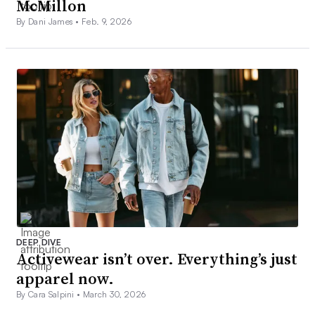
McMillon
By Dani James •
Feb. 9, 2026
DEEP DIVE
Activewear isn’t over. Everything’s just
apparel now.
By Cara Salpini •
March 30, 2026