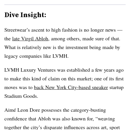
Dive Insight:
Streetwear’s ascent to high fashion is no longer news —
the
late Virgil Abloh
, among others, made sure of that.
What is relatively new is the investment being made by
legacy companies like LVMH.
LVMH Luxury Ventures was established a few years ago
to make this kind of claim on this market; one of its first
moves was to
back New York City-based sneaker
startup
Stadium Goods.
Aimé
Leon Dore possesses the category-busting
confidence that
Abloh was also known for, “
weaving
together the city’s disparate influences across art, sport