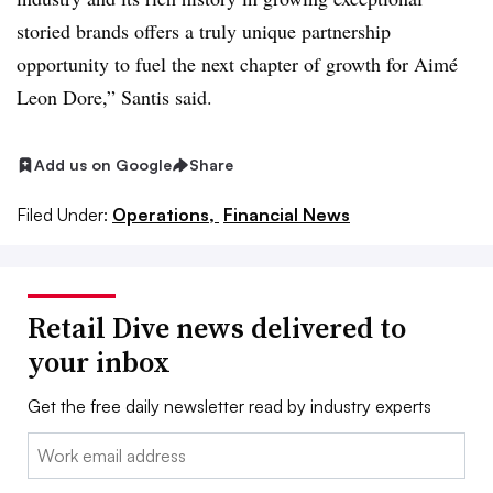
storied brands offers a truly unique partnership
opportunity to fuel the next chapter of growth for Aimé
Leon Dore,” Santis said.
Add us on Google
Share
Filed Under:
Operations,
Financial News
Retail Dive news delivered to
your inbox
Get the free daily newsletter read by industry experts
Email: