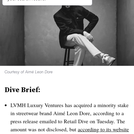
Courtesy of Aimé Leon Dore
Dive Brief:
LVMH Luxury Ventures has acquired a minority stake
in streetwear brand Aimé Leon Dore, according to a
press release emailed to Retail Dive on Tuesday. The
amount was not disclosed, but
according to its website