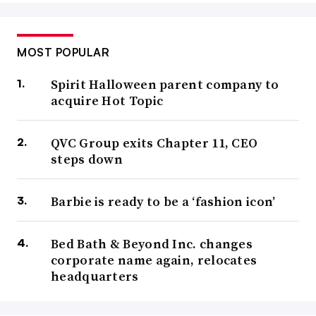
MOST POPULAR
Spirit Halloween parent company to
acquire Hot Topic
QVC Group exits Chapter 11, CEO
steps down
Barbie is ready to be a ‘fashion icon’
Bed Bath & Beyond Inc. changes
corporate name again, relocates
headquarters