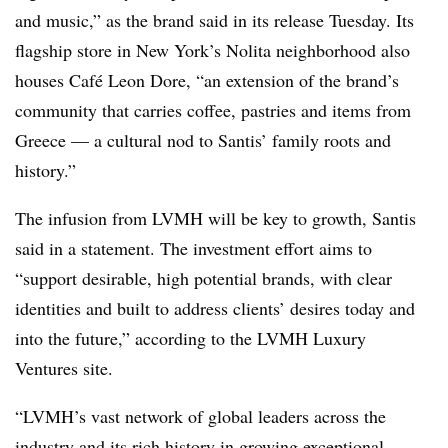
and music,” as the brand said in its release Tuesday. Its
flagship store in New York’s Nolita neighborhood also
houses Café Leon Dore, “an extension of the brand’s
community that carries coffee, pastries and items from
Greece — a cultural nod to Santis’ family roots and
history.”
The infusion from LVMH will be key to growth, Santis
said in a statement. The investment effort aims to
“support desirable, high potential brands, with clear
identities and built to address clients’ desires today and
into the future,” according to the LVMH Luxury
Ventures site.
“LVMH’s vast network of global leaders across the
industry and its rich history in growing exceptional