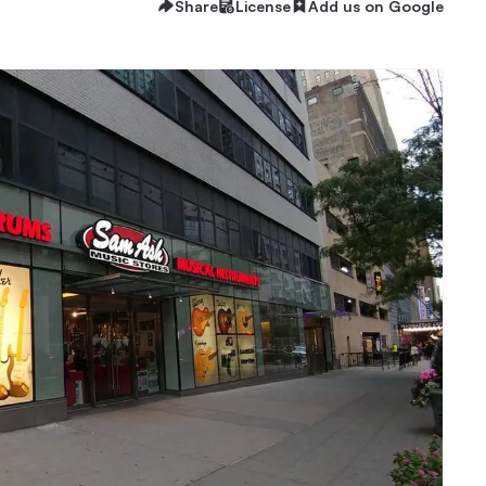
Share
License
Add us on Google