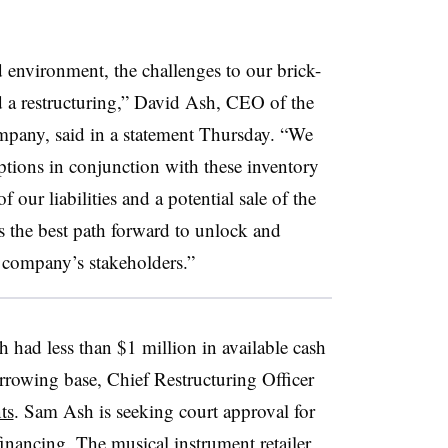
 environment, the challenges to our brick-
d a restructuring,” David Ash, CEO of the
pany, said in a statement Thursday. “We
ptions in conjunction with these inventory
f our liabilities and a potential sale of the
is the best path forward to unlock and
e company’s stakeholders.”
 had less than $1 million in available cash
rrowing base, Chief Restructuring Officer
ts
. Sam Ash is seeking court approval for
inancing. The musical instrument retailer