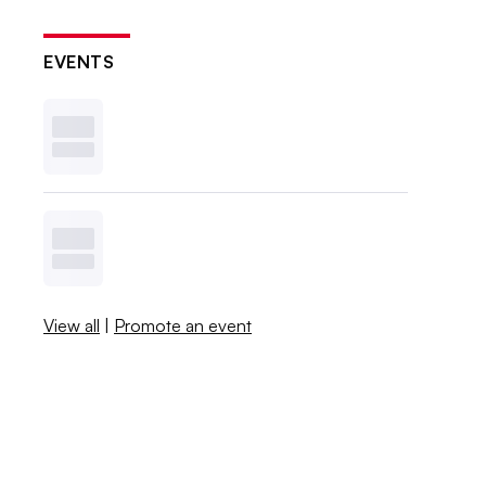
EVENTS
View all
|
Promote an event