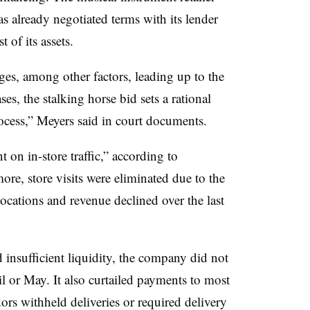
as already negotiated terms with its
lender
t of its assets.
ges, among other factors, leading up to the
, the stalking horse bid sets a rational
ocess,” Meyers said in court documents.
on in-store traffic,” according to
ore, store visits were eliminated due to the
ocations and revenue declined over the last
d insufficient liquidity, the company did not
ril or May. It also curtailed payments to most
ors withheld deliveries or required delivery