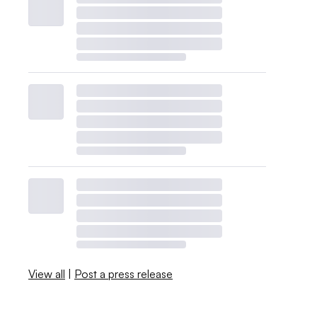
View all
|
Post a press release