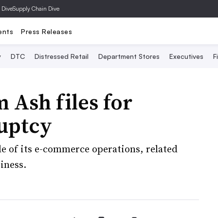
 Dive
Supply Chain Dive
ents
Press Releases
y
DTC
Distressed Retail
Department Stores
Executives
F
 Ash files for
uptcy
ale of its e-commerce operations, related
iness.