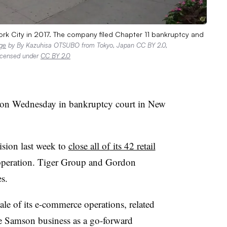
rk City in 2017. The company filed Chapter 11 bankruptcy and
ge
by By Kazuhisa OTSUBO from Tokyo, Japan CC BY 2.0,
licensed under
CC BY 2.0
on Wednesday in bankruptcy court in New
sion last week to
close all of
its 42 retail
f operation. Tiger Group and Gordon
es.
sale of its e-commerce operations, related
ale Samson business as a go-forward