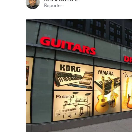
Reporter