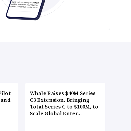
ilot
Whale Raises $40M Series
 and
C3 Extension, Bringing
Total Series C to $100M, to
Scale Global Enter…