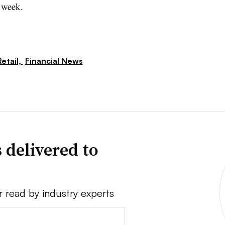
 week.
etail,
Financial News
 delivered to
r read by industry experts