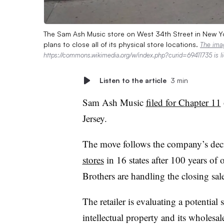
The Sam Ash Music store on West 34th Street in New Yo
plans to close all of its physical store locations.
The ima
https://commons.wikimedia.org/w/index.php?curid=69411735 is 
Listen to the article
3 min
Sam Ash Music
filed for Chapter 11
Jersey.
The move follows the company’s deci
stores
in 16 states after 100 years o
Brothers are handling the closing sal
The retailer is evaluating a potential 
intellectual property and its wholes