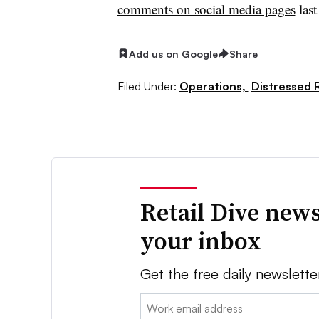
comments on social media pages
last
Add us on Google
Share
Filed Under:
Operations,
Distressed R
Retail Dive news
your inbox
Get the free daily newslette
Email: