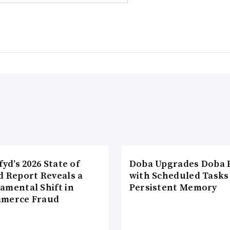
fyd’s 2026 State of
Doba Upgrades Doba P
d Report Reveals a
with Scheduled Tasks
amental Shift in
Persistent Memory
merce Fraud