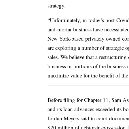
strategy.
“Unfortunately, in today’s post-Covid
and-mortar business have necessitate
New York-based privately owned com
are exploring a number of strategic o
sales. We believe that a restructuring o
business or portions of the business 
maximize value for the benefit of th
Before filing for Chapter 11, Sam Ash
and its loan advances exceeded its bo
Jordan Meyers
said in court documen
$20 million of debtor-in-possession f