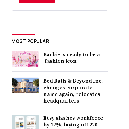
MOST POPULAR
Barbie is ready to be a
‘fashion icon’
Bed Bath & Beyond Inc.
changes corporate
name again, relocates
headquarters
Etsy slashes workforce
by 12%, laying off 220