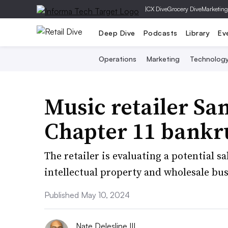
|
CX Dive
Grocery Dive
Marketing
Deep Dive
Podcasts
Library
Ev
Operations
Marketing
Technolog
Music retailer Sam
Chapter 11 bankr
The retailer is evaluating a potential s
intellectual property and wholesale bus
Published May 10, 2024
Nate Delesline III