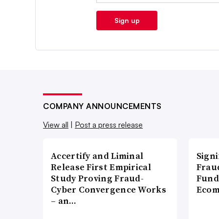
Sign up
COMPANY ANNOUNCEMENTS
View all
|
Post a press release
Accertify and Liminal
Signi
Release First Empirical
Frau
Study Proving Fraud-
Fund
Cyber Convergence Works
Ecom
– an…