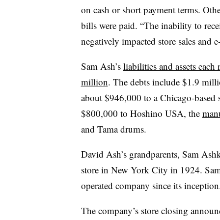
on cash or short payment terms. Othe
bills were paid. “The inability to rec
negatively impacted store sales and 
Sam Ash’s
liabilities and assets ea
million
.
The debts include $1.9 mill
about $946,000 to a Chicago-based 
$800,000 to Hoshino USA, the
manu
and Tama drums.
David Ash’s grandparents, Sam Ash
store in New York City in 1924. Sa
operated company since its inception
The company’s store closing announ