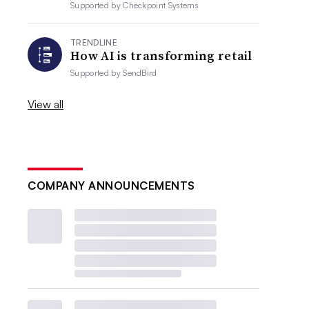
Supported by
Checkpoint Systems
TRENDLINE
How AI is transforming retail
Supported by
SendBird
View all
COMPANY ANNOUNCEMENTS