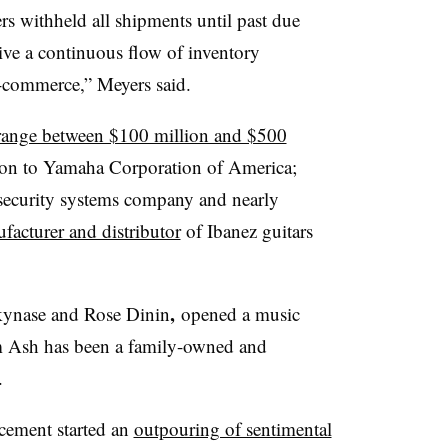
rs withheld all shipments until past due
eive a continuous flow of inventory
e-commerce,” Meyers said.
ch range between $100 million and $500
ion to Yamaha Corporation of America;
security systems company and nearly
facturer and distributor
of Ibanez guitars
,
kynase and Rose Dinin
opened a music
m Ash has been a family-owned and
.
cement started an
outpouring of sentimental