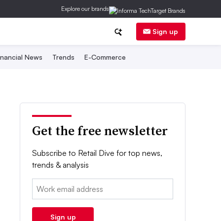
Explore our brands
Sign up
inancial News
Trends
E-Commerce
Get the free newsletter
Subscribe to Retail Dive for top news,
trends & analysis
Email:
Sign up