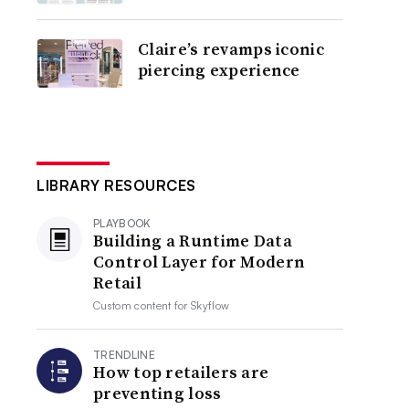
Claire’s revamps iconic
piercing experience
LIBRARY RESOURCES
PLAYBOOK
Building a Runtime Data
Control Layer for Modern
Retail
Custom content for
Skyflow
TRENDLINE
How top retailers are
preventing loss