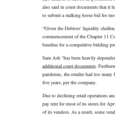
also said in court documents that it h
to submit a stalking horse bid for mos
“Given the Debtors’ liquidity challen
commencement of the Chapter 11 Cases
baseline for a competitive bidding pr
Sam Ash “has been heavily dependent 
additional court documents
. Furtherm
pandemic, the retailer had too many l
five years, per the company.
Due to declining retail operations an
pay rent for most of its stores for Ap
of its vendors. As a result, some vend