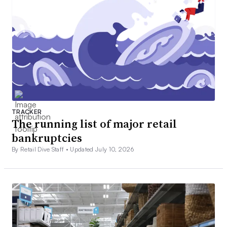
TRACKER
The running list of major retail
bankruptcies
By Retail Dive Staff •
Updated July 10, 2026