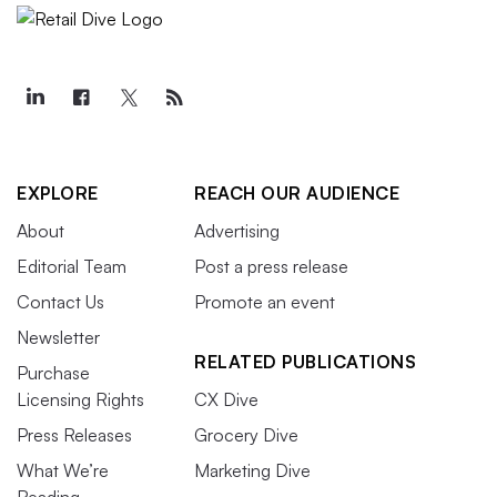
EXPLORE
REACH OUR AUDIENCE
About
Advertising
Editorial Team
Post a press release
Contact Us
Promote an event
Newsletter
RELATED PUBLICATIONS
Purchase
Licensing Rights
CX Dive
Press Releases
Grocery Dive
What We’re
Marketing Dive