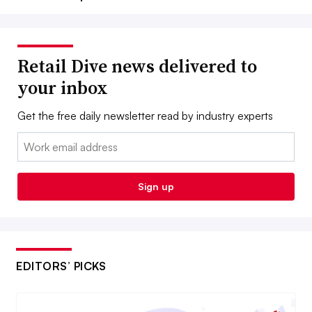
Retail Dive news delivered to
your inbox
Get the free daily newsletter read by industry experts
Email:
Sign up
EDITORS’ PICKS