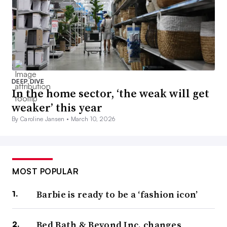
DEEP DIVE
In the home sector, ‘the weak will get
weaker’ this year
By Caroline Jansen •
March 10, 2026
MOST POPULAR
Barbie is ready to be a ‘fashion icon’
Bed Bath & Beyond Inc. changes