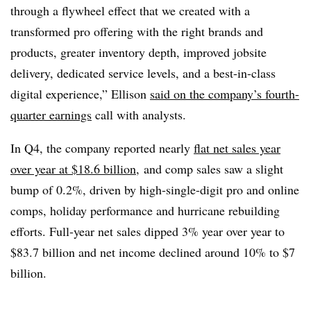
through a flywheel effect that we created with a
transformed pro offering with the right brands and
products, greater inventory depth, improved jobsite
delivery, dedicated service levels, and a best-in-class
digital experience,” Ellison
said on the company’s fourth-
quarter earnings
call with analysts.
In Q4, the company reported nearly
flat net sales year
over year at $18.6 billion
,
and comp sales saw a slight
bump of 0.2%, driven by high-single-digit pro and online
comps, holiday performance and hurricane rebuilding
efforts. Full-year net sales dipped 3% year over year to
$83.7 billion and net income declined around 10% to $7
billion.