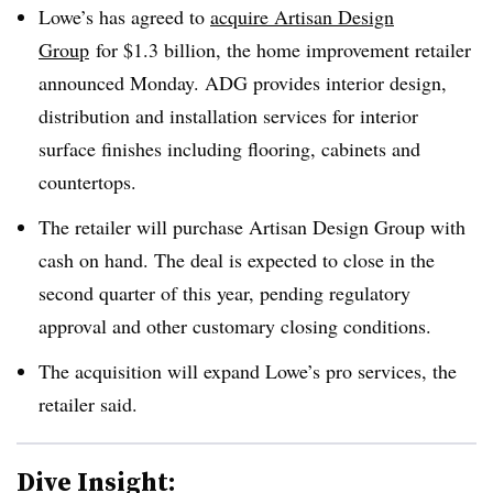
Lowe’s has agreed to
acquire Artisan Design
Group
for $1.3 billion,
the home improvement retailer
announced Monday
. ADG provides interior design,
distribution and installation services for interior
surface finishes including flooring, cabinets and
countertops.
The retailer will purchase Artisan Design Group with
cash on hand. The deal is expected to close in the
second quarter of this year, pending regulatory
approval and other customary closing conditions.
The acquisition will expand Lowe’s pro services, the
retailer said.
Dive Insight: