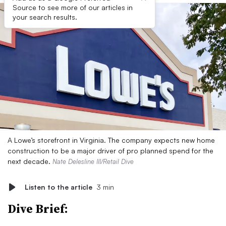
Source to see more of our articles in
your search results.
A Lowe’s storefront in Virginia. The company expects new home
construction to be a major driver of pro planned spend for the
next decade.
Nate Delesline III/Retail Dive
Listen to the article
3 min
Dive Brief: