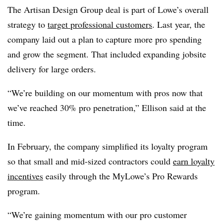
The Artisan Design Group deal is part of Lowe’s overall
strategy to
target professional customers
. Last year, the
company laid out a plan to capture more pro spending
and grow the segment. That included expanding jobsite
delivery for large orders.
“We’re building on our momentum with pros now that
we’ve reached 30% pro penetration,” Ellison said at the
time.
In February, the company simplified its loyalty program
so that small and mid-sized contractors could
earn loyalty
incentives
easily through the MyLowe’s Pro Rewards
program.
“We’re gaining momentum with our pro customer