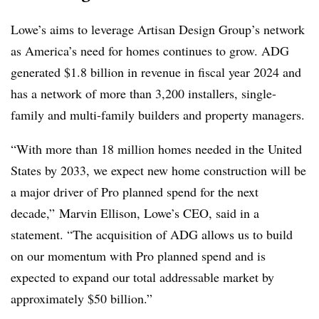
Lowe’s aims to leverage Artisan Design Group’s network
as America’s need for homes continues to grow. ADG
generated $1.8 billion in revenue in fiscal year 2024 and
has a network of more than 3,200 installers, single-
family and multi-family builders and property managers.
“With more than 18 million homes needed in the United
States by 2033, we expect new home construction will be
a major driver of Pro planned spend for the next
decade,” Marvin Ellison, Lowe’s CEO, said in a
statement. “
The acquisition of ADG allows us to build
on our momentum with Pro planned spend and is
expected to expand our total addressable market by
approximately $50 billion.”