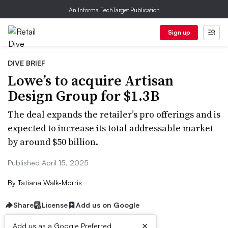
An Informa TechTarget Publication
Sign up
DIVE BRIEF
Lowe’s to acquire Artisan
Design Group for $1.3B
The deal expands the retailer’s pro offerings and is
expected to increase its total addressable market
by around $50 billion.
Published April 15, 2025
By
Tatiana Walk-Morris
Share
License
Add us on Google
×
Add us as a Google Preferred