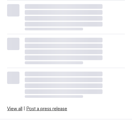
View all
|
Post a press release