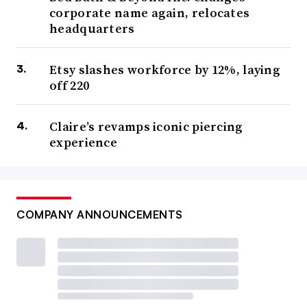
corporate name again, relocates
headquarters
Etsy slashes workforce by 12%, laying
off 220
Claire’s revamps iconic piercing
experience
COMPANY ANNOUNCEMENTS