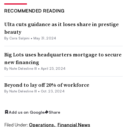
RECOMMENDED READING
Ulta cuts guidance as it loses share in prestige
beauty
By
Cara Salpini
•
May 31, 2024
Big Lots uses headquarters mortgage to secure
new financing
By Nate Delesline III •
April 23, 2024
Beyond to lay off 20% of workforce
By Nate Delesline III •
Oct. 23, 2024
Add us on Google
Share
Filed Under:
Operations,
Financial News