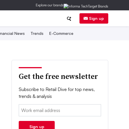
Explore our brands
Sign up
inancial News
Trends
E-Commerce
Get the free newsletter
Subscribe to Retail Dive for top news,
trends & analysis
Email:
Sign up