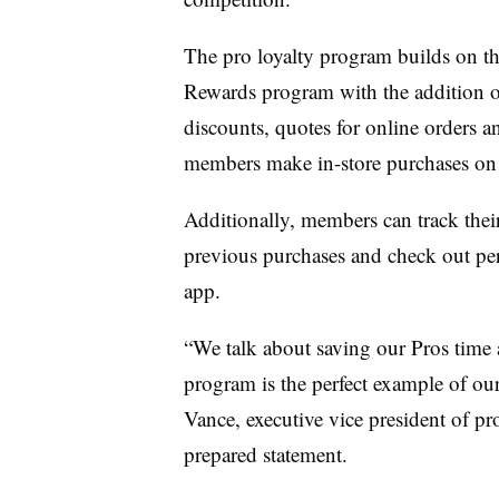
The pro loyalty program builds on t
Rewards program with the addition 
discounts, quotes for online orders a
members make in-store purchases on 
Additionally,
members can track their
previous purchases and check out pe
app
.
“We talk about saving our Pros time 
program is the perfect example of ou
Vance, executive vice president of p
prepared statement.