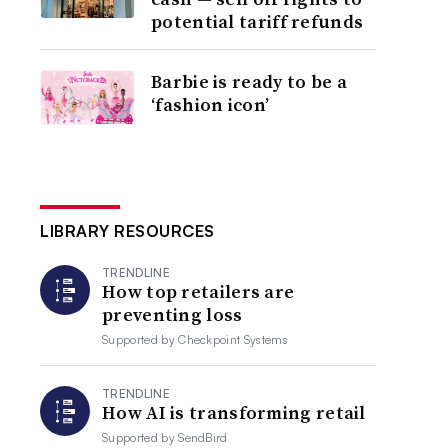
potential tariff refunds
Barbie is ready to be a
‘fashion icon’
LIBRARY RESOURCES
TRENDLINE
How top retailers are
preventing loss
Supported by
Checkpoint Systems
TRENDLINE
How AI is transforming retail
Supported by
SendBird