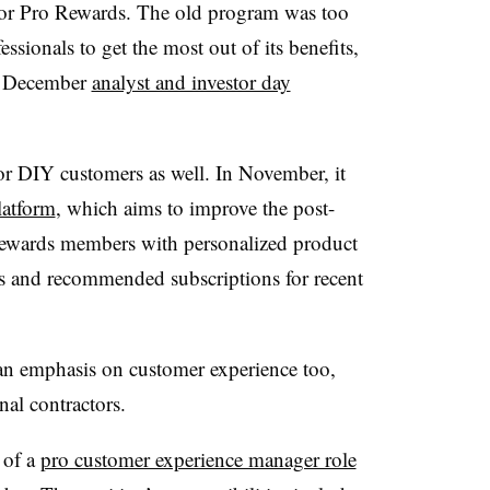
 for Pro Rewards. The old program was too
sionals to get the most out of its benefits,
 a December
analyst and investor day
or DIY customers as well. In November, it
latform
, which aims to improve the post-
ewards members with personalized product
s and recommended subscriptions for recent
an emphasis on customer experience too,
onal contractors.
 of a
pro customer experience manager role