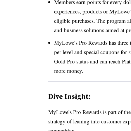
Members
earn points for every dol
experiences, products or MyLowe
eligible purchases. The program al
and business solutions aimed at pr
MyLowe’s Pro Rewards has three tie
per level and special coupons for 
Gold Pro status
and can reach
Pla
more money.
Dive Insight:
MyLowe’s Pro Rewards is part of the
strategy of leaning into customer expe
competition.