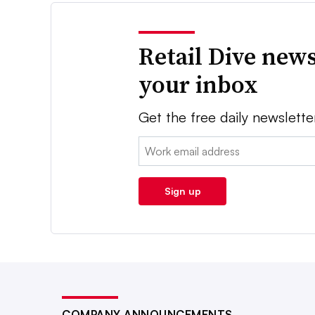
Retail Dive news
your inbox
Get the free daily newslette
Email:
Sign up
COMPANY ANNOUNCEMENTS