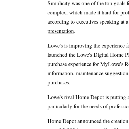
Simplicity was one of the top goals
complex, which made it hard for profes
according to executives speaking at
presentation
.
Lowe’s is improving the experience f
launched the
Lowe’s Digital Home P
purchase experience for MyLowe’s R
information, maintenance suggestion
purchases.
Lowe’s rival Home Depot is putting 
particularly for the needs of professi
Home Depot announced the creation