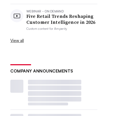
WEBINAR - ON DEMAND
Five Retail Trends Reshaping
Customer Intelligence in 2026
Custom content for
Amperity
View all
COMPANY ANNOUNCEMENTS