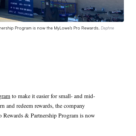
nership Program is now the MyLowe’s Pro Rewards.
Daphne
ogram
to make it easier for small- and mid-
earn and redeem rewards,
the company
 Rewards & Partnership Program is now