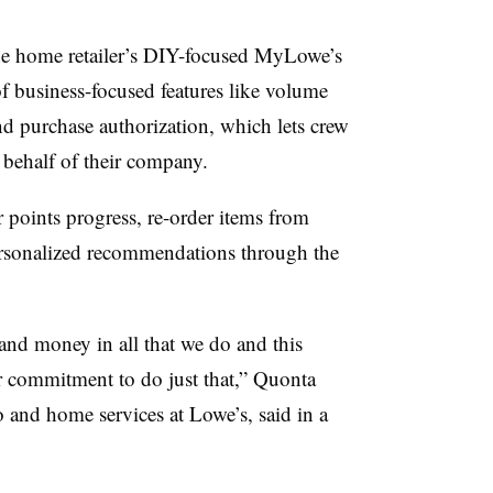
he home retailer’s DIY-focused MyLowe’s
of
business-focused features like volume
nd purchase authorization
, which lets crew
behalf of their company.
 points progress, re-order items from
rsonalized recommendations through the
and money in all that we do and this
r commitment to do just that,”
Quonta
ro and home services at Lowe’s,
said in a