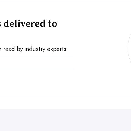
 delivered to
r read by industry experts