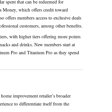
lar spent that can be redeemed for
’s Money
, which offers credit toward
so offers
members access to exclusive deals
ofessional customers
, among other benefits.
rs, with higher tiers offering more points
snacks and drinks.
New members start at
tinum Pro and Titanium Pro
as they spend
 home improvement retailer’s broader
rience to differentiate itself from the