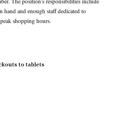
ber.
The position’s responsibilities include
on hand and enough staff dedicated to
g peak shopping hours.
ckouts to tablets