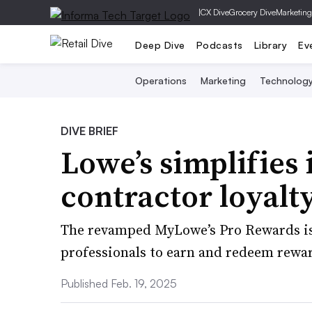
|
CX Dive
Grocery Dive
Marketing
Deep Dive
Podcasts
Library
Ev
Operations
Marketing
Technolog
DIVE BRIEF
Lowe’s simplifies 
contractor loyal
The revamped MyLowe’s Pro Rewards is 
professionals to earn and redeem rewa
Published Feb. 19, 2025