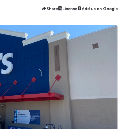
Share
License
Add us on Google