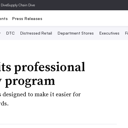
 Dive
Supply Chain Dive
ents
Press Releases
y
DTC
Distressed Retail
Department Stores
Executives
F
its professional
ty program
designed to make it easier for
rds.