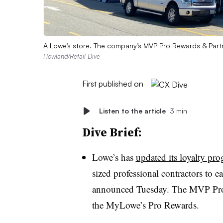
A Lowe’s store. The company’s MVP Pro Rewards & Part
Howland/Retail Dive
First published on
Listen to the article
3 min
Dive Brief:
Lowe’s has
updated its loyalty pr
sized
professional contractors to 
announced
Tuesday
. The MVP Pro
the MyLowe’s Pro Rewards.