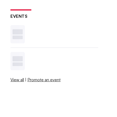
EVENTS
View all
|
Promote an event