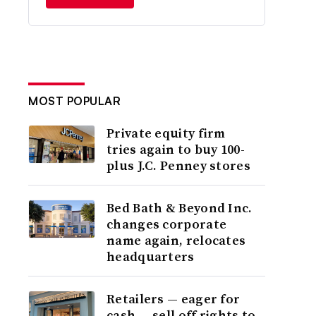
MOST POPULAR
Private equity firm
tries again to buy 100-
plus J.C. Penney stores
Bed Bath & Beyond Inc.
changes corporate
name again, relocates
headquarters
Retailers — eager for
cash — sell off rights to