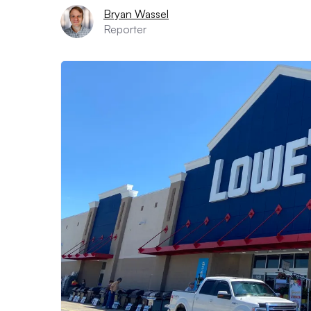
Bryan Wassel
Reporter