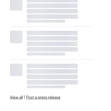
View all
|
Post a press release