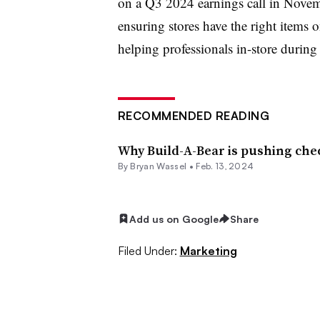
on a
Q3 2024 earnings call in Novem
ensuring stores have the right items 
helping professionals in-store durin
RECOMMENDED READING
Why Build-A-Bear is pushing che
By Bryan Wassel •
Feb. 13, 2024
Add us on Google
Share
Filed Under:
Marketing