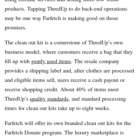
products. Tapping ThredUp to do back-end operations
may be one way Farfetch is making good on those
promises.
The clean out kit is a cornerstone of ThredUp’s own
business model, where customers receive a bag that they
fill up with
gently used items
. The resale company
provides a shipping label and, after clothes are processed
and eligible items sell, users receive a cash payout or
receive shopping credit. About 40% of items meet
ThredUp’s
quality standards
,
and standard processing
times for clean out kits take up to eight weeks.
Farfetch will offer its own branded clean out kits for the
Farfetch Donate program. The luxury marketplace is