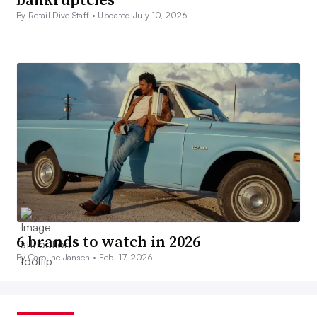
By Retail Dive Staff •
Updated July 10, 2026
6 brands to watch in 2026
By Caroline Jansen •
Feb. 17, 2026