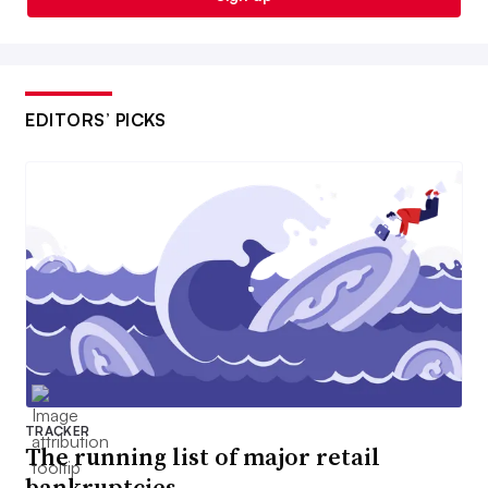
EDITORS’ PICKS
TRACKER
The running list of major retail
bankruptcies