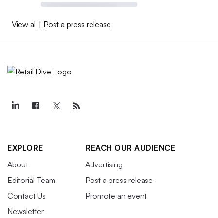
View all
|
Post a press release
EXPLORE
REACH OUR AUDIENCE
About
Advertising
Editorial Team
Post a press release
Contact Us
Promote an event
Newsletter