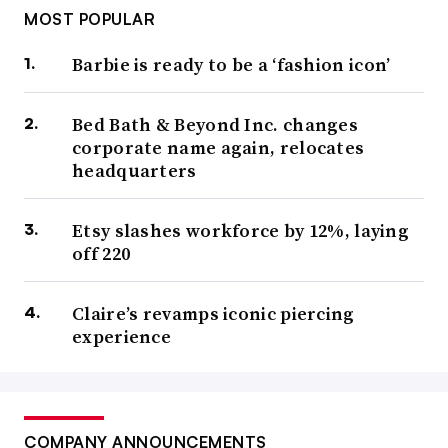
MOST POPULAR
Barbie is ready to be a ‘fashion icon’
Bed Bath & Beyond Inc. changes
corporate name again, relocates
headquarters
Etsy slashes workforce by 12%, laying
off 220
Claire’s revamps iconic piercing
experience
COMPANY ANNOUNCEMENTS