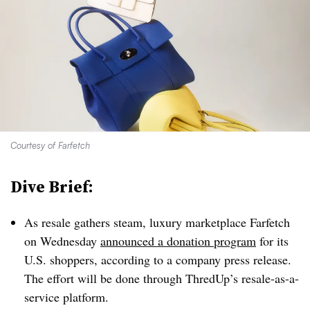
Courtesy of Farfetch
Dive Brief:
As resale gathers steam, luxury marketplace Farfetch
on Wednesday
announced a donation program
for its
U.S. shoppers, according to a company press release.
The effort will be done through ThredUp’s resale-as-a-
service platform.