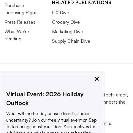
RELATED PUBLICATIONS
Purchase
Licensing Rights
CX Dive
Press Releases
Grocery Dive
What We’re
Marketing Dive
Reading
Supply Chain Dive
×
Virtual Event: 2026 Holiday
This website is owned and operated by
Informa TechTarget
,
a global network that informs, influences and connects the
Outlook
world’s technology buyers and sellers.
What will the holiday season look like amid
uncertainty? Join our free virtual event on Sep
© 2025 TechTarget, Inc. or its subsidiaries. All rights
16 featuring industry insiders & executives for
reserved. An Informa PLC company.