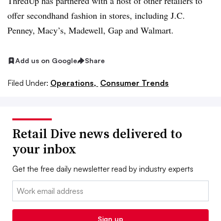
ThredUp has partnered with a host of other retailers to
offer secondhand fashion in stores, including J.C.
Penney, Macy’s, Madewell, Gap and Walmart.
Add us on Google
Share
Filed Under:
Operations,
Consumer Trends
Retail Dive news delivered to
your inbox
Get the free daily newsletter read by industry experts
Email:
Sign up