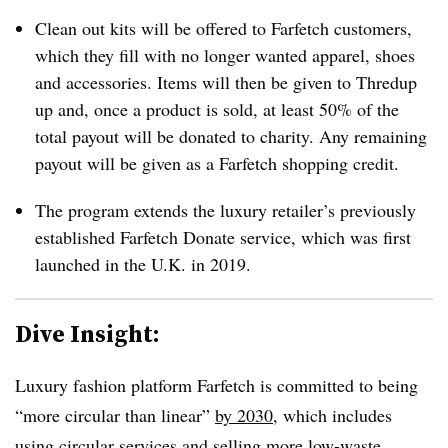
Clean out kits will be offered to Farfetch customers,
which they fill with no longer wanted apparel, shoes
and accessories. Items will then be given to Thredup
up and, once a product is sold, at least 50% of the
total payout will be donated to charity. Any remaining
payout will be given as a Farfetch shopping credit.
The program extends the luxury retailer’s previously
established Farfetch Donate service, which was first
launched in the U.K. in 2019.
Dive Insight:
Luxury fashion platform Farfetch is committed to being
“more circular than linear”
by 2030
, which includes
using circular services and selling more low-waste