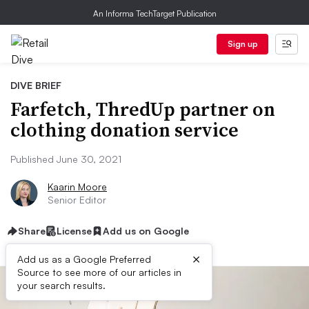
An Informa TechTarget Publication
Sign up
DIVE BRIEF
Farfetch, ThredUp partner on
clothing donation service
Published June 30, 2021
Kaarin Moore
Senior Editor
Share
License
Add us on Google
×
Add us as a Google Preferred
Source to see more of our articles in
your search results.