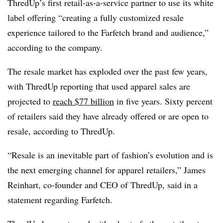
ThredUp’s first retail-as-a-service partner to use its white
label offering “creating a fully customized resale
experience tailored to the Farfetch brand and audience,”
according to the company.
The resale market has exploded over the past few years,
with ThredUp reporting that used apparel sales are
projected to
reach $77 billion
in five years. Sixty percent
of retailers said they have already offered or are open to
resale, according to ThredUp.
“Resale is an inevitable part of fashion’s evolution and is
the next emerging channel for apparel retailers,” James
Reinhart, co-founder and CEO of ThredUp, said in a
statement regarding Farfetch.