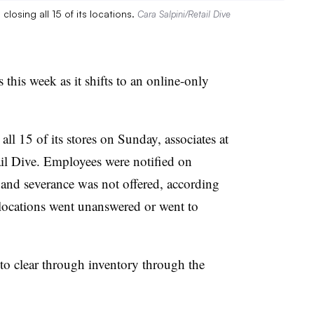
osing all 15 of its locations.
Cara Salpini/Retail Dive
 this week as it shifts to an online-only
ll 15 of its stores on Sunday, associates at
tail Dive. Employees were notified on
 and severance was not offered, according
e locations went unanswered or went to
 to clear through inventory through the