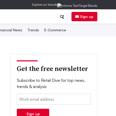
Explore our brands
Sign up
inancial News
Trends
E-Commerce
Get the free newsletter
Subscribe to Retail Dive for top news,
trends & analysis
Email:
Sign up