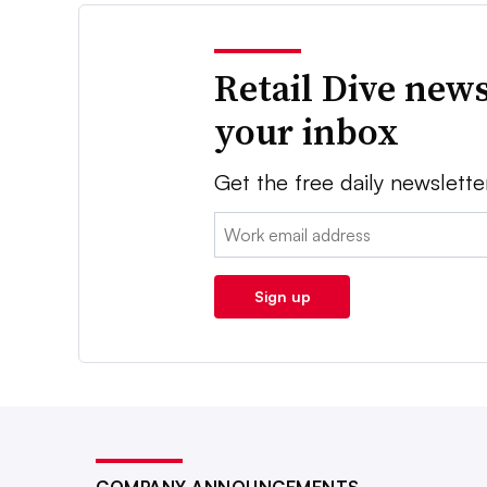
Retail Dive news
your inbox
Get the free daily newslette
Email:
Sign up
COMPANY ANNOUNCEMENTS