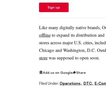
Sign up
Like many digitally native brands, 
offline
to expand its distribution an
stores across major U.S. cities, inc
Chicago and Washington, D.C. Outd
store
was supposed to open soon.
Add us on Google
Share
Filed Under:
Operations,
DTC,
E-Co