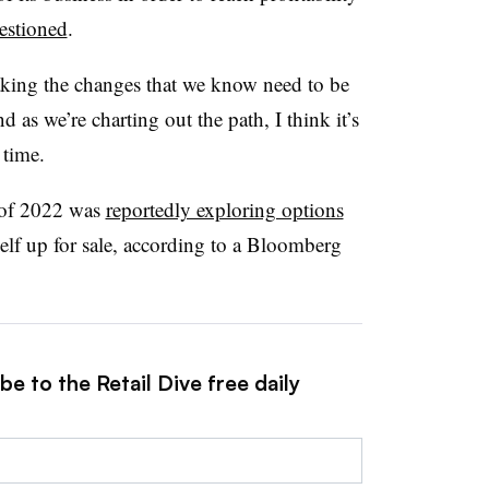
estioned
.
aking the changes that we know need to be
d as we’re charting out the path, I think it’s
 time.
 of 2022 was
reportedly exploring options
self up for sale, according to a Bloomberg
e to the Retail Dive free daily