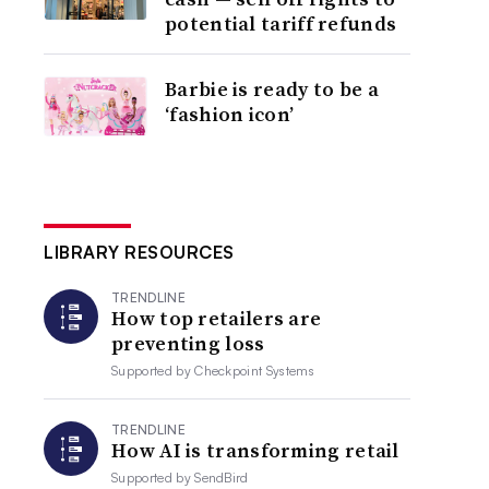
potential tariff refunds
Barbie is ready to be a
‘fashion icon’
LIBRARY RESOURCES
TRENDLINE
How top retailers are
preventing loss
Supported by
Checkpoint Systems
TRENDLINE
How AI is transforming retail
Supported by
SendBird