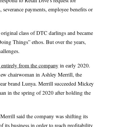
espond to Retail Dive’s request for
, severance payments, employee benefits or
original class of DTC darlings and became
“Doing Things” ethos. But over the years,
allenges.
 entirely from the company
in early 2020.
ew chairwoman in Ashley Merrill, the
wear brand Lunya. Merrill succeeded Mickey
n in the spring of 2020 after holding the
 Merrill said the company was shifting its
f its business in order to reach profitability