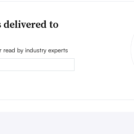
 delivered to
r read by industry experts