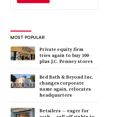
MOST POPULAR
Private equity firm
tries again to buy 100-
plus J.C. Penney stores
Bed Bath & Beyond Inc.
changes corporate
name again, relocates
headquarters
Retailers — eager for
cash — sell off rights to