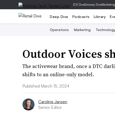
|
CX Dive
Grocery Dive
Marketing
Deep Dive
Podcasts
Library
Ev
Operations
Marketing
Technolog
Outdoor Voices shu
The activewear brand, once a DTC darling
shifts to an online-only model.
Published March 15, 2024
Caroline Jansen
Senior Editor