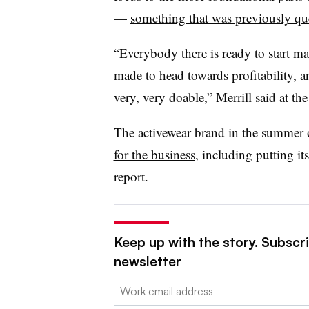
—
something that was previously qu
“Everybody there is ready to start m
made to head towards profitability, an
very, very doable,” Merrill said at the
The activewear brand in the summer
for the business
, including putting it
report.
Keep up with the story. Subscrib
newsletter
Email: