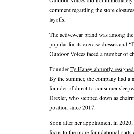
Outdoor Voices did not immediately r
comment regarding the store closures
layoffs.
The activewear brand was among the 
popular for its exercise dresses and 
Outdoor Voices faced a number of ch
Founder
Ty Haney abruptly resigned
By the summer, the company had a n
founder of direct-to-consumer sleep
Drexler, who stepped down as chairma
position since 2017.
Soon
after her appointment in 2020
,
focus to the more foundational parts o