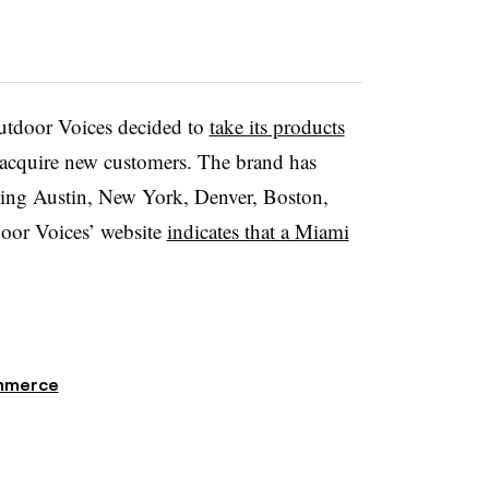
Outdoor Voices decided to
take its products
d acquire new customers. The brand has
luding Austin, New York, Denver, Boston,
oor Voices’ website
indicates that a Miami
mmerce