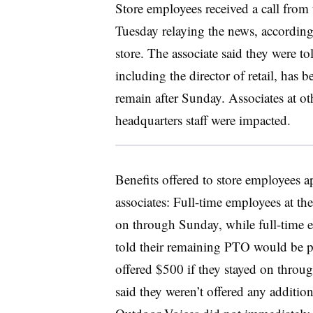
Store employees received a call from 
Tuesday relaying the news, according
store. The associate said they were t
including the director of retail, has 
remain after Sunday. Associates at o
headquarters staff were impacted.
Benefits offered to store employees a
associates: Full-time employees at th
on through Sunday, while full-time e
told their remaining PTO would be p
offered $500 if they stayed on throu
said they weren’t offered any additio