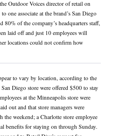
the Outdoor Voices director of retail on
 to one associate at the brand’s San Diego
old 80% of the company’s headquarters staff,
been laid off and just 10 employees will
ther locations could not confirm how
ppear to vary by location, according to the
e San Diego store were offered $500 to stay
mployees at the Minneapolis store were
aid out and that store managers were
gh the weekend; a Charlotte store employee
nal benefits for staying on through Sunday.