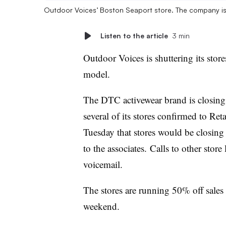
Outdoor Voices’ Boston Seaport store. The company is cl
Listen to the article
3 min
Outdoor Voices is shuttering its stores
model.
The DTC activewear brand is closing a
several of its stores confirmed to Re
Tuesday that stores would be closing
to the associates. Calls to other stor
voicemail.
The stores are running 50% off sales
weekend.