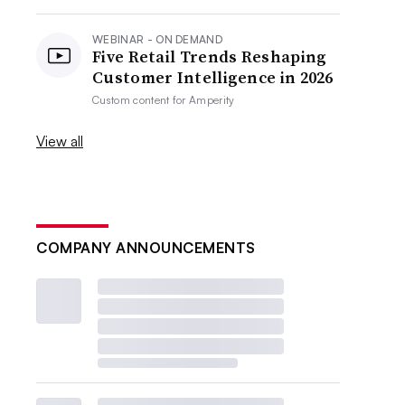
WEBINAR - ON DEMAND
Five Retail Trends Reshaping
Customer Intelligence in 2026
Custom content for
Amperity
View all
COMPANY ANNOUNCEMENTS