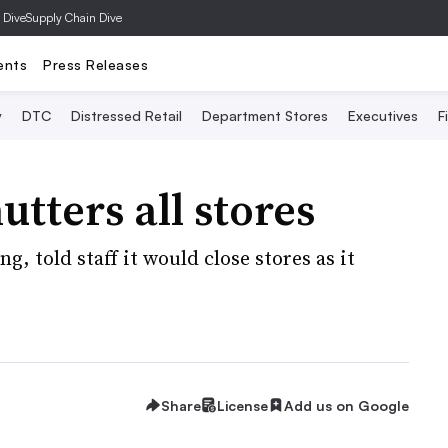
 Dive
Supply Chain Dive
ents
Press Releases
y
DTC
Distressed Retail
Department Stores
Executives
F
tters all stores
, told staff it would close stores as it
Share
License
Add us on Google