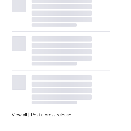
View all
|
Post a press release