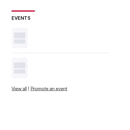
EVENTS
View all
|
Promote an event