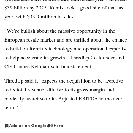
$39 billion by 2025. Remix took a good bite of that last
year, with $33.9 million in sales.
“We’re bullish about the massive opportunity in the
European resale market and are thrilled about the chance
to build on Remix’s technology and operational expertise
to help accelerate its growth,” ThredUp Co-founder and
CEO James Reinhart said in a statement.
ThredUp said it “expects the acquisition to be accretive
to its total revenue, dilutive to its gross margin and
modestly accretive to its Adjusted EBITDA in the near
term.”
Add us on Google
Share