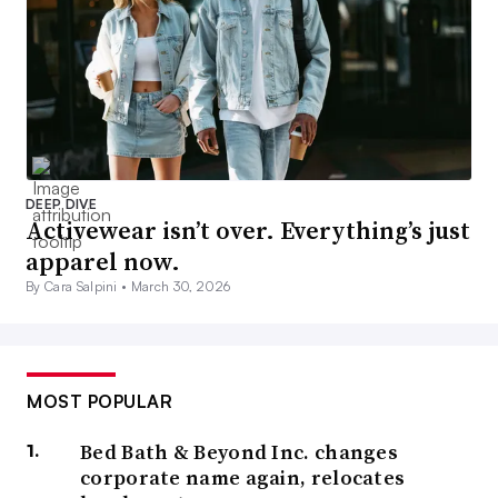
DEEP DIVE
Activewear isn’t over. Everything’s just
apparel now.
By Cara Salpini •
March 30, 2026
MOST POPULAR
Bed Bath & Beyond Inc. changes
corporate name again, relocates