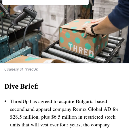
Courtesy of ThredUp
Dive Brief:
ThredUp has agreed to acquire Bulgaria-based
secondhand apparel company Remix Global AD for
$28.5 million, plus $6.5 million in restricted stock
units that will vest over four years, the
company