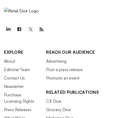
EXPLORE
REACH OUR AUDIENCE
About
Advertising
Editorial Team
Post a press release
Contact Us
Promote an event
Newsletter
RELATED PUBLICATIONS
Purchase
Licensing Rights
CX Dive
Press Releases
Grocery Dive
What We’re
Marketing Dive