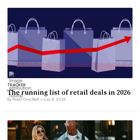
TRACKER
The running list of retail deals in 2026
By Retail Dive Staff •
July 8, 2026