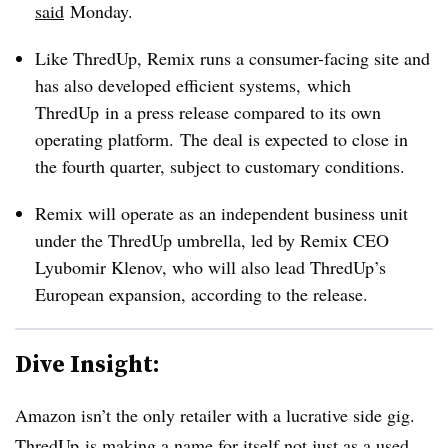
said
M
onday.
Like ThredUp, Remix runs a consumer-facing site and
has also developed efficient systems, which
ThredUp in a press release compared to its own
operating platform.
The deal is expected to close in
the fourth quarter, subject to customary conditions.
Remix will operate as an independent business unit
under the ThredUp umbrella, led by Remix CEO
Lyubomir Klenov, who will also lead ThredUp’s
European expansion, according to the release.
Dive Insight:
Amazon isn’t the only retailer with a lucrative side gig.
ThredUp is making a name for itself not just as a used