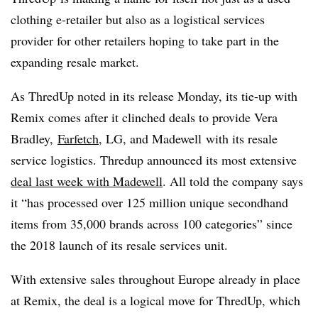
clothing e-retailer but also as a logistical services
provider for other retailers hoping to take part in the
expanding resale market.
As ThredUp noted in its release Monday, its tie-up with
Remix comes after it clinched deals to provide Vera
Bradley,
Farfetch
, LG, and Madewell with its resale
service logistics. Thredup announced its most extensive
deal last week with Madewell
. All told the company says
it “h
as processed over 125 million unique secondhand
items from 35,000 brands across 100 categories” since
the 2018 launch of its resale services unit
.
With extensive sales throughout Europe already in place
at Remix, the deal is a logical move for ThredUp, which