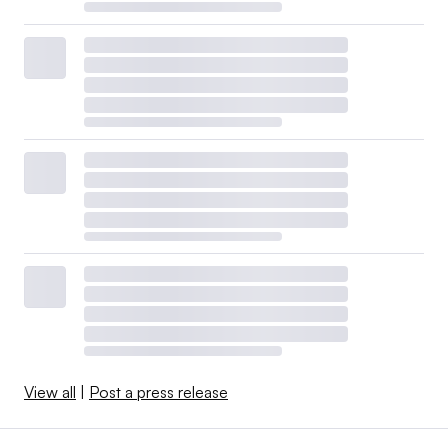
View all
|
Post a press release