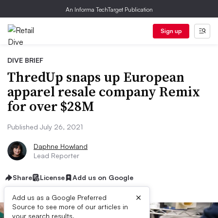
An Informa TechTarget Publication
Sign up
DIVE BRIEF
ThredUp snaps up European
apparel resale company Remix
for over $28M
Published July 26, 2021
Daphne Howland
Lead Reporter
Share
License
Add us on Google
×
Add us as a Google Preferred
Source to see more of our articles in
your search results.