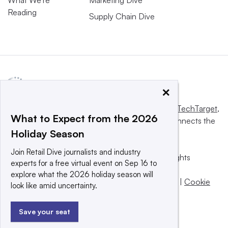
Reading
Supply Chain Dive
×
This website is owned and operated by
Informa TechTarget
,
What to Expect from the 2026
a global network that informs, influences and connects the
Holiday Season
world’s technology buyers and sellers.
Join Retail Dive journalists and industry
© 2025 TechTarget, Inc. or its subsidiaries. All rights
experts for a free virtual event on Sep 16 to
reserved. An Informa PLC company.
explore what the 2026 holiday season will
Privacy policy
|
Terms of use
|
Take down policy
|
Cookie
look like amid uncertainty.
Preferences / Do Not Sell
Save your seat