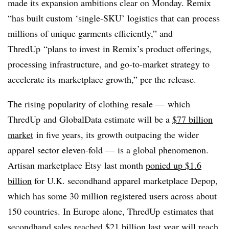
made its expansion ambitions clear on Monday. Remix
“
has built custom ‘single-SKU’ logistics that can process
millions of unique garments efficiently,” and
ThredUp “plans to invest in Remix’s product offerings,
processing infrastructure, and go-to-market strategy to
accelerate its marketplace growth,” per the release.
The rising popularity of clothing resale — which
ThredUp and GlobalData estimate will be a
$77 billion
market
in five years, its growth outpacing the wider
apparel sector eleven-fold —
is a global phenomenon.
Artisan marketplace Etsy last month
ponied up $1.6
billion
for U.K. secondhand apparel marketplace Depop,
which has
some 30 million registered users across about
150 countries. In Europe alone, ThredUp estimates that
secondhand sales reached $21 billion last year will reach