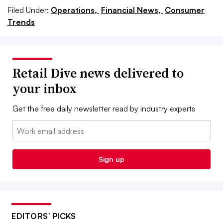
Filed Under:
Operations,
Financial News,
Consumer
Trends
Retail Dive news delivered to
your inbox
Get the free daily newsletter read by industry experts
Email:
Sign up
EDITORS’ PICKS