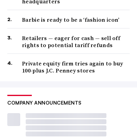
headquarters
Barbie is ready to be a ‘fashion icon’
Retailers — eager for cash — sell off
rights to potential tariff refunds
Private equity firm tries again to buy
100-plus J.C. Penney stores
COMPANY ANNOUNCEMENTS