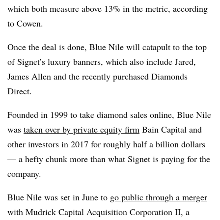
which both measure above 13% in the metric, according
to Cowen.
Once the deal is done, Blue Nile will catapult to the top
of Signet’s luxury banners, which also include Jared,
James Allen and the recently purchased Diamonds
Direct.
Founded in 1999 to take diamond sales online, Blue Nile
was
taken over by private equity firm
Bain Capital and
other investors in 2017 for roughly half a billion dollars
— a hefty chunk more than what Signet is paying for the
company.
Blue Nile was set in June to
go public through a merger
with Mudrick Capital Acquisition Corporation II, a