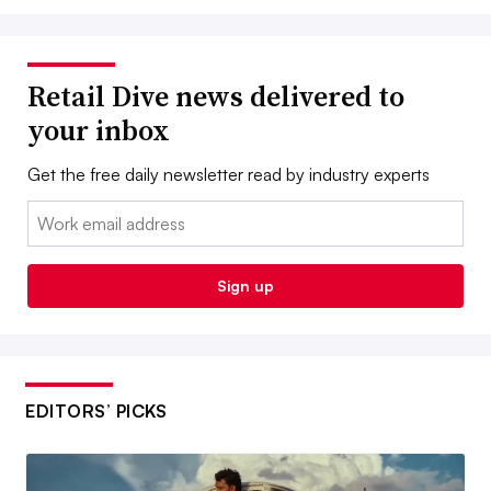
Retail Dive news delivered to
your inbox
Get the free daily newsletter read by industry experts
Email:
Sign up
EDITORS’ PICKS