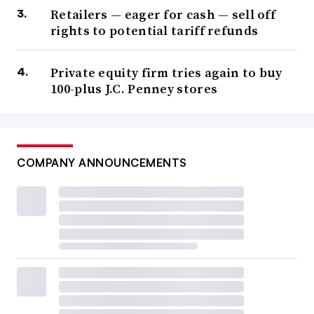
Retailers — eager for cash — sell off
rights to potential tariff refunds
Private equity firm tries again to buy
100-plus J.C. Penney stores
COMPANY ANNOUNCEMENTS