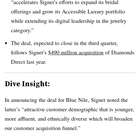
“accelerates Signet’s efforts to expand its bridal
offerings and grow its Accessible Luxury portfolio
while extending its digital leadership in the jewelry
category.”
The deal, expected to close in the third quarter,
follows Signet’s
$490 million acquisition
of Diamonds
Direct last year.
Dive Insight:
In announcing the deal for Blue Nile, Signet noted the
latter’s “attractive customer demographic that is younger,
more affluent, and ethnically diverse which will broaden
our customer acquisition funnel.”