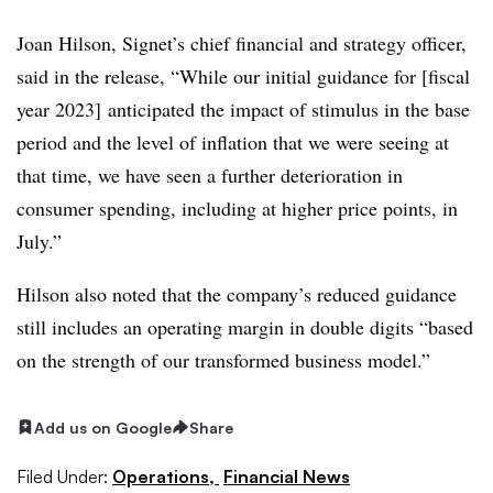
Joan Hilson, Signet’s chief financial and strategy officer,
said in the release, “While our initial guidance for [fiscal
year 2023] anticipated the impact of stimulus in the base
period and the level of inflation that we were seeing at
that time, we have seen a further deterioration in
consumer spending, including at higher price points, in
July.”
Hilson also noted that the company’s reduced guidance
still includes an operating margin in double digits “based
on the strength of our transformed business model.”
Add us on Google
Share
Filed Under:
Operations,
Financial News