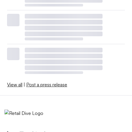
View all
|
Post a press release