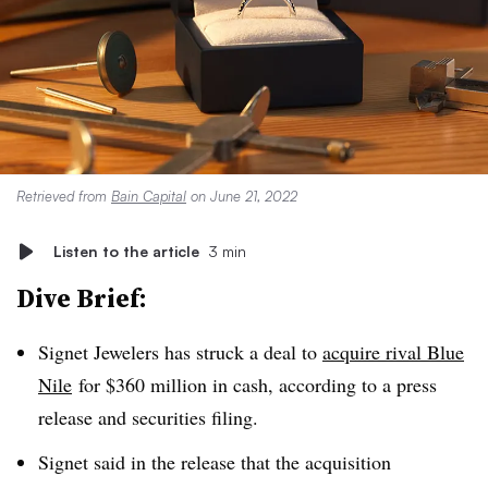
Retrieved from
Bain Capital
on June 21, 2022
Listen to the article
3 min
Dive Brief:
Signet Jewelers has struck a deal to
acquire rival Blue
Nile
for $360 million in cash, according to a press
release and securities filing.
Signet said in the release that the acquisition