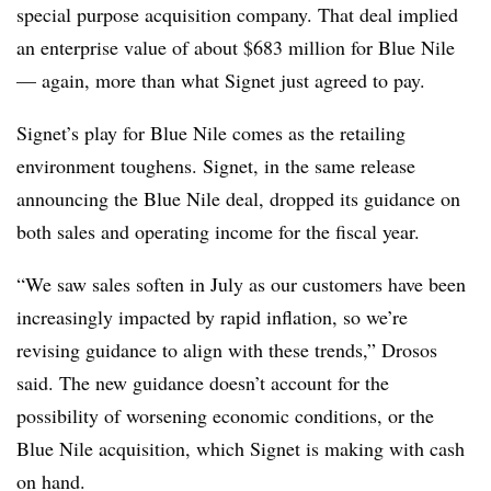
special purpose acquisition company. That deal implied
an enterprise value of about $683 million for Blue Nile
— again, more than what Signet just agreed to pay.
Signet’s play for Blue Nile comes as the retailing
environment toughens. Signet, in the same release
announcing the Blue Nile deal, dropped its guidance on
both sales and operating income for the fiscal year.
“We saw sales soften in July as our customers have been
increasingly impacted by rapid inflation, so we’re
revising guidance to align with these trends,” Drosos
said. The new guidance doesn’t account for the
possibility of worsening economic conditions, or the
Blue Nile acquisition, which Signet is making with cash
on hand.