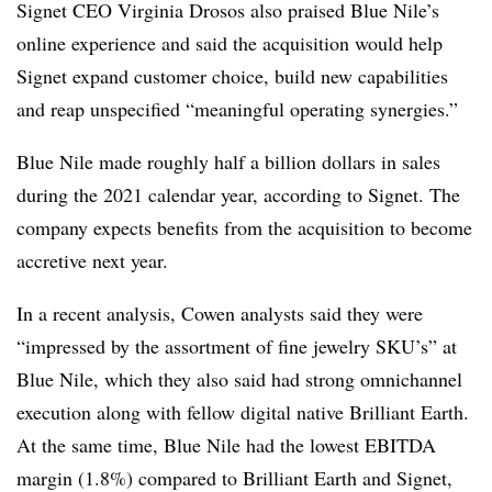
Signet CEO Virginia Drosos also praised Blue Nile’s
online experience and said the acquisition would help
Signet expand customer choice, build new capabilities
and reap unspecified “meaningful operating synergies.”
Blue Nile made roughly half a billion dollars in sales
during the 2021 calendar year, according to Signet. The
company expects benefits from the acquisition to become
accretive next year.
In a recent analysis, Cowen analysts said they were
“impressed by the assortment of fine jewelry SKU’s” at
Blue Nile, which they also said had strong omnichannel
execution along with fellow digital native Brilliant Earth.
At the same time, Blue Nile had the lowest EBITDA
margin (1.8%) compared to Brilliant Earth and Signet,