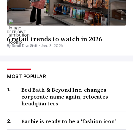
DEEP DIVE
6 retail trends to watch in 2026
By Retail Dive Staff •
Jan. 8, 2026
MOST POPULAR
Bed Bath & Beyond Inc. changes
corporate name again, relocates
headquarters
Barbie is ready to be a ‘fashion icon’