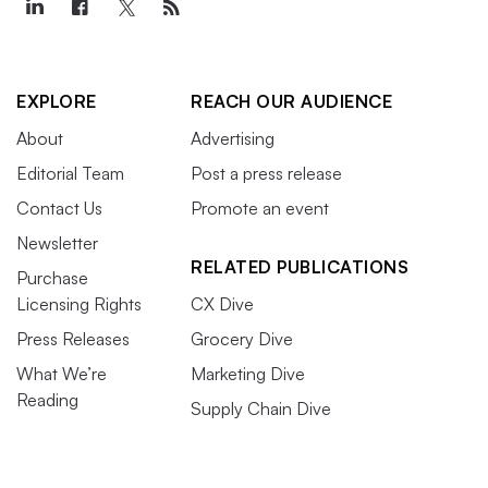
EXPLORE
REACH OUR AUDIENCE
About
Advertising
Editorial Team
Post a press release
Contact Us
Promote an event
Newsletter
RELATED PUBLICATIONS
Purchase
Licensing Rights
CX Dive
Press Releases
Grocery Dive
What We’re
Marketing Dive
Reading
Supply Chain Dive