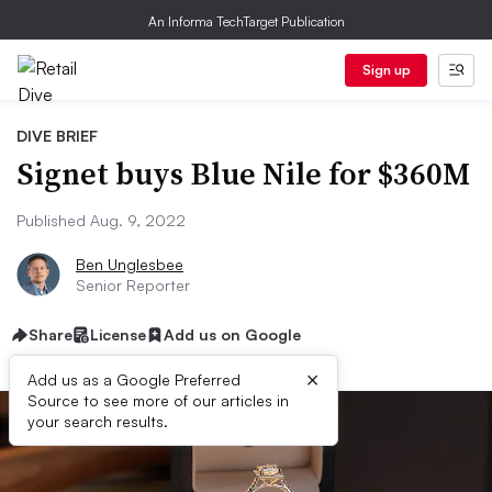
An Informa TechTarget Publication
Sign up
DIVE BRIEF
Signet buys Blue Nile for $360M
Published Aug. 9, 2022
Ben Unglesbee
Senior Reporter
Share
License
Add us on Google
×
Add us as a Google Preferred
Source to see more of our articles in
your search results.