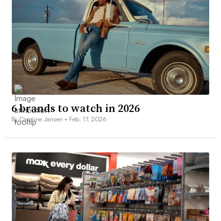
6 brands to watch in 2026
By Caroline Jansen •
Feb. 17, 2026