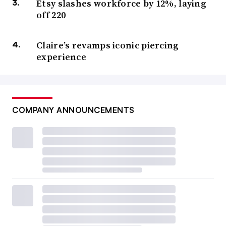
Etsy slashes workforce by 12%, laying
off 220
Claire’s revamps iconic piercing
experience
COMPANY ANNOUNCEMENTS