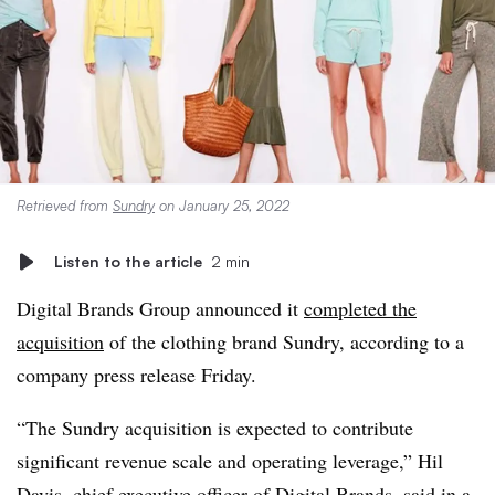
Retrieved from
Sundry
on January 25, 2022
Listen to the article
2 min
Digital Brands Group announced it
completed the
acquisition
of the clothing brand Sundry, according to a
company press release Friday.
“The Sundry acquisition is expected to contribute
significant revenue scale and operating leverage,” Hil
Davis, chief executive officer of Digital Brands, said in a