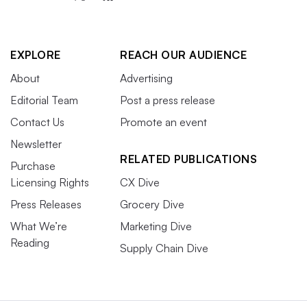
EXPLORE
REACH OUR AUDIENCE
About
Advertising
Editorial Team
Post a press release
Contact Us
Promote an event
Newsletter
RELATED PUBLICATIONS
Purchase
Licensing Rights
CX Dive
Press Releases
Grocery Dive
What We’re
Marketing Dive
Reading
Supply Chain Dive