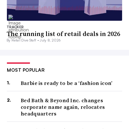
TRACKER
The running list of retail deals in 2026
By Retail Dive Staff •
July 8, 2026
MOST POPULAR
Barbie is ready to be a ‘fashion icon’
Bed Bath & Beyond Inc. changes
corporate name again, relocates
headquarters