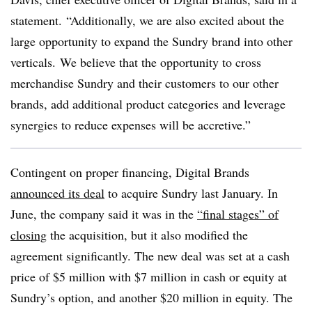
statement. “Additionally, we are also excited about the
large opportunity to expand the Sundry brand into other
verticals. We believe that the opportunity to cross
merchandise Sundry and their customers to our other
brands, add additional product categories and leverage
synergies to reduce expenses will be accretive.”
Contingent on proper financing, Digital Brands
announced its deal
to acquire Sundry last January. In
June, the company said it was in the
“final stages” of
closing
the acquisition, but it also modified the
agreement significantly. The new deal was set at a cash
price of $5 million with $7 million in cash or equity at
Sundry’s option, and another $20 million in equity. The