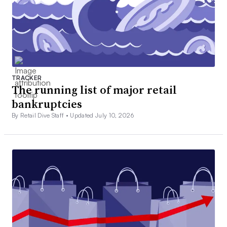
TRACKER
The running list of major retail
bankruptcies
By Retail Dive Staff •
Updated July 10, 2026