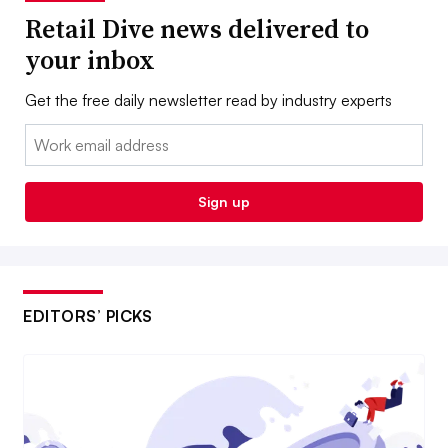
Retail Dive news delivered to
your inbox
Get the free daily newsletter read by industry experts
Email:
Sign up
EDITORS’ PICKS