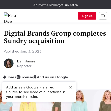
An Informa TechTarget Publication
Sign up
Digital Brands Group completes
Sundry acquisition
Published Jan. 3, 2023
Dani James
Reporter
Share
License
Add us on Google
×
Add us as a Google Preferred
Source to see more of our articles in
your search results.