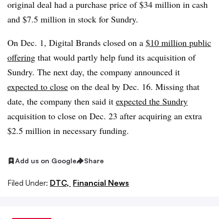
original deal had a purchase price of $34 million in cash
and $7.5 million in stock for Sundry.
On Dec. 1, Digital Brands closed on a
$10 million public
offering
that would partly help fund its acquisition of
Sundry. The next day, the company announced it
expected to close
on the deal by Dec. 16. Missing that
date, the company then said it
expected the Sundry
acquisition to close on Dec. 23 after acquiring an extra
$2.5 million in necessary funding.
Add us on Google
Share
Filed Under:
DTC,
Financial News