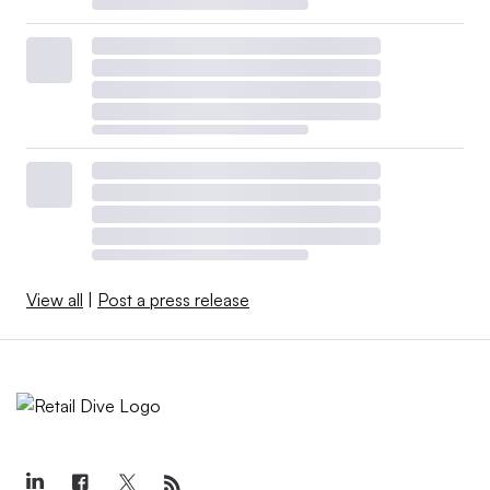
View all
|
Post a press release