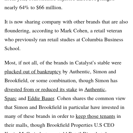
nearly 64% to $66 million.
It is now sharing company with other brands that are also
floundering, according to Mark Cohen, a retail veteran
who previously ran retail studies at Columbia Business
School.
Most, if not all, of the brands in Catalyst’s stable were
plucked out of bankruptcy
by Authentic, Simon and
Brookfield, or some combination, though Simon has
divested from or reduced its stake
in
Authentic
,
Sparc
and
Eddie Bauer
. Cohen shares the common view
that Simon and Brookfield in particular have invested in
many of these brands in order to
keep those tenants
in
their malls, though Brookfield Properties U.S CEO