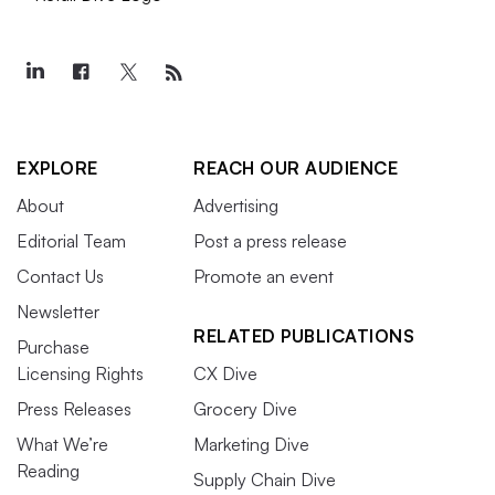
EXPLORE
REACH OUR AUDIENCE
About
Advertising
Editorial Team
Post a press release
Contact Us
Promote an event
Newsletter
RELATED PUBLICATIONS
Purchase
Licensing Rights
CX Dive
Press Releases
Grocery Dive
What We’re
Marketing Dive
Reading
Supply Chain Dive