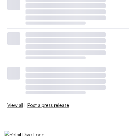
View all
|
Post a press release