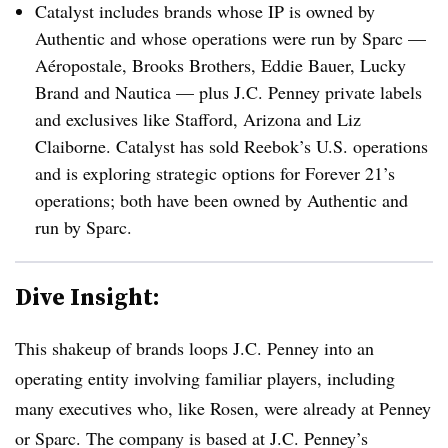
Catalyst includes brands whose IP is owned by
Authentic and whose operations were run by Sparc —
Aéropostale, Brooks Brothers, Eddie Bauer, Lucky
Brand and Nautica — plus J.C. Penney private labels
and exclusives like Stafford, Arizona and Liz
Claiborne. Catalyst has sold Reebok’s U.S. operations
and is exploring strategic options for Forever 21’s
operations; both have been owned by Authentic and
run by Sparc.
Dive Insight:
This shakeup of brands loops J.C. Penney into an
operating entity involving familiar players, including
many executives who, like Rosen, were already at Penney
or Sparc. The company is based at J.C. Penney’s