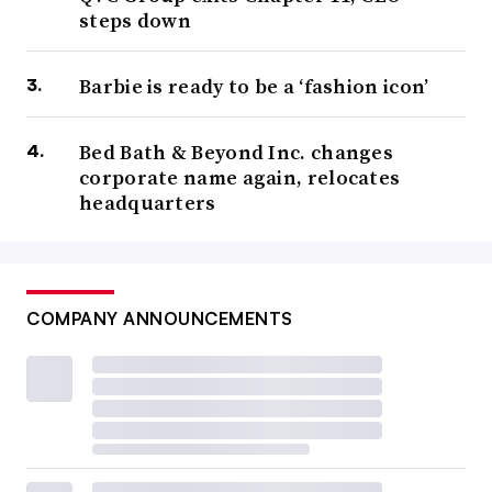
steps down
Barbie is ready to be a ‘fashion icon’
Bed Bath & Beyond Inc. changes
corporate name again, relocates
headquarters
COMPANY ANNOUNCEMENTS