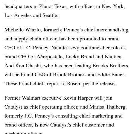
headquarters in Plano, Texas, with offices in New York,
Los Angeles and Seattle.
Michelle Wlazlo, formerly Penney’s chief merchandising
and supply chain officer, has been promoted to brand
CEO of J.C. Penney. Natalie Levy continues her role as
brand CEO of Aéropostale, Lucky Brand and Nautica.
And Ken Ohashi, who has been leading Brooks Brothers,
will be brand CEO of Brook Brothers and Eddie Bauer.
These brand chiefs report to Rosen, per the release.
Former Walmart executive Kevin Harper will join
Catalyst as chief operating officer, and Marisa Thalberg,
formerly J.C. Penney’s consulting chief marketing and
brand officer, is now Catalyst’s chief customer and
marketing officer.