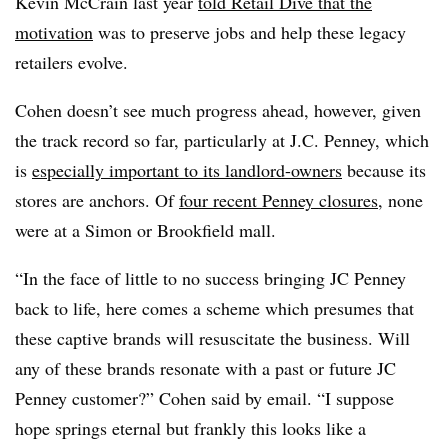
Kevin McCrain last year
told Retail Dive that the
motivation
was to preserve jobs and help these legacy
retailers evolve.
Cohen doesn’t see much progress ahead, however, given
the track record so far, particularly at J.C. Penney, which
is
especially important to its landlord-owners
because its
stores are anchors. Of
four recent Penney closures
, none
were at a Simon or Brookfield mall.
“In the face of little to no success bringing JC Penney
back to life, here comes a scheme which presumes that
these captive brands will resuscitate the business. Will
any of these brands resonate with a past or future JC
Penney customer?” Cohen said by email. “I suppose
hope springs eternal but frankly this looks like a