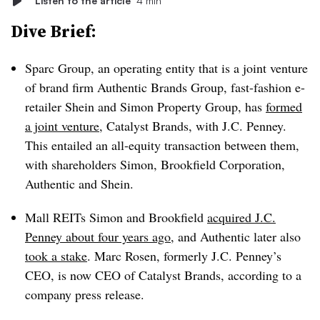
Listen to the article
4 min
Dive Brief:
Sparc Group, an operating entity that is a joint venture
of brand firm Authentic Brands Group, fast-fashion e-
retailer Shein and Simon Property Group, has
formed
a joint venture
, Catalyst Brands, with J.C. Penney.
This entailed an all-equity transaction between them,
with shareholders Simon, Brookfield Corporation,
Authentic and Shein.
Mall REITs Simon and Brookfield
acquired J.C.
Penney about four years ago
, and Authentic later also
took a stake
. Marc Rosen, formerly J.C. Penney’s
CEO, is now CEO of Catalyst Brands, according to a
company press release.