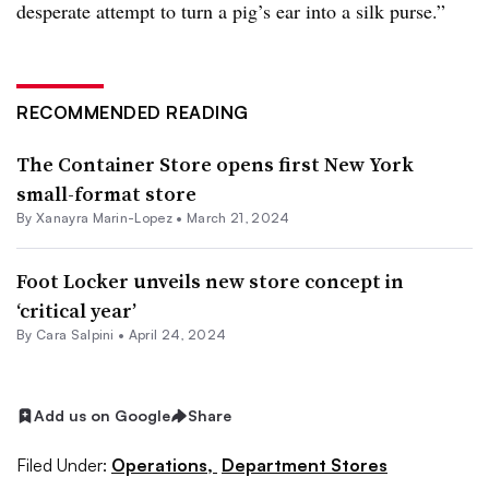
desperate attempt to turn a pig’s ear into a silk purse.”
RECOMMENDED READING
The Container Store opens first New York
small-format store
By
Xanayra Marin-Lopez
•
March 21, 2024
Foot Locker unveils new store concept in
‘critical year’
By
Cara Salpini
•
April 24, 2024
Add us on Google
Share
Filed Under:
Operations,
Department Stores