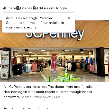
Share
License
Add us on Google
×
Add us as a Google Preferred
Source to see more of our articles in
your search results.
A J.C. Penney mall location. The department store’s sales
declined again in its most recent quarter, though losses
narrowed.
Daphne Howland/Retail Dive