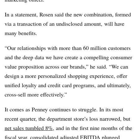
In a statement, Rosen said the new combination, formed
via a transaction of an undisclosed amount, will have
many benefits.
“Our relationships with more than 60 million customers
and the deep data we have create a compelling consumer
value proposition across our brands,” he said. “We can
design a more personalized shopping experience, offer
unified loyalty and credit card programs, and ultimately,
cross-sell more effectively.”
It comes as Penney continues to struggle. In its most
recent quarter, the department store’s loss narrowed, but
net sales tumbled 8%
, and in the first nine months of the
fiscal year, consolidated adjusted EBITDA plunged