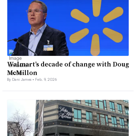
Walmart’s decade of change with Doug
McMillon
By Dani James •
Feb. 9, 2026