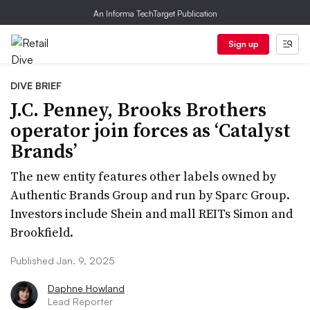
An Informa TechTarget Publication
Sign up
DIVE BRIEF
J.C. Penney, Brooks Brothers
operator join forces as ‘Catalyst
Brands’
The new entity features other labels owned by
Authentic Brands Group and run by Sparc Group.
Investors include Shein and mall REITs Simon and
Brookfield.
Published Jan. 9, 2025
Daphne Howland
Lead Reporter