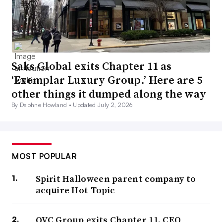
Saks Global exits Chapter 11 as
‘Exemplar Luxury Group.’ Here are 5
other things it dumped along the way
By Daphne Howland •
Updated July 2, 2026
MOST POPULAR
Spirit Halloween parent company to
acquire Hot Topic
QVC Group exits Chapter 11, CEO