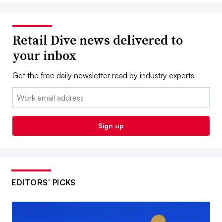
Retail Dive news delivered to
your inbox
Get the free daily newsletter read by industry experts
Email:
Sign up
EDITORS’ PICKS