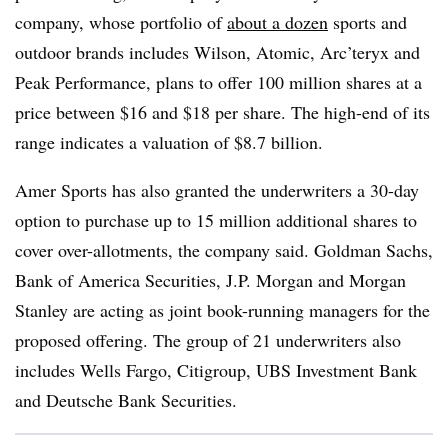
company, whose portfolio of
about a dozen
sports and
outdoor brands includes Wilson, Atomic, Arc’teryx and
Peak Performance, plans to offer 100 million shares at a
price between $16 and $18 per share. The high-end of its
range indicates a valuation of $8.7 billion.
Amer Sports has also granted the underwriters a 30-day
option to purchase up to 15 million additional shares to
cover over-allotments, the company said. Goldman Sachs,
Bank of America Securities, J.P. Morgan and Morgan
Stanley are acting as joint book-running managers for the
proposed offering. The group of 21 underwriters also
includes Wells Fargo, Citigroup, UBS Investment Bank
and Deutsche Bank Securities.