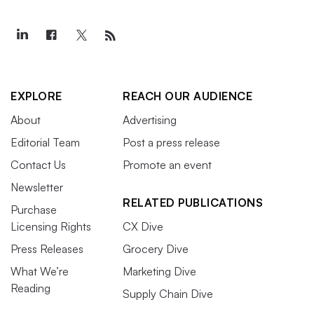
EXPLORE
REACH OUR AUDIENCE
About
Advertising
Editorial Team
Post a press release
Contact Us
Promote an event
Newsletter
RELATED PUBLICATIONS
Purchase
Licensing Rights
CX Dive
Press Releases
Grocery Dive
What We’re
Marketing Dive
Reading
Supply Chain Dive