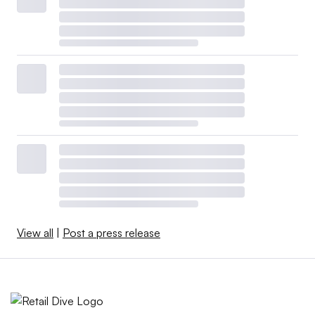
View all
|
Post a press release