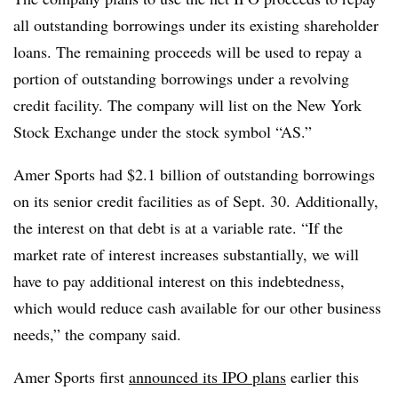
all outstanding borrowings under its existing shareholder
loans. The remaining proceeds will be used to repay a
portion of outstanding borrowings under a revolving
credit facility. The company will list on the New York
Stock Exchange under the stock symbol “AS.”
Amer Sports had $2.1 billion of outstanding borrowings
on its senior credit facilities as of Sept. 30. Additionally,
the interest on that debt is at a variable rate. “If the
market rate of interest increases substantially, we will
have to pay additional interest on this indebtedness,
which would reduce cash available for our other business
needs,” the company said.
Amer Sports first
announced its IPO plans
earlier this