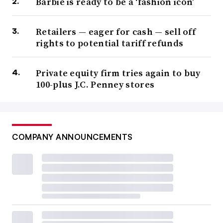
Barbie is ready to be a ‘fashion icon’
Retailers — eager for cash — sell off
rights to potential tariff refunds
Private equity firm tries again to buy
100-plus J.C. Penney stores
COMPANY ANNOUNCEMENTS