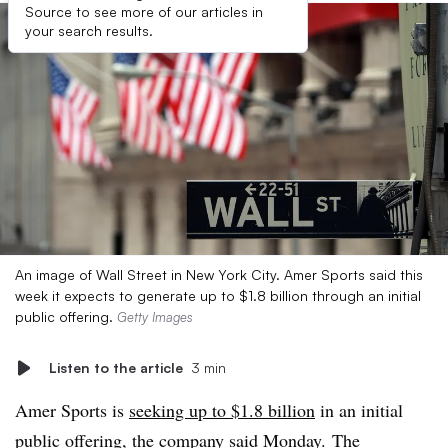
Source to see more of our articles in
your search results.
An image of Wall Street in New York City. Amer Sports said this
week it expects to generate up to $1.8 billion through an initial
public offering.
Getty Images
Listen to the article
3 min
Amer Sports is
seeking up to $1.8 billion
in an initial
public offering, the company said Monday. The