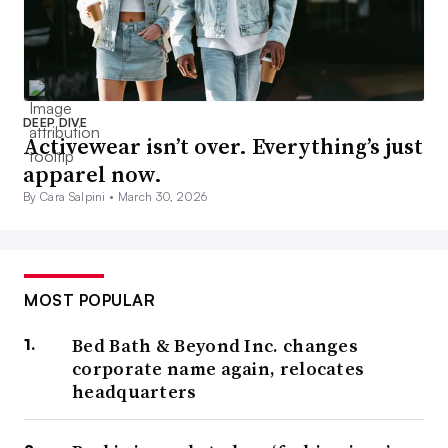
DEEP DIVE
Activewear isn’t over. Everything’s just
apparel now.
By Cara Salpini •
March 30, 2026
MOST POPULAR
Bed Bath & Beyond Inc. changes
corporate name again, relocates
headquarters