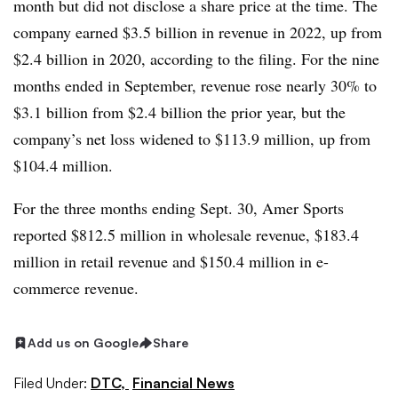
month but did not disclose a share price at the time. The
company earned $3.5 billion in revenue in 2022, up from
$2.4 billion in 2020, according to the filing. For the nine
months ended in September, revenue rose nearly 30% to
$3.1 billion from $2.4 billion the prior year, but the
company’s net loss widened to $113.9 million, up from
$104.4 million.
For the three months ending Sept. 30, Amer Sports
reported $812.5 million in wholesale revenue, $183.4
million in retail revenue and $150.4 million in e-
commerce revenue.
Add us on Google
Share
Filed Under:
DTC,
Financial News