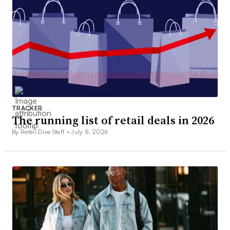
TRACKER
The running list of retail deals in 2026
By Retail Dive Staff •
July 8, 2026