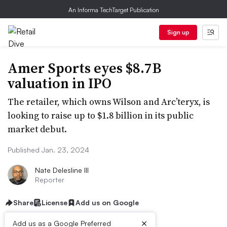
An Informa TechTarget Publication
Sign up
Amer Sports eyes $8.7B
valuation in IPO
The retailer, which owns Wilson and Arc’teryx, is
looking to raise up to $1.8 billion in its public
market debut.
Published Jan. 23, 2024
Nate Delesline III
Reporter
Share
License
Add us on Google
×
Add us as a Google Preferred