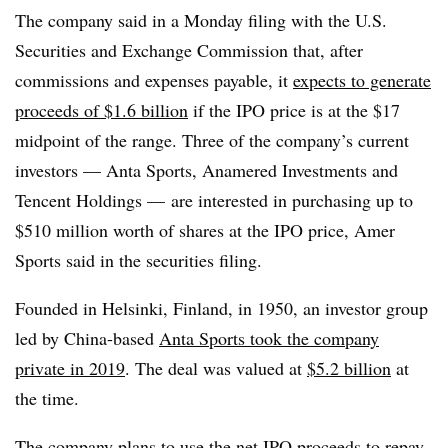
The company said in a Monday filing with the U.S.
Securities and Exchange Commission that, after
commissions and expenses payable, it
expects to generate
proceeds of $1.6 billion
if the IPO price is at the $17
midpoint of the range. Three of the company’s current
investors — Anta Sports, Anamered Investments and
Tencent Holdings — are interested in purchasing up to
$510 million worth of shares at the IPO price, Amer
Sports said in the securities filing.
Founded in Helsinki, Finland, in 1950, an investor group
led by China-based
Anta Sports took the company
private in 2019
. The deal was valued at
$5.2 billion
at
the time.
The company plans to use the net IPO proceeds to repay