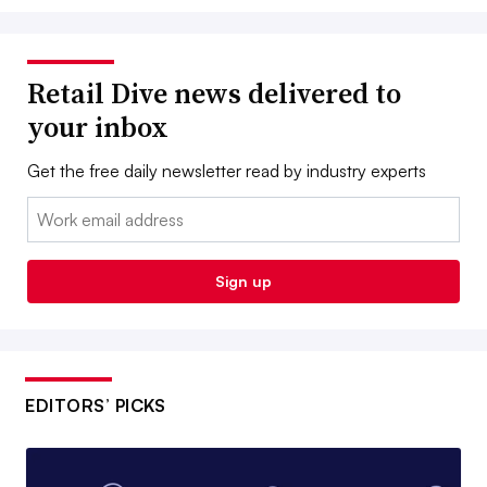
Retail Dive news delivered to
your inbox
Get the free daily newsletter read by industry experts
Email:
Sign up
EDITORS’ PICKS