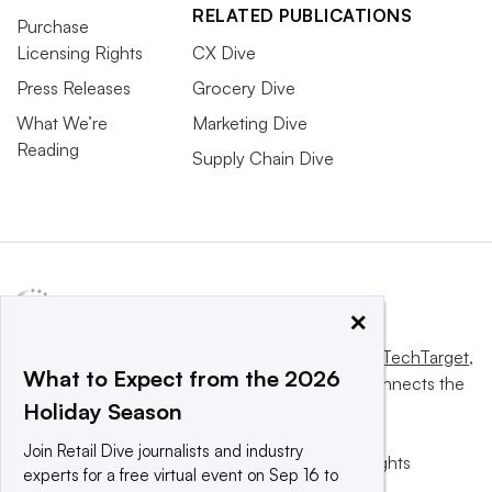
RELATED PUBLICATIONS
Purchase
Licensing Rights
CX Dive
Press Releases
Grocery Dive
What We’re
Marketing Dive
Reading
Supply Chain Dive
×
This website is owned and operated by
Informa TechTarget
,
What to Expect from the 2026
a global network that informs, influences and connects the
Holiday Season
world’s technology buyers and sellers.
Join Retail Dive journalists and industry
© 2025 TechTarget, Inc. or its subsidiaries. All rights
experts for a free virtual event on Sep 16 to
reserved. An Informa PLC company.