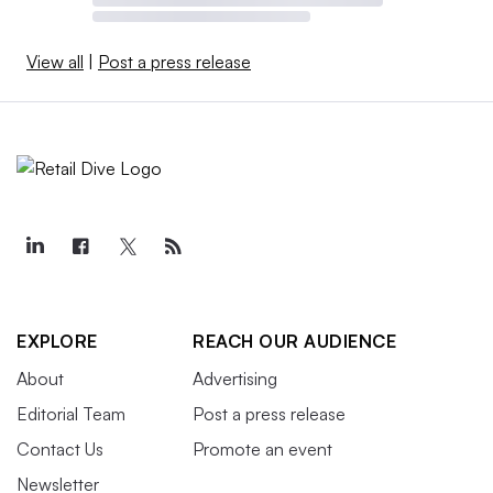
View all
|
Post a press release
EXPLORE
REACH OUR AUDIENCE
About
Advertising
Editorial Team
Post a press release
Contact Us
Promote an event
Newsletter