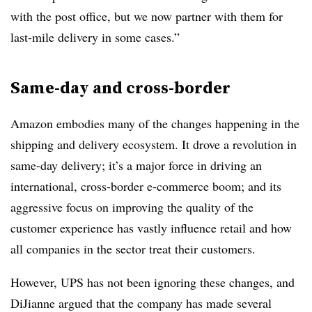
with the post office, but we now partner with them for
last-mile delivery in some cases.”
Same-day and cross-border
Amazon embodies many of the changes happening in the
shipping and delivery ecosystem. It drove a revolution in
same-day delivery; it’s a major force in driving an
international, cross-border e-commerce boom; and its
aggressive focus on improving the quality of the
customer experience has vastly influence retail and how
all companies in the sector treat their customers.
However, UPS has not been ignoring these changes, and
DiJianne argued that the company has made several