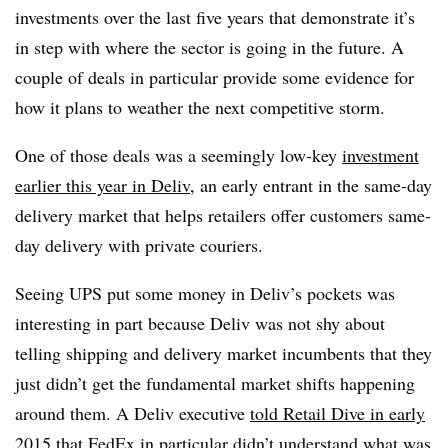
investments over the last five years that demonstrate it’s
in step with where the sector is going in the future. A
couple of deals in particular provide some evidence for
how it plans to weather the next competitive storm.
One of those deals was a seemingly low-key
investment
earlier this year in Deliv
, an early entrant in the same-day
delivery market that helps retailers offer customers same-
day delivery with private couriers.
Seeing UPS put some money in Deliv’s pockets was
interesting in part because Deliv was not shy about
telling shipping and delivery market incumbents that they
just didn’t get the fundamental market shifts happening
around them. A Deliv executive
told Retail Dive in early
2015
that FedEx in particular didn’t understand what was