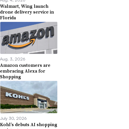
Walmart, Wing launch
drone delivery service in
Florida
Aug. 3, 2026
Amazon customers are
embracing Alexa for
Shopping
July 30, 2026
Kohl’s debuts AI shopping