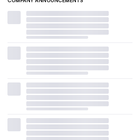
COMPANY ANNOUNCEMENTS