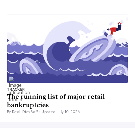
TRACKER
The running list of major retail
bankruptcies
By Retail Dive Staff •
Updated July 10, 2026