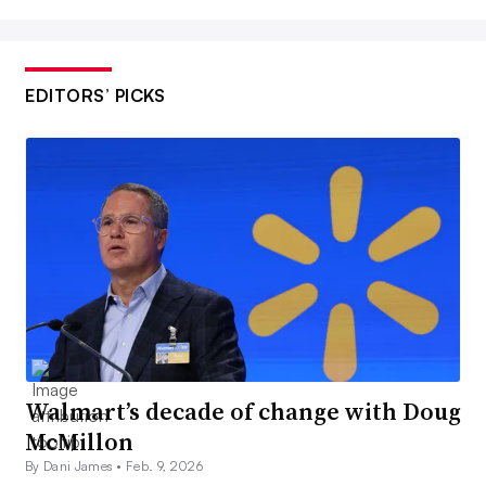
EDITORS’ PICKS
Walmart’s decade of change with Doug
McMillon
By Dani James •
Feb. 9, 2026