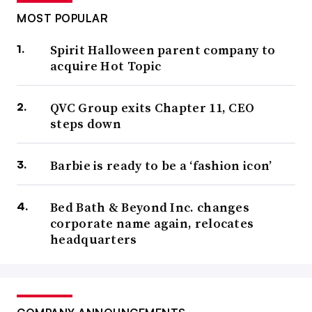
MOST POPULAR
Spirit Halloween parent company to
acquire Hot Topic
QVC Group exits Chapter 11, CEO
steps down
Barbie is ready to be a ‘fashion icon’
Bed Bath & Beyond Inc. changes
corporate name again, relocates
headquarters