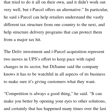
that tried to do it all on their own, and it didn’t work out
very well, but i-Parcel offers an alternative.” In particular,
he said i-Parcel can help retailers understand the vastly
different tax structure from one country to the next, and
help structure delivery programs that can protect them
from a major tax hit.
The Deliv investment and i-Parcel acquisition represent
two moves in UPS’s effort to keep pace with rapid
changes in its sector, but DiJianne said the company
knows it has to be watchful in all aspects of its business
to make sure it’s giving customers what they want.
“Competition is always a good thing,” he said. “It can
make you better by opening your eyes to other solutions,
and certainly that has happened many times over the last