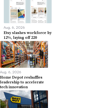
Aug. 6, 2026
Etsy slashes workforce by
12%, laying off 220
Aug. 6, 2026
Home Depot reshuffles
leadership to accelerate
tech innovation