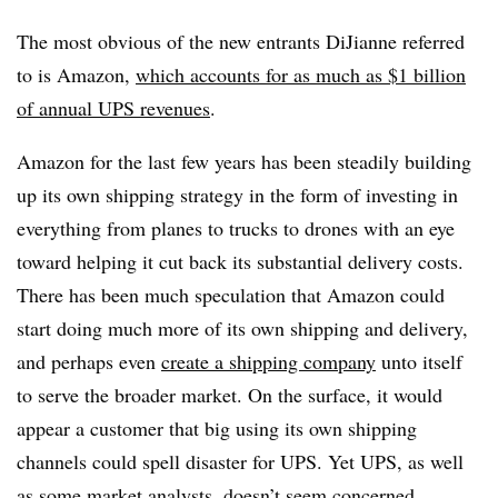
The most obvious of the new entrants DiJianne referred
to is Amazon,
which accounts for as much as $1 billion
of annual UPS revenues
.
Amazon for the last few years has been steadily building
up its own shipping strategy in the form of investing in
everything from planes to trucks to drones with an eye
toward helping it cut back its substantial delivery costs.
There has been much speculation that Amazon could
start doing much more of its own shipping and delivery,
and perhaps even
create a shipping company
unto itself
to serve the broader market. On the surface, it would
appear a customer that big using its own shipping
channels could spell disaster for UPS. Yet UPS, as well
as some market analysts, doesn’t seem concerned.