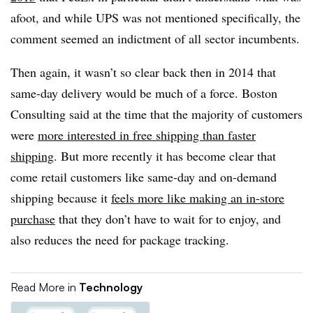
afoot, and while UPS was not mentioned specifically, the
comment seemed an indictment of all sector incumbents.
Then again, it wasn’t so clear back then in 2014 that
same-day delivery would be much of a force. Boston
Consulting said at the time that the majority of customers
were
more interested in free shipping than faster
shipping
. But more recently it has become clear that
come retail customers like same-day and on-demand
shipping because it
feels more like making an in-store
purchase
that they don’t have to wait for to enjoy, and
also reduces the need for package tracking.
Read More in
Technology