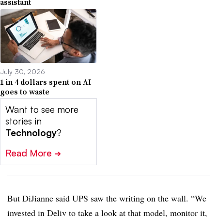
assistant
July 30, 2026
1 in 4 dollars spent on AI
goes to waste
Want to see more
stories in
Technology
?
Read More
➔
But DiJianne said UPS saw the writing on the wall. “We
invested in Deliv to take a look at that model, monitor it,