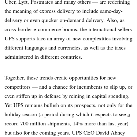
Uber, Lyft, Postmates and many others — are redefining
the meaning of express delivery to include same-day-
delivery or even quicker on-demand delivery. Also, as
cross-border e-commerce booms, the international sellers
UPS supports face an array of new complexities involving
different languages and currencies, as well as the taxes
administered in different countries.
Together, these trends create opportunities for new
competitors — and a chance for incumbents to slip up, or
even stiffen up in defense by reining in capital spending.
Yet UPS remains bullish on its prospects, not only for the
holiday season (a period during which it expects to see
a
record 700 million shipments
, 14% more than last year)
but also for the coming years. UPS CEO David Abney