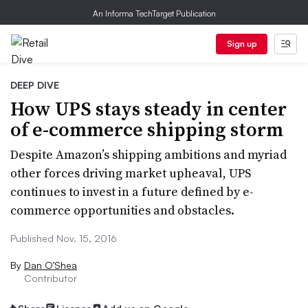
An Informa TechTarget Publication
Sign up
DEEP DIVE
How UPS stays steady in center
of e-commerce shipping storm
Despite Amazon’s shipping ambitions and myriad
other forces driving market upheaval, UPS
continues to invest in a future defined by e-
commerce opportunities and obstacles.
Published Nov. 15, 2016
By
Dan O’Shea
Contributor