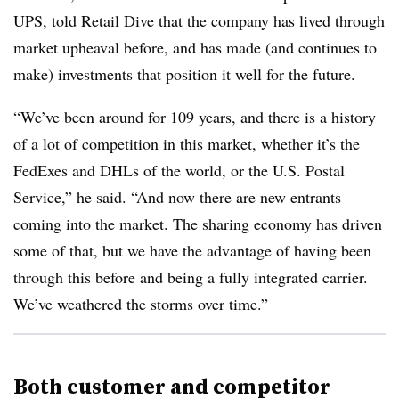
UPS, told Retail Dive that the company has lived through
market upheaval before, and has made (and continues to
make) investments that position it well for the future.
“We’ve been around for 109 years, and there is a history
of a lot of competition in this market, whether it’s the
FedExes and DHLs of the world, or the U.S. Postal
Service,” he said. “And now there are new entrants
coming into the market. The sharing economy has driven
some of that, but we have the advantage of having been
through this before and being a fully integrated carrier.
We’ve weathered the storms over time.”
Both customer and competitor