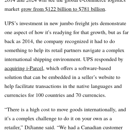
market
grow from $122 billion to $781 billion
.
UPS’s investment in new jumbo freight jets demonstrate
one aspect of how it’s readying for that growth, but as far
back as 2014, the company recognized it had to do
something to help its retail partners navigate a complex
international shipping environment. UPS responded by
acquiring i-Parcel
, which offers a software-based
solution that can be embedded in a seller’s website to
help facilitate transactions in the native languages and
currencies for 100 countries and 70 currencies.
“There is a high cost to move goods internationally, and
it’s a complex challenge to do it on your own as a
retailer,” DiJianne said. “We had a Canadian customer