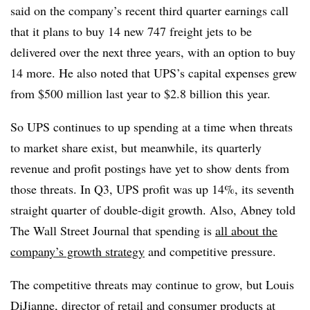
said on the company’s recent third quarter earnings call
that it plans to buy 14 new 747 freight jets to be
delivered over the next three years, with an option to buy
14 more. He also noted that UPS’s capital expenses grew
from $500 million last year to $2.8 billion this year.
So UPS continues to up spending at a time when threats
to market share exist, but meanwhile, its quarterly
revenue and profit postings have yet to show dents from
those threats. In Q3, UPS profit was up 14%, its seventh
straight quarter of double-digit growth. Also, Abney told
The Wall Street Journal that spending is
all about the
company’s growth strategy
and competitive pressure.
The competitive threats may continue to grow, but Louis
DiJianne, director of retail and consumer products at