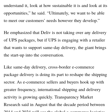
understand it, look at how sustainable it is and look at its
opportunities,” he said. “Ultimately, we want to be able
to meet our customers’ needs however they develop.”
He emphasized that Deliv is not taking over any delivery
of UPS packages, but if UPS is engaging with a retailer
that wants to support same-day delivery, the giant brings
the start-up into the conversation.
Like same-day delivery, cross-border e-commerce
package delivery is doing its part to reshape the shipping
sector. As e-commerce sellers and buyers hook up with
greater frequency, international shipping and delivery
activity is growing quickly. Transparency Market
Research said in August that the decade period between
2014 and 2024 will see the global e-commerce logistics