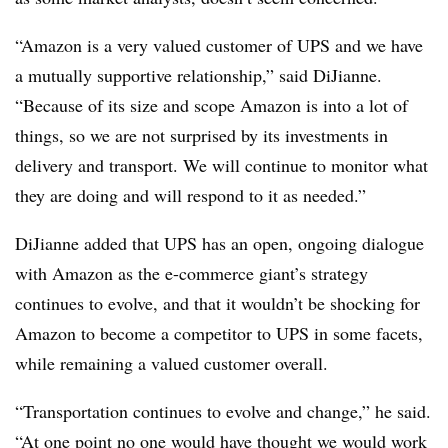
“Amazon is a very valued customer of UPS and we have
a mutually supportive relationship,” said DiJianne.
“Because of its size and scope Amazon is into a lot of
things, so we are not surprised by its investments in
delivery and transport. We will continue to monitor what
they are doing and will respond to it as needed.”
DiJianne added that UPS has an open, ongoing dialogue
with Amazon as the e-commerce giant’s strategy
continues to evolve, and that it wouldn’t be shocking for
Amazon to become a competitor to UPS in some facets,
while remaining a valued customer overall.
“Transportation continues to evolve and change,” he said.
“At one point no one would have thought we would work