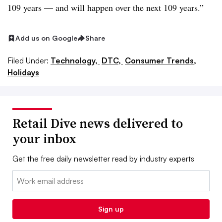
109 years — and will happen over the next 109 years.”
Add us on Google
Share
Filed Under:
Technology,
DTC,
Consumer Trends,
Holidays
Retail Dive news delivered to
your inbox
Get the free daily newsletter read by industry experts
Email:
Sign up