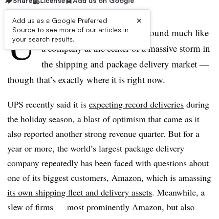
Share
License
Add us on Google
×
Add us as a Google Preferred
U
Source to see more of our articles in
nited Parcel Service doesn’t sound much like
your search results.
a company at the center of a massive storm in
the shipping and package delivery market —
though that’s exactly where it is right now.
UPS recently said it is
expecting record deliveries
during
the holiday season, a blast of optimism that came as it
also reported another strong revenue quarter. But for a
year or more, the
world’s largest package delivery
company
repeatedly has been faced with questions about
one of its biggest customers, Amazon, which is amassing
its own shipping fleet and delivery assets
. Meanwhile, a
slew of firms — most prominently Amazon, but also