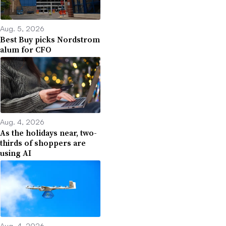
Aug. 5, 2026
Best Buy picks Nordstrom
alum for CFO
Aug. 4, 2026
As the holidays near, two-
thirds of shoppers are
using AI
Aug. 4, 2026