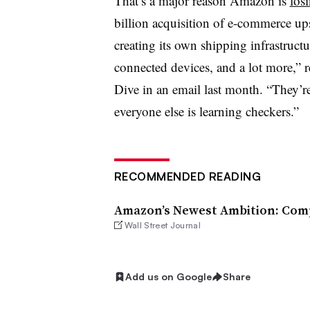
That’s a major reason Amazon is
losi
billion acquisition of e-commerce ups
creating its own shipping infrastructu
connected devices, and a lot more,” r
Dive in an email last month. “They’re
everyone else is learning checkers.”
RECOMMENDED READING
Amazon’s Newest Ambition: Comp
Wall Street Journal
Add us on Google
Share