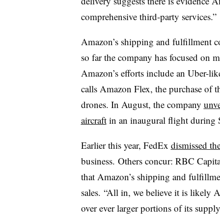
delivery suggests there is evidence
comprehensive third-party services.”
Amazon’s shipping and fulfillment cos
so far the company has focused on m
Amazon’s efforts include an Uber-li
calls Amazon Flex, the purchase of th
drones. In August, the company
unve
aircraft
in an inaugural flight during 
Earlier this year, FedEx
dismissed th
business. Others concur: RBC Capit
that Amazon’s shipping and fulfillment
sales. “All in, we believe it is likel
over ever larger portions of its supply 