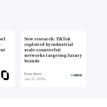
bel
New research: TikTok
-
exploited by industrial-
Cut
scale counterfeit
d
networks targeting luxury
brands
From Vetric
July 21, 2026