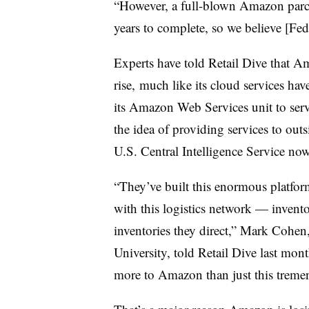
“However, a full-blown Amazon parce
years to complete, so we believe [Fe
Experts have told Retail Dive that A
rise, much like its cloud services hav
its Amazon Web Services unit to serve 
the idea of providing services to outs
U.S. Central Intelligence Service now
“They’ve built this enormous platfor
with this logistics network — invento
inventories they direct,” Mark Cohen,
University, told Retail Dive last month
more to Amazon than just this treme