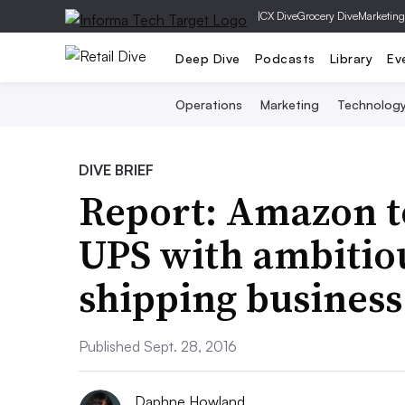
|
CX Dive
Grocery Dive
Marketing
Deep Dive
Podcasts
Library
Ev
Operations
Marketing
Technolog
DIVE BRIEF
Report: Amazon t
UPS with ambitiou
shipping business
Published Sept. 28, 2016
Daphne Howland