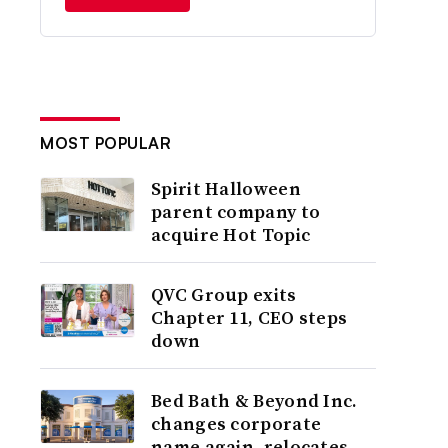
MOST POPULAR
Spirit Halloween
parent company to
acquire Hot Topic
QVC Group exits
Chapter 11, CEO steps
down
Bed Bath & Beyond Inc.
changes corporate
name again, relocates