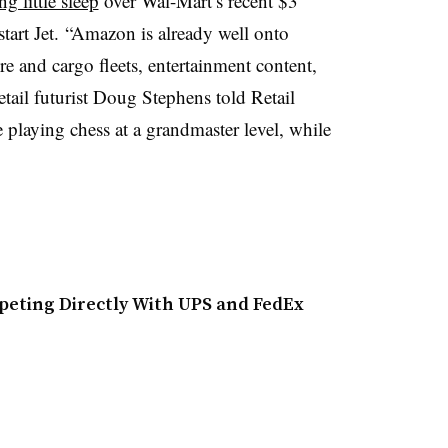
ng little sleep
over Wal-Mart’s recent $3
tart Jet. “Amazon is already well onto
re and cargo fleets, entertainment content,
etail futurist Doug Stephens told Retail
 playing chess at a grandmaster level, while
eting Directly With UPS and FedEx