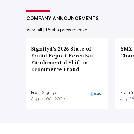
COMPANY ANNOUNCEMENTS
View all
|
Post a press release
Signifyd’s 2026 State of
YMX 
Fraud Report Reveals a
Chai
Fundamental Shift in
Ecommerce Fraud
From Signifyd
From Y
August 06, 2026
July 2