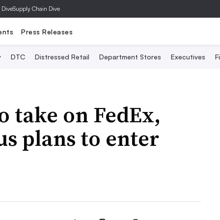
 Dive
Supply Chain Dive
ents
Press Releases
y
DTC
Distressed Retail
Department Stores
Executives
F
o take on FedEx,
s plans to enter