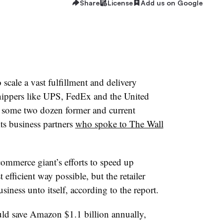
Share
License
Add us on Google
scale a vast fulfillment and delivery
hippers like UPS, FedEx and the United
to some two dozen former and current
s business partners
who spoke to The Wall
ommerce giant’s efforts to speed up
 efficient way possible, but the retailer
siness unto itself, according to the report.
uld save Amazon $1.1 billion annually,