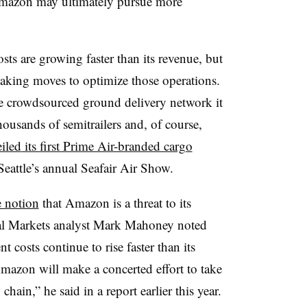
 Amazon may ultimately pursue more
ts are growing faster than its revenue, but
aking moves to optimize those operations.
ke crowdsourced ground delivery network it
ousands of semitrailers and, of course,
iled
its first Prime Air-branded cargo
Seattle’s annual Seafair Air Show.
e notion
that Amazon is a threat to its
al Markets analyst Mark Mahoney noted
 costs continue to rise faster than its
y Amazon will make a concerted effort to take
chain,” he said in a report earlier this year.