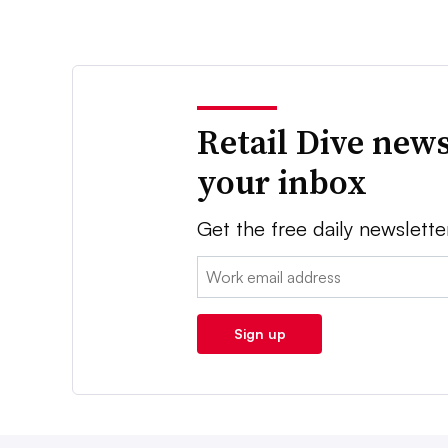
Retail Dive news
your inbox
Get the free daily newslette
Email:
Sign up