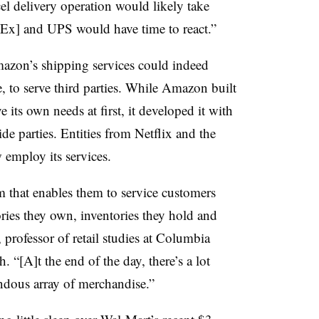
l delivery operation would likely take
dEx] and UPS would have time to react.”
mazon’s shipping services could indeed
e, to serve third parties. While Amazon built
its own needs at first, it developed it with
ide parties. Entities from Netflix and the
 employ its services.
m that enables them to service customers
ries they own, inventories they hold and
 professor of retail studies at Columbia
. “[A]t the end of the day, there’s a lot
ndous array of merchandise.”