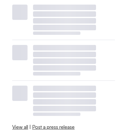
View all
|
Post a press release