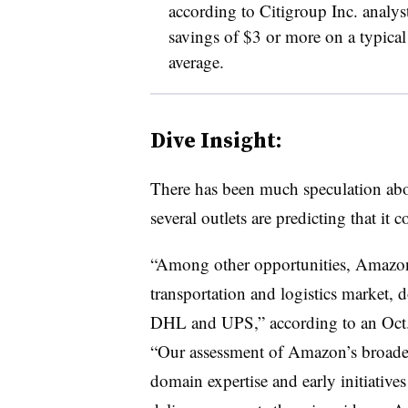
according to Citigroup Inc. analyst
savings of $3 or more on a typica
average.
Dive Insight:
There has been much speculation abo
several outlets are predicting that it 
“Among other opportunities, Amazon 
transportation and logistics market, 
DHL and UPS,” according to an Oct
“Our assessment of Amazon’s broaden
domain expertise and early initiative