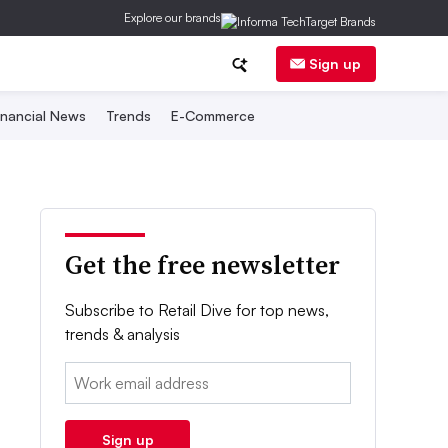
Explore our brands
Sign up
inancial News
Trends
E-Commerce
Get the free newsletter
Subscribe to Retail Dive for top news,
trends & analysis
Email:
Sign up