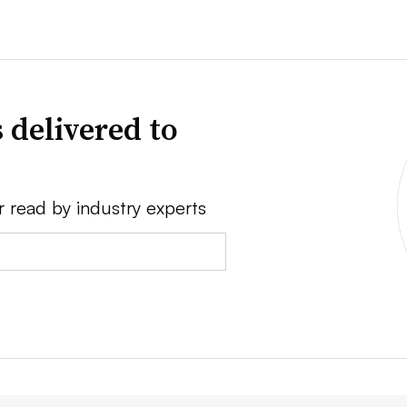
 delivered to
r read by industry experts