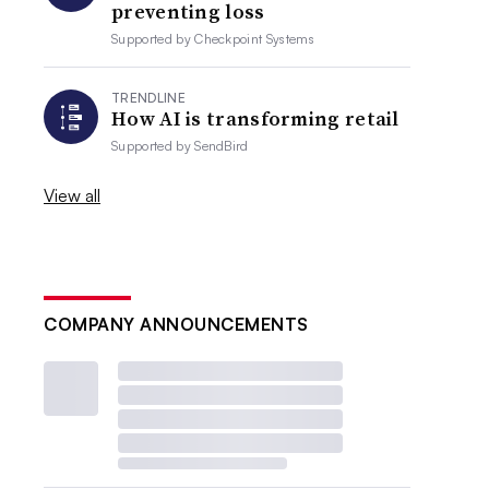
preventing loss
Supported by
Checkpoint Systems
TRENDLINE
How AI is transforming retail
Supported by
SendBird
View all
COMPANY ANNOUNCEMENTS