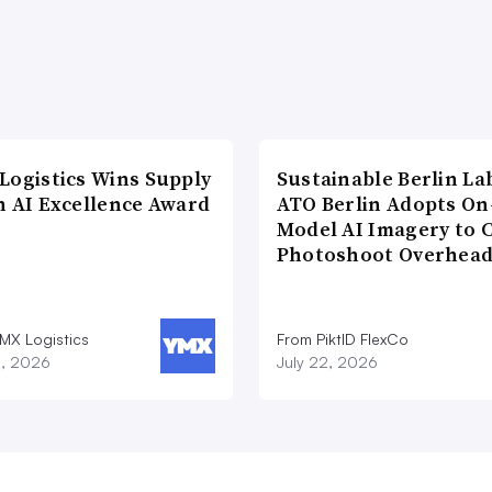
Logistics Wins Supply
Sustainable Berlin La
n AI Excellence Award
ATO Berlin Adopts On
Model AI Imagery to 
Photoshoot Overhea
MX Logistics
From PiktID FlexCo
8, 2026
July 22, 2026