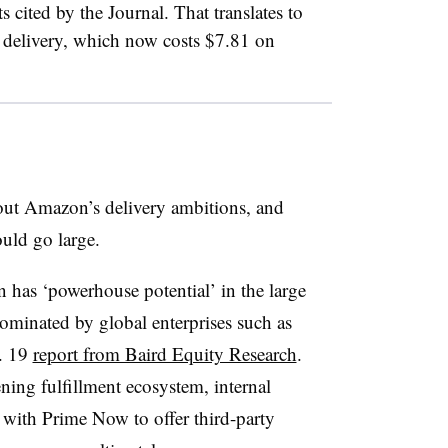
s cited by the Journal. That translates to
l delivery, which now costs $7.81 on
ut Amazon’s delivery ambitions, and
could go large.
has ‘powerhouse potential’ in the large
dominated by global enterprises such as
. 19
report from Baird Equity Research
.
ing fulfillment ecosystem, internal
s with Prime Now to offer third-party