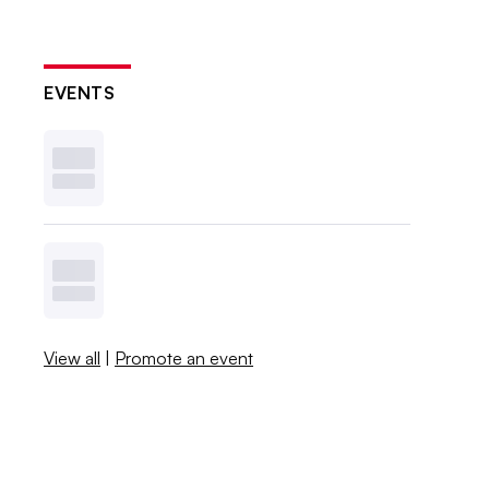
EVENTS
View all
|
Promote an event