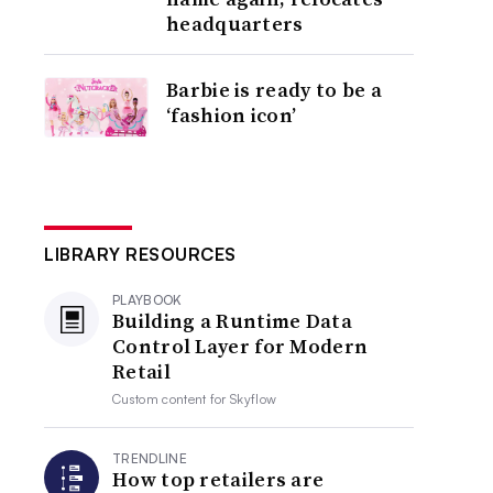
headquarters
Barbie is ready to be a
‘fashion icon’
LIBRARY RESOURCES
PLAYBOOK
Building a Runtime Data
Control Layer for Modern
Retail
Custom content for
Skyflow
TRENDLINE
How top retailers are