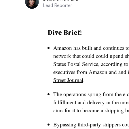
Lead Reporter
Dive Brief:
Amazon has built and continues to 
network that could could upend s
States Postal Service, according 
executives from Amazon and and it
Street Journal
.
The operations spring from the e-c
fulfillment and delivery in the most
aims for it to become a shipping bu
Bypassing third-party shippers co