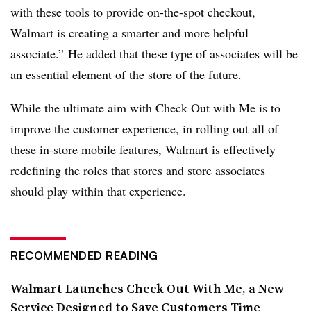
with these tools to provide on-the-spot checkout,
Walmart is creating a smarter and more helpful
associate.” He added that these type of associates will be
an essential element of the store of the future.
While the ultimate aim with Check Out with Me is to
improve the customer experience, in rolling out all of
these in-store mobile features, Walmart is effectively
redefining the roles that stores and store associates
should play within that experience.
RECOMMENDED READING
Walmart Launches Check Out With Me, a New
Service Designed to Save Customers Time