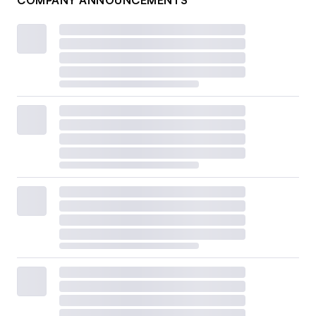
COMPANY ANNOUNCEMENTS