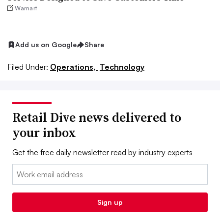
Wamart
Add us on Google
Share
Filed Under:
Operations,
Technology
Retail Dive news delivered to
your inbox
Get the free daily newsletter read by industry experts
Email:
Sign up