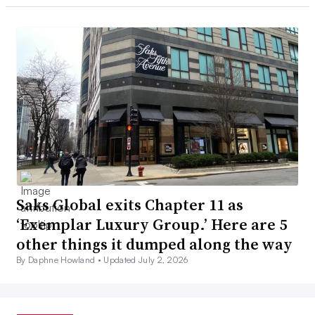
Saks Global exits Chapter 11 as
‘Exemplar Luxury Group.’ Here are 5
other things it dumped along the way
By Daphne Howland •
Updated July 2, 2026