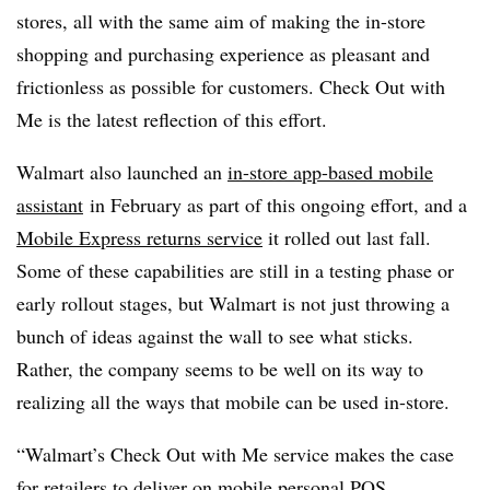
stores, all with the same aim of making the in-store
shopping and purchasing experience as pleasant and
frictionless as possible for customers. Check Out with
Me is the latest reflection of this effort.
Walmart also launched an
in-store app-based mobile
assistant
in February as part of this ongoing effort, and a
Mobile Express returns service
it rolled out last fall.
Some of these capabilities are still in a testing phase or
early rollout stages, but Walmart is not just throwing a
bunch of ideas against the wall to see what sticks.
Rather, the company seems to be well on its way to
realizing all the ways that mobile can be used in-store.
“Walmart’s Check Out with Me service makes the case
for retailers to deliver on mobile personal POS