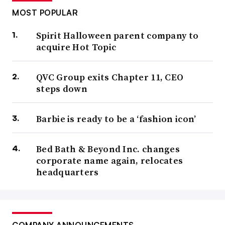
MOST POPULAR
Spirit Halloween parent company to
acquire Hot Topic
QVC Group exits Chapter 11, CEO
steps down
Barbie is ready to be a ‘fashion icon’
Bed Bath & Beyond Inc. changes
corporate name again, relocates
headquarters