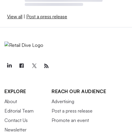
View all
|
Post a press release
EXPLORE
REACH OUR AUDIENCE
About
Advertising
Editorial Team
Post a press release
Contact Us
Promote an event
Newsletter