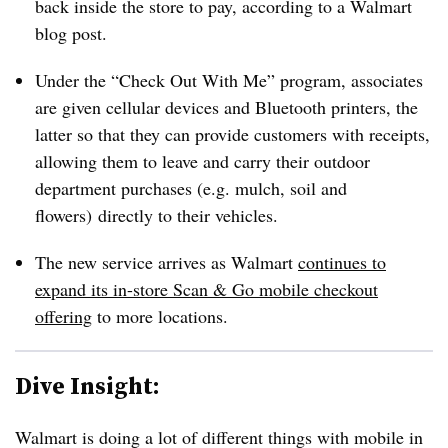
back inside the store to pay, according to a Walmart
blog post.
Under the “Check Out With Me” program, associates
are given cellular devices and Bluetooth printers, the
latter so that they can provide customers with receipts,
allowing them to leave and carry their outdoor
department purchases (e.g. mulch, soil and
flowers) directly to their vehicles.
The new service arrives as Walmart
continues to
expand its in-store Scan & Go mobile checkout
offering
to more locations.
Dive Insight:
Walmart is doing a lot of different things with mobile in