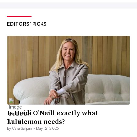
EDITORS’ PICKS
Is Heidi O’Neill exactly what
Lululemon needs?
By Cara Salpini •
May 12, 2026