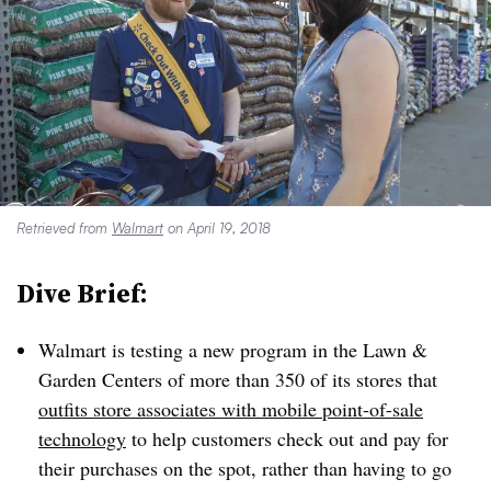
Retrieved from
Walmart
on April 19, 2018
Dive Brief:
Walmart is testing a new program in the Lawn &
Garden Centers of more than 350 of its stores that
outfits store associates with mobile point-of-sale
technology
to help customers check out and pay for
their purchases on the spot, rather than having to go