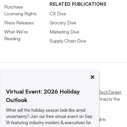
RELATED PUBLICATIONS
Purchase
Licensing Rights
CX Dive
Press Releases
Grocery Dive
What We’re
Marketing Dive
Reading
Supply Chain Dive
×
Virtual Event: 2026 Holiday
This website is owned and operated by
Informa TechTarget
,
a global network that informs, influences and connects the
Outlook
world’s technology buyers and sellers.
What will the holiday season look like amid
uncertainty? Join our free virtual event on Sep
© 2025 TechTarget, Inc. or its subsidiaries. All rights
16 featuring industry insiders & executives for
reserved. An Informa PLC company.