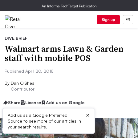
An Informa TechTarget Publication
Sign up
DIVE BRIEF
Walmart arms Lawn & Garden
staff with mobile POS
Published April 20, 2018
By
Dan O’Shea
Contributor
Share
License
Add us on Google
×
Add us as a Google Preferred
Source to see more of our articles in
your search results.