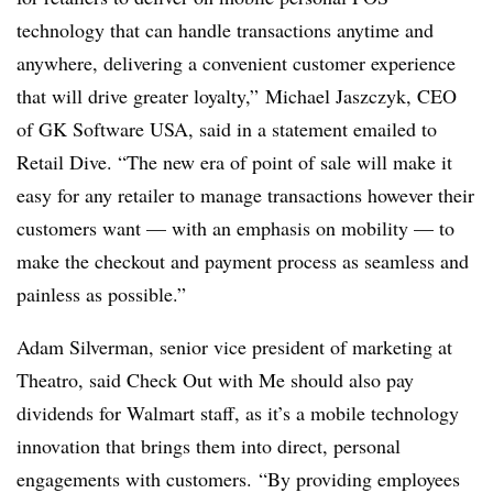
technology that can handle transactions anytime and
anywhere, delivering a convenient customer experience
that will drive greater loyalty,” Michael Jaszczyk, CEO
of GK Software USA, said in a statement emailed to
Retail Dive. “The new era of point of sale will make it
easy for any retailer to manage transactions however their
customers want — with an emphasis on mobility — to
make the checkout and payment process as seamless and
painless as possible.”
Adam Silverman, senior vice president of marketing at
Theatro, said Check Out with Me should also pay
dividends for Walmart staff, as it’s a mobile technology
innovation that brings them into direct, personal
engagements with customers. “By providing employees