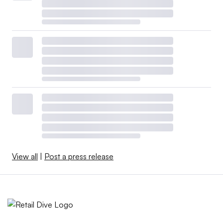
View all
|
Post a press release