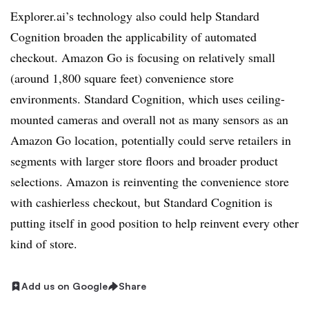
Explorer.ai’s technology also could help Standard
Cognition broaden the applicability of automated
checkout. Amazon Go is focusing on relatively small
(around 1,800 square feet) convenience store
environments. Standard Cognition, which uses ceiling-
mounted cameras and overall not as many sensors as an
Amazon Go location, potentially could serve retailers in
segments with larger store floors and broader product
selections. Amazon is reinventing the convenience store
with cashierless checkout, but Standard Cognition is
putting itself in good position to help reinvent every other
kind of store.
Add us on Google
Share