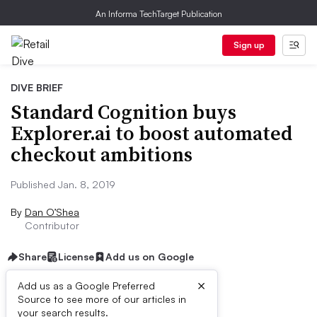
An Informa TechTarget Publication
Sign up
DIVE BRIEF
Standard Cognition buys
Explorer.ai to boost automated
checkout ambitions
Published Jan. 8, 2019
By
Dan O’Shea
Contributor
Share
License
Add us on Google
×
Add us as a Google Preferred
Source to see more of our articles in
Dive Brief:
your search results.