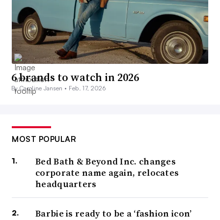
6 brands to watch in 2026
By Caroline Jansen •
Feb. 17, 2026
MOST POPULAR
Bed Bath & Beyond Inc. changes
corporate name again, relocates
headquarters
Barbie is ready to be a ‘fashion icon’