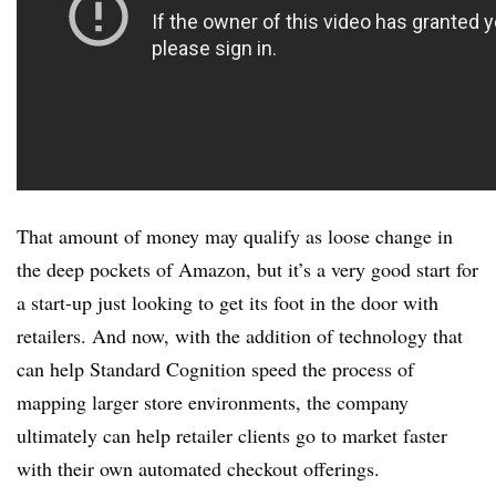
That amount of money may qualify as loose change in
the deep pockets of Amazon, but it’s a very good start for
a start-up just looking to get its foot in the door with
retailers. And now, with the addition of technology that
can help Standard Cognition speed the process of
mapping larger store environments, the company
ultimately can help retailer clients go to market faster
with their own automated checkout offerings.