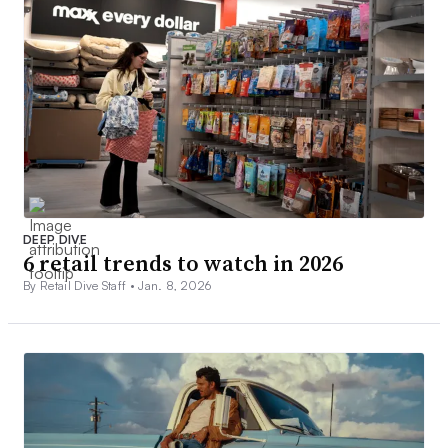
DEEP DIVE
6 retail trends to watch in 2026
By Retail Dive Staff •
Jan. 8, 2026