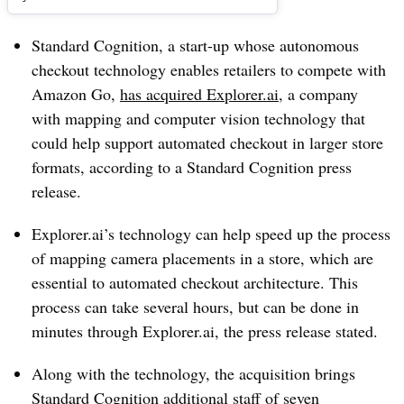
Standard Cognition, a start-up whose autonomous
checkout technology enables retailers to compete with
Amazon Go,
has acquired Explorer.ai
, a company
with mapping and computer vision technology that
could help support automated checkout in larger store
formats, according to a Standard Cognition press
release.
Explorer.ai’s technology can help speed up the process
of mapping camera placements in a store, which are
essential to automated checkout architecture. This
process can take several hours, but can be done in
minutes through Explorer.ai, the press release stated.
Along with the technology, the acquisition brings
Standard Cognition additional staff of seven