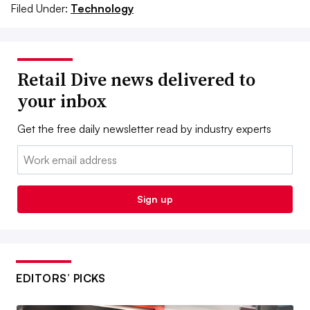
Filed Under:
Technology
Retail Dive news delivered to
your inbox
Get the free daily newsletter read by industry experts
Email:
Sign up
EDITORS’ PICKS