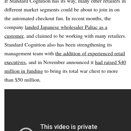
If Standard Cognition has its way, many other retailers in
different market segments could be about to join in on
the automated checkout fun. In recent months, the
company
landed Japanese wholesaler Paltac as a
customer
, and claimed to be working with many retailers.
Standard Cognition also has been strengthening its
management team with
the addition of experienced retail
executives
, and in November announced it
had raised $40
million in funding
to bring its total war chest to more
than $50 million.