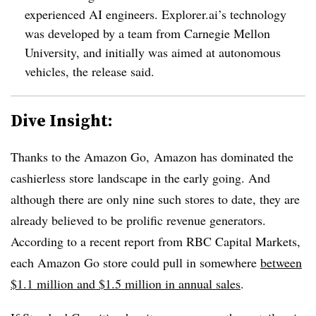
experienced AI engineers. Explorer.ai’s technology
was developed by a team from Carnegie Mellon
University, and initially was aimed at autonomous
vehicles, the release said.
Dive Insight:
Thanks to
the Amazon Go​,
Amazon
has dominated the
cashierless store landscape in the early going. And
although there are only nine such stores to date, they are
already believed to be prolific revenue generators.
According to a recent report from RBC Capital Markets,
each Amazon Go store could pull in somewhere
between
$1.1 million and $1.5 million in annual sales
.