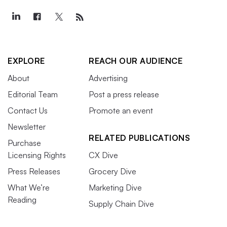
EXPLORE
REACH OUR AUDIENCE
About
Advertising
Editorial Team
Post a press release
Contact Us
Promote an event
Newsletter
RELATED PUBLICATIONS
Purchase
Licensing Rights
CX Dive
Press Releases
Grocery Dive
What We’re
Marketing Dive
Reading
Supply Chain Dive