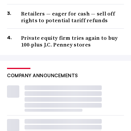
Retailers — eager for cash — sell off
rights to potential tariff refunds
Private equity firm tries again to buy
100-plus J.C. Penney stores
COMPANY ANNOUNCEMENTS