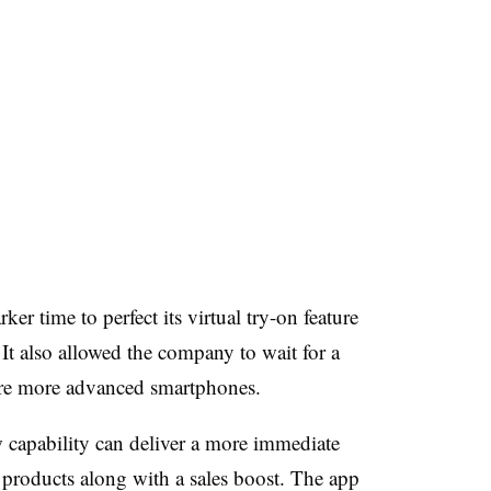
 time to perfect its virtual try-on feature
 It also allowed the company to wait for a
ire more advanced smartphones.
w capability can deliver a more immediate
s products along with a sales boost. The app