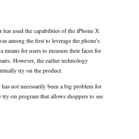
r has used the capabilities of the iPhone X
was among the first to
leverage the phone’s
 means for users to measure their faces for
airs. However, the earlier technology
irtually try on the product.
y has not necessarily been a big problem for
e try-on program that allows shoppers to see