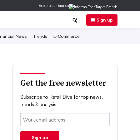
Explore our brands
Sign up
inancial News
Trends
E-Commerce
Get the free newsletter
Subscribe to Retail Dive for top news,
trends & analysis
Email:
Sign up