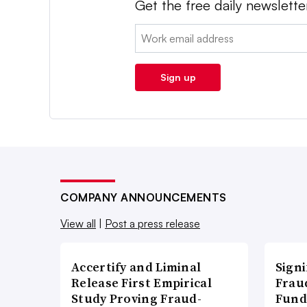
Get the free daily newslette
Email:
Sign up
COMPANY ANNOUNCEMENTS
View all
|
Post a press release
Accertify and Liminal
Signi
Release First Empirical
Frau
Study Proving Fraud-
Fund