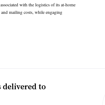
associated with the logistics of its at-home
 and mailing costs, while engaging
 delivered to