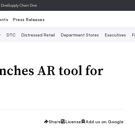
 Dive
Supply Chain Dive
ents
Press Releases
y
DTC
Distressed Retail
Department Stores
Executives
F
nches AR tool for
Share
License
Add us on Google