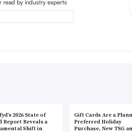
r read by industry experts
fyd’s 2026 State of
Gift Cards Are a Plan
d Report Reveals a
Preferred Holiday
amental Shift in
Purchase, New TSG a