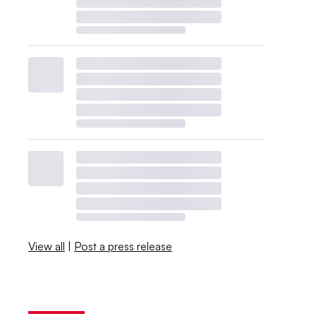
View all
|
Post a press release