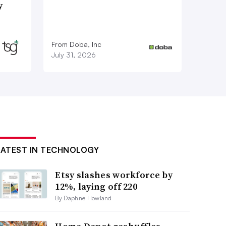
y
From Doba, Inc
July 31, 2026
LATEST IN TECHNOLOGY
Etsy slashes workforce by
12%, laying off 220
By Daphne Howland