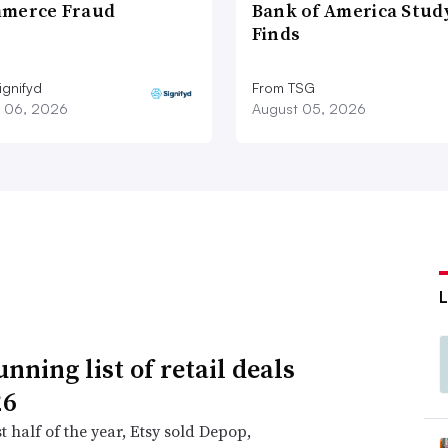
merce Fraud
Bank of America Stud
Finds
ignifyd
From TSG
 06, 2026
August 05, 2026
nning list of retail deals
26
st half of the year, Etsy sold Depop,