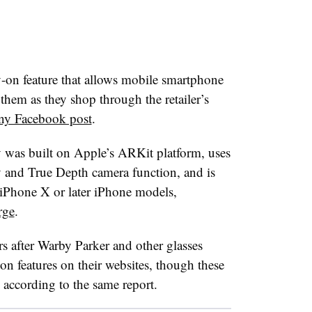
y-on feature that allows mobile smartphone
them as they shop through the retailer’s
ny Facebook post
.
 was built on Apple’s ARKit platform, uses
 and True Depth camera function, and is
e iPhone X or later iPhone models,
rge
.
rs after Warby Parker and other glasses
ry-on features on their websites, though these
 according to the same report.