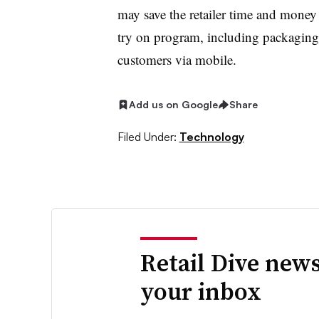
may save the retailer time and money 
try on program, including packaging
customers via mobile.
Add us on Google
Share
Filed Under:
Technology
Retail Dive news
your inbox