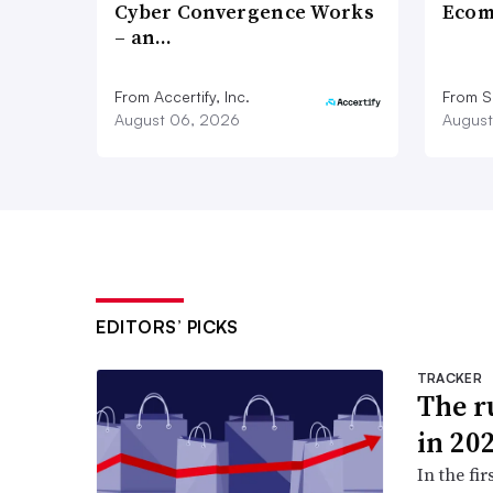
Cyber Convergence Works
Ecom
– an…
From Accertify, Inc.
From S
August 06, 2026
August
EDITORS’ PICKS
TRACKER
The ru
in 20
In the fir