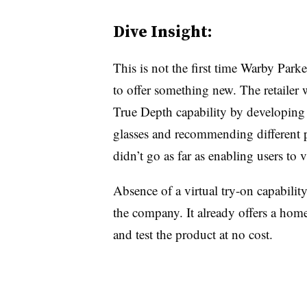
Dive Insight:
This is not the first time Warby Parke
to offer something new. The retailer 
True Depth capability by developing a
glasses and recommending different p
didn’t go as far as enabling users to v
Absence of a virtual try-on capabilit
the company. It already offers a hom
and test the product at no cost.