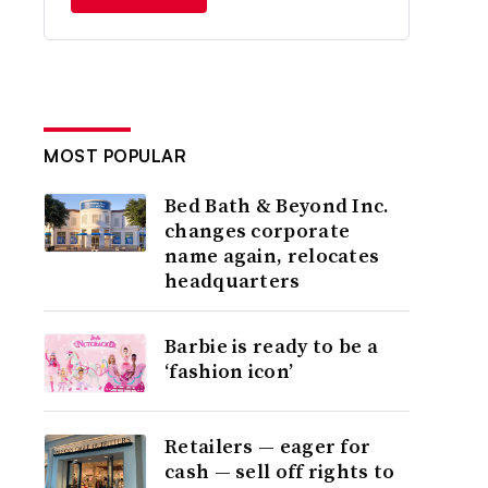
MOST POPULAR
Bed Bath & Beyond Inc.
changes corporate
name again, relocates
headquarters
Barbie is ready to be a
‘fashion icon’
Retailers — eager for
cash — sell off rights to