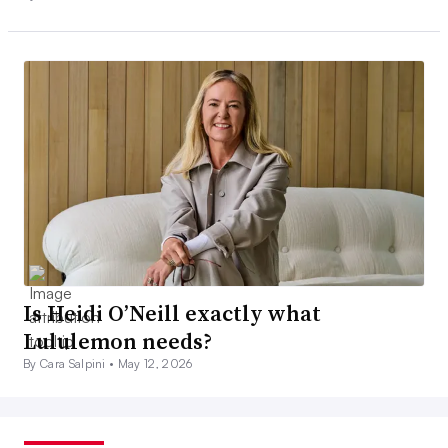
Is Heidi O’Neill exactly what
Lululemon needs?
By Cara Salpini •
May 12, 2026