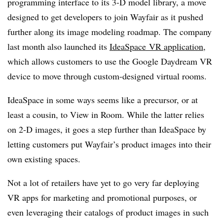
programming interface to its 3-D model library, a move
designed to get developers to join Wayfair as it pushed
further along its image modeling roadmap. The company
last month also launched its
IdeaSpace VR application
,
which allows customers to use the Google Daydream VR
device to move through custom-designed virtual rooms.
IdeaSpace in some ways seems like a precursor, or at
least a cousin, to View in Room. While the latter relies
on 2-D images, it goes a step further than IdeaSpace by
letting customers put Wayfair’s product images into their
own existing spaces.
Not a lot of retailers have yet to go very far deploying
VR apps for marketing and promotional purposes, or
even leveraging their catalogs of product images in such