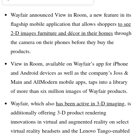
Wayfair announced View in Room, a new feature in its
flagship mobile application that allows shoppers
to see
2-D images furniture and décor in their homes
through
the camera on their phones before they buy the
products.
View in Room, available on Wayfair’s app for iPhone
and Android devices as well as the company’s Joss &
Main and
AllModern
mobile apps, taps into a library
of more than six million images of Wayfair products.
Wayfair, which also
has been active in 3-D imaging
, is
additionally offering 3-D product rendering
innovations in virtual and augmented reality on select
virtual reality headsets and the Lenovo Tango-enabled