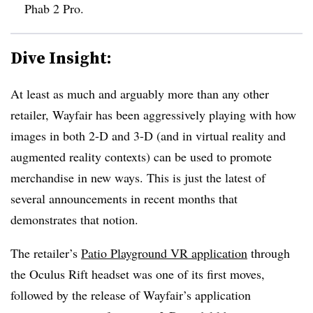
Phab 2 Pro.
Dive Insight:
At least as much and arguably more than any other
retailer, Wayfair has been aggressively playing with how
images in both 2-D and 3-D (and in virtual reality and
augmented reality contexts) can be used to promote
merchandise in new ways. This is just the latest of
several announcements in recent months that
demonstrates that notion.
The retailer’s
Patio Playground VR application
through
the Oculus Rift headset was one of its first moves,
followed by the release of Wayfair’s application