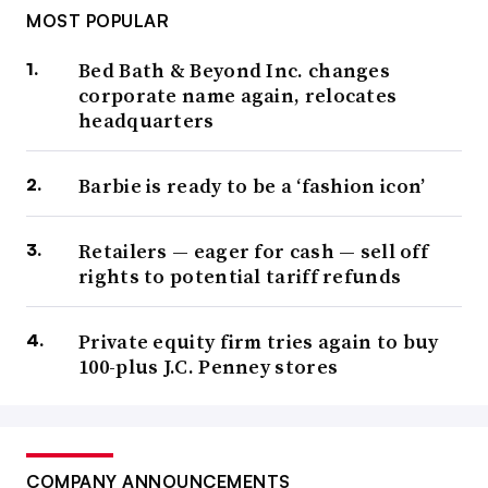
MOST POPULAR
Bed Bath & Beyond Inc. changes
corporate name again, relocates
headquarters
Barbie is ready to be a ‘fashion icon’
Retailers — eager for cash — sell off
rights to potential tariff refunds
Private equity firm tries again to buy
100-plus J.C. Penney stores
COMPANY ANNOUNCEMENTS