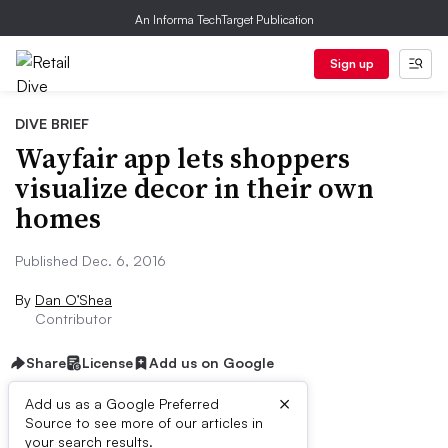
An Informa TechTarget Publication
Sign up
DIVE BRIEF
Wayfair app lets shoppers
visualize decor in their own
homes
Published Dec. 6, 2016
By
Dan O’Shea
Contributor
Share
License
Add us on Google
×
Add us as a Google Preferred
Source to see more of our articles in
Dive Brief:
your search results.