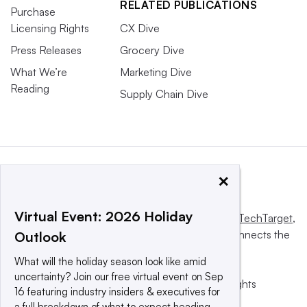
RELATED PUBLICATIONS
Purchase
Licensing Rights
CX Dive
Press Releases
Grocery Dive
What We’re
Marketing Dive
Reading
Supply Chain Dive
×
Virtual Event: 2026 Holiday
This website is owned and operated by
Informa TechTarget
,
a global network that informs, influences and connects the
Outlook
world’s technology buyers and sellers.
What will the holiday season look like amid
uncertainty? Join our free virtual event on Sep
© 2025 TechTarget, Inc. or its subsidiaries. All rights
16 featuring industry insiders & executives for
reserved. An Informa PLC company.
a full breakdown of what to expect heading