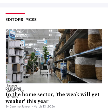
EDITORS’ PICKS
DEEP DIVE
In the home sector, ‘the weak will get
weaker’ this year
By Caroline Jansen •
March 10, 2026