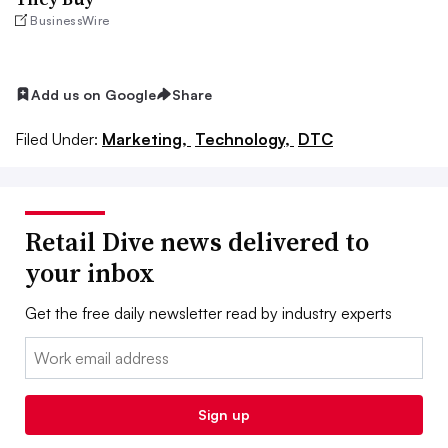
BusinessWire
Add us on Google
Share
Filed Under:
Marketing,
Technology,
DTC
Retail Dive news delivered to
your inbox
Get the free daily newsletter read by industry experts
Email:
Sign up