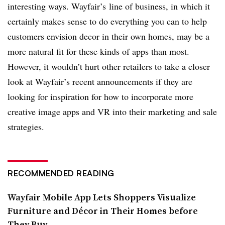
interesting ways. Wayfair’s line of business, in which it
certainly makes sense to do everything you can to help
customers envision decor in their own homes, may be a
more natural fit for these kinds of apps than most.
However, it wouldn’t hurt other retailers to take a closer
look at Wayfair’s recent announcements if they are
looking for inspiration for how to incorporate more
creative image apps and VR into their marketing and sale
strategies.
RECOMMENDED READING
Wayfair Mobile App Lets Shoppers Visualize
Furniture and Décor in Their Homes before
They Buy