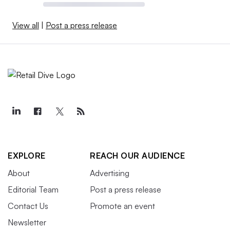
View all
|
Post a press release
EXPLORE
REACH OUR AUDIENCE
About
Advertising
Editorial Team
Post a press release
Contact Us
Promote an event
Newsletter