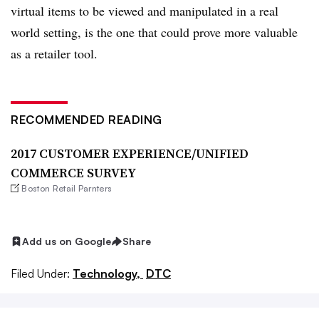
virtual items to be viewed and manipulated in a real
world setting, is the one that could prove more valuable
as a retailer tool.
RECOMMENDED READING
2017 CUSTOMER EXPERIENCE/UNIFIED
COMMERCE SURVEY
Boston Retail Parnters
Add us on Google
Share
Filed Under:
Technology,
DTC