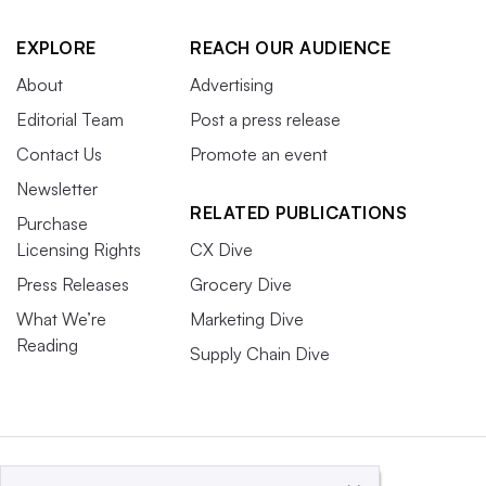
EXPLORE
REACH OUR AUDIENCE
About
Advertising
Editorial Team
Post a press release
Contact Us
Promote an event
Newsletter
RELATED PUBLICATIONS
Purchase
Licensing Rights
CX Dive
Press Releases
Grocery Dive
What We’re
Marketing Dive
Reading
Supply Chain Dive