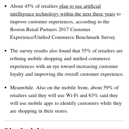
About 45% of retailers
plan to use artificial
intelligence technology within the next three years
to
improve customer experiences, according to the
Boston Retail Partners 2017 Customer
Experience/Unified Commerce Benchmark Survey.
The survey results also found that 55% of retailers are
refining mobile shopping and unified commerce
experiences with an eye toward increasing customer
loyalty and improving the overall customer experience.
Meanwhile. Also on the mobile front, about 59% of
retailers said they will use Wi-Fi and 63% said they
will use mobile apps to identify customers while they
are shopping in their stores.