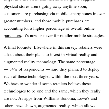
physical stores aren’t going away anytime soon,
customers are purchasing via mobile smartphones in ever
greater numbers, and those mobile purchases are
accounting for a higher percentage of overall online
purchases
. It’s now or never for retailer mobile strategies.
A final footnote: Elsewhere in this survey, retailers were
asked about their plans to invest in virtual reality and
augmented reality technology. The same percentage
—
34% of respondents — said they planned to deploy
each of these technologies within the next three years.
We have to wonder if some retailers believe these
technologies to be one and the same, which they really
are not. As apps from
Williams Sonoma
,
Lowe’s
and
others have shown, augmented reality, which allows