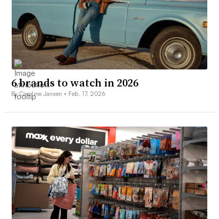
6 brands to watch in 2026
By Caroline Jansen •
Feb. 17, 2026