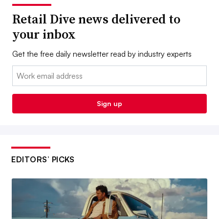
Retail Dive news delivered to
your inbox
Get the free daily newsletter read by industry experts
Email:
Sign up
EDITORS’ PICKS