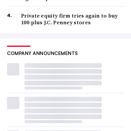
Private equity firm tries again to buy
100-plus J.C. Penney stores
COMPANY ANNOUNCEMENTS