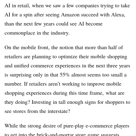
AI in retail, when we saw a few companies trying to take
AI for a spin after seeing Amazon succeed with Alexa,
than the next few years could see AI become
commonplace in the industry.
On the mobile front, the notion that more than half of
retailers are planning to optimize their mobile shopping
and unified commerce experiences in the next three years
is surprising only in that 55% almost seems too small a
number. If retailers aren’t working to improve mobile
shopping experiences during this time frame, what are
they doing? Investing in tall enough signs for shoppers to
see stores from the interstate?
While the strong desire of pure-play e-commerce players
to
get into the brick-and-mortar store game
suggests