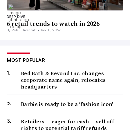
DEEP DIVE
6 retail trends to watch in 2026
By Retail Dive Staff •
Jan. 8, 2026
MOST POPULAR
Bed Bath & Beyond Inc. changes
corporate name again, relocates
headquarters
Barbie is ready to be a ‘fashion icon’
Retailers — eager for cash — sell off
rights to potential tariff refunds