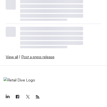
View all
|
Post a press release