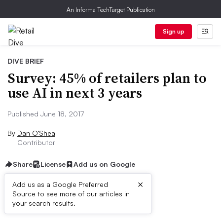
An Informa TechTarget Publication
Sign up
DIVE BRIEF
Survey: 45% of retailers plan to
use AI in next 3 years
Published June 18, 2017
By
Dan O’Shea
Contributor
Share
License
Add us on Google
×
Add us as a Google Preferred
Source to see more of our articles in
Dive Brief:
your search results.