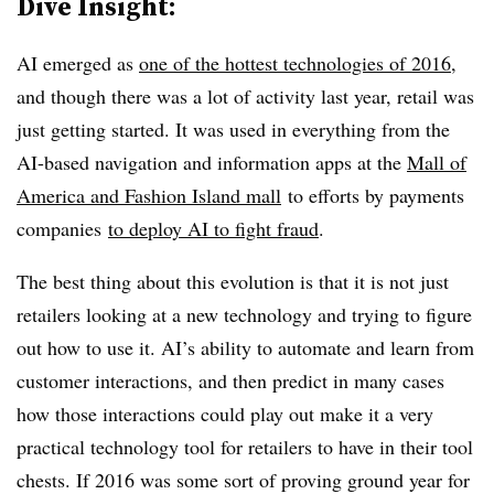
Dive Insight:
AI emerged as
one of the hottest technologies of 2016
,
and though there was a lot of activity last year, retail was
just getting started. It was used in everything from the
AI-based
navigation and information apps at the
Mall of
America and Fashion Island mall
to efforts by payments
companies
to deploy AI to fight fraud
.
The best thing about this evolution is that it is not just
retailers looking at a new technology and trying to figure
out how to use it. AI’s ability to automate and learn from
customer interactions, and then predict in many cases
how those interactions could play out make it a very
practical technology tool for retailers to have in their tool
chests. If 2016 was some sort of proving ground year for