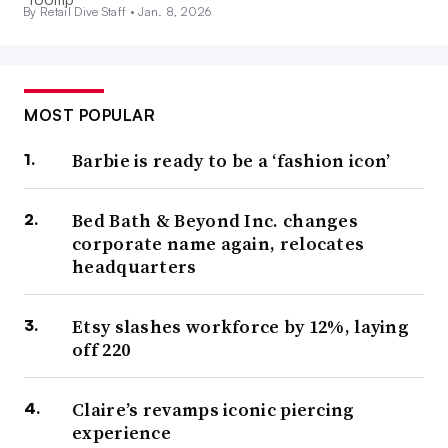
By Retail Dive Staff •
Jan. 8, 2026
MOST POPULAR
Barbie is ready to be a ‘fashion icon’
Bed Bath & Beyond Inc. changes
corporate name again, relocates
headquarters
Etsy slashes workforce by 12%, laying
off 220
Claire’s revamps iconic piercing
experience