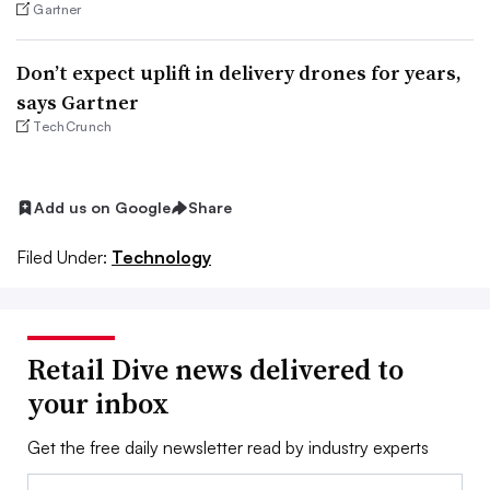
Gartner
Don’t expect uplift in delivery drones for years,
says Gartner
TechCrunch
Add us on Google
Share
Filed Under:
Technology
Retail Dive news delivered to
your inbox
Get the free daily newsletter read by industry experts
Email: