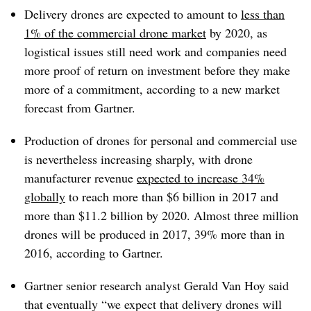
Delivery drones are expected to amount to
less than
1% of the commercial drone market
by 2020, as
logistical issues still need work and companies need
more proof of return on investment before they make
more of a commitment, according to a new market
forecast from Gartner.
Production of drones for personal and commercial use
is nevertheless increasing sharply, with drone
manufacturer revenue
expected to increase 34%
globally
to reach more than $6 billion in 2017 and
more than $11.2 billion by 2020. Almost three million
drones will be produced in 2017, 39% more than in
2016, according to Gartner.
Gartner senior research analyst Gerald Van Hoy said
that eventually “we expect that delivery drones will