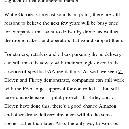
segment of that commercial market.
While Gartner’s forecast sounds on point, there are still
reasons to believe the next few years will be busy ones
for companies that want to deliver by drone, as well as
the drone makers and operators that would support them.
For starters, retailers and others pursuing drone delivery
can still make headway with their strategies even in the
absence of specific FAA regulations. As we have seen
7-
Eleven and Flirtey
demonstrate, companies can still work
with the FAA to get approval for controlled — but still
large and extensive — pilot projects. If Flirtey and 7-
Eleven have done this, there’s a good chance
Amazon
and other drone delivery dreamers will do the same
sooner rather than later. Also, the only way to work out