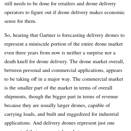
still needs to be done for retailers and drone delivery
operators to figure out if drone delivery makes economic
sense for them.
So, hearing that Gartner is forecasting delivery drones to
represent a miniscule portion of the entire drone market
even three years from now is neither a surprise nor a
death knell for drone delivery. The drone market overall,
between personal and commercial applications, appears
to be taking off in a major way. The commercial market
is the smaller part of the market in terms of overall
shipments, though the bigger part in terms of revenue
because they are usually larger drones, capable of
carrying loads, and built and ruggedized for industrial
applications. And delivery drones represent just one