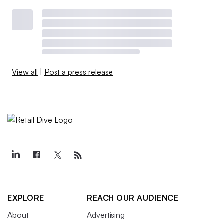
View all
|
Post a press release
EXPLORE
REACH OUR AUDIENCE
About
Advertising