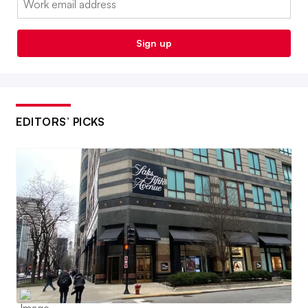
Sign up
EDITORS’ PICKS