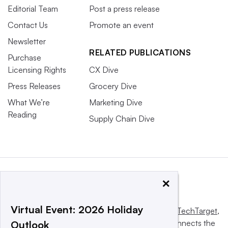
Editorial Team
Post a press release
Contact Us
Promote an event
Newsletter
RELATED PUBLICATIONS
Purchase
Licensing Rights
CX Dive
Press Releases
Grocery Dive
What We’re
Marketing Dive
Reading
Supply Chain Dive
×
Virtual Event: 2026 Holiday
This website is owned and operated by
Informa TechTarget
,
a global network that informs, influences and connects the
Outlook