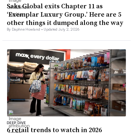
Saks Global exits Chapter 11 as
‘Exemplar Luxury Group.’ Here are 5
other things it dumped along the way
By Daphne Howland •
Updated July 2, 2026
DEEP DIVE
6 retail trends to watch in 2026