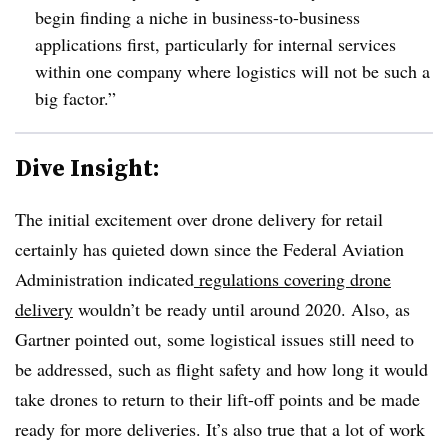
begin finding a niche in business-to-business
applications first, particularly for internal services
within one company where logistics will not be such a
big factor.”
Dive Insight:
The initial excitement over drone delivery for retail
certainly has quieted down since the Federal Aviation
Administration indicated
regulations covering drone
delivery
wouldn’t be ready until around 2020. Also, as
Gartner pointed out, some logistical issues still need to
be addressed, such as flight safety and how long it would
take drones to return to their lift-off points and be made
ready for more deliveries. It’s also true that a lot of work