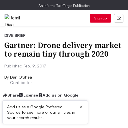
An Informa TechTarget Publication
Sign up
DIVE BRIEF
Gartner: Drone delivery market
to remain tiny through 2020
Published Feb. 9, 2017
By
Dan O’Shea
Contributor
Share
License
Add us on Google
×
Add us as a Google Preferred
Source to see more of our articles in
Dive Brief:
your search results.