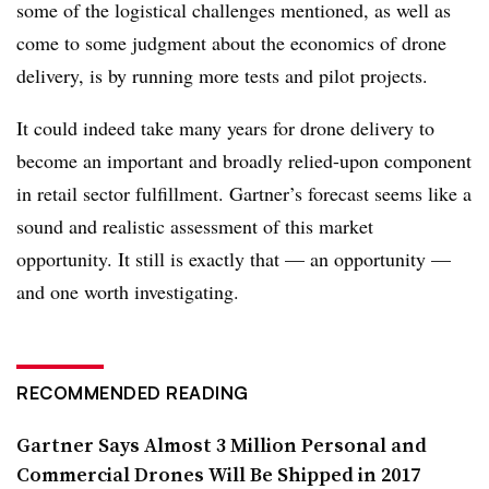
some of the logistical challenges mentioned, as well as
come to some judgment about the economics of drone
delivery, is by running more tests and pilot projects.
It could indeed take many years for drone delivery to
become an important and broadly relied-upon component
in retail sector fulfillment. Gartner’s forecast seems like a
sound and realistic assessment of this market
opportunity. It still is exactly that — an opportunity —
and one worth investigating.
RECOMMENDED READING
Gartner Says Almost 3 Million Personal and
Commercial Drones Will Be Shipped in 2017