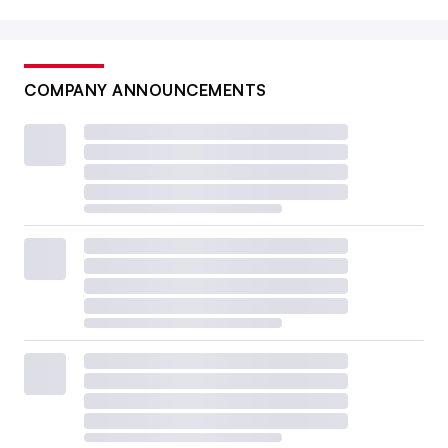
COMPANY ANNOUNCEMENTS