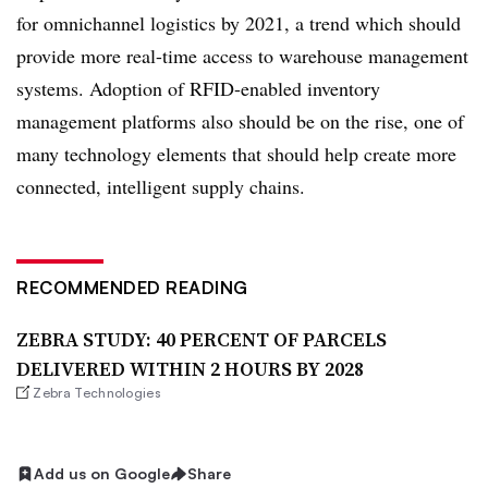
for omnichannel logistics by 2021, a trend which should
provide more real-time access to warehouse management
systems. Adoption of RFID-enabled inventory
management platforms also should be on the rise, one of
many technology elements that should help create more
connected, intelligent supply chains.
RECOMMENDED READING
ZEBRA STUDY: 40 PERCENT OF PARCELS
DELIVERED WITHIN 2 HOURS BY 2028
Zebra Technologies
Add us on Google
Share