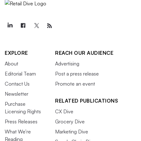
EXPLORE
REACH OUR AUDIENCE
About
Advertising
Editorial Team
Post a press release
Contact Us
Promote an event
Newsletter
RELATED PUBLICATIONS
Purchase
Licensing Rights
CX Dive
Press Releases
Grocery Dive
What We’re
Marketing Dive
Reading