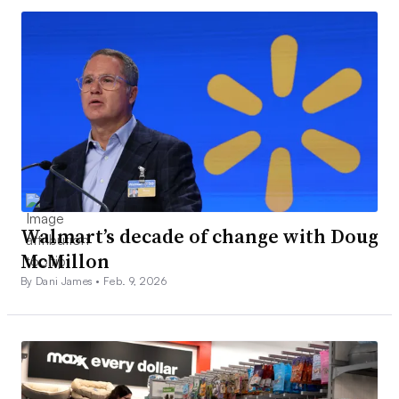
Walmart’s decade of change with Doug
McMillon
By Dani James •
Feb. 9, 2026