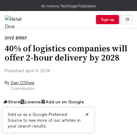
An Informa TechTarget Publication
Sign up
DIVE BRIEF
40% of logistics companies will
offer 2-hour delivery by 2028
Published April 9, 2018
By
Dan O’Shea
Contributor
Share
License
Add us on Google
×
Add us as a Google Preferred
Source to see more of our articles in
Dive Brief:
your search results.