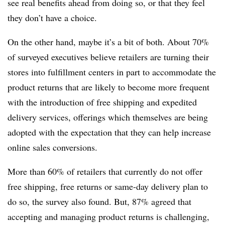
see real benefits ahead from doing so, or that they feel
they don’t have a choice.
On the other hand, maybe it’s a bit of both. About 70%
of surveyed executives believe retailers are turning their
stores into fulfillment centers in part to accommodate the
product returns that are likely to become more frequent
with the introduction of free shipping and expedited
delivery services, offerings which themselves are being
adopted with the expectation that they can help increase
online sales conversions.
More than 60% of retailers that currently do not offer
free shipping, free returns or same-day delivery plan to
do so, the survey also found. But, 87% agreed that
accepting and managing product returns is challenging,