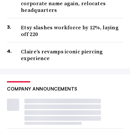
corporate name again, relocates
headquarters
Etsy slashes workforce by 12%, laying
off 220
Claire’s revamps iconic piercing
experience
COMPANY ANNOUNCEMENTS