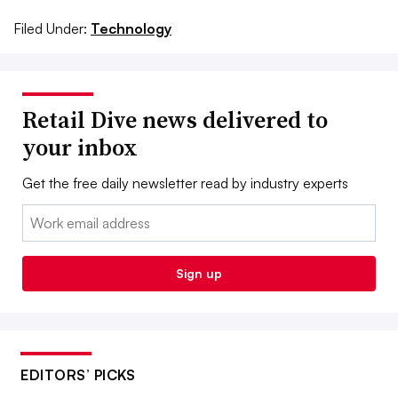
Filed Under:
Technology
Retail Dive news delivered to
your inbox
Get the free daily newsletter read by industry experts
Email:
Sign up
EDITORS’ PICKS