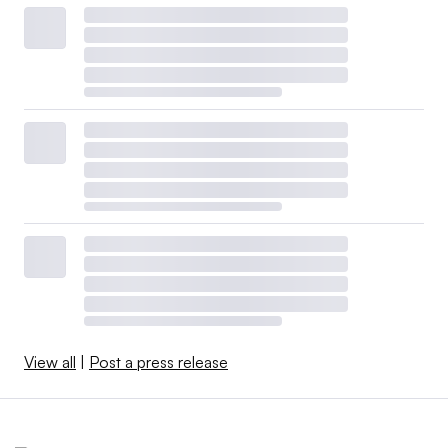
View all
|
Post a press release