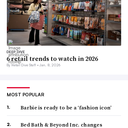
DEEP DIVE
6 retail trends to watch in 2026
By Retail Dive Staff •
Jan. 8, 2026
MOST POPULAR
Barbie is ready to be a ‘fashion icon’
Bed Bath & Beyond Inc. changes