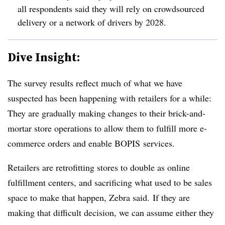
all respondents said they will rely on crowdsourced
delivery or a network of drivers by 2028.
Dive Insight:
The survey results reflect much of what we have
suspected has been happening with retailers for a while:
They are gradually making changes to their brick-and-
mortar store operations to allow them to fulfill more e-
commerce orders and enable BOPIS services.
Retailers are retrofitting stores to double as online
fulfillment centers, and sacrificing what used to be sales
space to make that happen, Zebra said. If they are
making that difficult decision, we can assume either they