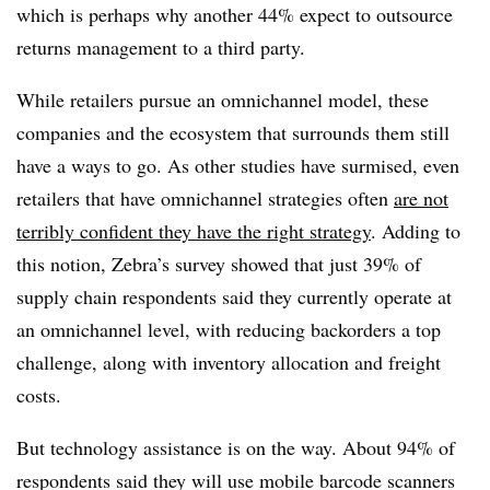
which is perhaps why another 44% expect to outsource
returns management to a third party.
While retailers pursue an omnichannel model, these
companies and the ecosystem that surrounds them still
have a ways to go. As other studies have surmised, even
retailers that have omnichannel strategies often
are not
terribly confident they have the right strategy
. Adding to
this notion, Zebra’s survey showed that just 39% of
supply chain respondents said they currently operate at
an omnichannel level, with reducing backorders a top
challenge, along with inventory allocation and freight
costs.
But technology assistance is on the way. About 94% of
respondents said they will use mobile barcode scanners