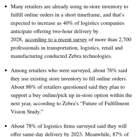
Many retailers are already using in-store inventory to
fulfill online orders in a short timeframe, and that’s
expected to increase as 40% of logistics companies
anticipate offering two-hour delivery by
2028,
according to a recent survey
of more than 2,700
professionals in transportation, logistics, retail and
manufacturing conducted Zebra technologies.
Among retailers who were surveyed, about 76% said
they use existing store inventory to fill online orders.
About 86% of retailers questioned said they plan to
support a buy online/pick up in-store option within the
next year, according to Zebra’s “Future of Fulfillment
Vision Study.”
About 78% of logistics firms surveyed said they will
offer same-day delivery by 2023. Meanwhile, 87% of