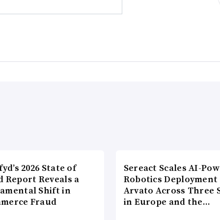
fyd’s 2026 State of
Sereact Scales AI-Po
d Report Reveals a
Robotics Deployment
amental Shift in
Arvato Across Three S
merce Fraud
in Europe and the…