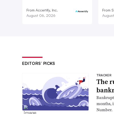
From Accertify, Inc.
From S
August 06, 2026
August
EDITORS’ PICKS
TRACKER
The r
bankr
Bankruptc
months, 
Number.