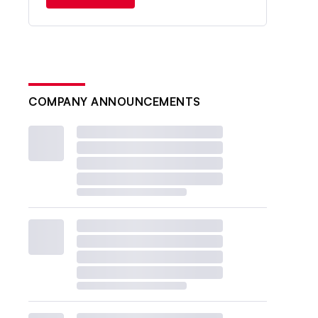
COMPANY ANNOUNCEMENTS