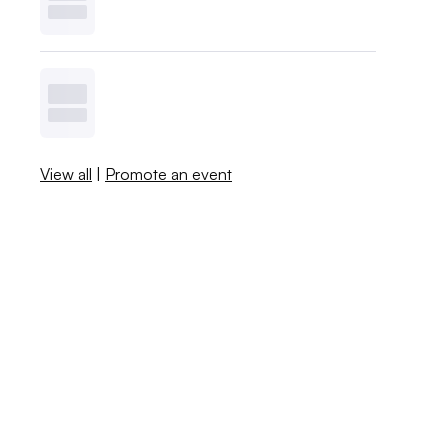
View all
|
Promote an event