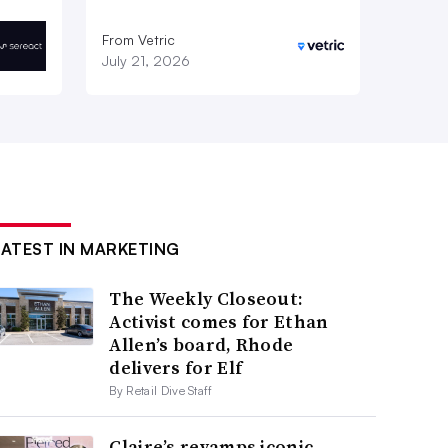
From Vetric
July 21, 2026
LATEST IN MARKETING
The Weekly Closeout:
Activist comes for Ethan
Allen’s board, Rhode
delivers for Elf
By Retail Dive Staff
Claire’s revamps iconic