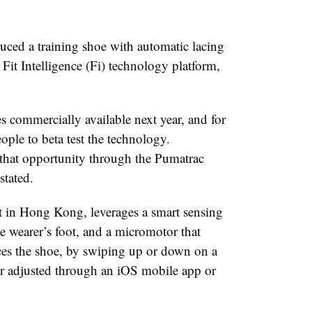
ced a training shoe with automatic lacing
Fit Intelligence (Fi) technology platform,
 commercially available next year, and for
ople to beta test the technology.
r that opportunity through the Pumatrac
stated.
t in Hong Kong, leverages a smart sensing
he wearer’s foot, and a micromotor that
aces the shoe, by swiping up or down on a
r adjusted through an iOS mobile app or