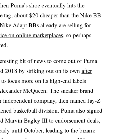
hen Puma’s shoe eventually hits the
ce tag, about $20 cheaper than the Nike BB
 Nike Adapt BBs already are selling for
price on online marketplaces
, so perhaps
ked.
interesting bit of news to come out of Puma
ted 2018 by striking out on its own
after
to focus more on its high-end labels
 Alexander McQueen. The sneaker brand
 an independent company
, then
named Jay-Z
stened basketball division. Puma also signed
 Marvin Bagley III to endorsement deals,
ready until October, leading to the bizarre