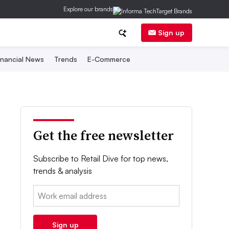
Explore our brands
Sign up
inancial News
Trends
E-Commerce
Get the free newsletter
Subscribe to Retail Dive for top news,
trends & analysis
Email:
Sign up