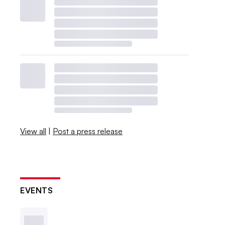
View all
|
Post a press release
EVENTS