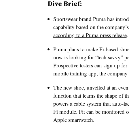
Dive Brief:
Sportswear brand Puma has introdu
capability based on the company’s 
according to a Puma press release
.
Puma plans to make Fi-based shoes
now is looking for “tech savvy” pe
Prospective testers can sign up fo
mobile training app, the company 
The new shoe, unveiled at an even
function that learns the shape of t
powers a cable system that auto-l
Fi module. Fit can be monitored o
Apple smartwatch.