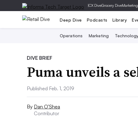
|
CX Dive
Grocery Dive
Marketing
Deep Dive
Podcasts
Library
Ev
Operations
Marketing
Technolog
DIVE BRIEF
Puma unveils a se
Published Feb. 1, 2019
By
Dan O’Shea
Contributor