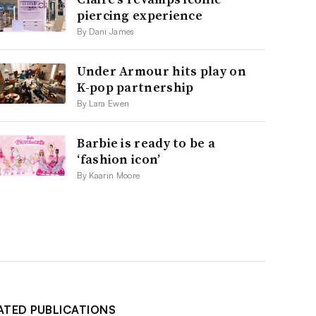
piercing experience
By Dani James
Under Armour hits play on
K-pop partnership
By Lara Ewen
Barbie is ready to be a
‘fashion icon’
By Kaarin Moore
ATED PUBLICATIONS