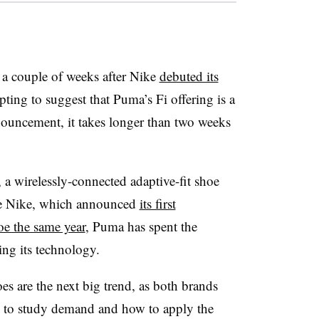
 couple of weeks after Nike
debuted its
mpting to suggest that Puma’s Fi offering is a
nouncement, it takes longer than two weeks
, a wirelessly-connected adaptive-fit shoe
e Nike, which announced
its first
oe the same year
, Puma has spent the
ing its technology.
hoes are the next big trend, as both brands
g to study demand and how to apply the