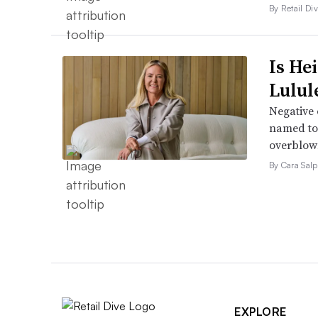
By Retail Div
Is He
Lulul
Negative 
named to 
overblow
By Cara Salp
EXPLORE