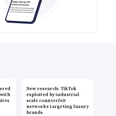
wered
New research: TikTok
 with
exploited by industrial-
ites
scale counterfeit
networks targeting luxury
brands