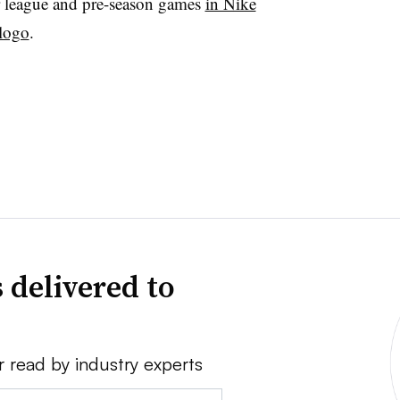
 league and pre-season games
in Nike
 logo
.
 delivered to
r read by industry experts