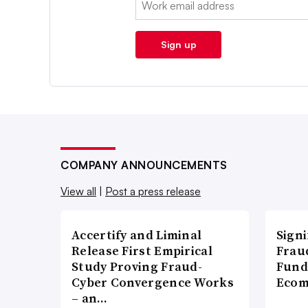
Sign up
COMPANY ANNOUNCEMENTS
View all
|
Post a press release
Accertify and Liminal
Signi
Release First Empirical
Frau
Study Proving Fraud-
Fund
Cyber Convergence Works
Ecom
– an…