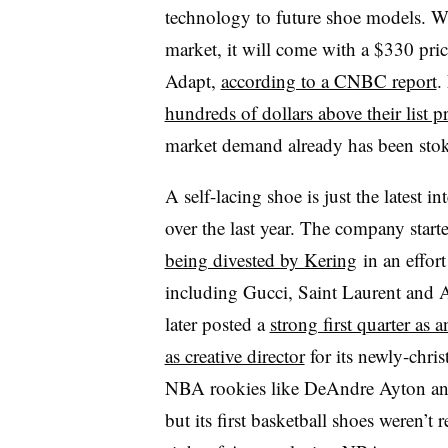
technology to future shoe models. W
market, it will come with a $330 pri
Adapt,
according to a CNBC report
.
hundreds of dollars above their list 
market demand already has been sto
A self-lacing shoe is just the latest 
over the last year. The company star
being divested by Kering
in an effort
including Gucci, Saint Laurent and
later posted a
strong first quarter as
as creative director
for its newly-chri
NBA rookies like DeAndre Ayton and
but its first basketball shoes weren’t 