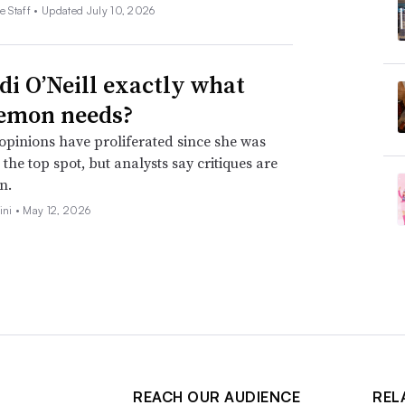
e Staff •
Updated July 10, 2026
idi O’Neill exactly what
emon needs?
opinions have proliferated since she was
the top spot, but analysts say critiques are
n.
ini •
May 12, 2026
REACH OUR AUDIENCE
REL