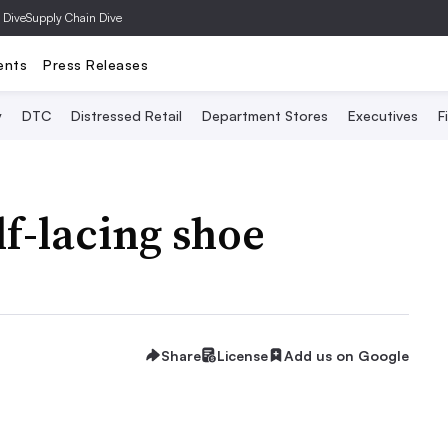
 Dive
Supply Chain Dive
ents
Press Releases
y
DTC
Distressed Retail
Department Stores
Executives
F
lf-lacing shoe
Share
License
Add us on Google