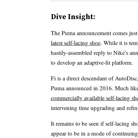
Dive Insight:
The Puma announcement comes just a
latest self-lacing shoe
. While it is te
hastily-assembled reply to Nike’s an
to develop an adaptive-fit platform.
Fi is a direct descendant of AutoDisc
Puma announced in 2016. Much lik
commercially available self-lacing sh
intervening time upgrading and refin
It remains to be seen if self-lacing s
appear to be in a mode of continuin