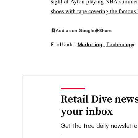
sight of Ayton playing NBA summer
shoes with tape covering the famous
Add us on Google
Share
Filed Under:
Marketing,
Technology
Retail Dive news
your inbox
Get the free daily newslette
Email: