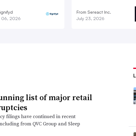
ignifyd
From Sereact Inc.
 06, 2026
July 23, 2026
unning list of major retail
uptcies
y filings have continued in recent
including from QVC Group and Sleep