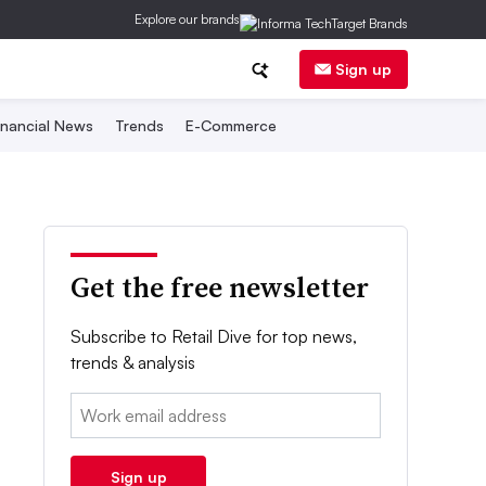
Explore our brands
Sign up
inancial News
Trends
E-Commerce
Get the free newsletter
Subscribe to Retail Dive for top news,
trends & analysis
Email:
Sign up