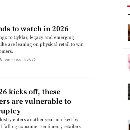
nds to watch in 2026
go to Cyklar, legacy and emerging
ike are leaning on physical retail to win
omers.
 Jansen •
Feb. 17, 2026
6 kicks off, these
lers are vulnerable to
ruptcy
dustry enters another year marked by
nd falling consumer sentiment, retailers