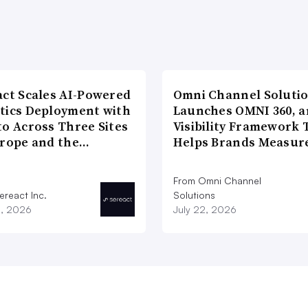
act Scales AI-Powered
Omni Channel Soluti
tics Deployment with
Launches OMNI 360, a
to Across Three Sites
Visibility Framework 
urope and the…
Helps Brands Measu
From Omni Channel
ereact Inc.
Solutions
3, 2026
July 22, 2026