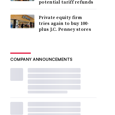
potential tariff refunds
Private equity firm
tries again to buy 100-
plus J.C. Penney stores
COMPANY ANNOUNCEMENTS