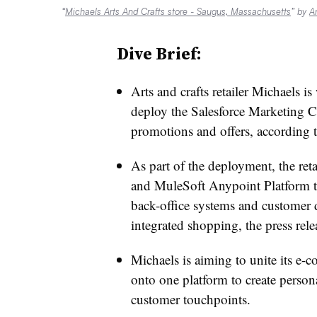
“
Michaels Arts And Crafts store - Saugus, Massachusetts
” by
A
Dive Brief:
Arts and crafts retailer Michaels i
deploy the Salesforce Marketing C
promotions and offers, according 
As part of the deployment, the ret
and MuleSoft Anypoint Platform to
back-office systems and customer d
integrated shopping, the press rele
Michaels is aiming to unite its e-
onto one platform to create person
customer touchpoints.