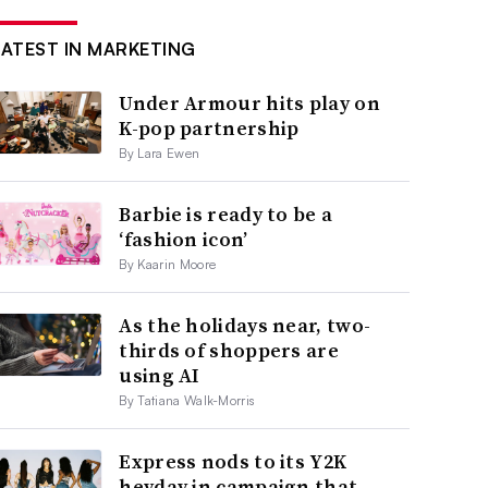
LATEST IN MARKETING
Under Armour hits play on
K-pop partnership
By Lara Ewen
Barbie is ready to be a
‘fashion icon’
By Kaarin Moore
As the holidays near, two-
thirds of shoppers are
using AI
By Tatiana Walk-Morris
Express nods to its Y2K
heyday in campaign that