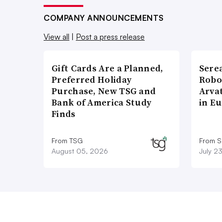
COMPANY ANNOUNCEMENTS
View all
|
Post a press release
Gift Cards Are a Planned,
Sere
Preferred Holiday
Robo
Purchase, New TSG and
Arva
Bank of America Study
in E
Finds
From TSG
From S
August 05, 2026
July 2