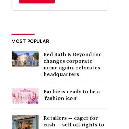
MOST POPULAR
Bed Bath & Beyond Inc.
changes corporate
name again, relocates
headquarters
Barbie is ready to be a
‘fashion icon’
Retailers — eager for
cash — sell off rights to