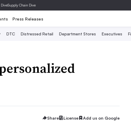
 Dive
Supply Chain Dive
ents
Press Releases
y
DTC
Distressed Retail
Department Stores
Executives
F
 personalized
Share
License
Add us on Google