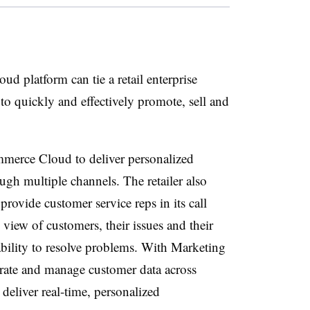
oud platform can tie a retail enterprise
to quickly and effectively promote, sell and
mmerce Cloud to deliver personalized
ugh multiple channels. The retailer also
provide customer service reps in its call
 view of customers, their issues and their
ability to resolve problems. With Marketing
grate and manage customer data across
deliver real-time, personalized