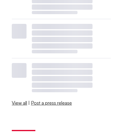
View all
|
Post a press release