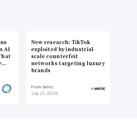
ons
New research: TikTok
n AI
exploited by industrial-
That
scale counterfeit
re…
networks targeting luxury
brands
From Vetric
July 21, 2026