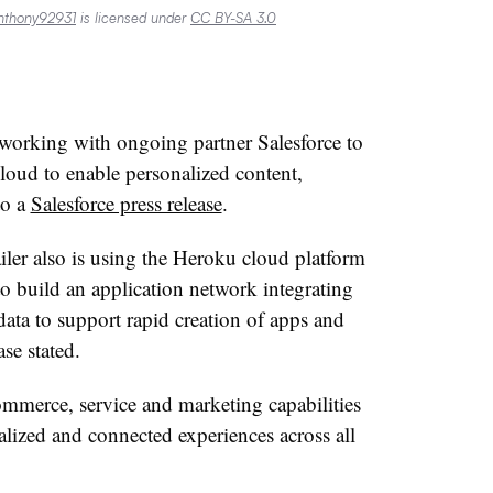
nthony92931
is licensed under
CC BY-SA 3.0
s working with ongoing partner Salesforce to
loud to enable personalized content,
to a
Salesforce press release
.
ailer also is using the Heroku cloud platform
 build an application network integrating
ata to support rapid creation of apps and
ase stated
.
commerce, service and marketing capabilities
alized and connected experiences across all