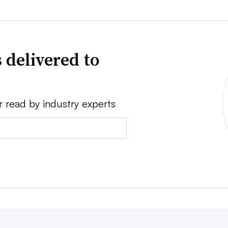
 delivered to
r read by industry experts