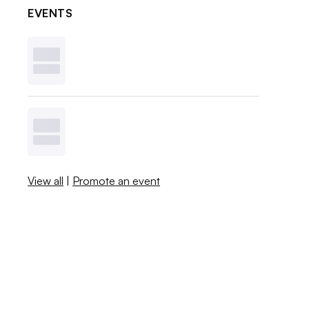
EVENTS
View all
|
Promote an event