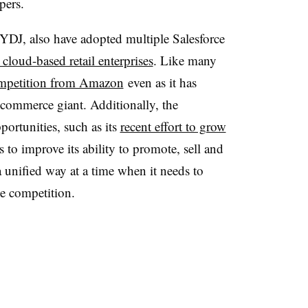
pers.
NYDJ, also have adopted multiple Salesforce
cloud-based retail enterprises
. Like many
mpetition from Amazon
even as it
has
-commerce giant
. Additionally, the
ortunities, such as its
recent effort to grow
to improve its ability to promote, sell and
 unified way at a time when it needs to
he competition.