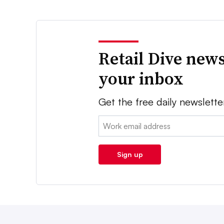
Retail Dive news
your inbox
Get the free daily newslette
Email:
Sign up