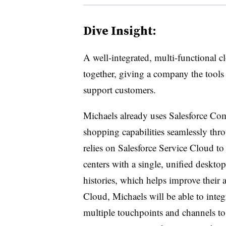
Dive Insight:
A well-integrated, multi-functional cl
together, giving a company the tools 
support customers.
Michaels already uses Salesforce Co
shopping capabilities seamlessly thro
relies on Salesforce Service Cloud to 
centers with a single, unified desktop
histories, which helps improve their 
Cloud, Michaels will be able to inte
multiple touchpoints and channels to 