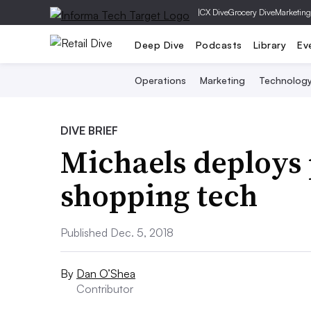
|
CX Dive
Grocery Dive
Marketing
Deep Dive
Podcasts
Library
Ev
Operations
Marketing
Technolog
DIVE BRIEF
Michaels deploys
shopping tech
Published Dec. 5, 2018
By
Dan O’Shea
Contributor