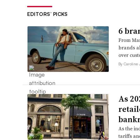
EDITORS’ PICKS
6 bra
From Man
brands al
over cust
By Caroline
As 202
retai
bank
As the in
tariffs a