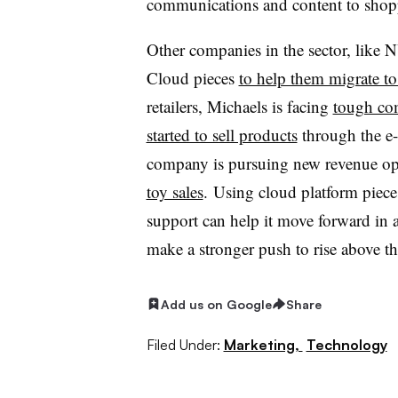
communications and content to shop
Other companies in the sector, like 
Cloud pieces
to help them migrate to 
retailers, Michaels is facing
tough co
started to sell products
through the e
company is pursuing new revenue opp
toy sales
.
Using cloud platform pieces 
support can help it move forward in a
make a stronger push to rise above t
Add us on Google
Share
Filed Under:
Marketing,
Technology