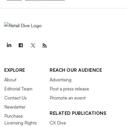
EXPLORE
REACH OUR AUDIENCE
About
Advertising
Editorial Team
Post a press release
Contact Us
Promote an event
Newsletter
RELATED PUBLICATIONS
Purchase
Licensing Rights
CX Dive