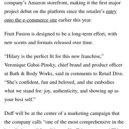
company’s Amazon storefront, making it the first major
project debut on the platform since the retailer’s
entry
onto the e-commerce site
earlier this year.
Fruit Fusion is designed to be a long-term effort, with
new scents and formats released over time.
“Hilary is the perfect fit for this new franchise,”
Veronique Gabai-Pinsky, chief brand and product officer
at Bath & Body Works, said in comments to Retail Dive.
“She’s confident, fun and beloved, and she embodies
what we stand for: joy, authenticity, and showing up as
your best self.”
Duff will be at the center of a marketing campaign that
the company calls “one of the most comprehensive in the