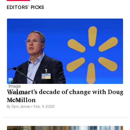
EDITORS’ PICKS
Walmart’s decade of change with Doug
McMillon
By Dani James •
Feb. 9, 2026