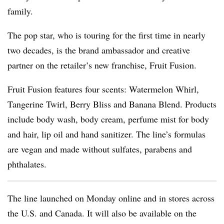
family.
The pop star, who is touring for the first time in nearly
two decades, is the brand ambassador and creative
partner on the retailer’s new franchise, Fruit Fusion.
Fruit Fusion features four scents: Watermelon Whirl,
Tangerine Twirl, Berry Bliss and Banana Blend. Products
include body wash, body cream, perfume mist for body
and hair, lip oil and hand sanitizer. The line’s formulas
are vegan and made without sulfates, parabens and
phthalates.
The line launched on Monday online and in stores across
the U.S. and Canada. It will also be available on the