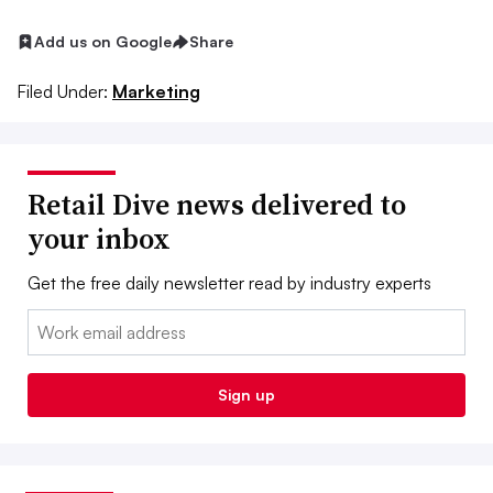
Add us on Google
Share
Filed Under:
Marketing
Retail Dive news delivered to
your inbox
Get the free daily newsletter read by industry experts
Email:
Sign up