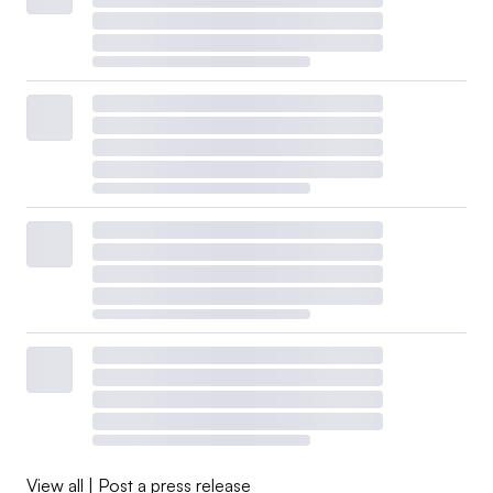
View all
|
Post a press release