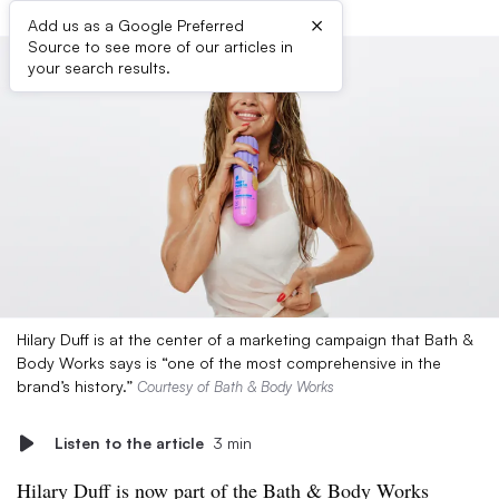
×
Add us as a Google Preferred
Source to see more of our articles in
your search results.
Hilary Duff is at the center of a marketing campaign that Bath &
Body Works says is “one of the most comprehensive in the
brand’s history.”
Courtesy of Bath & Body Works
Listen to the article
3 min
Hilary Duff is now part of the Bath & Body Works