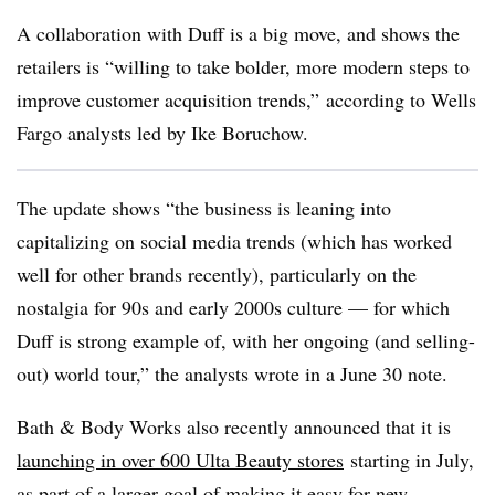
A collaboration with Duff is a big move, and shows the
retailers is “willing to take bolder, more modern steps to
improve customer acquisition trends,” according to Wells
Fargo analysts led by Ike Boruchow.
The update shows “the business is leaning into
capitalizing on social media trends (which has worked
well for other brands recently), particularly on the
nostalgia for 90s and early 2000s culture — for which
Duff is strong example of, with her ongoing (and selling-
out) world tour,” the analysts wrote in a June 30 note.
Bath & Body Works also recently announced that it is
launching in over 600 Ulta Beauty stores
starting in July,
as part of a larger goal of making it easy for new