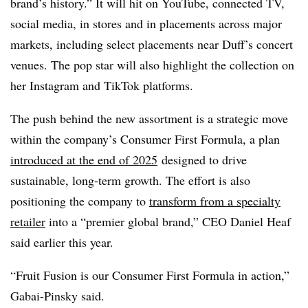
brand’s history.” It will hit on YouTube, connected TV,
social media, in stores and in placements across major
markets, including select placements near Duff’s concert
venues. The pop star will also highlight the collection on
her Instagram and TikTok platforms.
The push behind the new assortment is a strategic move
within the company’s Consumer First Formula, a plan
introduced at the end of 2025
designed to drive
sustainable, long-term growth. The effort is also
positioning the company to
transform from a specialty
retailer
into a “premier global brand,” CEO Daniel Heaf
said earlier this year.
“Fruit Fusion is our Consumer First Formula in action,”
Gabai-Pinsky said.