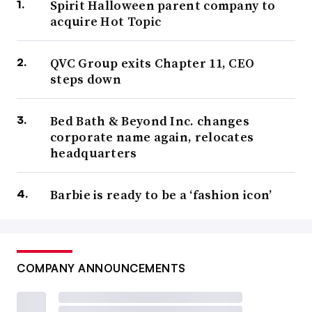
Spirit Halloween parent company to
acquire Hot Topic
QVC Group exits Chapter 11, CEO
steps down
Bed Bath & Beyond Inc. changes
corporate name again, relocates
headquarters
Barbie is ready to be a ‘fashion icon’
COMPANY ANNOUNCEMENTS