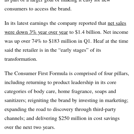
consumers to access the brand.
In its latest earnings the company reported that
net sales
were down 3% year over year
to $1.4 billion. Net income
was up over 74% to $183 million in Q1. Heaf at the time
said the retailer is in the “early stages” of its
transformation.
The Consumer First Formula is comprised of four pillars,
including returning to product leadership in its core
categories of body care, home fragrance, soaps and
sanitizers; reigniting the brand by investing in marketing;
expanding the road to discovery through third-party
channels; and delivering $250 million in cost savings
over the next two years.