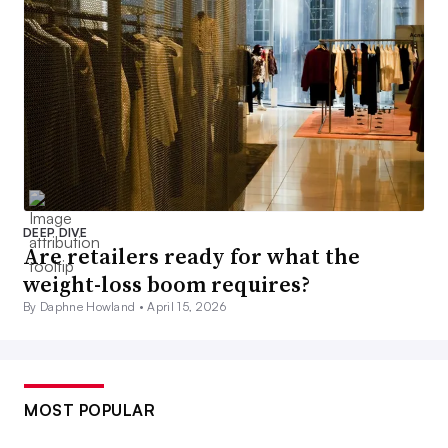
DEEP DIVE
Are retailers ready for what the
weight-loss boom requires?
By Daphne Howland •
April 15, 2026
MOST POPULAR