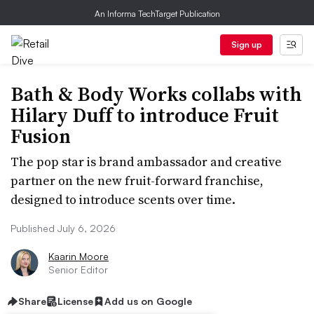
An Informa TechTarget Publication
Sign up
Bath & Body Works collabs with
Hilary Duff to introduce Fruit
Fusion
The pop star is brand ambassador and creative
partner on the new fruit-forward franchise,
designed to introduce scents over time.
Published July 6, 2026
Kaarin Moore
Senior Editor
Share
License
Add us on Google