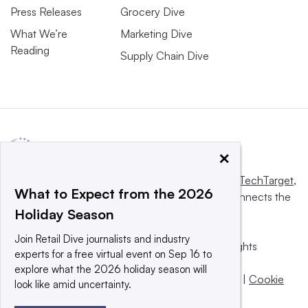
Press Releases
Grocery Dive
What We’re
Marketing Dive
Reading
Supply Chain Dive
×
This website is owned and operated by
Informa TechTarget
,
What to Expect from the 2026
a global network that informs, influences and connects the
Holiday Season
world’s technology buyers and sellers.
Join Retail Dive journalists and industry
© 2025 TechTarget, Inc. or its subsidiaries. All rights
experts for a free virtual event on Sep 16 to
reserved. An Informa PLC company.
explore what the 2026 holiday season will
Privacy policy
|
Terms of use
|
Take down policy
|
Cookie
look like amid uncertainty.
Preferences / Do Not Sell