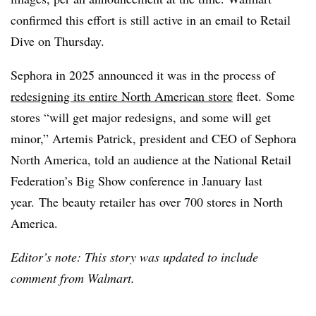
confirmed this effort is still active in an email to Retail
Dive on Thursday.
Sephora in 2025 announced it was in the process of
redesigning its entire North American store
fleet.
Some
stores “will get major redesigns, and some will get
minor,” Artemis Patrick, president and CEO of Sephora
North America, told an audience at the National Retail
Federation’s Big Show conference in January last
year. The beauty retailer has over 700 stores in North
America.
Editor’s note: This story was updated to include
comment from Walmart.