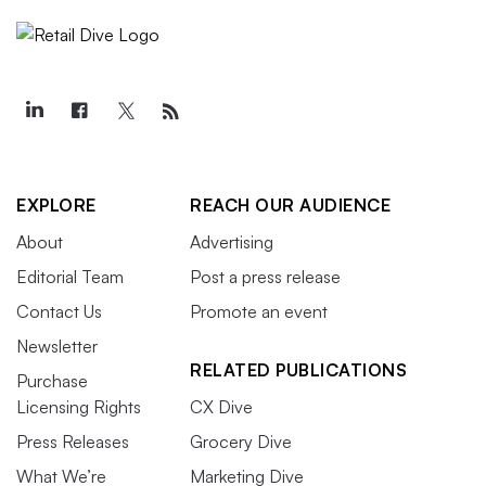
EXPLORE
REACH OUR AUDIENCE
About
Advertising
Editorial Team
Post a press release
Contact Us
Promote an event
Newsletter
RELATED PUBLICATIONS
Purchase
Licensing Rights
CX Dive
Press Releases
Grocery Dive
What We’re
Marketing Dive