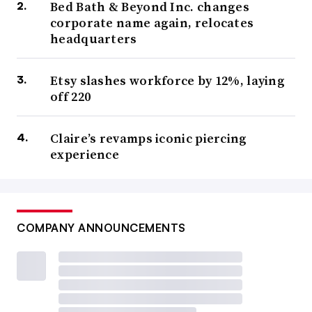
Bed Bath & Beyond Inc. changes
corporate name again, relocates
headquarters
Etsy slashes workforce by 12%, laying
off 220
Claire’s revamps iconic piercing
experience
COMPANY ANNOUNCEMENTS