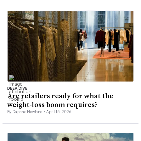
DEEP DIVE
Are retailers ready for what the
weight-loss boom requires?
By Daphne Howland •
April 15, 2026