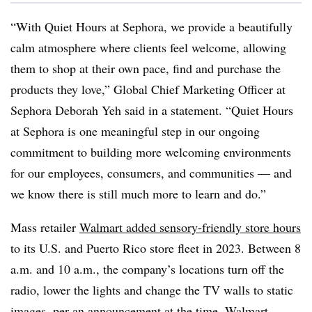
“With Quiet Hours at Sephora, we provide a beautifully
calm atmosphere where clients feel welcome, allowing
them to shop at their own pace, find and purchase the
products they love,” Global Chief Marketing Officer at
Sephora Deborah Yeh said in a statement. “Quiet Hours
at Sephora is one meaningful step in our ongoing
commitment to building more welcoming environments
for our employees, consumers, and communities — and
we know there is still much more to learn and do.”
Mass retailer
Walmart added sensory-friendly store hours
to its U.S. and Puerto Rico store fleet in 2023. Between 8
a.m. and 10 a.m., the company’s locations turn off the
radio, lower the lights and change the TV walls to static
images, per an announcement at the time.
Walmart