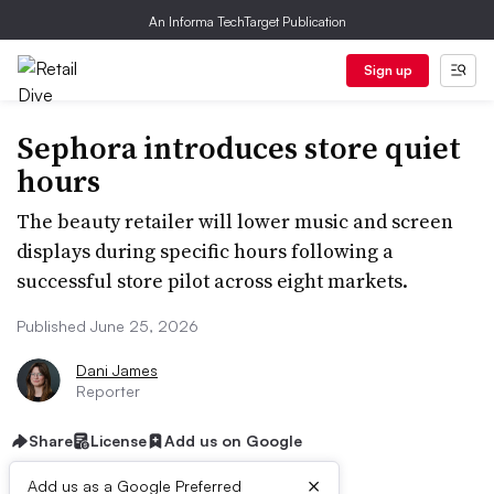
An Informa TechTarget Publication
Sign up
Sephora introduces store quiet
hours
The beauty retailer will lower music and screen
displays during specific hours following a
successful store pilot across eight markets.
Published June 25, 2026
Dani James
Reporter
Share
License
Add us on Google
×
Add us as a Google Preferred