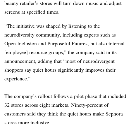
beauty retailer’s stores will turn down music and adjust
screens at specified times.
“The initiative was shaped by listening to the
neurodiversity community, including experts such as
Open Inclusion and Purposeful Futures, but also internal
[employee] resource groups,” the company said in its
announcement, adding that “most of neurodivergent
shoppers say quiet hours significantly improves their
experience.”
The company’s rollout follows a pilot phase that included
32 stores across eight markets. Ninety-percent of
customers said they think the quiet hours make Sephora
stores more inclusive.