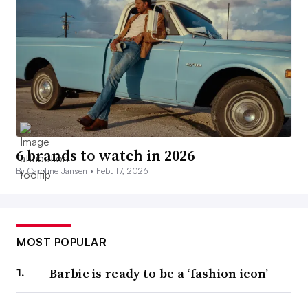
6 brands to watch in 2026
By Caroline Jansen •
Feb. 17, 2026
MOST POPULAR
Barbie is ready to be a ‘fashion icon’