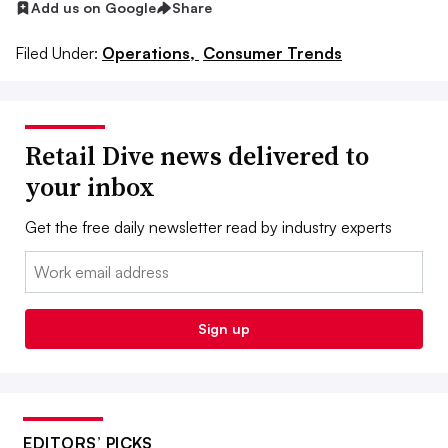
Add us on Google
Share
Filed Under:
Operations,
Consumer Trends
Retail Dive news delivered to
your inbox
Get the free daily newsletter read by industry experts
Email:
Sign up
EDITORS’ PICKS