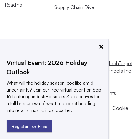
Reading
Supply Chain Dive
×
Virtual Event: 2026 Holiday
This website is owned and operated by
Informa TechTarget
,
a global network that informs, influences and connects the
Outlook
world’s technology buyers and sellers.
What will the holiday season look like amid
uncertainty? Join our free virtual event on Sep
© 2025 TechTarget, Inc. or its subsidiaries. All rights
16 featuring industry insiders & executives for
reserved. An Informa PLC company.
a full breakdown of what to expect heading
Privacy policy
|
Terms of use
|
Take down policy
|
Cookie
into retail’s most critical quarter.
Preferences / Do Not Sell
Register for Free