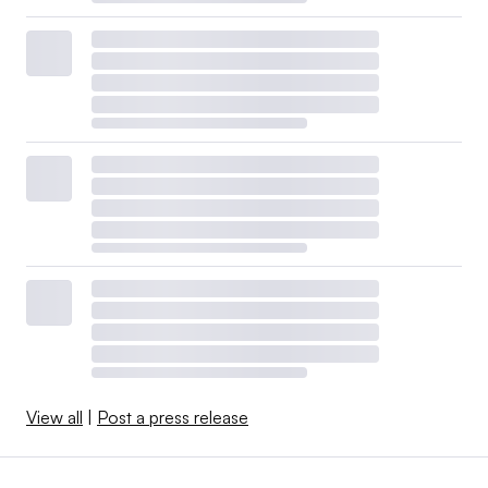
View all
|
Post a press release