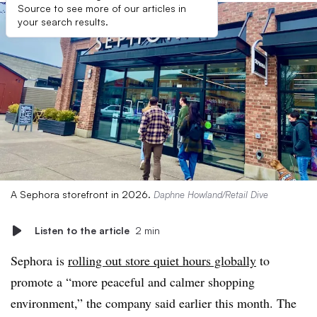
Source to see more of our articles in
your search results.
A Sephora storefront in 2026.
Daphne Howland/Retail Dive
Listen to the article
2 min
Sephora is
rolling out store quiet hours globally
to
promote a “more peaceful and calmer shopping
environment,” the company said earlier this month. The