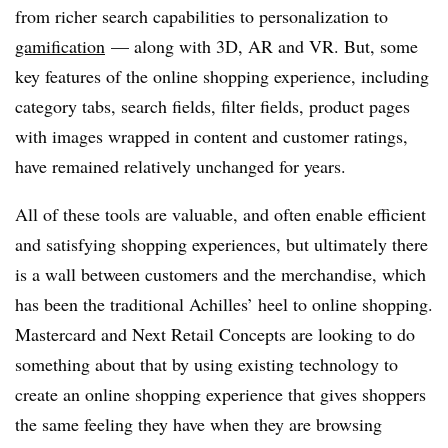
from richer search capabilities to personalization to
gamification
— along with 3D, AR and VR. But, some
key features of the online shopping experience, including
category tabs, search fields, filter fields, product pages
with images wrapped in content and customer ratings,
have remained relatively unchanged for years.
All of these tools are valuable, and often enable efficient
and satisfying shopping experiences, but ultimately there
is a wall between customers and the merchandise, which
has been the traditional Achilles’ heel to online shopping.
Mastercard and Next Retail Concepts are looking to do
something about that by using existing technology to
create an online shopping experience that gives shoppers
the same feeling they have when they are browsing