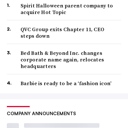
Spirit Halloween parent company to
acquire Hot Topic
QVC Group exits Chapter 11, CEO
steps down
Bed Bath & Beyond Inc. changes
corporate name again, relocates
headquarters
Barbie is ready to be a ‘fashion icon’
COMPANY ANNOUNCEMENTS