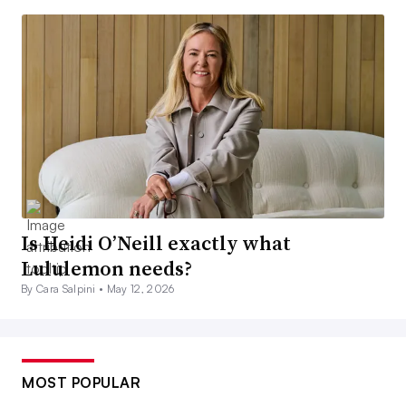
Is Heidi O’Neill exactly what
Lululemon needs?
By Cara Salpini •
May 12, 2026
MOST POPULAR