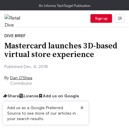
An Informa TechTarget Publication
Sign up
DIVE BRIEF
Mastercard launches 3D-based
virtual store experience
Published Dec. 4, 2018
By
Dan O’Shea
Contributor
Share
License
Add us on Google
×
Add us as a Google Preferred
Source to see more of our articles in
Dive Brief:
your search results.