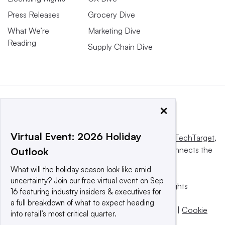
Press Releases
Grocery Dive
What We’re
Marketing Dive
Reading
Supply Chain Dive
×
Virtual Event: 2026 Holiday
This website is owned and operated by
Informa TechTarget
,
a global network that informs, influences and connects the
Outlook
world’s technology buyers and sellers.
What will the holiday season look like amid
uncertainty? Join our free virtual event on Sep
© 2025 TechTarget, Inc. or its subsidiaries. All rights
16 featuring industry insiders & executives for
reserved. An Informa PLC company.
a full breakdown of what to expect heading
Privacy policy
|
Terms of use
|
Take down policy
|
Cookie
into retail’s most critical quarter.
Preferences / Do Not Sell