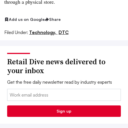
through a physical store.
Add us on Google
Share
Filed Under:
Technology,
DTC
Retail Dive news delivered to
your inbox
Get the free daily newsletter read by industry experts
Email:
Sign up