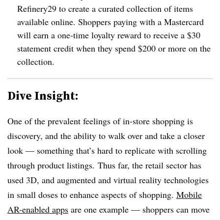
Refinery29 to create a curated collection of items
available online. Shoppers paying with a Mastercard
will earn a one-time loyalty reward to receive a $30
statement credit when they spend $200 or more on the
collection.
Dive Insight:
One of the prevalent feelings of in-store shopping is
discovery, and the ability to walk over and take a closer
look — something that’s hard to replicate with scrolling
through product listings.​
Thus far, the retail sector has
used 3D, and augmented and virtual reality technologies
in small doses to enhance aspects of shopping.
Mobile
AR-enabled apps
are one example — shoppers can move