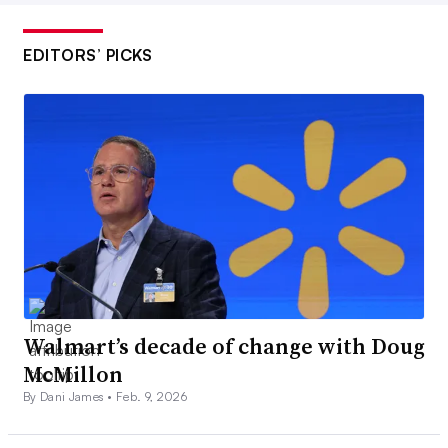
EDITORS’ PICKS
Walmart’s decade of change with Doug
McMillon
By Dani James •
Feb. 9, 2026