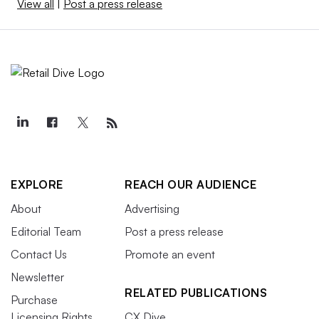
View all
|
Post a press release
EXPLORE
REACH OUR AUDIENCE
About
Advertising
Editorial Team
Post a press release
Contact Us
Promote an event
Newsletter
RELATED PUBLICATIONS
Purchase
Licensing Rights
CX Dive