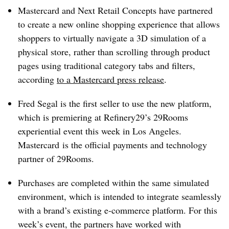
Mastercard and Next Retail Concepts have partnered
to create a new online shopping experience that allows
shoppers to virtually navigate a 3D simulation of a
physical store, rather than scrolling through product
pages using traditional category tabs and filters,
according
to a Mastercard press release
.
Fred Segal is the first seller to use the new platform,
which is premiering at Refinery29’s 29Rooms
experiential event this week in Los Angeles.
Mastercard is the official payments and technology
partner of 29Rooms.
Purchases are completed within the same simulated
environment, which is intended to integrate seamlessly
with a brand’s existing e-commerce platform. For this
week’s event, the partners have worked with