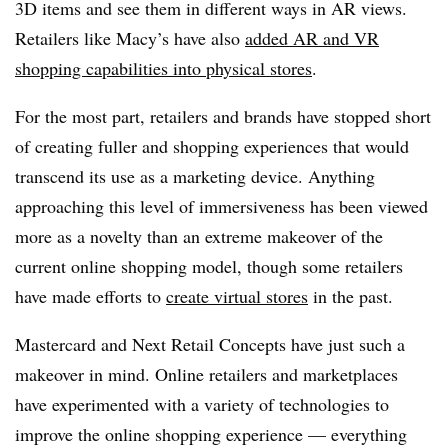
3D items and see them in different ways in AR views.
Retailers like Macy’s have also
added AR and VR
shopping capabilities into physical stores
.
For the most part, retailers and brands have stopped short
of creating fuller and shopping experiences that would
transcend its use as a marketing device. Anything
approaching this level of immersiveness has been viewed
more as a novelty than an extreme makeover of the
current online shopping model, though some retailers
have made efforts to
create virtual stores
in the past.
Mastercard and Next Retail Concepts have just such a
makeover in mind. Online retailers and marketplaces
have experimented with a variety of technologies to
improve the online shopping experience — everything