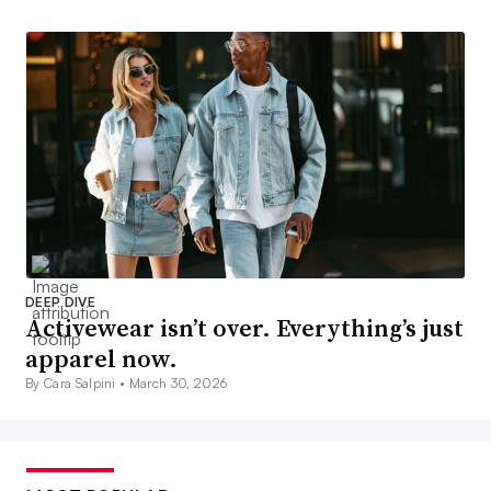
DEEP DIVE
Activewear isn’t over. Everything’s just
apparel now.
By Cara Salpini •
March 30, 2026