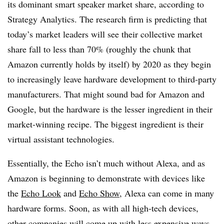
its dominant smart speaker market share, according to
Strategy Analytics. The research firm is predicting that
today’s market leaders will see their collective market
share fall to less than 70% (roughly the chunk that
Amazon currently holds by itself) by 2020 as they begin
to increasingly leave hardware development to third-party
manufacturers. That might sound bad for Amazon and
Google, but the hardware is the lesser ingredient in their
market-winning recipe. The biggest ingredient is their
virtual assistant technologies.
Essentially, the Echo isn’t much without Alexa, and as
Amazon is beginning to demonstrate with devices like
the
Echo Look
and
Echo Show
, Alexa can come in many
hardware forms. Soon, as with all high-tech devices,
other companies will come up with less expensive ways