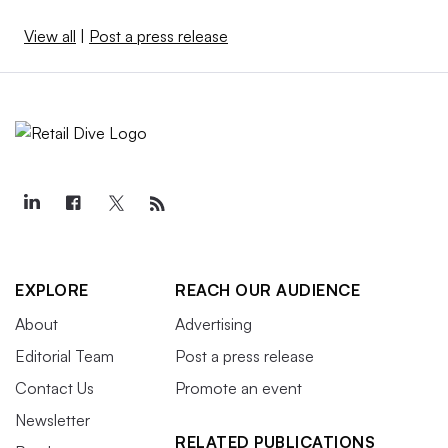
View all
|
Post a press release
EXPLORE
REACH OUR AUDIENCE
About
Advertising
Editorial Team
Post a press release
Contact Us
Promote an event
Newsletter
RELATED PUBLICATIONS