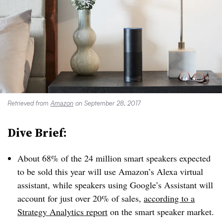
Retrieved from
Amazon
on September 28, 2017
Dive Brief:
About 68% of the 24 million smart speakers expected
to be sold this year will use Amazon’s Alexa virtual
assistant, while speakers using Google’s Assistant will
account for just over 20% of sales,
according to a
Strategy Analytics report
on the smart speaker market.