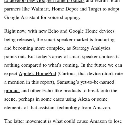
to develop new Google Home products
and recruit retail
partners like
Walmart
,
Home Depot
and
Target
to adopt
Google Assistant for voice shopping.
Right now, with new Echo and Google Home devices
being released, the smart speaker market is fracturing
and becoming more complex, as Strategy Analytics
points out. But today’s array of smart speaker choices is
nothing compared to what’s coming. In the future we can
expect
Apple’s HomePod
(Curious, that device didn’t rate
a mention in this report),
Samsung’s yet-to-be-named
product
and other Echo-like products to break onto the
scene, perhaps in some cases using Alexa or some
elements of that assistant technology from Amazon.
The latter movement is what could cause Amazon to lose