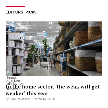
EDITORS’ PICKS
DEEP DIVE
In the home sector, ‘the weak will get
weaker’ this year
By Caroline Jansen •
March 10, 2026