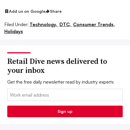
Add us on Google
Share
Filed Under:
Technology,
DTC,
Consumer Trends,
Holidays
Retail Dive news delivered to
your inbox
Get the free daily newsletter read by industry experts
Email:
Sign up