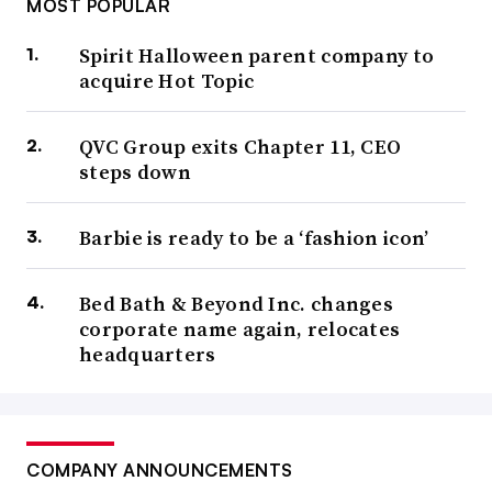
MOST POPULAR
Spirit Halloween parent company to
acquire Hot Topic
QVC Group exits Chapter 11, CEO
steps down
Barbie is ready to be a ‘fashion icon’
Bed Bath & Beyond Inc. changes
corporate name again, relocates
headquarters
COMPANY ANNOUNCEMENTS