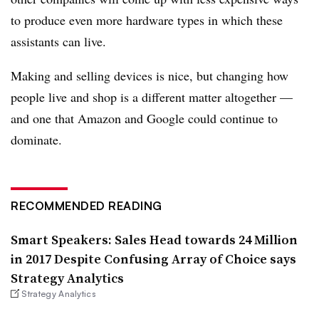
to produce even more hardware types in which these
assistants can live.
Making and selling devices is nice, but changing how
people live and shop is a different matter altogether —
and one that Amazon and Google could continue to
dominate.
RECOMMENDED READING
Smart Speakers: Sales Head towards 24 Million
in 2017 Despite Confusing Array of Choice says
Strategy Analytics
Strategy Analytics