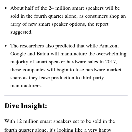
About half of the 24 million smart speakers will be
sold in the fourth quarter alone, as consumers shop an
array of new smart speaker options, the report
suggested.
The researchers also predicted that while Amazon,
Google and Baidu will manufacture the overwhelming
majority of smart speaker hardware sales in 2017,
these companies will begin to lose hardware market
share as they leave production to third-party
manufacturers.
Dive Insight:
With 12 million smart speakers set to be sold in the
fourth quarter alone, it’s looking like a very happy