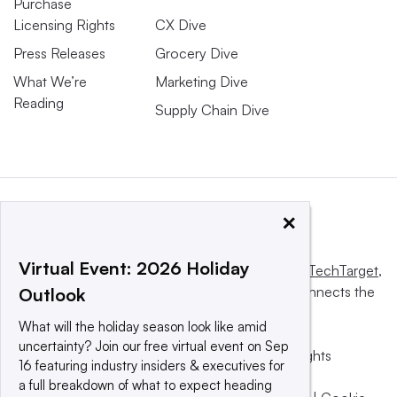
Purchase
Licensing Rights
CX Dive
Press Releases
Grocery Dive
What We’re
Marketing Dive
Reading
Supply Chain Dive
×
Virtual Event: 2026 Holiday
This website is owned and operated by
Informa TechTarget
,
a global network that informs, influences and connects the
Outlook
world’s technology buyers and sellers.
What will the holiday season look like amid
uncertainty? Join our free virtual event on Sep
© 2025 TechTarget, Inc. or its subsidiaries. All rights
16 featuring industry insiders & executives for
reserved. An Informa PLC company.
a full breakdown of what to expect heading