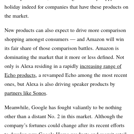
holiday indeed for companies that have these products on
the market.
New products can also expect to drive more comparison
shopping amongst consumers — and Amazon will win
its fair share of those comparison battles. Amazon is
dominating the market that it more or less defined. Not
only is Alexa residing in a rapidly
increasing range of
Echo products
, a revamped Echo among the most recent
ones, but Alexa is also driving speaker products by
partners like Sonos
.
Meanwhile, Google has fought valiantly to be nothing
other than a distant No. 2 in this market. Although the
company’s fortunes could change after its recent efforts