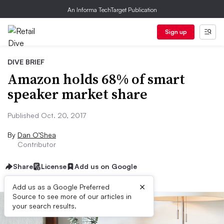
An Informa TechTarget Publication
Sign up
DIVE BRIEF
Amazon holds 68% of smart
speaker market share
Published Oct. 20, 2017
By
Dan O’Shea
Contributor
Share
License
Add us on Google
×
Add us as a Google Preferred
Source to see more of our articles in
your search results.