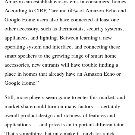
Amazon can establish ecosystems in consumers’ homes.
According to CIRP, “around 60% of Amazon Echo and
Google Home users also have connected at least one
other accessory, such as thermostats, security systems,
appliances, and lighting. Between learning a new
operating system and interface, and connecting these
smart speakers to the growing range of smart home
accessories, new entrants will have trouble finding a
place in homes that already have an Amazon Echo or
Google Home.”
Still, more players seem game to enter this market, and
market share could turn on many factors — certainly
overall product design and richness of features and
applications — and price is an important differentiator.
That’s something that may make it tough for quick