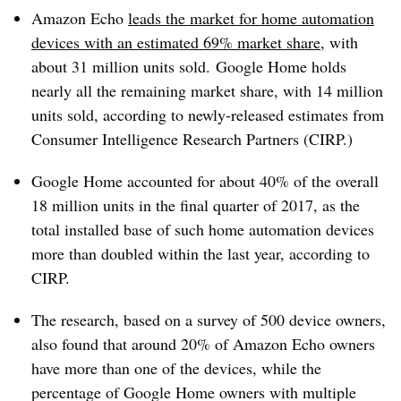
Amazon Echo
leads the market for home automation
devices with an estimated 69% market share
, with
about 31 million units sold. Google Home holds
nearly all the remaining market share, with 14 million
units sold, according to newly-released estimates from
Consumer Intelligence Research Partners (CIRP.)
Google Home accounted for about 40% of the overall
18 million units in the final quarter of 2017, as the
total installed base of such home automation devices
more than doubled within the last year, according to
CIRP.
The research, based on a survey of 500 device owners,
also found that around 20% of Amazon Echo owners
have more than one of the devices, while the
percentage of Google Home owners with multiple