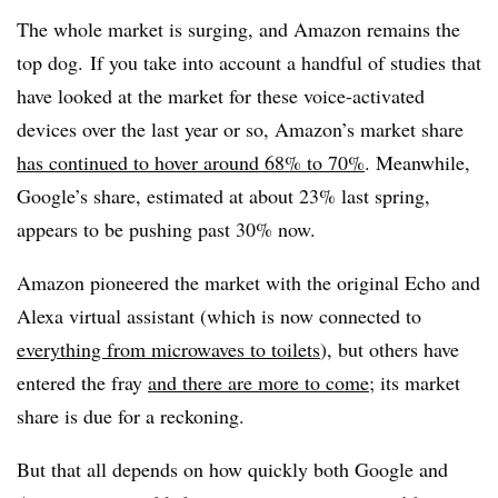
The whole market is surging, and Amazon remains the
top dog. If you take into account a handful of studies that
have looked at the market for these voice-activated
devices over the last year or so, Amazon’s market share
has continued to hover around 68% to 70%
. Meanwhile,
Google’s share, estimated at about 23% last spring,
appears to be pushing past 30% now.
Amazon pioneered the market with the original Echo and
Alexa virtual assistant (which is now connected to
everything from microwaves to toilets
), but others have
entered the fray
and there are more to come
; its market
share is due for a reckoning.
But that all depends on how quickly both Google and