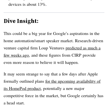
devices is about 13%.
Dive Insight:
This could be a big year for Google’s aspirations in the
home automation/smart speaker market. Research-driven
venture capital firm Loup Ventures
predicted as much a
few weeks ago
, and these figures from CIRP provide
even more reason to believe it will happen.
It may seem strange to say that a few days after Apple
formally outlined plans
for the upcoming availability of
its HomePod product
, potentially a new major
competitive force in the market, but Google certainly has
a head start.