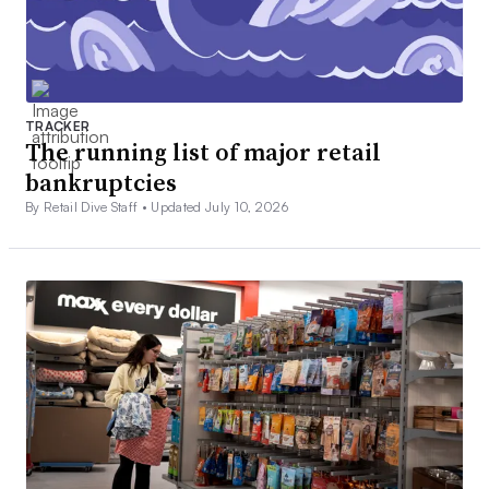
TRACKER
The running list of major retail
bankruptcies
By Retail Dive Staff •
Updated July 10, 2026