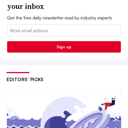
your inbox
Get the free daily newsletter read by industry experts
Email:
Sign up
EDITORS’ PICKS