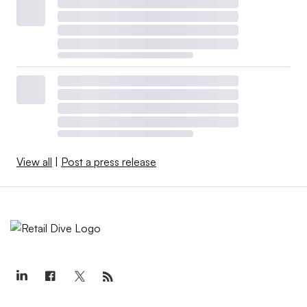
View all
|
Post a press release