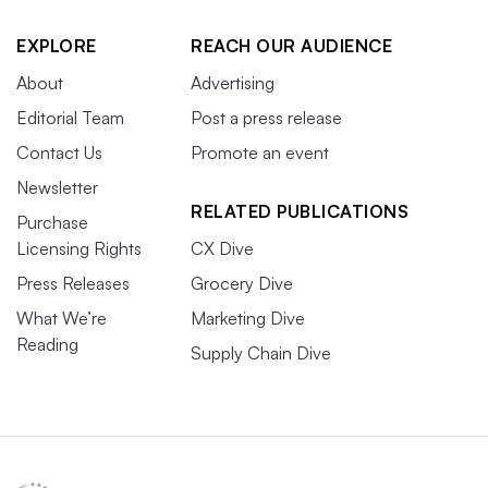
EXPLORE
REACH OUR AUDIENCE
About
Advertising
Editorial Team
Post a press release
Contact Us
Promote an event
Newsletter
RELATED PUBLICATIONS
Purchase
Licensing Rights
CX Dive
Press Releases
Grocery Dive
What We’re
Marketing Dive
Reading
Supply Chain Dive