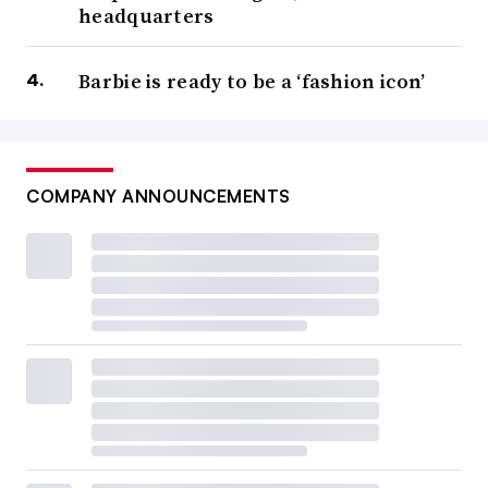
headquarters
Barbie is ready to be a ‘fashion icon’
COMPANY ANNOUNCEMENTS