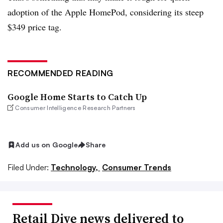
adoption of the Apple HomePod, considering its steep
$349 price tag.
RECOMMENDED READING
Google Home Starts to Catch Up
Consumer Intelligence Research Partners
Add us on Google
Share
Filed Under:
Technology,
Consumer Trends
Retail Dive news delivered to