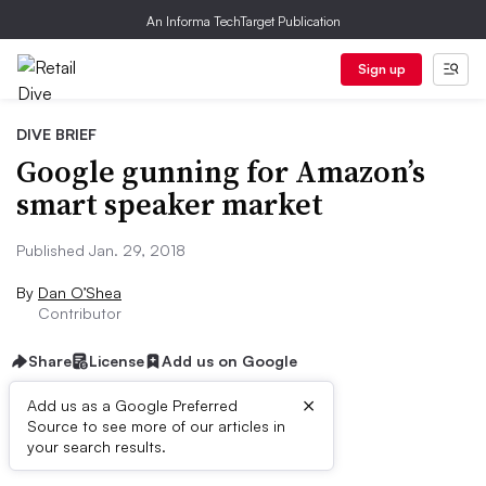
An Informa TechTarget Publication
Sign up
DIVE BRIEF
Google gunning for Amazon’s
smart speaker market
Published Jan. 29, 2018
By
Dan O’Shea
Contributor
Share
License
Add us on Google
×
Add us as a Google Preferred
Source to see more of our articles in
Dive Brief:
your search results.