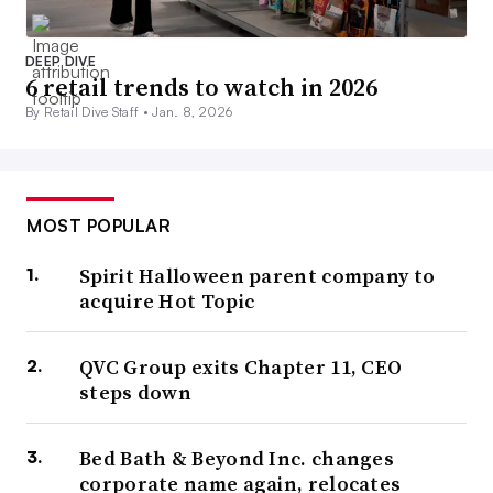
DEEP DIVE
6 retail trends to watch in 2026
By Retail Dive Staff •
Jan. 8, 2026
MOST POPULAR
Spirit Halloween parent company to
acquire Hot Topic
QVC Group exits Chapter 11, CEO
steps down
Bed Bath & Beyond Inc. changes
corporate name again, relocates