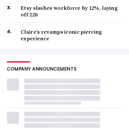
Etsy slashes workforce by 12%, laying
off 220
Claire’s revamps iconic piercing
experience
COMPANY ANNOUNCEMENTS