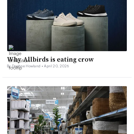
Why Allbirds is eating crow
By Daphne Howland •
April 20, 2026