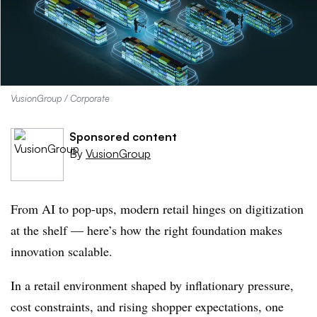
VusionGroup / Corporate
Sponsored content
By
VusionGroup
From AI to pop-ups, modern retail hinges on digitization
at the shelf — here’s how the right foundation makes
innovation scalable.
In a retail environment shaped by inflationary pressure,
cost constraints, and rising shopper expectations, one