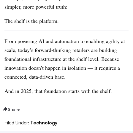
simpler, more powerful truth
:
The shelf is the platform.
From powering AI and automation to enabling agility at
scale, today’s forward-thinking retailers are building
foundational infrastructure at the shelf level
. Because
innovation doesn’t happen in isolation
— it requires a
connected, data-driven base.
And in 2025,
that foundation starts with the shelf.
Share
Filed Under:
Technology