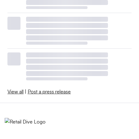
View all
|
Post a press release