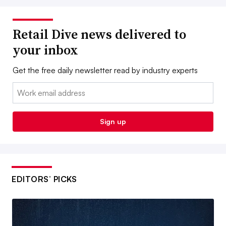
Retail Dive news delivered to
your inbox
Get the free daily newsletter read by industry experts
Email:
Sign up
EDITORS’ PICKS