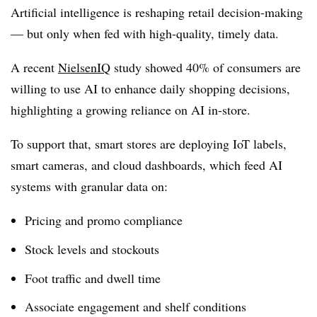
Artificial intelligence is reshaping retail decision-making
— but
only when fed with high-quality, timely data
.
A recent
NielsenIQ
study showed
40% of consumers are
willing to use AI to enhance daily shopping decisions
,
highlighting a growing reliance on AI in-store.
To support that, smart stores are deploying
IoT labels,
smart cameras, and cloud dashboards
, which feed AI
systems with granular data on:
Pricing and promo compliance
Stock levels and stockouts
Foot traffic and dwell time
Associate engagement and shelf conditions