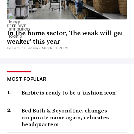
DEEP DIVE
In the home sector, ‘the weak will get
weaker’ this year
By Caroline Jansen •
March 10, 2026
MOST POPULAR
Barbie is ready to be a ‘fashion icon’
Bed Bath & Beyond Inc. changes
corporate name again, relocates
headquarters