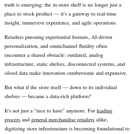
truth is emerging: the in-store shelf is no longer just a
place to stock product — it’s a gateway to
real-time
insight, immersive experience, and agile operations
.
Retailers pursuing experiential formats, AI-driven
personalization, and omnichannel fluidity often
encounter a shared obstacle:
outdated, analog
infrastructure,
static shelves, disconnected systems, and
siloed data make innovation cumbersome and expensive.
But what if the store itself — down to its individual
shelves — became a data-rich platform?
It’s not just a “nice to have” anymore. For
leading
grocers
and
general merchandise retailers
alike,
digitizing store infrastructure is becoming foundational
to