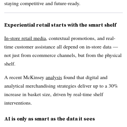
staying competitive and future-ready.
Experiential retail starts with the smart shelf
In-store retail media
, contextual promotions, and real-
time customer assistance all
depend on in-store data
—
not just from ecommerce channels, but from the physical
shelf.
A recent McKinsey
analysis
found that digital and
analytical merchandising strategies deliver
up to a 30%
increase in basket size
, driven by real-time shelf
interventions.
AI is only as smart as the data it sees