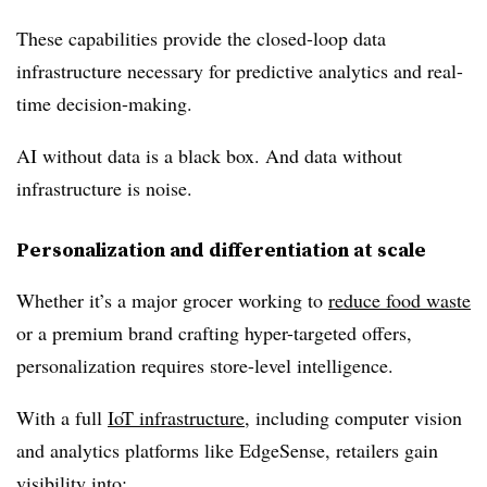
These capabilities provide the
closed-loop data
infrastructure
necessary for predictive analytics and real-
time decision-making.
AI without data is a black box. And data without
infrastructure is noise.
Personalization and differentiation at scale
Whether it’s a major grocer working to
reduce food waste
or a premium brand crafting hyper-targeted offers,
personalization requires store-level intelligence
.
With a full
IoT infrastructure
, including computer vision
and analytics platforms like EdgeSense, retailers gain
visibility into: