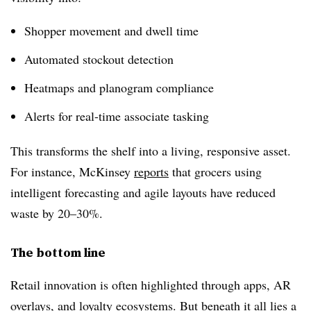
Shopper movement and dwell time
Automated stockout detection
Heatmaps and planogram compliance
Alerts for real-time associate tasking
This transforms the shelf into a
living, responsive asset
.
For instance, McKinsey
reports
that grocers using
intelligent forecasting and agile layouts have reduced
waste by
20–30%
.
The bottom line
Retail innovation is often highlighted through apps, AR
overlays, and loyalty ecosystems. But beneath it all lies a