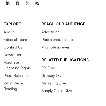
EXPLORE
REACH OUR AUDIENCE
About
Advertising
Editorial Team
Post a press release
Contact Us
Promote an event
Newsletter
RELATED PUBLICATIONS
Purchase
Licensing Rights
CX Dive
Press Releases
Grocery Dive
What We’re
Marketing Dive
Reading
Supply Chain Dive