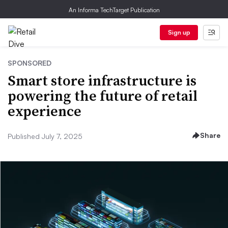
An Informa TechTarget Publication
Sign up
SPONSORED
Smart store infrastructure is
powering the future of retail
experience
Share
Published July 7, 2025